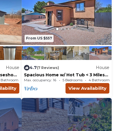
From US $557
House
4.7
House
(7 Reviews)
rseshoe
Spacious Home w/ Hot Tub < 3 Miles
to Lake Powell!
1 Bathroom
House
Max. occupancy: 16
5 Bedrooms
4 Bathrooms
Ho
lability
View Availability