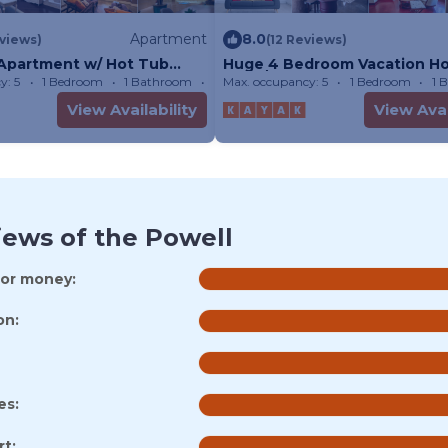
Apartment
8.0
views)
(12 Reviews)
 Apartment w/ Hot Tub
Huge 4 Bedroom Vacation H
Powell
Page/Lake Powell
y: 5
1 Bedroom
1 Bathroom
Apartment
Max. occupancy: 5
1 Bedroom
1 
View Availability
View Avai
iews of the Powell
for money:
on:
es:
t: