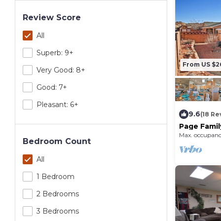
Review Score
All
Superb: 9+
From US $2
Very Good: 8+
Good: 7+
Pleasant: 6+
9.6
(18 Re
Page Famil
Lake Powel
Max. occupanc
Bedroom Count
All
1 Bedroom
2 Bedrooms
3 Bedrooms