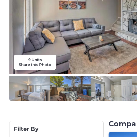
9 Units
Share this Photo
Compar
Filter By