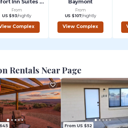
Comfort Inn Suites Page At Powell
Baymont
From
From
US $93
/nightly
US $107
/nightly
View Complex
View Complex
on Rentals Near Page
$645
From US $52