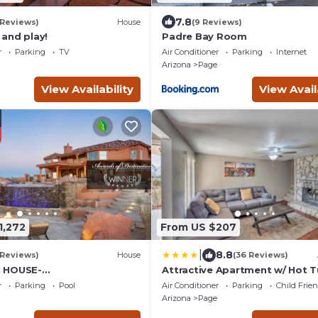
7.8
 Reviews)
House
(9 Reviews)
and play!
Padre Bay Room
r
Parking
TV
Air Conditioner
Parking
Internet
Arizona
Page
View Availability
View Avail
1,272
From US $207
|
8.8
 Reviews)
House
(36 Reviews)
 HOUSE-
Attractive Apartment w/ Hot 
/Luxurious Desert
Lake Powell
r
Parking
Pool
Air Conditioner
Parking
Child Frie
ern Home w/Panoramic
Arizona
Page