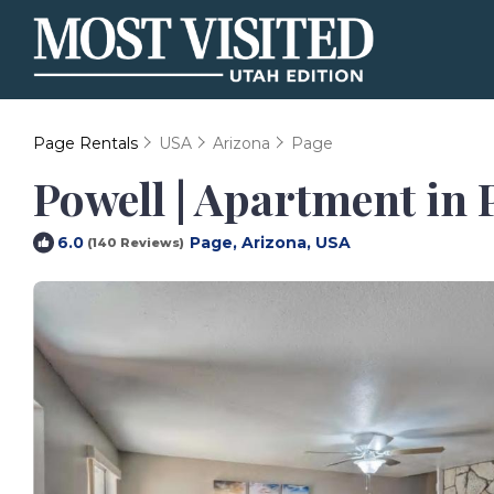
Page Rentals
USA
Arizona
Page
Powell | Apartment in 
Page, Arizona, USA
6.0
(140 Reviews)