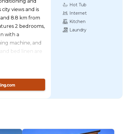
onditioning and
Hot Tub
 city views and is
Internet
 and 8.8 km from
Kitchen
atures 2 bedrooms,
Laundry
en with a
hing machine, and
 and bed linen are
e apartment offers
tractive
well, while
nearest airport is
he