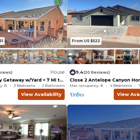
61
From US $522
House
9.4
views)
(20 Reviews)
y Getaway w/Yard < 7 Mi to
Close 2 Antelope Canyon Ho
l!
Bend & Lake Powell
y: 8
3 Bedrooms
2 Bathrooms
Max. occupancy: 8
House 1378m²
4 Bedrooms
View Availability
View Avai