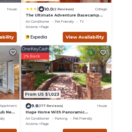
|
10.0
House
(2 Reviews)
Cottage
The Ultimate Adventure Basecamp
Near Lake Powell
Air Conditioner
Pet Friendly
TV
Arizona
Page
ability
View Availability
OneKeyCash
2% Back
From US $1,023
9.8
Apartment
(177 Reviews)
House
Tub Near
Huge Home With Panoramic
Breathtaking Views/4 Master
ndly
Air Conditioner
Parking
Pet Friendly
Suites/5200 SF/Sleeps 24
Arizona
Page