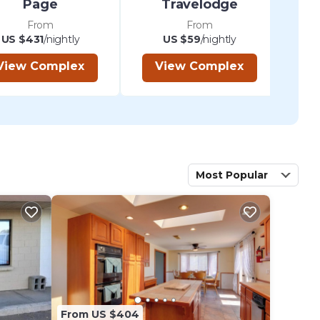
Page
Travelodge
From
From
US $431
/nightly
US $59
/nightly
View Complex
View Complex
Most Popular
From US $404