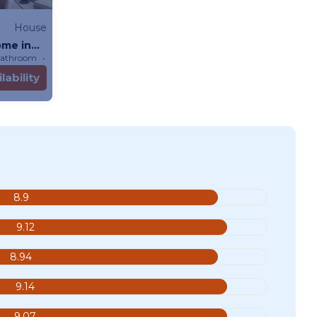
House
ome in
Bathroom
House
lability
8.9
9.12
8.94
9.14
9.07