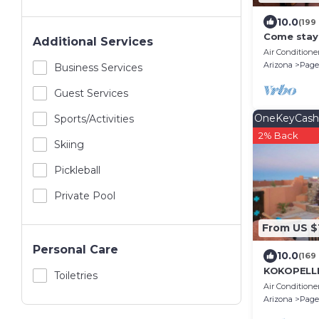
10.0
(199
Come stay 
Additional Services
Air Conditione
Arizona
Page
Business Services
Guest Services
OneKeyCash
Sports/Activities
2% Back
Skiing
Pickleball
Private Pool
From US $
Personal Care
10.0
(169
KOKOPELLI
Toiletries
Enchanting
Air Conditione
Southwest
Arizona
Page
views!