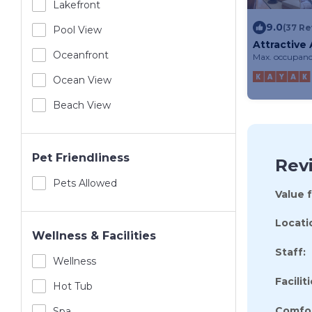
Lakefront
9.0
(37 Re
Pool View
Attractive
Near Lake 
Oceanfront
Max. occupanc
Ocean View
Beach View
Pet Friendliness
Rev
Pets Allowed
Value 
Locati
Wellness & Facilities
Staff:
Wellness
Faciliti
Hot Tub
Comfor
Spa