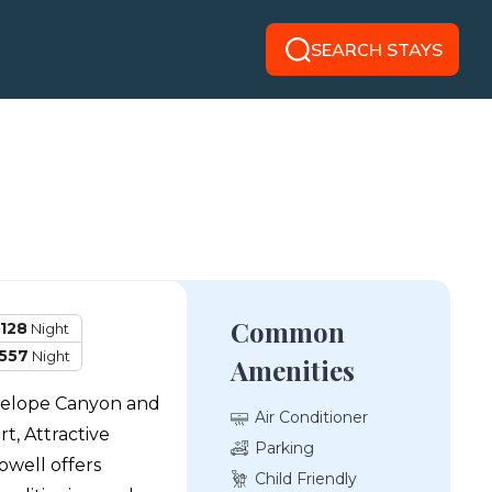
SEARCH STAYS
Common
128
Night
557
Night
Amenities
ntelope Canyon and
Air Conditioner
t, Attractive
Parking
well offers
Child Friendly