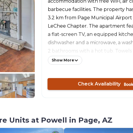
accommodation with free WiFi, air c
barbecue facilities. The property has
3.2 km from Page Municipal Airport
LeChee Chapter. The apartment fe
a flat-screen TV, an equipped kitch
dishwasher and a microwave, a was
2 bathrooms with a hot tub. Towels
featured in this accommodation. Th
Show More
a hot tub. Wahweap is 13 km from At
Apartment w/ Hot Tub Near Lake Po
Check Availability
Wahweap Airport is 15 km away. The 
Page Municipal Airport, 1 km from t
accommodation.
e Units at Powell in Page, AZ