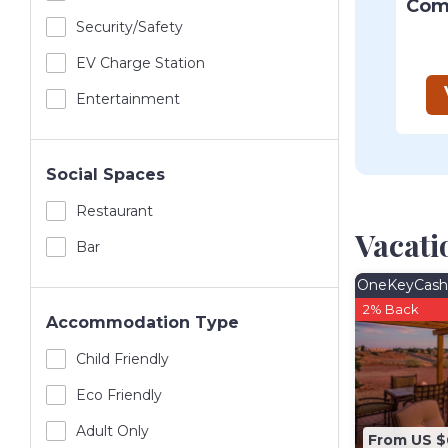
Security/safety
EV Charge Station
Entertainment
Social Spaces
Restaurant
Vacati
Bar
OneKeyCash
2% Back
Accommodation Type
Child Friendly
Eco Friendly
Adult Only
From US 