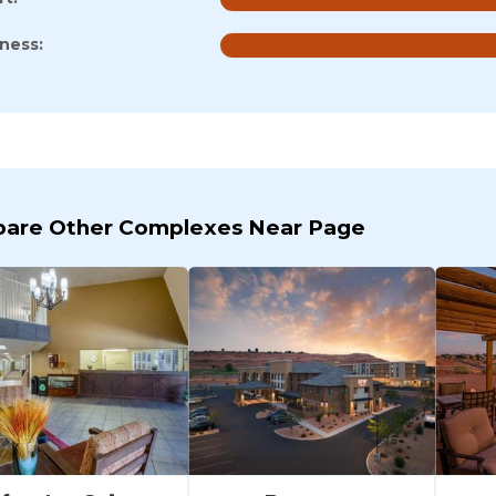
iness:
are Other Complexes Near Page