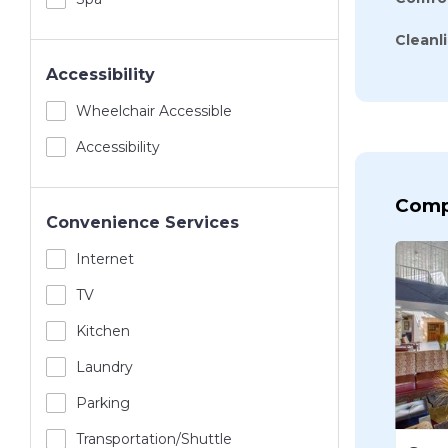
Cleanl
Accessibility
Wheelchair Accessible
Accessibility
Comp
Convenience Services
Internet
TV
Kitchen
Laundry
Parking
Transportation/shuttle