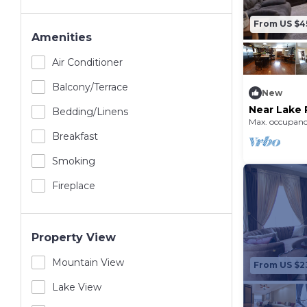
From US $4
Amenities
Air Conditioner
Balcony/terrace
New
Near Lake 
Bedding/linens
Max. occupanc
Breakfast
Smoking
Fireplace
Property View
Mountain View
From US $2
Lake View