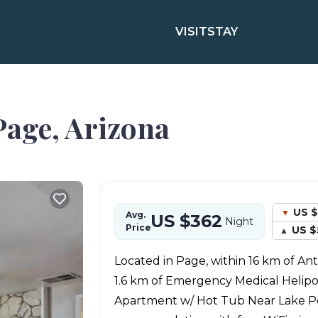
VISIT
STAY
Page, Arizona
US $
Avg.
US $362
Night
Price
US $
Located in Page, within 16 km of A
1.6 km of Emergency Medical Helipor
Apartment w/ Hot Tub Near Lake Po