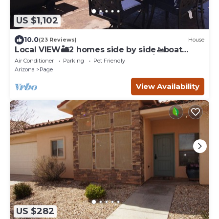
US $1,102
10.0
(23 Reviews)
House
Local VIEW🏜2 homes side by side🚤boat
parking🐶PETS~close to Antelope/Horseshoe
Air Conditioner
Parking
Pet Friendly
Arizona
Page
View Availability
US $282