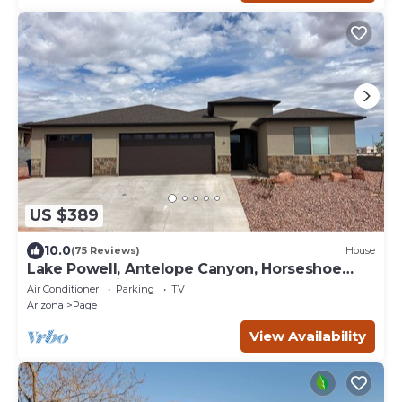
US $389
10.0
(75 Reviews)
House
Lake Powell, Antelope Canyon, Horseshoe
Bend Stunning Gem
Air Conditioner
Parking
TV
Arizona
Page
View Availability