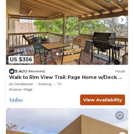
US $356
9.4
(52 Reviews)
House
Walk to Rim View Trail: Page Home w/Deck &
Yard
Air Conditioner
Parking
TV
Arizona
Page
View Availability