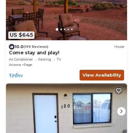
US $645
10.0
(199 Reviews)
House
Come stay and play!
Air Conditioner
Parking
TV
Arizona
Page
View Availability