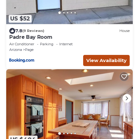
US $52
7.8
(9 Reviews)
House
Padre Bay Room
Air Conditioner
Parking
Internet
Arizona
Page
View Availability