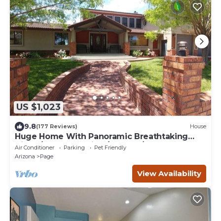
US $1,023
9.8
(177 Reviews)
House
Huge Home With Panoramic Breathtaking
Views/4 Master Suites/5200 SF/Sleeps 24
Air Conditioner
Parking
Pet Friendly
Arizona
Page
View Availability