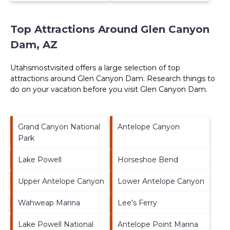
Top Attractions Around Glen Canyon
Dam, AZ
Utahsmostvisited offers a large selection of top
attractions around
Glen Canyon Dam.
Research things to
do on your vacation before you visit
Glen Canyon Dam
.
Grand Canyon National
Antelope Canyon
Park
Lake Powell
Horseshoe Bend
Upper Antelope Canyon
Lower Antelope Canyon
Wahweap Marina
Lee's Ferry
Lake Powell National
Antelope Point Marina