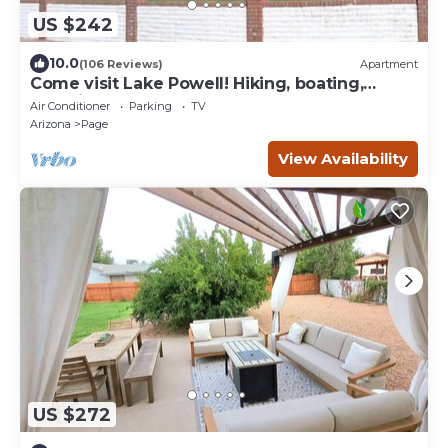
US $242
10.0
(106 Reviews)
Apartment
Come visit Lake Powell! Hiking, boating,
kayaking, and paddle board!
Air Conditioner
Parking
TV
Arizona
Page
View Availability
US $272