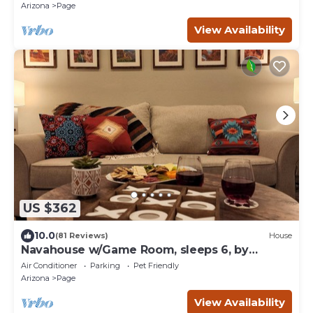
Arizona
Page
View Availability
US $362
10.0
(81 Reviews)
House
Navahouse w/Game Room, sleeps 6, by
Antelope Canyon
Air Conditioner
Parking
Pet Friendly
Arizona
Page
View Availability