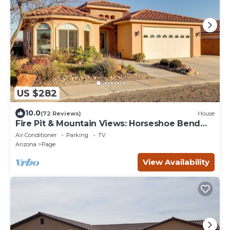
US $282
10.0
(72 Reviews)
House
Fire Pit & Mountain Views: Horseshoe Bend
Retreat
Air Conditioner
Parking
TV
Arizona
Page
View Availability