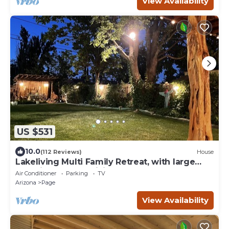
View Availability
US $531
10.0
(112 Reviews)
House
Lakeliving Multi Family Retreat, with large
beautiful outdoor living space
Air Conditioner
Parking
TV
Arizona
Page
View Availability