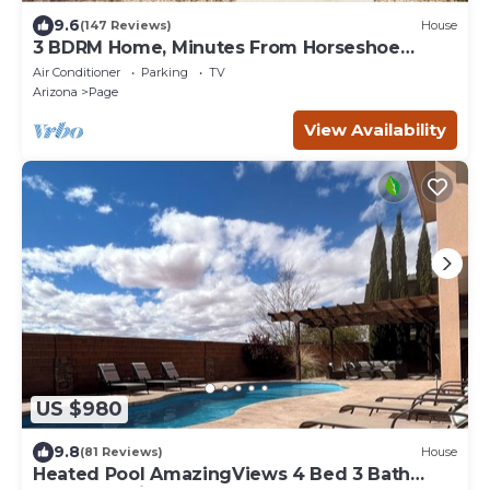
9.6
(147 Reviews)
House
3 BDRM Home, Minutes From Horseshoe
Bend, Antelope Canyon
Air Conditioner
Parking
TV
Arizona
Page
View Availability
US $980
9.8
(81 Reviews)
House
Heated Pool AmazingViews 4 Bed 3 Bath