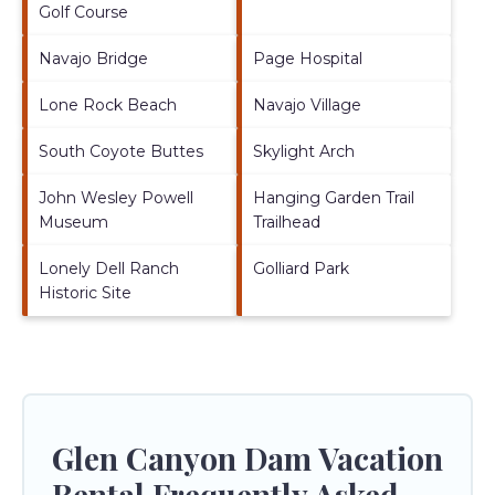
Golf Course
Navajo Bridge
Page Hospital
Lone Rock Beach
Navajo Village
South Coyote Buttes
Skylight Arch
John Wesley Powell
Hanging Garden Trail
Museum
Trailhead
Lonely Dell Ranch
Golliard Park
Historic Site
Glen Canyon Dam Vacation
Rental Frequently Asked