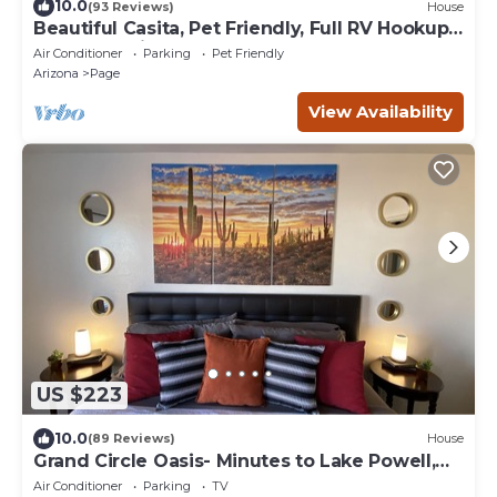
10.0
(93 Reviews)
House
Beautiful Casita, Pet Friendly, Full RV Hookups
& Boat Parking
Air Conditioner
Parking
Pet Friendly
Arizona
Page
View Availability
US $223
10.0
(89 Reviews)
House
Grand Circle Oasis- Minutes to Lake Powell,
Antelope Canyon & More
Air Conditioner
Parking
TV