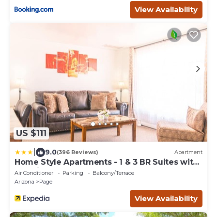
View Availability
US $111
|
9.0
(396 Reviews)
Apartment
Home Style Apartments - 1 & 3 BR Suites with
Full Kitchen
Air Conditioner
Parking
Balcony/Terrace
Arizona
Page
View Availability