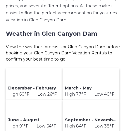
prices, and several different options. All these make it
easier to find the perfect accommodation for your next
vacation in Glen Canyon Dam.
Weather in Glen Canyon Dam
View the weather forecast for Glen Canyon Dam before
booking your Glen Canyon Dam Vacation Rentals to
confirm your best time to go.
December - February
March - May
High 60°F Low 26°F
High 77°F Low 40°F
June - August
September - November
High 91°F Low 64°F
High 84°F Low 38°F