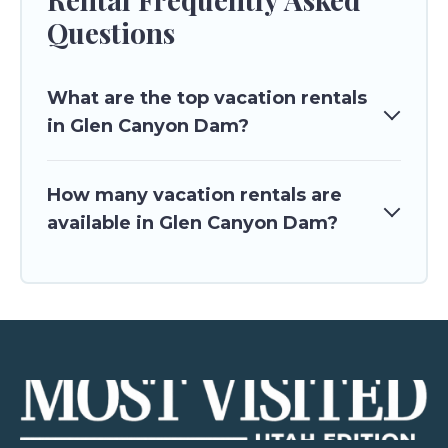
Questions
What are the top vacation rentals
in Glen Canyon Dam?
How many vacation rentals are
available in Glen Canyon Dam?