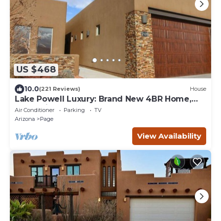
US $468
10.0
(221 Reviews)
House
Lake Powell Luxury: Brand New 4BR Home,
Boat-Friendly 50ft Garage
Air Conditioner
Parking
TV
Arizona
Page
View Availability