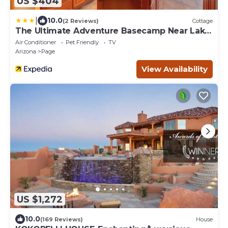
US $404
|
10.0
(2 Reviews)
Cottage
The Ultimate Adventure Basecamp Near Lake
Powell
Air Conditioner
Pet Friendly
TV
Arizona
Page
View Availability
US $1,272
10.0
(169 Reviews)
House