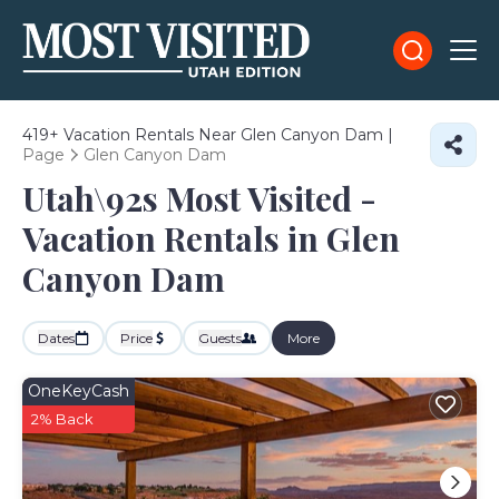
419+
Vacation Rentals Near Glen Canyon Dam |
Page
Glen Canyon Dam
Utah\92s Most Visited -
Vacation Rentals in Glen
Canyon Dam
Dates
Price
Guests
More
OneKeyCash
2% Back