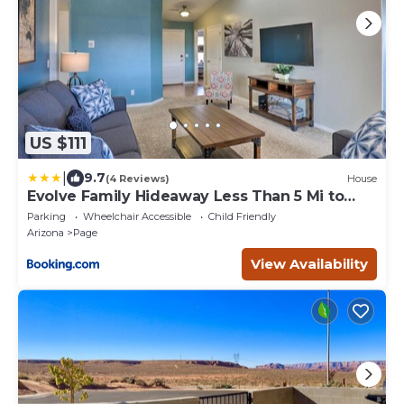
US $111
|
9.7
(4 Reviews)
House
Evolve Family Hideaway Less Than 5 Mi to
Lake Powell!
Parking
Wheelchair Accessible
Child Friendly
Arizona
Page
View Availability