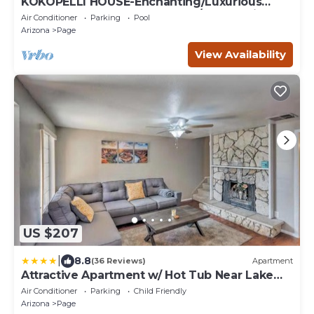
KOKOPELLI HOUSE-Enchanting/Luxurious
Desert Southwestern Home w/Panoramic
Air Conditioner
Parking
Pool
views!
Arizona
Page
View Availability
US $207
|
8.8
(36 Reviews)
Apartment
Attractive Apartment w/ Hot Tub Near Lake
Powell
Air Conditioner
Parking
Child Friendly
Arizona
Page