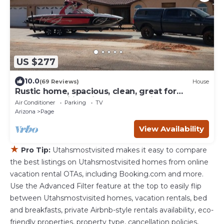
US $277
10.0
(69 Reviews)
House
Rustic home, spacious, clean, great for
boaters, families, fishermen, business
Air Conditioner
Parking
TV
Arizona
Page
View Availability
★
Pro Tip:
Utahsmostvisited makes it easy to compare
the best listings on Utahsmostvisited homes from online
vacation rental OTAs, including Booking.com and more.
Use the Advanced Filter feature at the top to easily flip
between Utahsmostvisited homes, vacation rentals, bed
and breakfasts, private Airbnb-style rentals availability, eco-
friendly properties, property type, cancellation policies,