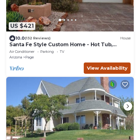
US $421
10.0
(132 Reviews)
House
Santa Fe Style Custom Home - Hot Tub,
Gorgeous View at Desert Edge!
Air Conditioner
Parking
TV
Arizona
Page
View Availability