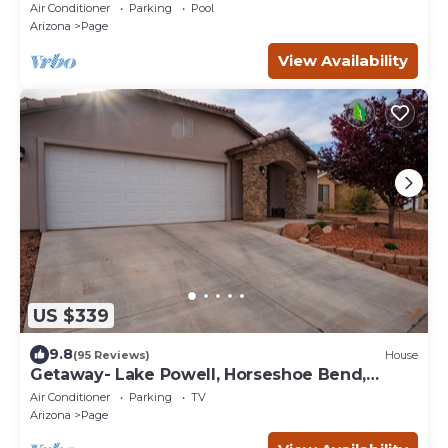
Great Location Horseshoe Bend
Air Conditioner
Parking
Pool
Arizona
Page
View Availability
US $339
9.8
(95 Reviews)
House
Getaway- Lake Powell, Horseshoe Bend,
Antelope Canyon
Air Conditioner
Parking
TV
Arizona
Page