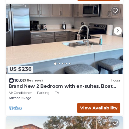
US $236
10.0
(3 Reviews)
House
Brand New 2 Bedroom with en-suites. Boat
Parking.
Air Conditioner
Parking
TV
Arizona
Page
View Availability