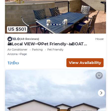
US $501
10.0
(49 Reviews)
House
🏜️Local VIEW~🐶Pet Friendly-🚤BOAT
Parking~Close to
Air Conditioner
Parking
Pet Friendly
AntelopeCanyon~HorseshoeBnd
Arizona
Page
View Availability