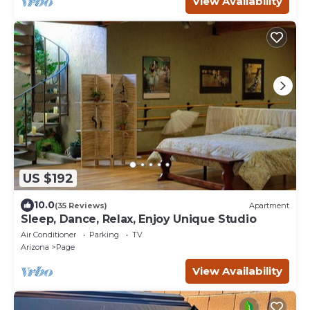
View Availability
US $192
10.0
(35 Reviews)
Apartment
Sleep, Dance, Relax, Enjoy Unique Studio
Air Conditioner
Parking
TV
Arizona
Page
View Availability