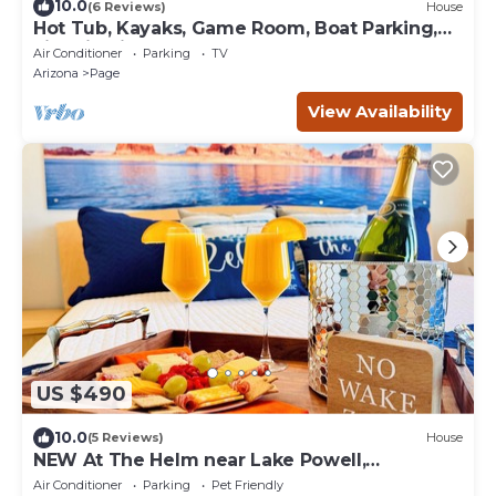
10.0
(6 Reviews)
House
Hot Tub, Kayaks, Game Room, Boat Parking,
Fire Pit, King, WD
Air Conditioner
Parking
TV
Arizona
Page
View Availability
US $490
10.0
(5 Reviews)
House
NEW At The Helm near Lake Powell,
Horseshoe Bend, & Antelope Canyon
Air Conditioner
Parking
Pet Friendly