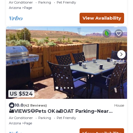
Family Vacation
Air Conditioner
Parking
Pet Friendly
Arizona
Page
View Availability
US $524
10.0
(42 Reviews)
House
🏜️VIEWS🐶Pets OK🚤BOAT Parking~Near
Canyons & Lake
Air Conditioner
Parking
Pet Friendly
Arizona
Page