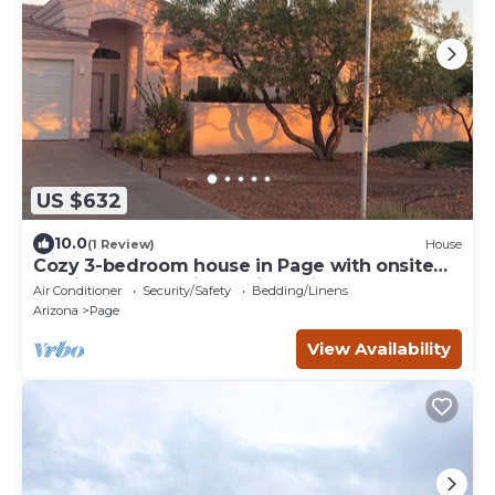
US $632
10.0
(1 Review)
House
Cozy 3-bedroom house in Page with onsite
parking for 4 vehicles with trailers.
Air Conditioner
Security/Safety
Bedding/Linens
Arizona
Page
View Availability