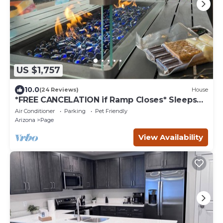
US $1,757
10.0
(24 Reviews)
House
*FREE CANCELATION if Ramp Closes* Sleeps
26!
Air Conditioner
Parking
Pet Friendly
Arizona
Page
View Availability