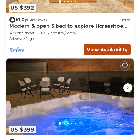
US $392
10.0
(9 Reviews)
House
Modern & open 3 bed to explore Horseshoe
Bend, Antelope Canyon & Lake Powell
Air Conditioner
TV
Security/Safety
Arizona
Page
View Availability
US $399