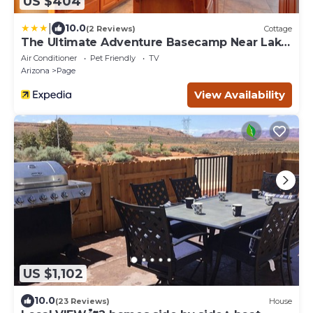
US $404
|
10.0
(2 Reviews)
Cottage
The Ultimate Adventure Basecamp Near Lake
Powell
Air Conditioner
Pet Friendly
TV
Arizona
Page
View Availability
US $1,102
10.0
(23 Reviews)
House