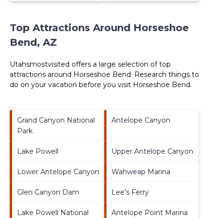
Top Attractions Around Horseshoe
Bend, AZ
Utahsmostvisited offers a large selection of top
attractions around
Horseshoe Bend.
Research things to
do on your vacation before you visit
Horseshoe Bend
.
Grand Canyon National
Antelope Canyon
Park
Lake Powell
Upper Antelope Canyon
Lower Antelope Canyon
Wahweap Marina
Glen Canyon Dam
Lee's Ferry
Lake Powell National
Antelope Point Marina