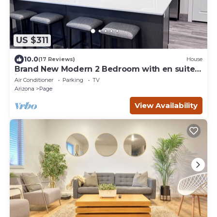
US $311
10.0
(17 Reviews)
House
Brand New Modern 2 Bedroom with en suites
in Page.
Air Conditioner
Parking
TV
Arizona
Page
View Availability