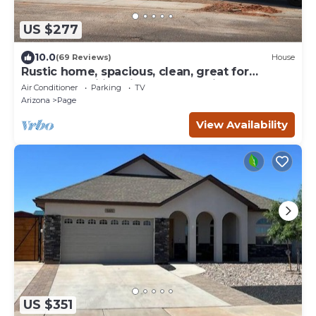
US $277
10.0
(69 Reviews)
House
Rustic home, spacious, clean, great for
boaters, families, fishermen, business
Air Conditioner
Parking
TV
Arizona
Page
View Availability
US $351