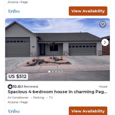
Arizona
Page
View Availability
US $512
10.0
(3 Reviews)
House
Spacious 4-bedroom house in charming Page
with Indoor boat parking!
Air Conditioner
Parking
TV
Arizona
Page
View Availability