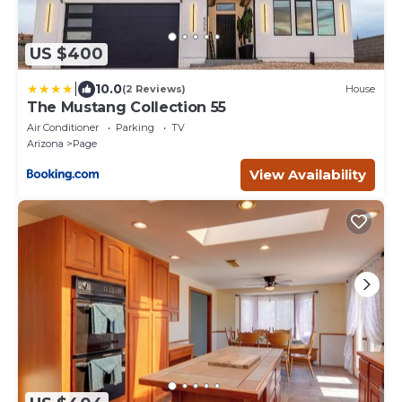
US $400
|
10.0
(2 Reviews)
House
The Mustang Collection 55
Air Conditioner
Parking
TV
Arizona
Page
View Availability