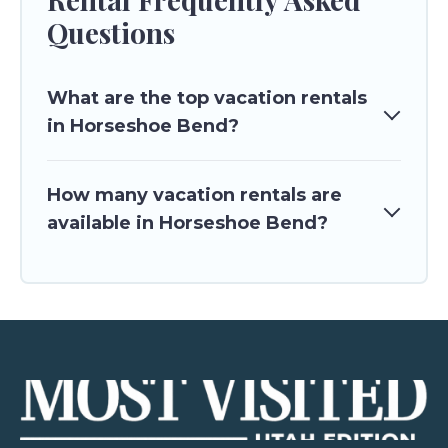
Questions
What are the top vacation rentals
in Horseshoe Bend?
How many vacation rentals are
available in Horseshoe Bend?