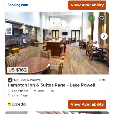
View Availability
US $162
9.2
(1003 Reviews)
Hotel
Hampton Inn & Suites Page - Lake Powell
Air Conditioner
Parking
Pool
Arizona
Page
View Availability