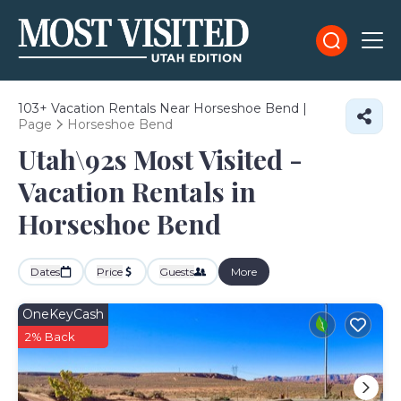
103+
Vacation Rentals Near Horseshoe Bend |
Page
Horseshoe Bend
Utah\92s Most Visited -
Vacation Rentals in
Horseshoe Bend
Dates
Price
Guests
More
OneKeyCash
2% Back