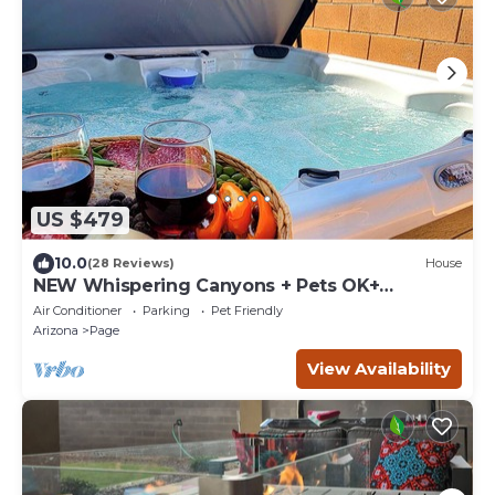
US $479
10.0
(28 Reviews)
House
NEW Whispering Canyons + Pets OK+
Antelope & Horseshoe Bend
Air Conditioner
Parking
Pet Friendly
Arizona
Page
View Availability