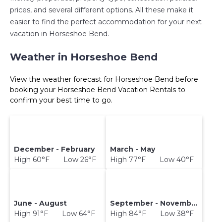
prices, and several different options. All these make it
easier to find the perfect accommodation for your next
vacation in Horseshoe Bend.
Weather in Horseshoe Bend
View the weather forecast for Horseshoe Bend before
booking your Horseshoe Bend Vacation Rentals to
confirm your best time to go.
December - February
March - May
High 60°F Low 26°F
High 77°F Low 40°F
June - August
September - November
High 91°F Low 64°F
High 84°F Low 38°F