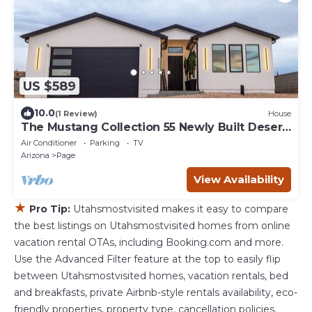
US $589
10.0
(1 Review)
House
The Mustang Collection 55 Newly Built Desert
Retreat
Air Conditioner
Parking
TV
Arizona
Page
View Availability
★
Pro Tip:
Utahsmostvisited makes it easy to compare
the best listings on Utahsmostvisited homes from online
vacation rental OTAs, including Booking.com and more.
Use the Advanced Filter feature at the top to easily flip
between Utahsmostvisited homes, vacation rentals, bed
and breakfasts, private Airbnb-style rentals availability, eco-
friendly properties, property type, cancellation policies,