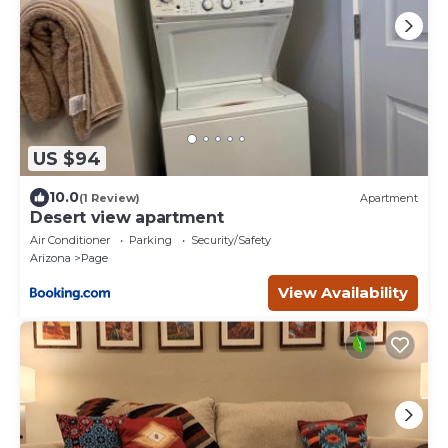
US $94
10.0
(1 Review)
Apartment
Desert view apartment
Air Conditioner
Parking
Security/Safety
Arizona
Page
View Availability