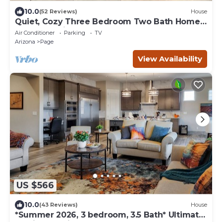
10.0
(52 Reviews)
House
Quiet, Cozy Three Bedroom Two Bath Home,
Great Location
Air Conditioner
Parking
TV
Arizona
Page
View Availability
US $566
10.0
(43 Reviews)
House
*Summer 2026, 3 bedroom, 3.5 Bath* Ultimate