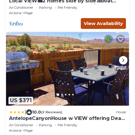
Local VIEW🏜2 homes side by side🚤boat
parking🐶PETS~close to Antelope/Horseshoe
Air Conditioner
Parking
Pet Friendly
Arizona
Page
View Availability
US $371
|
10.0
(2 Reviews)
House
AntelopeCanyonHouse w VIEW offering Deals
for two couples pets okay
Air Conditioner
Parking
Pet Friendly
Arizona
Page