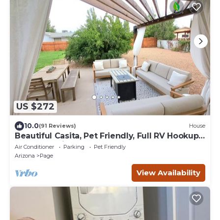
US $272
10.0
(91 Reviews)
House
Beautiful Casita, Pet Friendly, Full RV Hookups
& Boat Parking
Air Conditioner
Parking
Pet Friendly
Arizona
Page
View Availability