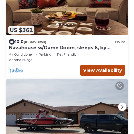
US $362
10.0
(81 Reviews)
House
Navahouse w/Game Room, sleeps 6, by
Antelope Canyon
Air Conditioner
Parking
Pet Friendly
Arizona
Page
View Availability