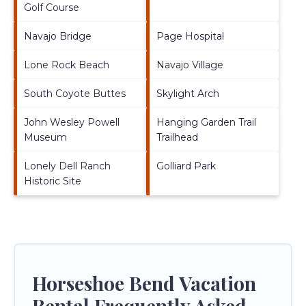
Golf Course
Navajo Bridge
Page Hospital
Lone Rock Beach
Navajo Village
South Coyote Buttes
Skylight Arch
John Wesley Powell
Hanging Garden Trail
Museum
Trailhead
Lonely Dell Ranch
Golliard Park
Historic Site
Horseshoe Bend Vacation
Rental Frequently Asked