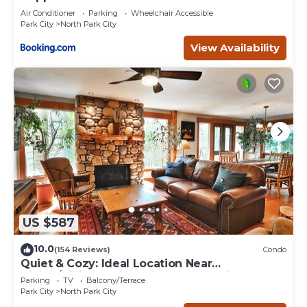
Air Conditioner
Parking
Wheelchair Accessible
Park City
North Park City
View Availability
US $587
10.0
(154 Reviews)
Condo
Quiet & Cozy: Ideal Location Near
Hiking/Biking Trails, Ski Slopes & Main St.
Parking
TV
Balcony/Terrace
Park City
North Park City