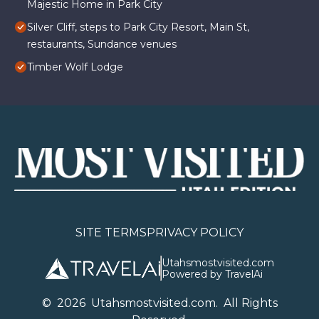
Majestic Home in Park City
Silver Cliff, steps to Park City Resort, Main St,
restaurants, Sundance venues
Timber Wolf Lodge
SITE TERMS
PRIVACY POLICY
Utahsmostvisited.com
Powered by TravelAi
©
2026
U
tahsmostvisited.com
. All Rights