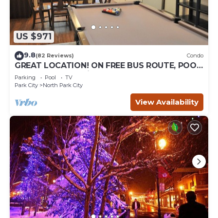
US $971
9.8
(82 Reviews)
Condo
GREAT LOCATION! ON FREE BUS ROUTE, POOL
TABLE, & grocery is across the street!
Parking
Pool
TV
Park City
North Park City
View Availability