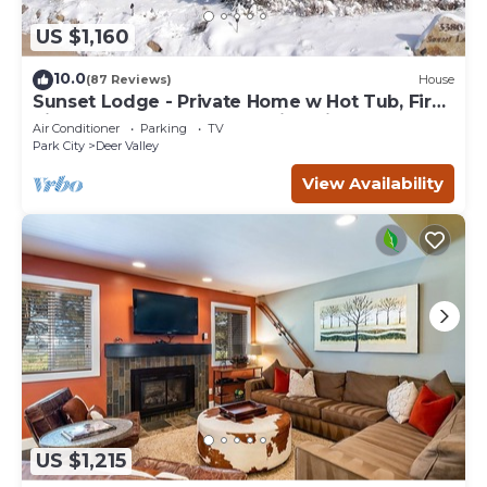
US $1,160
10.0
(87 Reviews)
House
Sunset Lodge - Private Home w Hot Tub, Fire
Pits, Pool Table and Expansive Views
Air Conditioner
Parking
TV
Park City
Deer Valley
View Availability
US $1,215