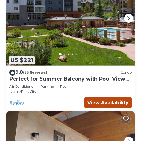
US $221
9.8
(85 Reviews)
Condo
Perfect for Summer Balcony with Pool View
Heart of Village
Air Conditioner
Parking
Pool
Utah
Park City
View Availability