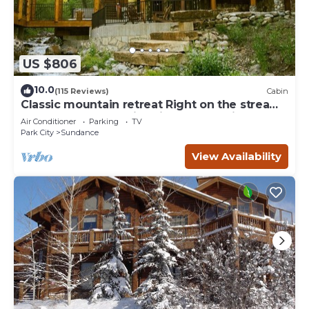
US $806
10.0
(115 Reviews)
Cabin
Classic mountain retreat Right on the stream
Hot tub Wood-burning fireplace Set in
Air Conditioner
Parking
TV
Sundance Canyon
Park City
Sundance
View Availability