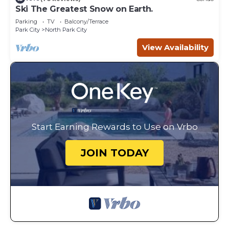
Ski The Greatest Snow on Earth.
Parking
TV
Balcony/Terrace
Park City
North Park City
View Availability
Start Earning Rewards to Use on Vrbo
JOIN TODAY