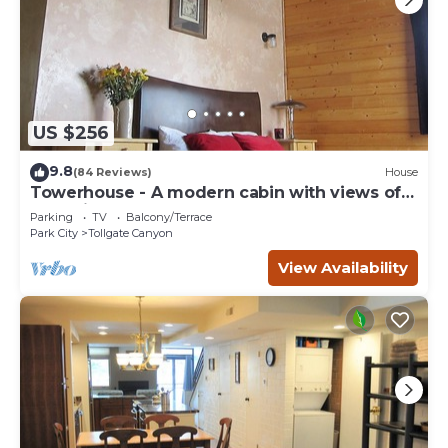
US $256
9.8
(84 Reviews)
House
Towerhouse - A modern cabin with views of
Park City
Parking
TV
Balcony/Terrace
Park City
Tollgate Canyon
View Availability