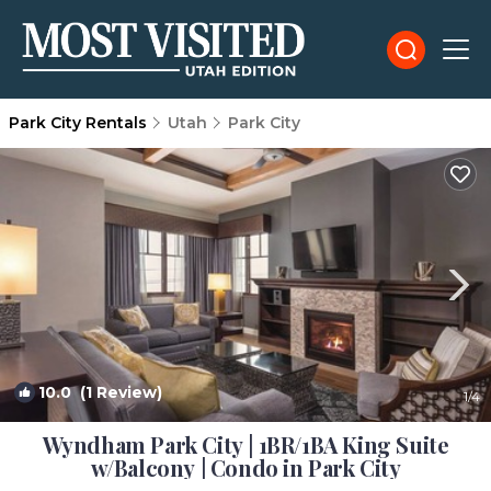
Park City Rentals
Utah
Park City
10.0
(1 Review)
1
/4
Wyndham Park City | 1BR/1BA King Suite
w/Balcony | Condo in Park City