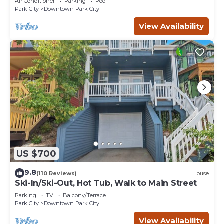
Air Conditioner
Parking
Pool
Park City
Downtown Park City
View Availability
US $700
9.8
(110 Reviews)
House
Ski-In/Ski-Out, Hot Tub, Walk to Main Street
Parking
TV
Balcony/Terrace
Park City
Downtown Park City
View Availability