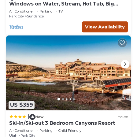
Windows on Water, Stream, Hot Tub, Big
• Fitness Center
Trees, Walk to Sundance
• Hot Tub (Outdoor)
Air Conditioner
Parking
TV
Park City
Sundance
• Ski Lift (Located just steps from the resort)
• Ski/Mountain Bike Storage
View Availability
• Ski Valet
• Ski rentals available through a 3rd party retailer
• Sunbathing Area
• Swimming Pool
• Wi-Fi Internet Access
Nearby Activities
• Ski Equipment Rental
• Boating
• Cross-Country Skiing
• Downhill Skiing
• Fishing
US $359
• Golf
• Hiking
|
New
House
• Horseback Riding
Ski-in/Ski-out 3 Bedroom Canyons Resort
• Mountain Biking
Air Conditioner
Parking
Child Friendly
• Snowboarding
Utah
Park City