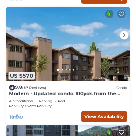
US $570
9.8
(87 Reviews)
Condo
Modern - Updated condo 100yds from the
Park City Mt. - close to Deer Valley
Air Conditioner
Parking
Pool
Park City
North Park City
View Availability