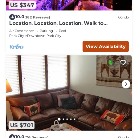
US $347
10.0
(182 Reviews)
Condo
Location, Location, Location. Walk to
everything Park City
Air Conditioner
Parking
Pool
Park City
Downtown Park City
View Availability
US $701
10.0
(76 Reviews)
Condo