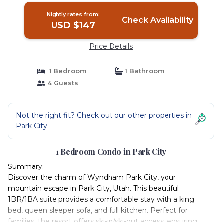
Nightly rates from:
Check Availability
USD $147
Price Details
1 Bedroom
1 Bathroom
4 Guests
Not the right fit? Check out our other properties in
Park City
1 Bedroom Condo in Park City
Summary:
Discover the charm of Wyndham Park City, your
mountain escape in Park City, Utah. This beautiful
1BR/1BA suite provides a comfortable stay with a king
bed, queen sleeper sofa, and full kitchen. Perfect for
families, the resort offers ski-in/ski-out access, ensuring