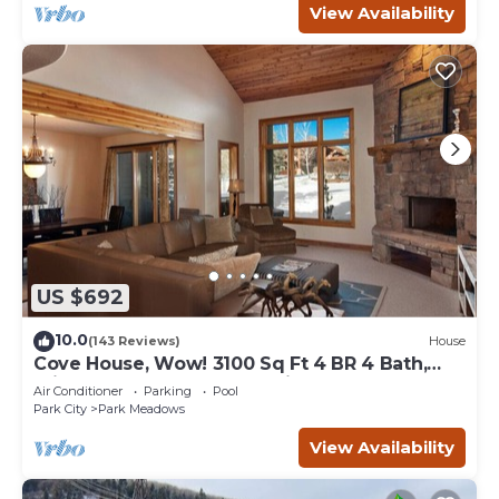
View Availability
US $692
10.0
(143 Reviews)
House
Cove House, Wow! 3100 Sq Ft 4 BR 4 Bath,
Private Hot Tub, Pool, Tennis Courts
Air Conditioner
Parking
Pool
Park City
Park Meadows
View Availability