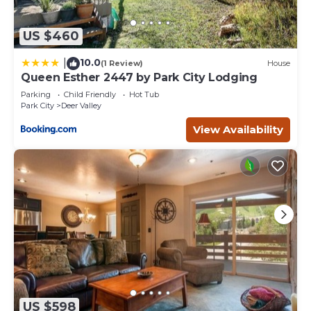
US $460
10.0
|
(1 Review)
House
Queen Esther 2447 by Park City Lodging
Parking
Child Friendly
Hot Tub
Park City
Deer Valley
View Availability
US $598