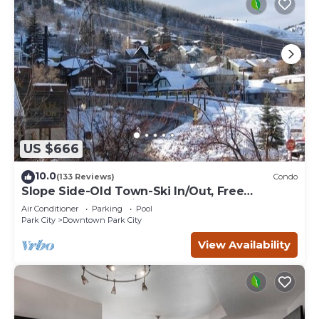
US $666
10.0
(133 Reviews)
Condo
Slope Side-Old Town-Ski In/Out, Free
Underground Parking, Newly Remodeled
Air Conditioner
Parking
Pool
Park City
Downtown Park City
View Availability