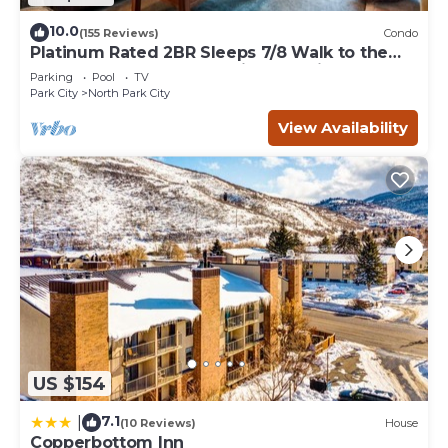
10.0
(155 Reviews)
Condo
Platinum Rated 2BR Sleeps 7/8 Walk to the
Slopes, Downtown. Location,Location!
Parking
Pool
TV
Park City
North Park City
View Availability
US $154
7.1
|
(10 Reviews)
House
Copperbottom Inn