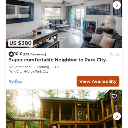
US $380
10.0
(132 Reviews)
Condo
Super comfortable Neighbor to Park City
Resort!
Air Conditioner
Parking
TV
Park City
North Park City
View Availability