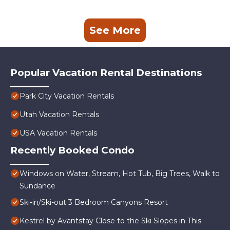
See More
Popular Vacation Rental Destinations
Park City Vacation Rentals
Utah Vacation Rentals
USA Vacation Rentals
Recently Booked Condo
Windows on Water, Stream, Hot Tub, Big Trees, Walk to
Sundance
Ski-in/Ski-out 3 Bedroom Canyons Resort
Kestrel by Avantstay Close to the Ski Slopes in This