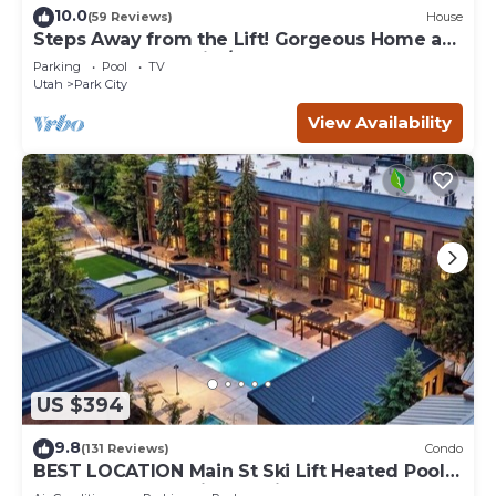
10.0
(59 Reviews)
House
Steps Away from the Lift! Gorgeous Home at
the Base of Park City/Canyons
Parking
Pool
TV
Utah
Park City
View Availability
US $394
9.8
(131 Reviews)
Condo
BEST LOCATION Main St Ski Lift Heated Pool
Hot Tub Free Parking Family Sleeps 8