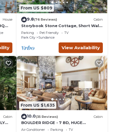
From US $809
9.8
House
(76 Reviews)
Cabin
BQ
Storybook Stone Cottage, Short Walk
to Resort, Hot Tub, Fireplace
ce
Parking
Pet Friendly
TV
Park City
Sundance
ility
View Availability
From US $1,635
10.0
Cabin
(35 Reviews)
Cabin
LY
BOULDER RIDGE - 7 BD, HUGE
 LOFT
THEATER, POOL TABLE, HOT TUB,
Air Conditioner
Parking
TV