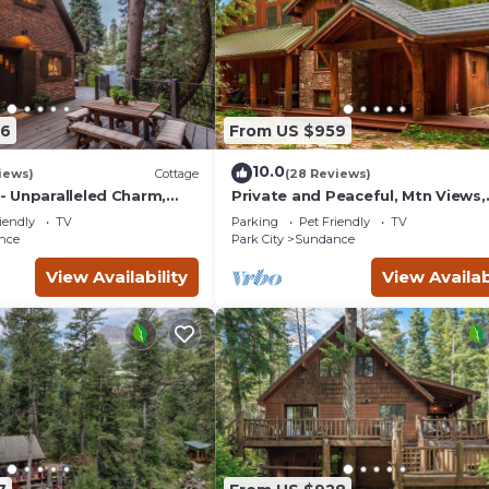
56
From US $959
10.0
iews)
Cottage
(28 Reviews)
 Unparalleled Charm,
Private and Peaceful, Mtn Views,
nchanting Setting, Hot
Stream, Family Friendly, Separat
iendly
TV
Parking
Pet Friendly
TV
Guest Room
nce
Park City
Sundance
View Availability
View Availab