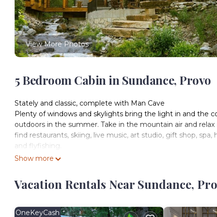
View More Photos
5 Bedroom Cabin in Sundance, Provo
Stately and classic, complete with Man Cave
Plenty of windows and skylights bring the light in and the
outdoors in the summer. Take in the mountain air and relax 
find restaurants, skiing, live music, art studio, gift shop, spa
and flyfishing.
A large living room with wood burning stove, large kitchen 
Show more
tub, and lots of decks for lounging and listening to the stre
Details on rooms and house layout:
Vacation Rentals Near Sundance, Pr
 The main floor bedroom has a queen bed, access door to t
and large walk in closet.
 The upstairs bedroom has a queen bed, bathroom with tub, 
OneKeyCash