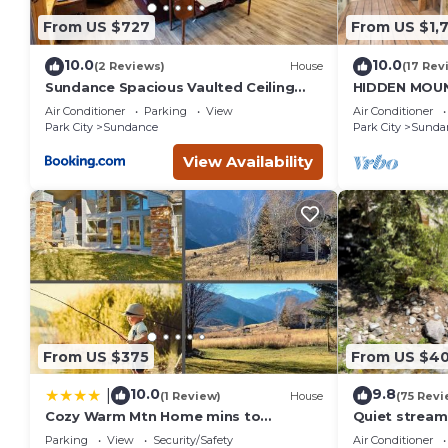
From US $727
From US $1,
10.0
10.0
(2 Reviews)
House
(17 Rev
Sundance Spacious Vaulted Ceiling
HIDDEN MOUN
cabin, Hot tub, huge lawn
CLOSE TO SK
Air Conditioner
Parking
View
Air Conditioner
THEATER, S
Park City
Sundance
Park City
Sunda
View Availability
From US $375
From US $4
10.0
9.8
|
(1 Review)
House
(75 Revi
Cozy Warm Mtn Home mins to
Quiet stream
Sundance & Deer Creek
Deck overloo
Parking
View
Security/Safety
Air Conditioner