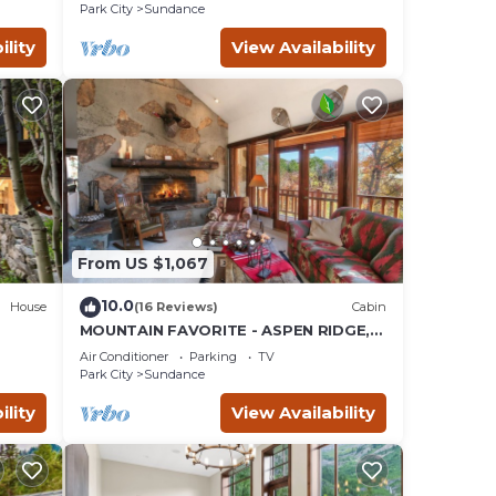
SAUNA
Park City
Sundance
ility
View Availability
From US $1,067
10.0
House
(16 Reviews)
Cabin
MOUNTAIN FAVORITE - ASPEN RIDGE,
the
HOT TUB, FULL VIEW OF SKI SLOPES,
Air Conditioner
Parking
TV
WOOD BURNING FIREPLACES
Park City
Sundance
ility
View Availability