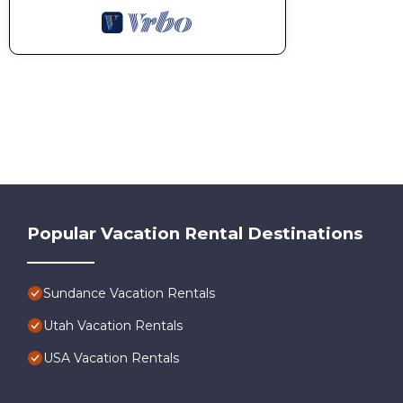
Popular Vacation Rental Destinations
Sundance Vacation Rentals
Utah Vacation Rentals
USA Vacation Rentals