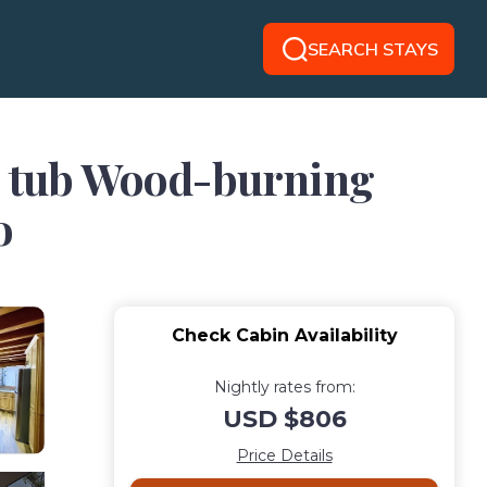
SEARCH STAYS
ot tub Wood-burning
o
Check Cabin Availability
Nightly rates from:
USD $806
Price Details