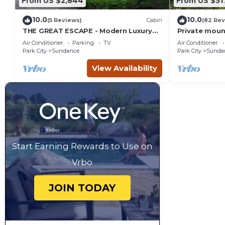
From US $2,844
From US $51
10.0
10.0
(5 Reviews)
Cabin
(82 Rev
THE GREAT ESCAPE - Modern Luxury
Private moun
Mountain Estate, Private, Hot Tub
creek Hot tu
Air Conditioner
Parking
TV
Air Conditioner
into Sundan
Park City
Sundance
Park City
Sunda
View Availability
Start Earning Rewards to Use on
Vrbo
JOIN TODAY