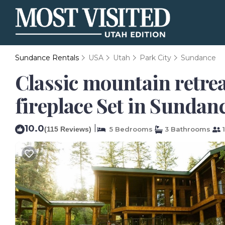
Sundance Rentals
USA
Utah
Park City
Sundance
Classic mountain retre
fireplace Set in Sundan
10.0
|
(115 Reviews)
5 Bedrooms
3 Bathrooms
1