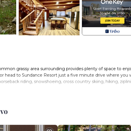
 common grassy area surrounding provides plenty of space to enj
or head to Sundance Resort just a five minute drive where you w
, horseback riding, snowshoeing, cross country skiing, hiking, ziplin
with island, dining area, 5 bedrooms, 3 bathrooms, a Man Cave, h
am rush past.
ovo
he main level bathroom, window seat, exterior door to upper de
and skylights for night gazing plus a twin trundle bed that sle