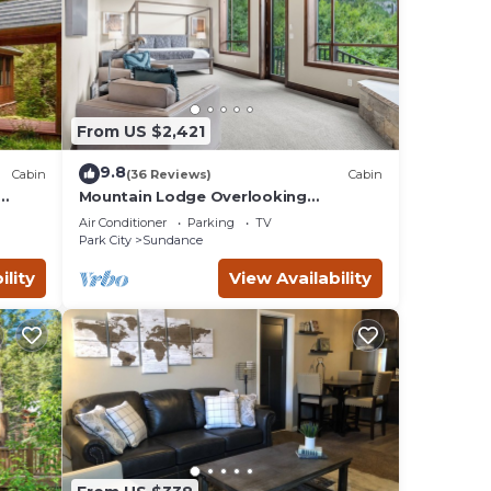
From US $2,421
9.8
Cabin
(36 Reviews)
Cabin
Mountain Lodge Overlooking
e
Waterfall - Hot Tub, 5 bedroom,
Air Conditioner
Parking
TV
Unbelievable Views!
Park City
Sundance
ility
View Availability