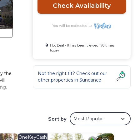
Check Availability
You will be redirected to
Hot Deal - It has been viewed 170 times
today
oy the
Not the right fit? Check out our
other properties in
Sundance
ill
ing,
ot
Sort by
Most Popular
ck,
eps
OneKeyCash