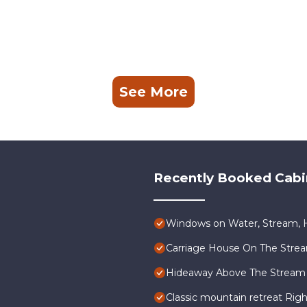
See More
Recently Booked Cabi
Windows on Water, Stream, H
Carriage House On The Stre
Hideaway Above The Stream
Classic mountain retreat Rig