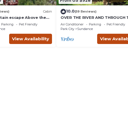
7
From US $928
10.0
iews)
Cabin
(59 Reviews)
tain escape Above the
OVER THE RIVER AND THROUGH 
b Quiet setting Tucked
WOODS
Parking
Pet Friendly
Air Conditioner
Parking
Pet Friendly
ce Canyon
nce
Park City
Sundance
View Availability
View Availab