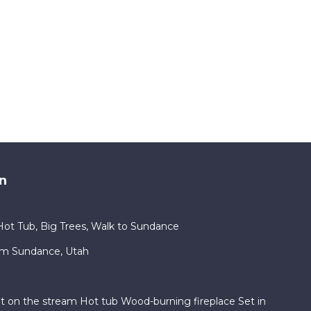
n
ot Tub, Big Trees, Walk to Sundance
am Sundance, Utah
ht on the stream Hot tub Wood-burning fireplace Set in