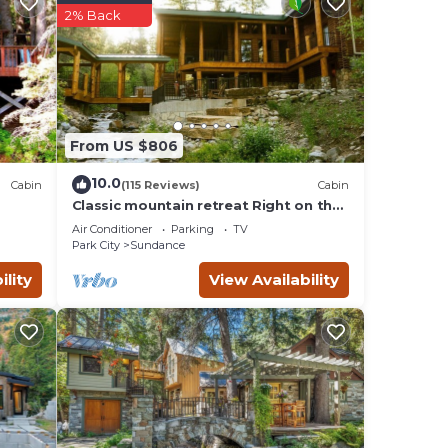
2% Back
he
, and
e to
From US $806
10.0
Cabin
(115 Reviews)
Cabin
ce.
Classic mountain retreat Right on the
stream Hot tub Wood-burning
Air Conditioner
Parking
TV
fireplace Set in Sundance Canyon
Park City
Sundance
ility
View Availability
ng on
 the
r
nce,