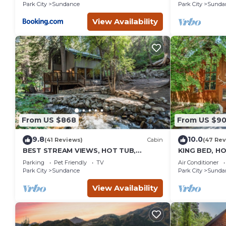
burning Fire
Park City
Sundance
Park City
Sunda
Sundance
View Availability
From US $868
From US $9
9.8
10.0
(41 Reviews)
Cabin
(47 Rev
BEST STREAM VIEWS, HOT TUB,
KING BED, H
PRIVATE SETTING, BIG PINE CANYON
HOUSE, BAC
Parking
Pet Friendly
TV
Air Conditioner
FIREPLACE
Park City
Sundance
Park City
Sunda
View Availability