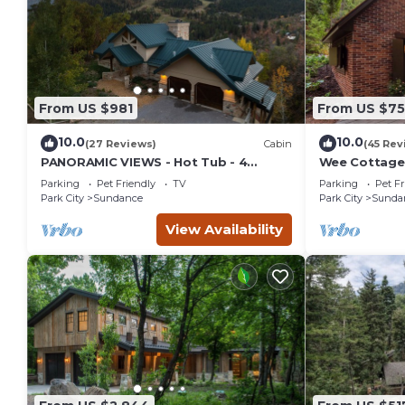
From US $981
From US $7
10.0
10.0
(27 Reviews)
Cabin
(45 Rev
PANORAMIC VIEWS - Hot Tub - 4
Wee Cottage-
Bedroom Mountain Home
Tiny House, E
Parking
Pet Friendly
TV
Parking
Pet Fr
Tub
Park City
Sundance
Park City
Sunda
View Availability