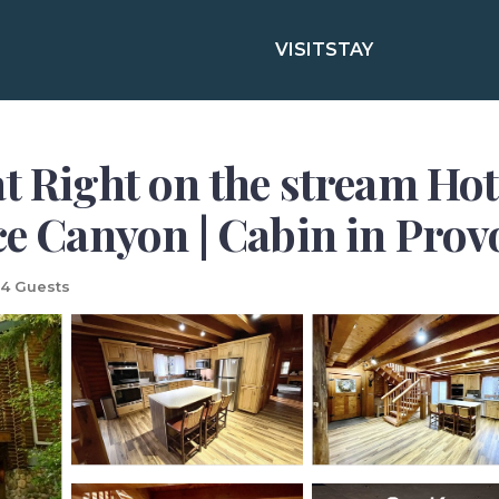
VISIT
STAY
at Right on the stream H
ce Canyon | Cabin in Prov
4 Guests