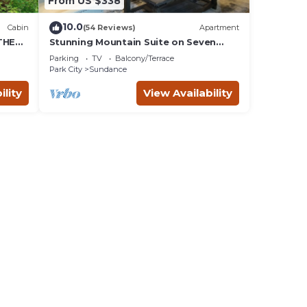
From US $338
10.0
Cabin
(54 Reviews)
Apartment
THE
Stunning Mountain Suite on Seven
Acres at Sundance
Parking
TV
Balcony/Terrace
Park City
Sundance
ility
View Availability