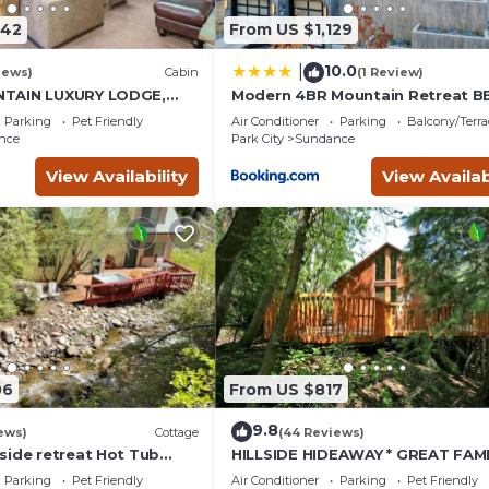
742
From US $1,129
10.0
|
iews)
Cabin
(1 Review)
TAIN LUXURY LODGE,
Modern 4BR Mountain Retreat B
I RUNS, HOT TUB,
Outdoor Dining
Parking
Pet Friendly
Air Conditioner
Parking
Balcony/Terra
ALOON
nce
Park City
Sundance
View Availability
View Availab
06
From US $817
9.8
ews)
Cottage
(44 Reviews)
side retreat Hot Tub
HILLSIDE HIDEAWAY * GREAT FAMI
king the creek Wood-
RETREAT* HOT TUB, SAUNA, KIDS
Parking
Pet Friendly
Air Conditioner
Parking
Pet Friendly