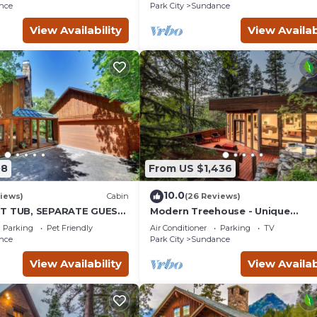
place insert Tucked below
nce
Park City
Sundance
View Availability
View Availab
08
From US $1,436
10.0
iews)
Cabin
(26 Reviews)
OT TUB, SEPARATE GUEST
Modern Treehouse - Unique
K LAWN, WOOD
Contemporary Home Nestled in 
Parking
Pet Friendly
Air Conditioner
Parking
TV
Forest, Hot Tub, Fireplace, Game
nce
Park City
Sundance
Room
View Availability
View Availab