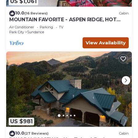
US $1,061
10.0
(16 Reviews)
Cabin
MOUNTAIN FAVORITE - ASPEN RIDGE, HOT
TUB, FULL VIEW OF SKI SLOPES, WOOD
Air Conditioner
Parking
TV
BURNING FIREPLACES
Park City
Sundance
View Availability
US $981
10.0
(27 Reviews)
Cabin