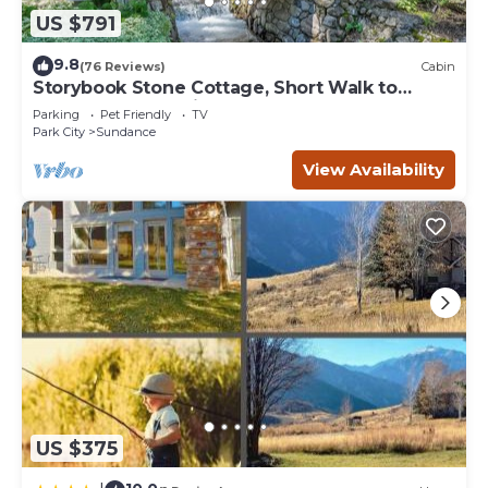
US $791
9.8
(76 Reviews)
Cabin
Storybook Stone Cottage, Short Walk to
Resort, Hot Tub, Fireplace
Parking
Pet Friendly
TV
Park City
Sundance
View Availability
US $375