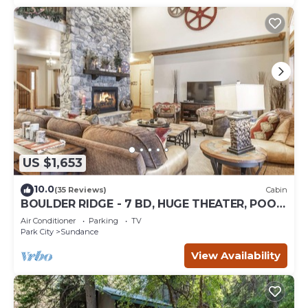
US $1,653
10.0
(35 Reviews)
Cabin
BOULDER RIDGE - 7 BD, HUGE THEATER, POOL
TABLE, HOT TUB, SAUNA
Air Conditioner
Parking
TV
Park City
Sundance
View Availability