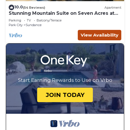
10.0
(54 Reviews)
Apartment
Stunning Mountain Suite on Seven Acres at
Sundance
Parking
TV
Balcony/Terrace
Park City
Sundance
View Availability
Start Earning Rewards to Use on Vrbo
JOIN TODAY