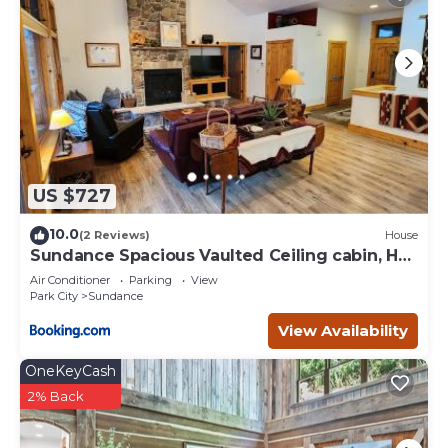
US $727
10.0
(2 Reviews)
House
Sundance Spacious Vaulted Ceiling cabin, Hot
tub, huge lawn
Air Conditioner
Parking
View
Park City
Sundance
View Availability
OneKeyCash
2% Back