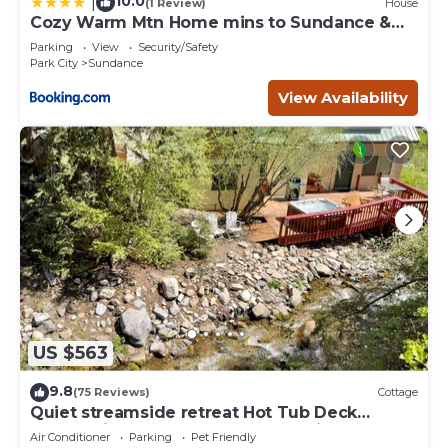
10.0
|
(1 Review)
House
Cozy Warm Mtn Home mins to Sundance &
Deer Creek
Parking
View
Security/Safety
Park City
Sundance
View Availability
US $563
9.8
(75 Reviews)
Cottage
Quiet streamside retreat Hot Tub Deck
overlooking the creek Wood-burning
Air Conditioner
Parking
Pet Friendly