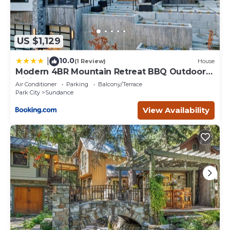
US $1,129
10.0
|
(1 Review)
House
Modern 4BR Mountain Retreat BBQ Outdoor
Dining
Air Conditioner
Parking
Balcony/Terrace
Park City
Sundance
View Availability