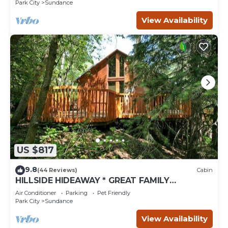
Fireplace insert Tucked below Sundance
Park City
Sundance
View Availability
US $817
9.8
(44 Reviews)
Cabin
HILLSIDE HIDEAWAY * GREAT FAMILY
RETREAT* HOT TUB, SAUNA, KIDS LOFT
Air Conditioner
Parking
Pet Friendly
Park City
Sundance
View Availability