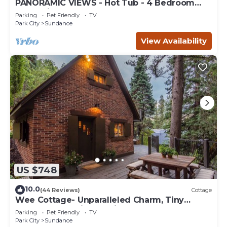
PANORAMIC VIEWS - Hot Tub - 4 Bedroom
Mountain Home
Parking
Pet Friendly
TV
Park City
Sundance
View Availability
US $748
10.0
(44 Reviews)
Cottage
Wee Cottage- Unparalleled Charm, Tiny
House, Enchanting Setting, Hot Tub
Parking
Pet Friendly
TV
Park City
Sundance