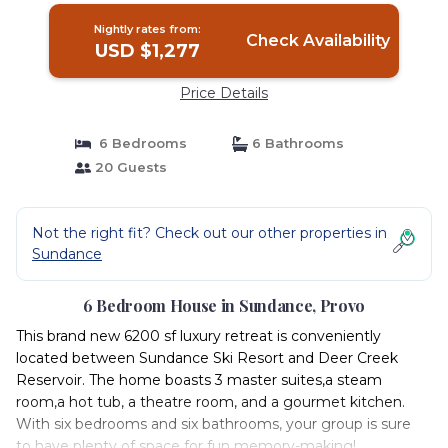
Nightly rates from:
Check Availability
USD $1,277
Price Details
6 Bedrooms
6 Bathrooms
20 Guests
Not the right fit? Check out our other properties in
Sundance
6 Bedroom House in Sundance, Provo
This brand new 6200 sf luxury retreat is conveniently
located between Sundance Ski Resort and Deer Creek
Reservoir. The home boasts 3 master suites,a steam
room,a hot tub, a theatre room, and a gourmet kitchen.
With six bedrooms and six bathrooms, your group is sure
to have plenty of space for fun memory-making!