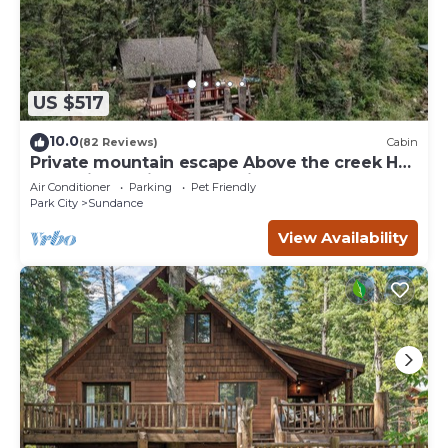
US $517
10.0
(82 Reviews)
Cabin
Private mountain escape Above the creek Hot
tub Quiet setting Tucked into Sundance
Air Conditioner
Parking
Pet Friendly
Canyon
Park City
Sundance
View Availability