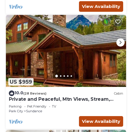
View Availability
US $959
10.0
(28 Reviews)
Cabin
Private and Peaceful, Mtn Views, Stream,
Family Friendly, Separate Guest Room
Parking
Pet Friendly
TV
Park City
Sundance
View Availability