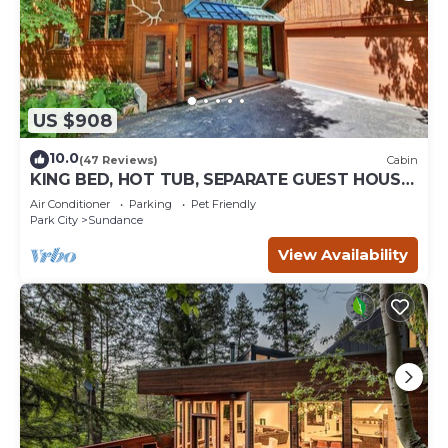
US $908
10.0
(47 Reviews)
Cabin
KING BED, HOT TUB, SEPARATE GUEST HOUSE,
BACK LAWN, WOOD FIREPLACE
Air Conditioner
Parking
Pet Friendly
Park City
Sundance
View Availability