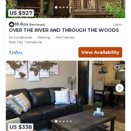
US $927
10.0
(58 Reviews)
Cabin
OVER THE RIVER AND THROUGH THE WOODS
Air Conditioner
Parking
Pet Friendly
Park City
Sundance
View Availability
US $338