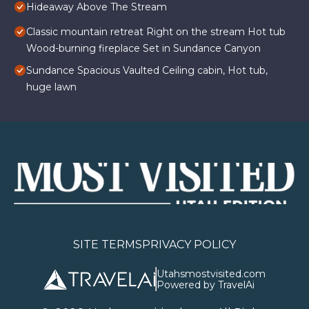
Hideaway Above The Stream
Classic mountain retreat Right on the stream Hot tub
Wood-burning fireplace Set in Sundance Canyon
Sundance Spacious Vaulted Ceiling cabin, Hot tub,
huge lawn
SITE TERMS
PRIVACY POLICY
Utahsmostvisited.com
Powered by TravelAi