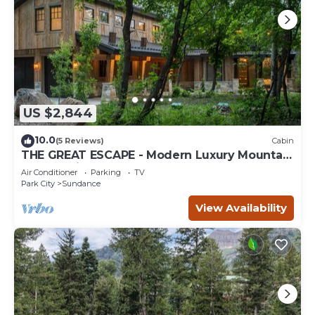
US $2,844
10.0
(5 Reviews)
Cabin
THE GREAT ESCAPE - Modern Luxury Mountain
Estate, Private, Hot Tub
Air Conditioner
Parking
TV
Park City
Sundance
View Availability