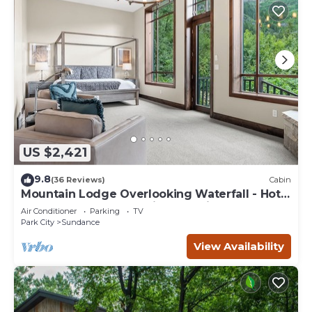
US $2,421
9.8
(36 Reviews)
Cabin
Mountain Lodge Overlooking Waterfall - Hot
Tub, 5 bedroom, Unbelievable Views!
Air Conditioner
Parking
TV
Park City
Sundance
View Availability