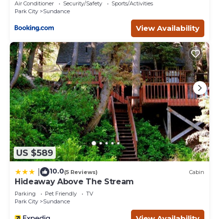
Utah
Air Conditioner
Security/Safety
Sports/Activities
Park City
Sundance
View Availability
US $589
10.0
|
(5 Reviews)
Cabin
Hideaway Above The Stream
Parking
Pet Friendly
TV
Park City
Sundance
View Availability