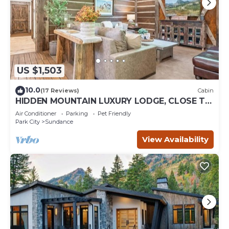
US $1,503
10.0
(17 Reviews)
Cabin
HIDDEN MOUNTAIN LUXURY LODGE, CLOSE TO
SKI RUNS, HOT TUB, THEATER, SALOON
Air Conditioner
Parking
Pet Friendly
Park City
Sundance
View Availability