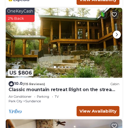
OneKeyCash
2% Back
US $806
10.0
(115 Reviews)
Cabin
Classic mountain retreat Right on the stream
Hot tub Wood-burning fireplace Set in
Air Conditioner
Parking
TV
Sundance Canyon
Park City
Sundance
View Availability