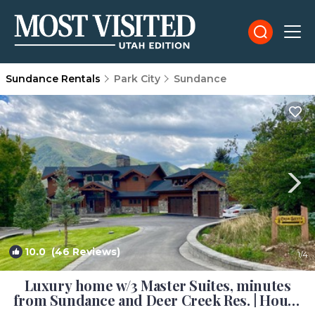
Sundance Rentals
Park City
Sundance
10.0
(46 Reviews)
1
/4
Luxury home w/3 Master Suites, minutes
from Sundance and Deer Creek Res. | House
in Provo