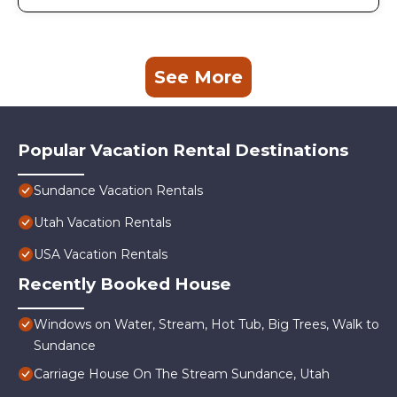
See More
Popular Vacation Rental Destinations
Sundance Vacation Rentals
Utah Vacation Rentals
USA Vacation Rentals
Recently Booked House
Windows on Water, Stream, Hot Tub, Big Trees, Walk to
Sundance
Carriage House On The Stream Sundance, Utah