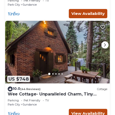
Parking
Pet Friendly
TV
Park City
Sundance
View Availability
US $748
10.0
(44 Reviews)
Cottage
Wee Cottage- Unparalleled Charm, Tiny
House, Enchanting Setting, Hot Tub
Parking
Pet Friendly
TV
Park City
Sundance
View Availability