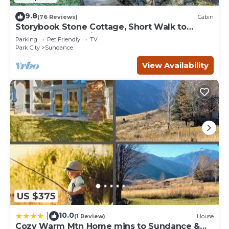
9.8
(76 Reviews)
Cabin
Storybook Stone Cottage, Short Walk to
Resort, Hot Tub, Fireplace
Parking
Pet Friendly
TV
Park City
Sundance
View Availability
US $375
10.0
|
(1 Review)
House
Cozy Warm Mtn Home mins to Sundance &