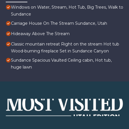
Windows on Water, Stream, Hot Tub, Big Trees, Walk to
Sundance
Carriage House On The Stream Sundance, Utah
Hideaway Above The Stream
Classic mountain retreat Right on the stream Hot tub
Wood-burning fireplace Set in Sundance Canyon
Sundance Spacious Vaulted Ceiling cabin, Hot tub,
huge lawn