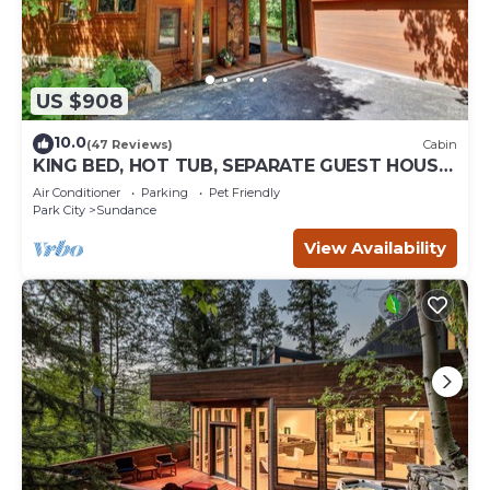
US $908
10.0
(47 Reviews)
Cabin
KING BED, HOT TUB, SEPARATE GUEST HOUSE,
BACK LAWN, WOOD FIREPLACE
Air Conditioner
Parking
Pet Friendly
Park City
Sundance
View Availability