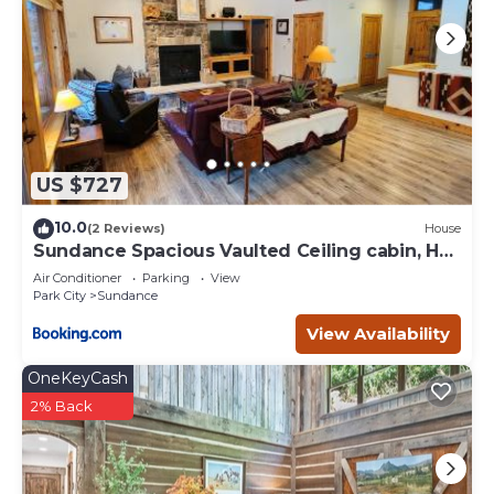
US $727
10.0
(2 Reviews)
House
Sundance Spacious Vaulted Ceiling cabin, Hot
tub, huge lawn
Air Conditioner
Parking
View
Park City
Sundance
View Availability
OneKeyCash
2% Back