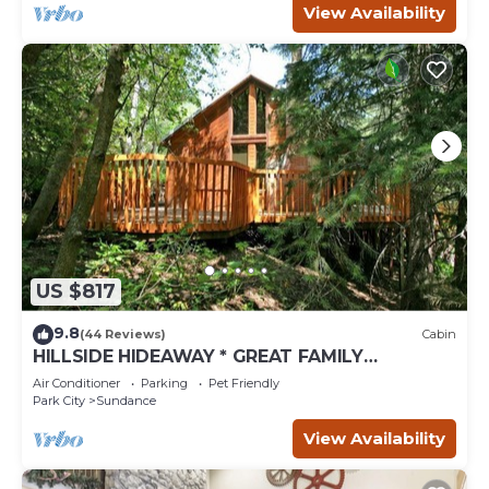
View Availability
US $817
9.8
(44 Reviews)
Cabin
HILLSIDE HIDEAWAY * GREAT FAMILY
RETREAT* HOT TUB, SAUNA, KIDS LOFT
Air Conditioner
Parking
Pet Friendly
Park City
Sundance
View Availability