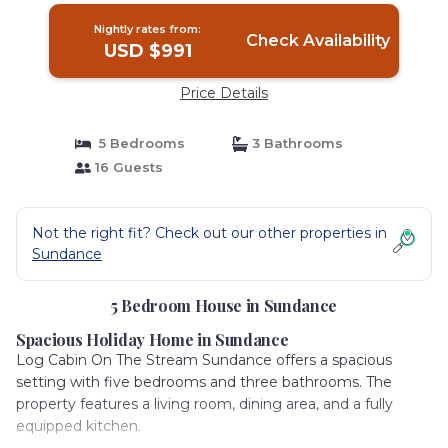
Nightly rates from:
Check Availability
USD $991
Price Details
5 Bedrooms
3 Bathrooms
16 Guests
Not the right fit? Check out our other properties in
Sundance
5 Bedroom House in Sundance
Spacious Holiday Home in Sundance
Log Cabin On The Stream Sundance offers a spacious
setting with five bedrooms and three bathrooms. The
property features a living room, dining area, and a fully
equipped kitchen.