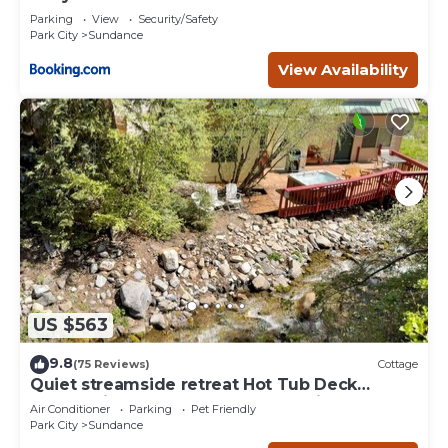
Deer Creek
Parking
View
Security/Safety
Park City
Sundance
View Availability
US $563
9.8
(75 Reviews)
Cottage
Quiet streamside retreat Hot Tub Deck
overlooking the creek Wood-burning
Air Conditioner
Parking
Pet Friendly
Fireplace insert Tucked below Sundance
Park City
Sundance