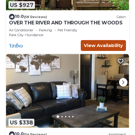
US $927
10.0
(58 Reviews)
Cabin
OVER THE RIVER AND THROUGH THE WOODS
Air Conditioner
Parking
Pet Friendly
Park City
Sundance
View Availability
US $338
10.0
(54 Reviews)
Apartment