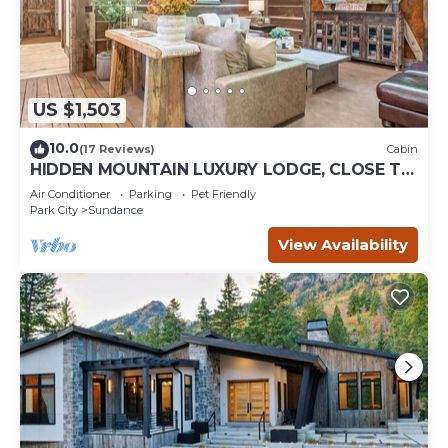
US $1,503
10.0
(17 Reviews)
Cabin
HIDDEN MOUNTAIN LUXURY LODGE, CLOSE TO
SKI RUNS, HOT TUB, THEATER, SALOON
Air Conditioner
Parking
Pet Friendly
Park City
Sundance
View Availability