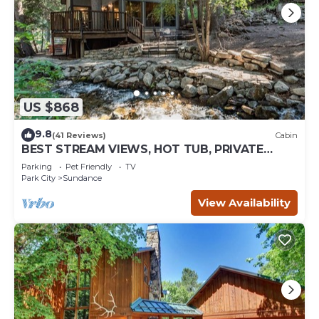
US $868
9.8
(41 Reviews)
Cabin
BEST STREAM VIEWS, HOT TUB, PRIVATE
SETTING, BIG PINE CANYON
Parking
Pet Friendly
TV
Park City
Sundance
View Availability