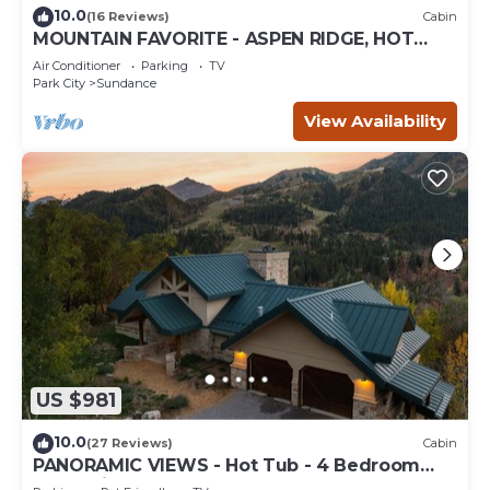
10.0
(16 Reviews)
Cabin
MOUNTAIN FAVORITE - ASPEN RIDGE, HOT
TUB, FULL VIEW OF SKI SLOPES, WOOD
Air Conditioner
Parking
TV
BURNING FIREPLACES
Park City
Sundance
View Availability
US $981
10.0
(27 Reviews)
Cabin
PANORAMIC VIEWS - Hot Tub - 4 Bedroom
Mountain Home