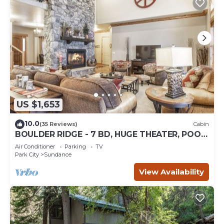
US $1,653
10.0
(35 Reviews)
Cabin
BOULDER RIDGE - 7 BD, HUGE THEATER, POOL
TABLE, HOT TUB, SAUNA
Air Conditioner
Parking
TV
Park City
Sundance
View Availability