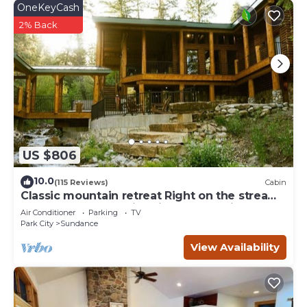
OneKeyCash
2% Back
US $806
10.0
(115 Reviews)
Cabin
Classic mountain retreat Right on the stream
Hot tub Wood-burning fireplace Set in
Air Conditioner
Parking
TV
Sundance Canyon
Park City
Sundance
View Availability