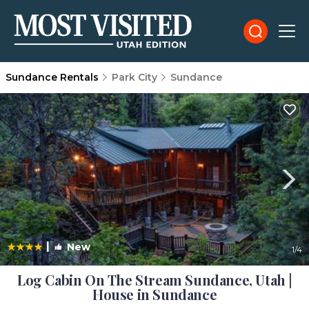
Sundance Rentals
Park City
Sundance
|
New
1
/4
Log Cabin On The Stream Sundance, Utah |
House in Sundance