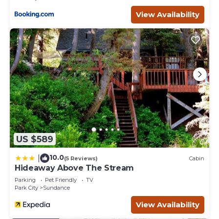
View Availability
US $589
10.0
|
(5 Reviews)
Cabin
Hideaway Above The Stream
Parking
Pet Friendly
TV
Park City
Sundance
View Availability