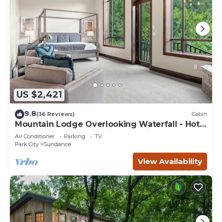
US $2,421
9.8
(36 Reviews)
Cabin
Mountain Lodge Overlooking Waterfall - Hot
Tub, 5 bedroom, Unbelievable Views!
Air Conditioner
Parking
TV
Park City
Sundance
View Availability