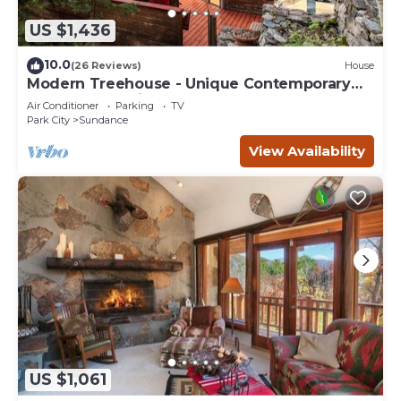
US $1,436
10.0
(26 Reviews)
House
Modern Treehouse - Unique Contemporary
Home Nestled in the Forest, Hot Tub,
Air Conditioner
Parking
TV
Fireplace, Game Room
Park City
Sundance
View Availability
US $1,061