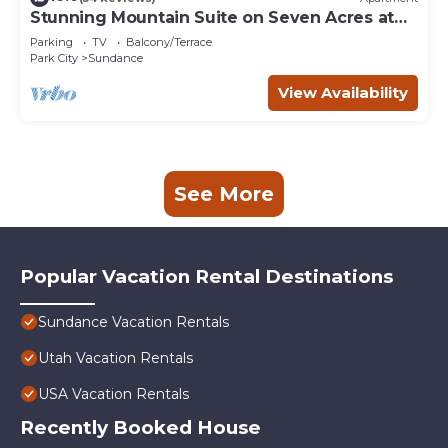
Stunning Mountain Suite on Seven Acres at
Sundance
Parking
TV
Balcony/Terrace
Park City
Sundance
View Availability
See More
Popular Vacation Rental Destinations
Sundance Vacation Rentals
Utah Vacation Rentals
USA Vacation Rentals
Recently Booked House