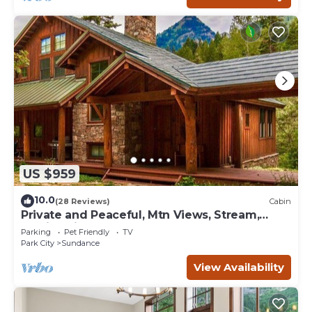
US $959
10.0
(28 Reviews)
Cabin
Private and Peaceful, Mtn Views, Stream,
Family Friendly, Separate Guest Room
Parking
Pet Friendly
TV
Park City
Sundance
View Availability