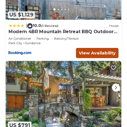
US $1,129
10.0
|
(1 Review)
House
Modern 4BR Mountain Retreat BBQ Outdoor
Dining
Air Conditioner
Parking
Balcony/Terrace
Park City
Sundance
View Availability
US $791