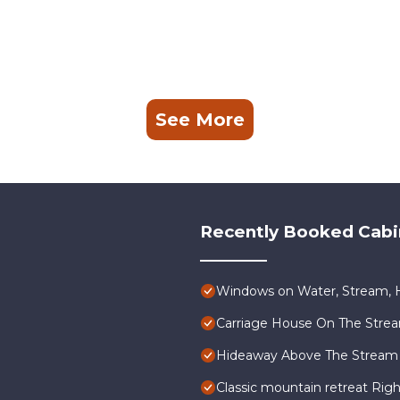
See More
Recently Booked Cabi
Windows on Water, Stream, H
Carriage House On The Stre
Hideaway Above The Stream
Classic mountain retreat Rig