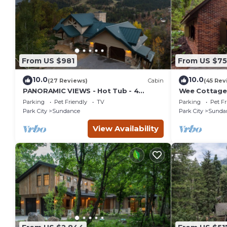
From US $981
From US $7
10.0
10.0
(27 Reviews)
Cabin
(45 Rev
PANORAMIC VIEWS - Hot Tub - 4
Wee Cottage-
Bedroom Mountain Home
Tiny House, E
Parking
Pet Friendly
TV
Parking
Pet Fr
Tub
Park City
Sundance
Park City
Sunda
View Availability