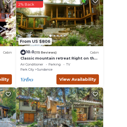
2% Back
vides
 TV to
, 1
From US $806
g on
 the
10.0
Cabin
(115 Reviews)
Cabin
r
Classic mountain retreat Right on the
stream Hot tub Wood-burning
Air Conditioner
Parking
TV
fireplace Set in Sundance Canyon
nce,
Park City
Sundance
ility
View Availability