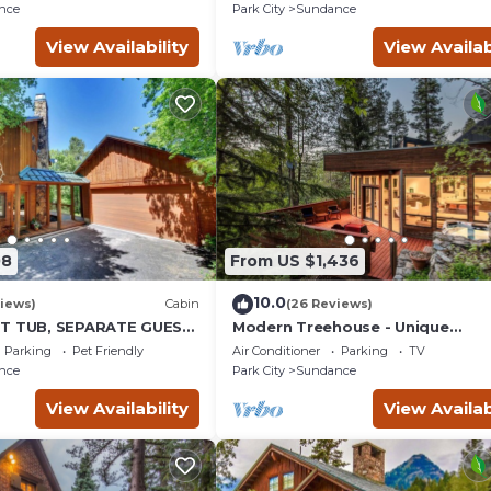
place insert Tucked below
nce
Park City
Sundance
View Availability
View Availab
08
From US $1,436
10.0
iews)
Cabin
(26 Reviews)
OT TUB, SEPARATE GUEST
Modern Treehouse - Unique
K LAWN, WOOD
Contemporary Home Nestled in 
Parking
Pet Friendly
Air Conditioner
Parking
TV
Forest, Hot Tub, Fireplace, Game
nce
Park City
Sundance
Room
View Availability
View Availab