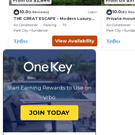
From US $2,844
From US $51
10.0
10.0
(5 Reviews)
Cabin
(82 Rev
THE GREAT ESCAPE - Modern Luxury
Private moun
Mountain Estate, Private, Hot Tub
creek Hot tu
Air Conditioner
Parking
TV
Air Conditioner
into Sundan
Park City
Sundance
Park City
Sunda
View Availability
Start Earning Rewards to Use on
Vrbo
JOIN TODAY