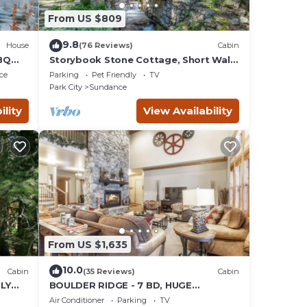
From US $809
9.8
House
(76 Reviews)
Cabin
BQ
Storybook Stone Cottage, Short Walk
to Resort, Hot Tub, Fireplace
ce
Parking
Pet Friendly
TV
Park City
Sundance
ility
View Availability
From US $1,635
10.0
Cabin
(35 Reviews)
Cabin
LY
BOULDER RIDGE - 7 BD, HUGE
 LOFT
THEATER, POOL TABLE, HOT TUB,
Air Conditioner
Parking
TV