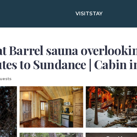
VISIT
STAY
at Barrel sauna overlookin
utes to Sundance | Cabin 
uests