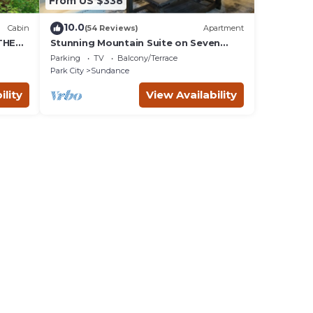
From US $338
10.0
Cabin
(54 Reviews)
Apartment
THE
Stunning Mountain Suite on Seven
Acres at Sundance
Parking
TV
Balcony/Terrace
Park City
Sundance
ility
View Availability