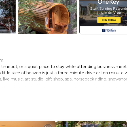
am.
timeout, or a quiet place to stay while attending business meet
little slice of heaven is just a three minute drive or ten minute 
 live music, art studio, gift shop, spa, horseback riding, snowsho
utifully designed bathroom. Designated office space is hidden in
utside decks with gas fireplace. The hot tub and outdoor shower 
use.
has a separate entrance. Two parking spots are available. No str