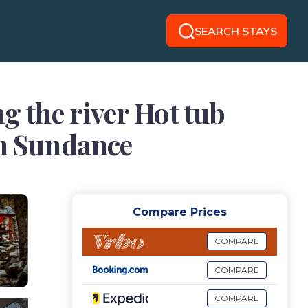
SEARCH STAYS
g the river Hot tub
in Sundance
Compare Prices
COMPARE
COMPARE
COMPARE