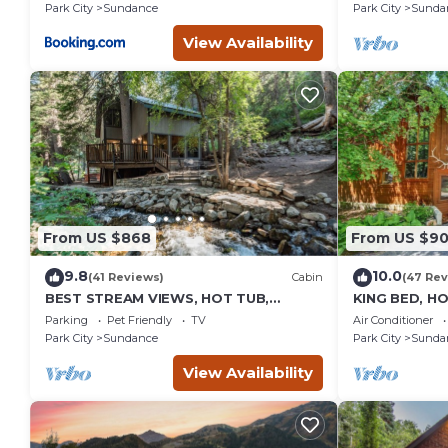
burning Fire
Park City
Sundance
Park City
Sunda
Sundance
View Availability
From US $868
From US $9
9.8
10.0
(41 Reviews)
Cabin
(47 Rev
BEST STREAM VIEWS, HOT TUB,
KING BED, H
PRIVATE SETTING, BIG PINE CANYON
HOUSE, BAC
Parking
Pet Friendly
TV
Air Conditioner
FIREPLACE
Park City
Sundance
Park City
Sunda
View Availability