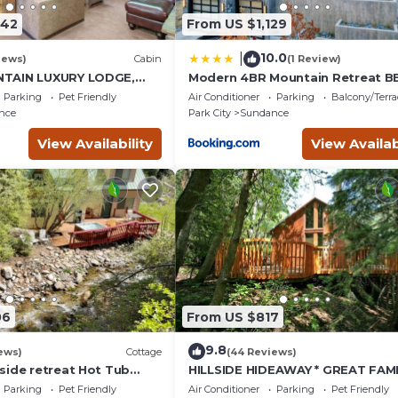
742
From US $1,129
10.0
|
iews)
Cabin
(1 Review)
TAIN LUXURY LODGE,
Modern 4BR Mountain Retreat B
I RUNS, HOT TUB,
Outdoor Dining
Parking
Pet Friendly
Air Conditioner
Parking
Balcony/Terra
ALOON
nce
Park City
Sundance
View Availability
View Availab
06
From US $817
9.8
ews)
Cottage
(44 Reviews)
side retreat Hot Tub
HILLSIDE HIDEAWAY * GREAT FAMI
king the creek Wood-
RETREAT* HOT TUB, SAUNA, KIDS
Parking
Pet Friendly
Air Conditioner
Parking
Pet Friendly