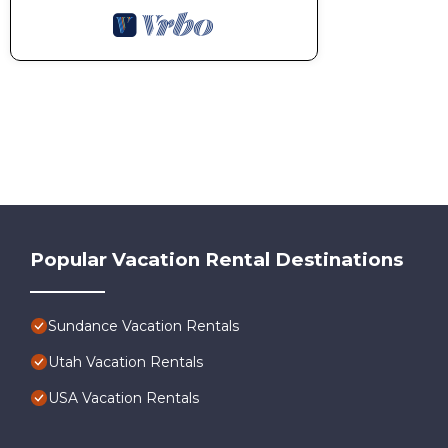
Popular Vacation Rental Destinations
Sundance Vacation Rentals
Utah Vacation Rentals
USA Vacation Rentals