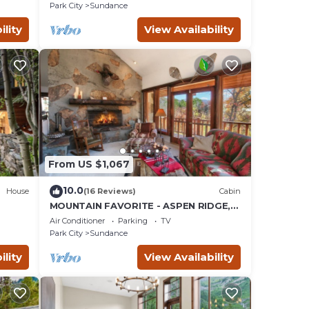
SAUNA
Park City
Sundance
ility
View Availability
From US $1,067
10.0
House
(16 Reviews)
Cabin
MOUNTAIN FAVORITE - ASPEN RIDGE,
the
HOT TUB, FULL VIEW OF SKI SLOPES,
Air Conditioner
Parking
TV
WOOD BURNING FIREPLACES
Park City
Sundance
ility
View Availability