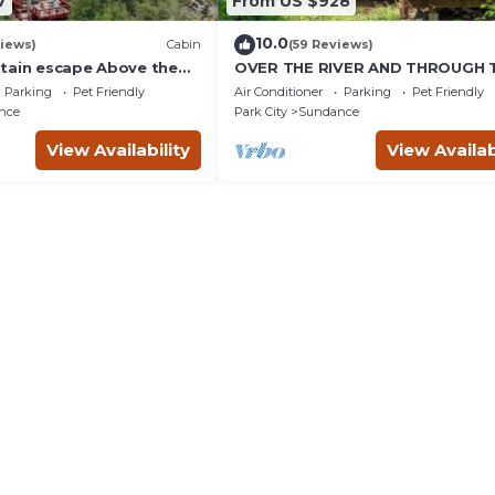
7
From US $928
10.0
iews)
Cabin
(59 Reviews)
tain escape Above the
OVER THE RIVER AND THROUGH 
b Quiet setting Tucked
WOODS
Parking
Pet Friendly
Air Conditioner
Parking
Pet Friendly
ce Canyon
nce
Park City
Sundance
View Availability
View Availab