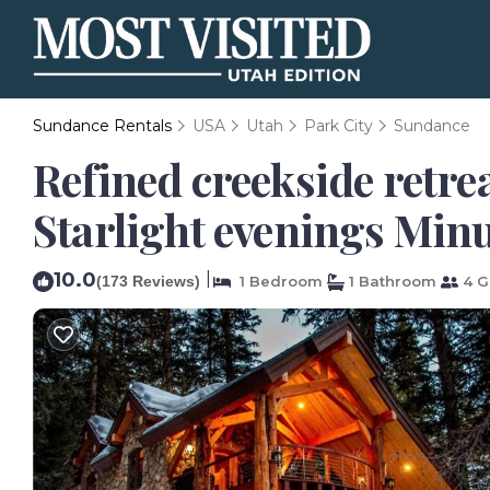
Sundance Rentals
USA
Utah
Park City
Sundance
Refined creekside retre
Starlight evenings Min
10.0
|
(173 Reviews)
1 Bedroom
1 Bathroom
4 G