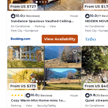
From US $727
From US $1,
10.0
10.0
(2 Reviews)
House
(17 Rev
Sundance Spacious Vaulted Ceiling
HIDDEN MOUN
cabin, Hot tub, huge lawn
CLOSE TO SK
Air Conditioner
Parking
View
Air Conditioner
THEATER, S
Park City
Sundance
Park City
Sunda
View Availability
From US $375
From US $4
10.0
9.8
|
(1 Review)
House
(75 Revi
Cozy Warm Mtn Home mins to
Quiet stream
Sundance & Deer Creek
Deck overloo
Parking
View
Security/Safety
Air Conditioner