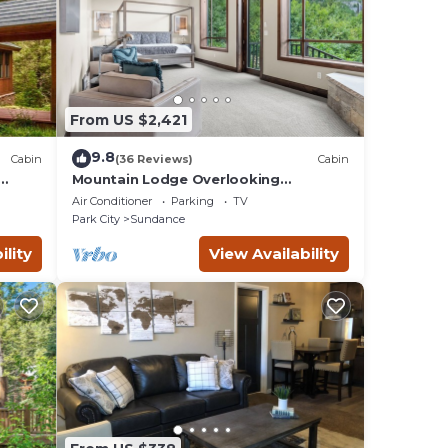
From US $2,421
9.8
Cabin
(36 Reviews)
Cabin
Mountain Lodge Overlooking
e
Waterfall - Hot Tub, 5 bedroom,
Air Conditioner
Parking
TV
Unbelievable Views!
Park City
Sundance
ility
View Availability