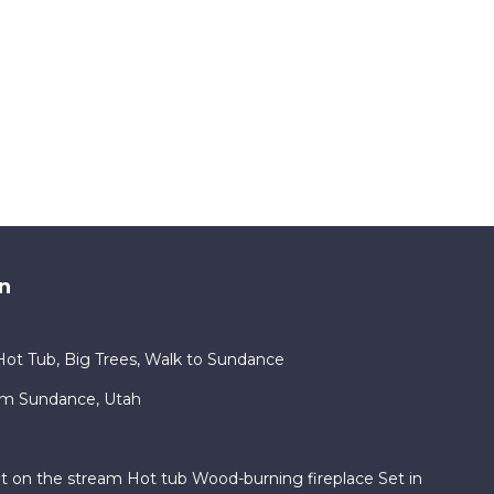
n
ot Tub, Big Trees, Walk to Sundance
am Sundance, Utah
ht on the stream Hot tub Wood-burning fireplace Set in