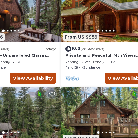
56
From US $959
10.0
iews)
Cottage
(28 Reviews)
 Unparalleled Charm,
Private and Peaceful, Mtn Views,
nchanting Setting, Hot
Stream, Family Friendly, Separat
iendly
TV
Parking
Pet Friendly
TV
Guest Room
nce
Park City
Sundance
View Availability
View Availab