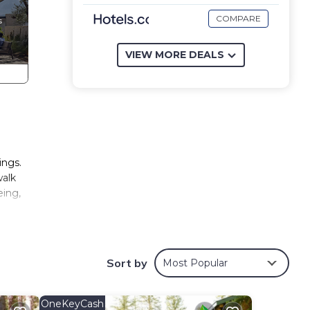
COMPARE
VIEW MORE DEALS
ings.
walk
eing,
 the
are 30
Sort by
Most Popular
eet
OneKeyCash