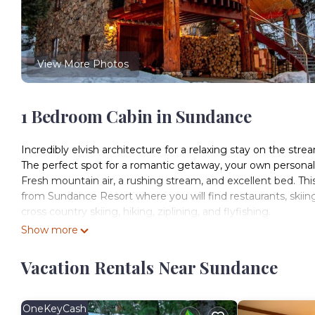
View More Photos
1 Bedroom Cabin in Sundance
Incredibly elvish architecture for a relaxing stay on the stre
The perfect spot for a romantic getaway, your own personal 
Fresh mountain air, a rushing stream, and excellent bed. This 
from Sundance Resort where you will find restaurants, skiing,
cross country skiing, hiking, ziplining, and flyfishing.
This one bedroom suite is luxurious in every way with a bea
Show more
armoire for your convenience.
You will have this dwelling to yourself along with the two o
Vacation Rentals Near Sundance
yards away at the main house and available for your private 
Our supply room for housekeeping is on the ground level, it 
parking is allowed.
OneKeyCash