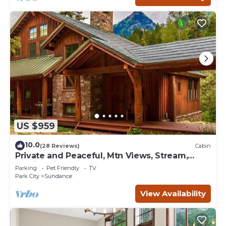
US $959
10.0
(28 Reviews)
Cabin
Private and Peaceful, Mtn Views, Stream,
Family Friendly, Separate Guest Room
Parking
Pet Friendly
TV
Park City
Sundance
View Availability