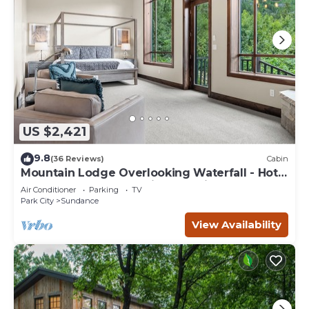
US $2,421
9.8
(36 Reviews)
Cabin
Mountain Lodge Overlooking Waterfall - Hot
Tub, 5 bedroom, Unbelievable Views!
Air Conditioner
Parking
TV
Park City
Sundance
View Availability