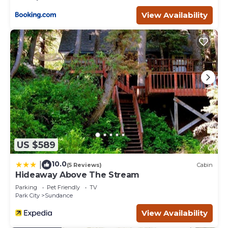
View Availability
US $589
10.0
|
(5 Reviews)
Cabin
Hideaway Above The Stream
Parking
Pet Friendly
TV
Park City
Sundance
View Availability