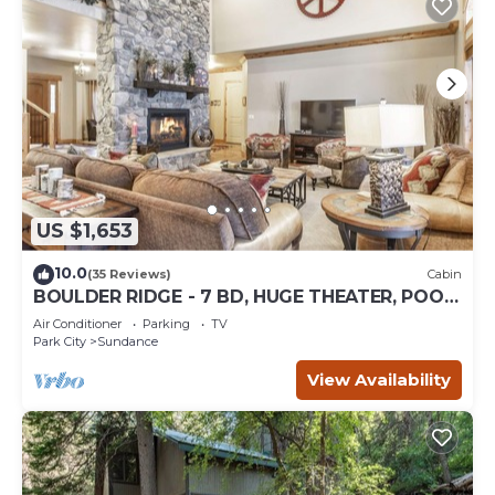
US $1,653
10.0
(35 Reviews)
Cabin
BOULDER RIDGE - 7 BD, HUGE THEATER, POOL
TABLE, HOT TUB, SAUNA
Air Conditioner
Parking
TV
Park City
Sundance
View Availability