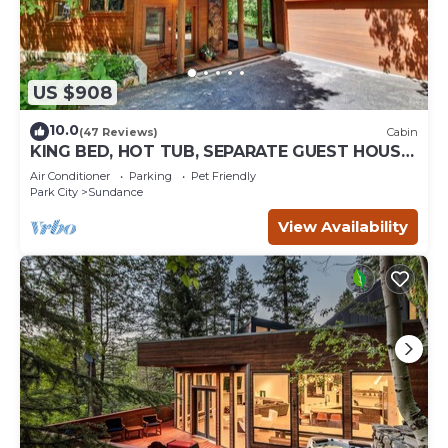
US $908
10.0
(47 Reviews)
Cabin
KING BED, HOT TUB, SEPARATE GUEST HOUSE,
BACK LAWN, WOOD FIREPLACE
Air Conditioner
Parking
Pet Friendly
Park City
Sundance
View Availability