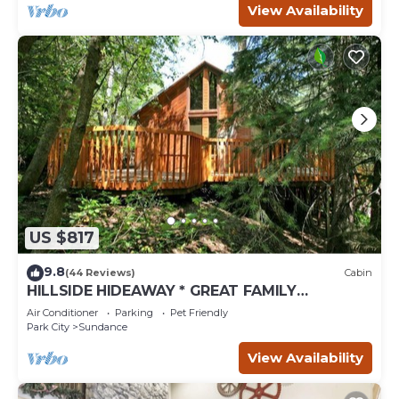
View Availability
US $817
9.8
(44 Reviews)
Cabin
HILLSIDE HIDEAWAY * GREAT FAMILY
RETREAT* HOT TUB, SAUNA, KIDS LOFT
Air Conditioner
Parking
Pet Friendly
Park City
Sundance
View Availability