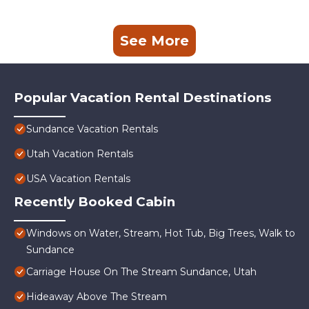
See More
Popular Vacation Rental Destinations
Sundance Vacation Rentals
Utah Vacation Rentals
USA Vacation Rentals
Recently Booked Cabin
Windows on Water, Stream, Hot Tub, Big Trees, Walk to
Sundance
Carriage House On The Stream Sundance, Utah
Hideaway Above The Stream