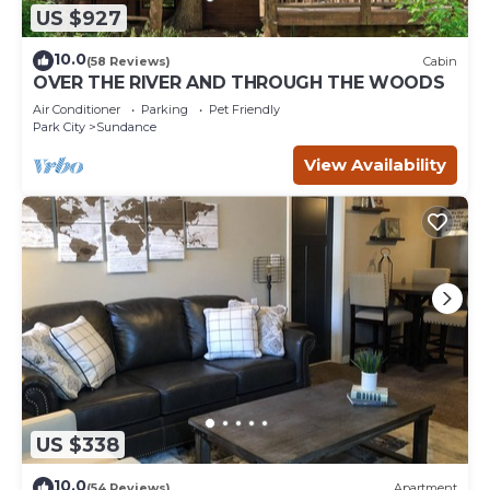
US $927
10.0
(58 Reviews)
Cabin
OVER THE RIVER AND THROUGH THE WOODS
Air Conditioner
Parking
Pet Friendly
Park City
Sundance
View Availability
US $338
10.0
(54 Reviews)
Apartment