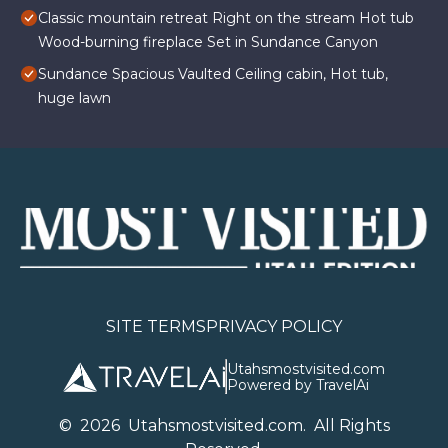
Classic mountain retreat Right on the stream Hot tub
Wood-burning fireplace Set in Sundance Canyon
Sundance Spacious Vaulted Ceiling cabin, Hot tub,
huge lawn
SITE TERMS
PRIVACY POLICY
Utahsmostvisited.com
Powered by TravelAi
©
2026
U
tahsmostvisited.com
. All Rights