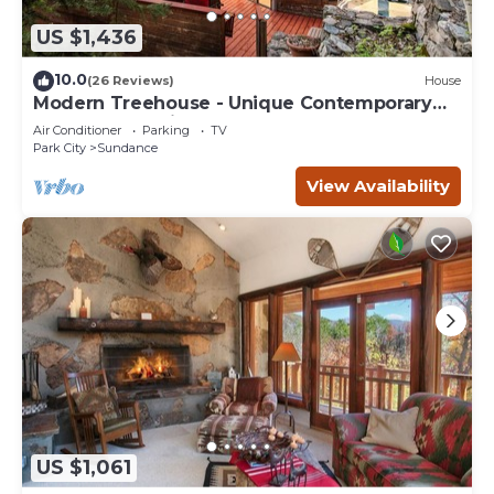
US $1,436
10.0
(26 Reviews)
House
Modern Treehouse - Unique Contemporary
Home Nestled in the Forest, Hot Tub,
Air Conditioner
Parking
TV
Fireplace, Game Room
Park City
Sundance
View Availability
US $1,061