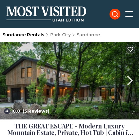
Sundance Rentals
Park City
Sundance
10.0
(5 Reviews)
1
/4
THE GREAT ESCAPE - Modern Luxury
Mountain Estate, Private, Hot Tub | Cabin in
Sundance