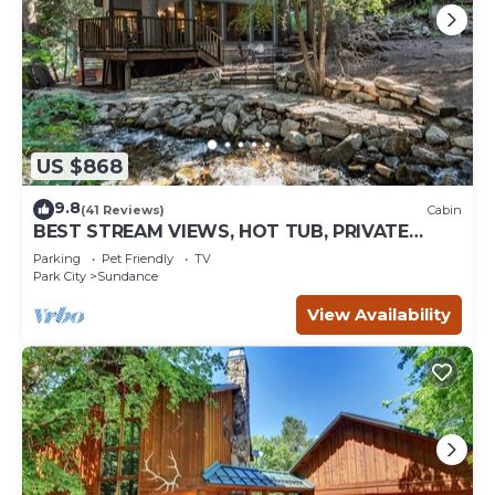
US $868
9.8
(41 Reviews)
Cabin
BEST STREAM VIEWS, HOT TUB, PRIVATE
SETTING, BIG PINE CANYON
Parking
Pet Friendly
TV
Park City
Sundance
View Availability