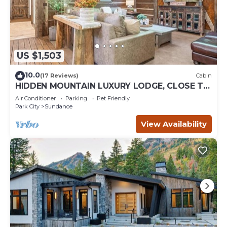
US $1,503
10.0
(17 Reviews)
Cabin
HIDDEN MOUNTAIN LUXURY LODGE, CLOSE TO
SKI RUNS, HOT TUB, THEATER, SALOON
Air Conditioner
Parking
Pet Friendly
Park City
Sundance
View Availability