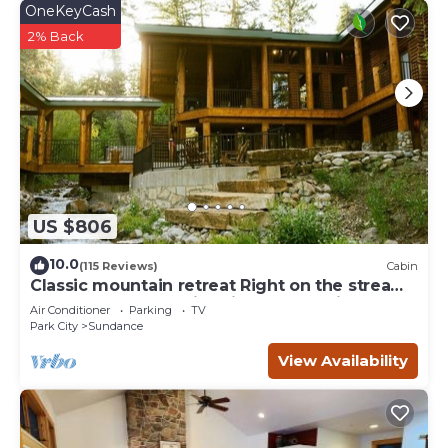
OneKeyCash
2% Back
US $806
10.0
(115 Reviews)
Cabin
Classic mountain retreat Right on the stream
Hot tub Wood-burning fireplace Set in
Air Conditioner
Parking
TV
Sundance Canyon
Park City
Sundance
View Availability