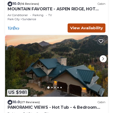
10.0
(16 Reviews)
Cabin
MOUNTAIN FAVORITE - ASPEN RIDGE, HOT
TUB, FULL VIEW OF SKI SLOPES, WOOD
Air Conditioner
Parking
TV
BURNING FIREPLACES
Park City
Sundance
View Availability
US $981
10.0
(27 Reviews)
Cabin
PANORAMIC VIEWS - Hot Tub - 4 Bedroom
Mountain Home