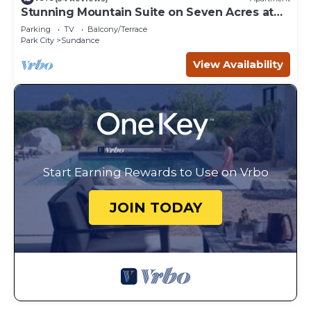
Stunning Mountain Suite on Seven Acres at
Sundance
Parking
TV
Balcony/Terrace
Park City
Sundance
View Availability
Start Earning Rewards to Use on Vrbo
JOIN TODAY