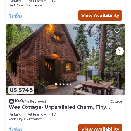
Parking
Pet Friendly
TV
Park City
Sundance
View Availability
US $748
10.0
(44 Reviews)
Cottage
Wee Cottage- Unparalleled Charm, Tiny
House, Enchanting Setting, Hot Tub
Parking
Pet Friendly
TV
Park City
Sundance
View Availability