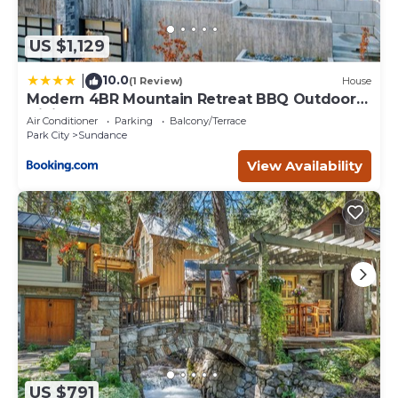
US $1,129
10.0
|
(1 Review)
House
Modern 4BR Mountain Retreat BBQ Outdoor
Dining
Air Conditioner
Parking
Balcony/Terrace
Park City
Sundance
View Availability
US $791