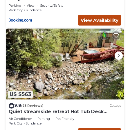
Deer Creek
Parking
View
Security/Safety
Park City
Sundance
View Availability
US $563
9.8
(75 Reviews)
Cottage
Quiet streamside retreat Hot Tub Deck
overlooking the creek Wood-burning
Air Conditioner
Parking
Pet Friendly
Fireplace insert Tucked below Sundance
Park City
Sundance