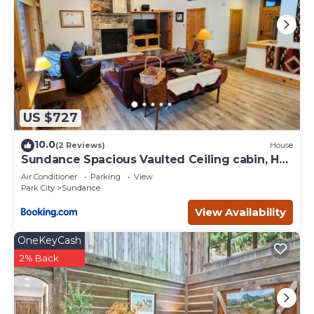
US $727
10.0
(2 Reviews)
House
Sundance Spacious Vaulted Ceiling cabin, Hot
tub, huge lawn
Air Conditioner
Parking
View
Park City
Sundance
View Availability
OneKeyCash
2% Back