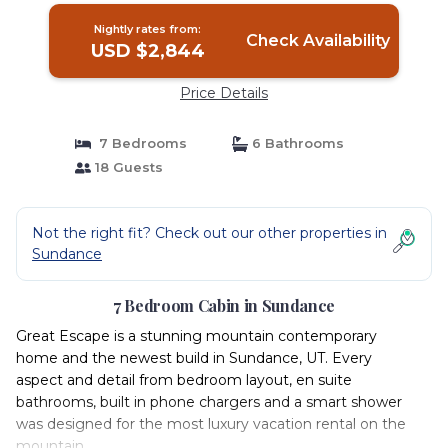
Nightly rates from:
Check Availability
USD $2,844
Price Details
7 Bedrooms
6 Bathrooms
18 Guests
Not the right fit? Check out our other properties in
Sundance
7 Bedroom Cabin in Sundance
Great Escape is a stunning mountain contemporary
home and the newest build in Sundance, UT. Every
aspect and detail from bedroom layout, en suite
bathrooms, built in phone chargers and a smart shower
was designed for the most luxury vacation rental on the
mountain.