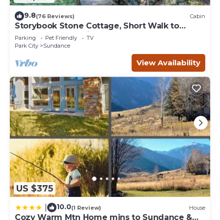
9.8
(76 Reviews)
Cabin
Storybook Stone Cottage, Short Walk to
Resort, Hot Tub, Fireplace
Parking
Pet Friendly
TV
Park City
Sundance
View Availability
US $375
10.0
|
(1 Review)
House
Cozy Warm Mtn Home mins to Sundance &