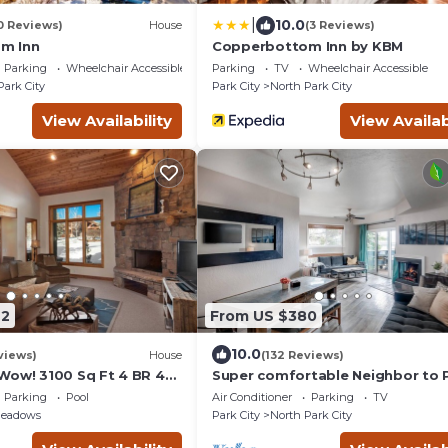
|
10.0
0 Reviews)
House
(3 Reviews)
m Inn
Copperbottom Inn by KBM
Parking
Wheelchair Accessible
Parking
TV
Wheelchair Accessible
Park City
Park City
North Park City
View Availability
View Availab
92
From US $380
10.0
views)
House
(132 Reviews)
Wow! 3100 Sq Ft 4 BR 4
Super comfortable Neighbor to 
 Hot Tub, Pool, Tennis
City Resort!
Parking
Pool
Air Conditioner
Parking
TV
Meadows
Park City
North Park City