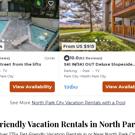
4
From US $915
10.0
iews)
Condo
(82 Reviews)
treet from the lifts
SKI IN/SKI OUT Deluxe Slopeside
Condo
TV
Parking
Pool
TV
Park City
Park City
North Park City
View Availability
View Availab
See More
North Park City Vacation Rentals with a Pool
riendly Vacation Rentals in North Par
Over
175
+ Pet-Friendly Vacation Rentals in or Near North Park Ci