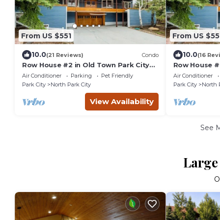
From US $551
From US $55
10.0
10.0
(21 Reviews)
Condo
(16 Rev
Row House #2 in Old Town Park City
Row House #4
Right Next to PCMR
Right Next t
Air Conditioner
Parking
Pet Friendly
Air Conditioner
Park City
North Park City
Park City
North 
View Availability
See 
Large 
O