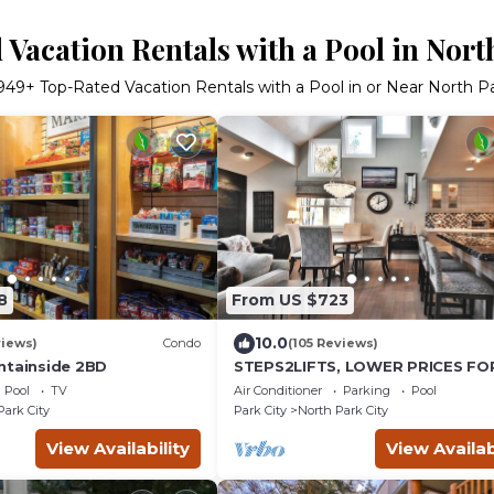
Vacation Rentals with a Pool in Nort
949
+ Top-Rated Vacation Rentals with a Pool in or Near North Pa
8
From US $723
10.0
views)
Condo
(105 Reviews)
ntainside 2BD
STEPS2LIFTS, LOWER PRICES FO
27 SEASON, DESIGNER INTERIOR,
Pool
TV
Air Conditioner
Parking
Pool
GOURMET KITCHEN
Park City
Park City
North Park City
View Availability
View Availab