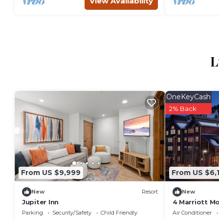
View Availability
L
OneKeyCash
2% Back
From US $9,999
From US $6,
New
Resort
New
Jupiter Inn
4 Marriott Mo
Bedrooms, Sk
Parking
Security/Safety
Child Friendly
Air Conditioner