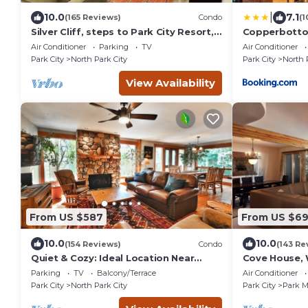
|
10.0
7.1
(165 Reviews)
Condo
(1
Silver Cliff, steps to Park City Resort,
Copperbotto
Main St, restaurants, Sundance venues
Air Conditioner
Parking
TV
Air Conditioner
Park City
North Park City
Park City
North 
View Availability
From US $587
From US $6
10.0
10.0
(154 Reviews)
Condo
(143 Re
Quiet & Cozy: Ideal Location Near
Cove House, 
Hiking/Biking Trails, Ski Slopes & Main
Bath, Private
Parking
TV
Balcony/Terrace
Air Conditioner
St.
Courts
Park City
North Park City
Park City
Park 