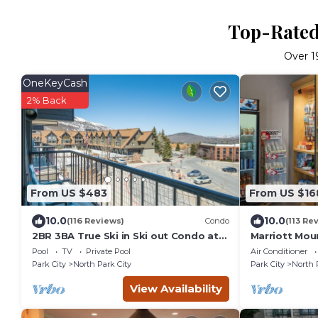
Top-Rated 
Over
1
OneKeyCash
2% Back
From US $483
From US $16
10.0
10.0
(116 Reviews)
Condo
(113 Re
2BR 3BA True Ski in Ski out Condo at
Marriott Mou
Park City.at the base of Mountain!
Pool
TV
Private Pool
Air Conditioner
Park City
North Park City
Park City
North 
View Availability