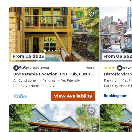
From US $923
From US $62
|
9.6
(67 Reviews)
House
New
Unbeatable Location, Hot Tub, Luxury
Historic Vic
Townhome Park City Silver Star
Condos in Pa
Air Conditioner
Parking
Pet Friendly
Parking
Pet Fr
Ultimate! Ski In- Out!
Park City
North Park City
Park City
North 
View Availability