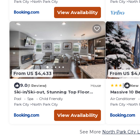
Park City
North Park City
Park City
North 
View Availability
From US $4,433
From US $4,
|
9.0
(1 Review)
House
New
Ski-in/Ski-out, Stunning Top Floor
Massive 10 B
Condo at Park City Base,
Mountain Ho
Pool
Spa
Child Friendly
Air Conditioner
Professionally Decorated Luxury 5BR
Park City
North Park City
Park City
North 
View Availability
See More
North Park City 