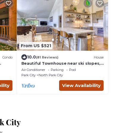
From US $521
10.0
Condo
(81 Reviews)
House
Beautiful Townhouse near ski slopes,
biking trail, & 1 mile from the main
Air Conditioner
Parking
Pool
street
Park City
North Park City
ility
View Availability
k City
ty