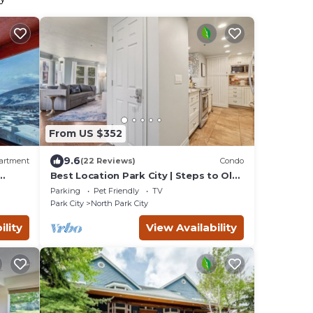
From US $352
9.6
artment
(22 Reviews)
Condo
Best Location Park City | Steps to Old
Town & Slopes | Empire House
Parking
Pet Friendly
TV
Park City
North Park City
ility
View Availability