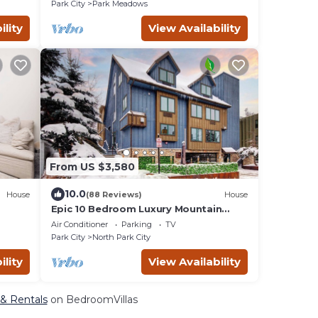
Park City
Park Meadows
ility
View Availability
From US $3,580
10.0
House
(88 Reviews)
House
Epic 10 Bedroom Luxury Mountain
 Room,
Home in Old Town
Air Conditioner
Parking
TV
Park City
North Park City
ility
View Availability
 & Rentals
on BedroomVillas