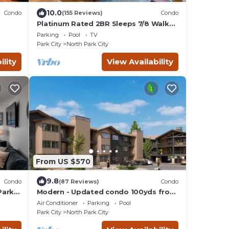
10.0
Condo
(155 Reviews)
Condo
Platinum Rated 2BR Sleeps 7/8 Walk
to the Slopes, Downtown.
Parking
Pool
TV
Location,Location!
Park City
North Park City
ility
View Availability
From US $570
9.8
Condo
(87 Reviews)
Condo
Park
Modern - Updated condo 100yds from
the Park City Mt. - close to Deer Valley
Air Conditioner
Parking
Pool
Park City
North Park City