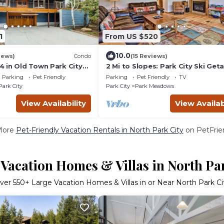
1
From US $520
10.0
iews)
Condo
(15 Reviews)
 in Old Town Park City
2 Mi to Slopes: Park City Ski Get
o PCMR
w/Hot Tub!
Parking
Pet Friendly
Parking
Pet Friendly
TV
Park City
Park City
Park Meadows
View Availability
View Availab
More
Pet-Friendly Vacation Rentals in North Park City
on PetFrien
Vacation Homes & Villas in North Pa
ver
550
+ Large Vacation Homes & Villas in or Near North Park Ci