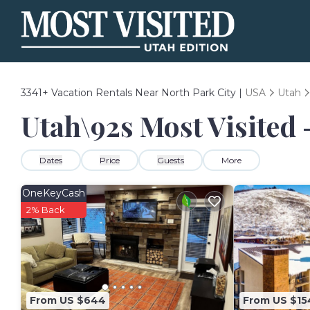
3341+
Vacation Rentals Near North Park City |
USA
Utah
Utah\92s Most Visited 
Dates
Price
Guests
More
OneKeyCash
2% Back
From US $644
From US $15