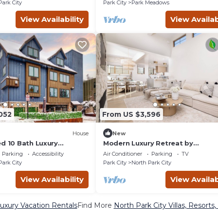
Park City
Park City
Park Meadows
View Availability
View Availab
052
From US $3,596
House
New
ed 10 Bath Luxury
Modern Luxury Retreat by
me in Old Town
InvitedHome | Hot Tub, Theater
Parking
Accessibility
Air Conditioner
Parking
TV
Downtown
Park City
Park City
North Park City
View Availability
View Availab
Luxury Vacation Rentals
Find More
North Park City Villas, Resorts,