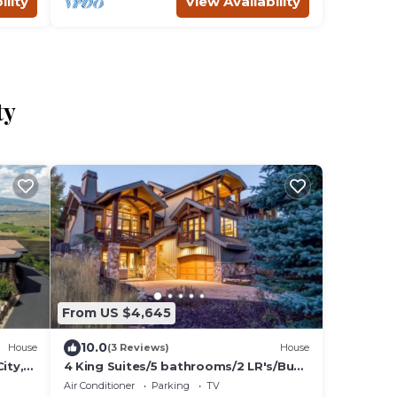
ility
View Availability
ty
From US $4,645
10.0
House
(3 Reviews)
House
ity,
4 King Suites/5 bathrooms/2 LR's/Bunk
room
Air Conditioner
Parking
TV