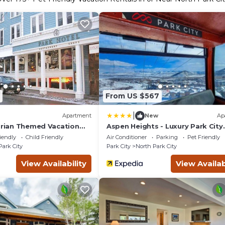
From US $567
|
Apartment
New
Ap
torian Themed Vacation
Aspen Heights - Luxury Park City
rk City
Getaway
iendly
Child Friendly
Air Conditioner
Parking
Pet Friendly
Park City
Park City
North Park City
View Availability
View Availab