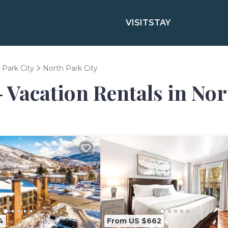
VISIT
STAY
Park City
North Park City
- Vacation Rentals in Nor
4
From US $662