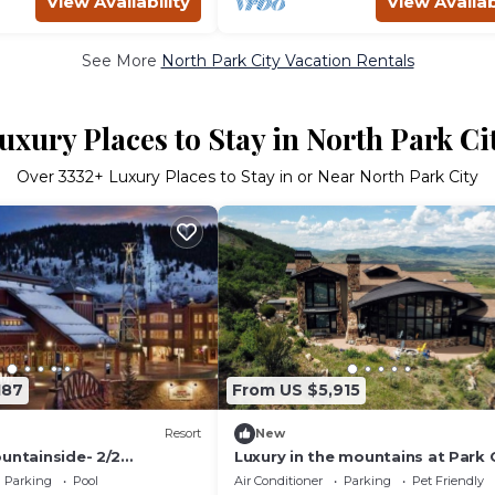
View Availability
View Availab
See More
North Park City Vacation Rentals
uxury Places to Stay in North Park Ci
Over
3332
+ Luxury Places to Stay in or Near North Park City
187
From US $5,915
Resort
New
untainside- 2/2
Luxury in the mountains at Park C
i/In/Out
Utah
Parking
Pool
Air Conditioner
Parking
Pet Friendly