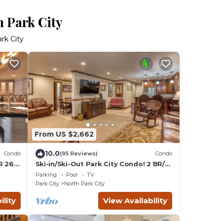
h Park City
rk City
From US $2,662
10.0
Condo
(95 Reviews)
Condo
R 26-
Ski-in/Ski-Out Park City Condo! 2 BR/2
BA, Snowflower #57
Parking
Pool
TV
Park City
North Park City
ility
View Availability