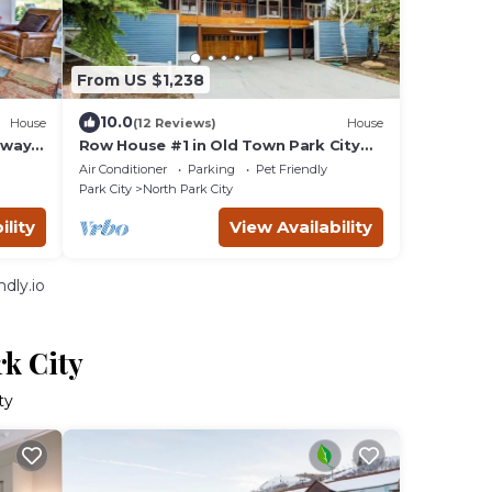
From US $1,238
10.0
House
(12 Reviews)
House
away
Row House #1 in Old Town Park City
Right Next to PCMR
Air Conditioner
Parking
Pet Friendly
Park City
North Park City
ility
View Availability
dly.io
rk City
ty