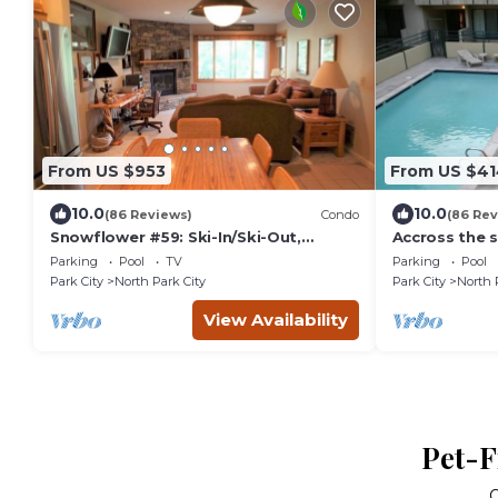
From US $953
From US $41
10.0
10.0
(86 Reviews)
Condo
(86 Rev
Snowflower #59: Ski-In/Ski-Out,
Accross the s
Premiere Park City Condo
Parking
Pool
TV
Parking
Pool
Park City
North Park City
Park City
North 
View Availability
Pet-F