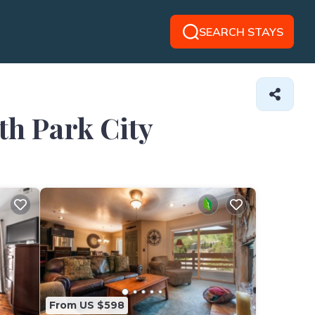
SEARCH STAYS
th Park City
From US $598