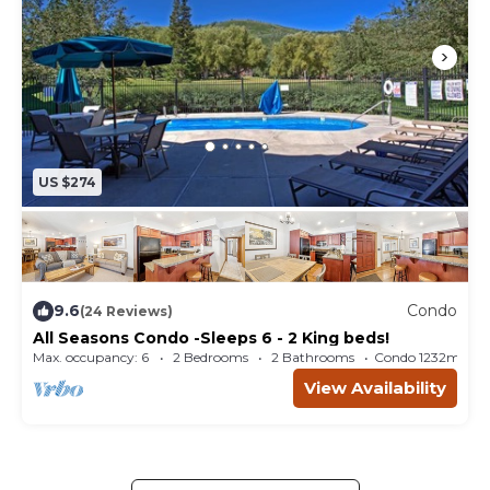
US $274
9.6
Condo
(24 Reviews)
All Seasons Condo -Sleeps 6 - 2 King beds!
Max. occupancy: 6
2 Bedrooms
2 Bathrooms
Condo 1232m²
View Availability