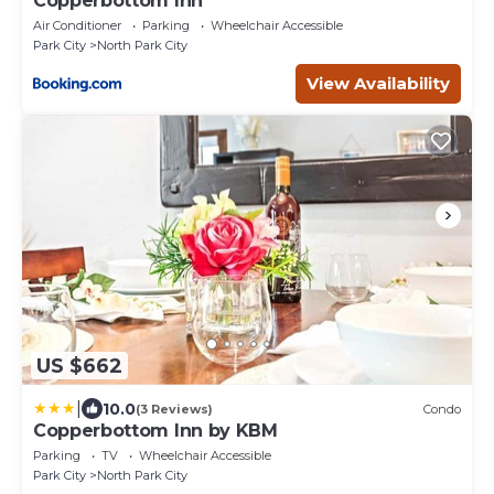
Copperbottom Inn
Air Conditioner
Parking
Wheelchair Accessible
Park City
North Park City
View Availability
US $662
|
10.0
(3 Reviews)
Condo
Copperbottom Inn by KBM
Parking
TV
Wheelchair Accessible
Park City
North Park City