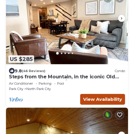
US $285
9.8
(46 Reviews)
Condo
Steps from the Mountain, in the iconic Old
Town of Park City-2BR/2BTH Condo
Air Conditioner
Parking
Pool
Park City
North Park City
View Availability