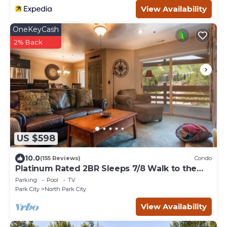
View Availability
OneKeyCash
2% Back
US $598
10.0
(155 Reviews)
Condo
Platinum Rated 2BR Sleeps 7/8 Walk to the
Slopes, Downtown. Location,Location!
Parking
Pool
TV
Park City
North Park City
View Availability