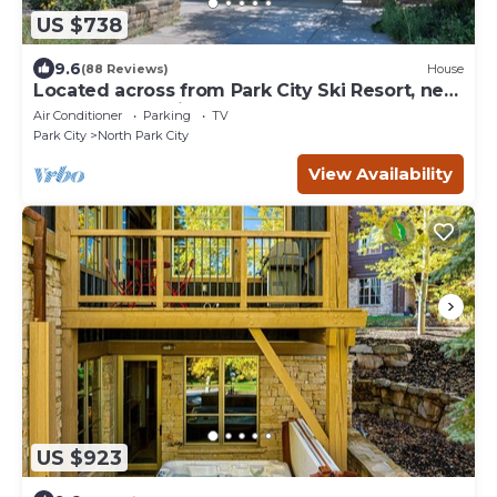
US $738
9.6
(88 Reviews)
House
Located across from Park City Ski Resort, new
update renovations.
Air Conditioner
Parking
TV
Park City
North Park City
View Availability
US $923