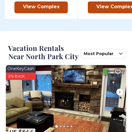
View Complex
View Comple
Vacation Rentals
Most Popular
Near North Park City
OneKeyCash
2% Back