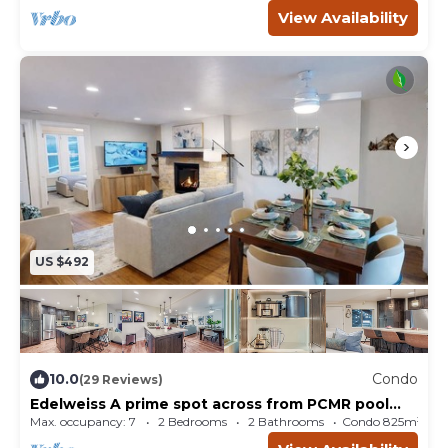
View Availability
US $492
10.0
Condo
(29 Reviews)
Edelweiss A prime spot across from PCMR pool
hot tub
Max. occupancy: 7
2 Bedrooms
2 Bathrooms
Condo 825m²