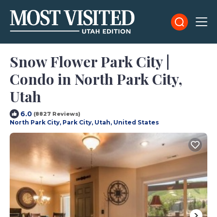
Snow Flower Park City |
Condo in North Park City,
Utah
6.0
(8827 Reviews)
North Park City, Park City, Utah, United States