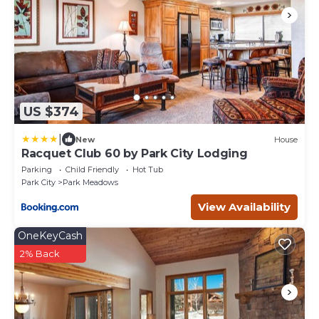
US $374
|
New
House
Racquet Club 60 by Park City Lodging
Parking
Child Friendly
Hot Tub
Park City
Park Meadows
View Availability
OneKeyCash
2% Back