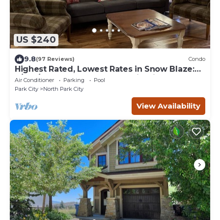
US $240
9.8
(97 Reviews)
Condo
Highest Rated, Lowest Rates in Snow Blaze:
2/2, A/C, Pool, Hot Tub, Gym, Firepit
Air Conditioner
Parking
Pool
Park City
North Park City
View Availability