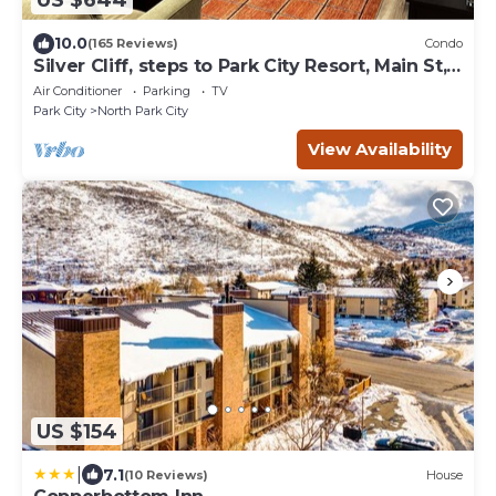
US $644
10.0
(165 Reviews)
Condo
Silver Cliff, steps to Park City Resort, Main St,
restaurants, Sundance venues
Air Conditioner
Parking
TV
Park City
North Park City
View Availability
US $154
|
7.1
(10 Reviews)
House