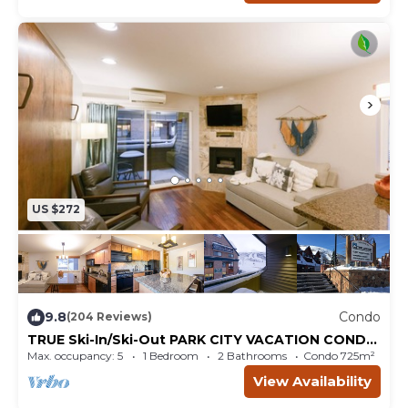
US $272
9.8
Condo
(204 Reviews)
TRUE Ski-In/Ski-Out PARK CITY VACATION CONDO
with MOUNTAIN VIEW!
Max. occupancy: 5
1 Bedroom
2 Bathrooms
Condo 725m²
View Availability