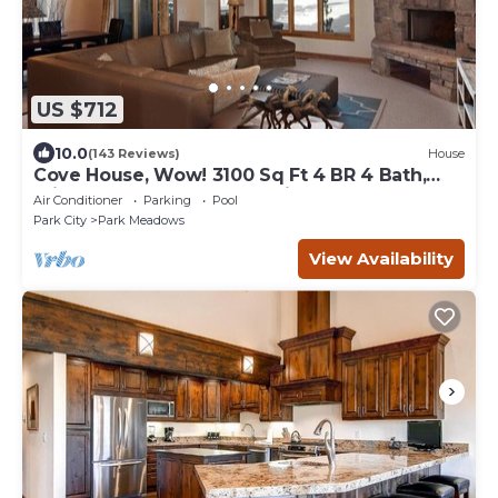
US $712
10.0
(143 Reviews)
House
Cove House, Wow! 3100 Sq Ft 4 BR 4 Bath,
Private Hot Tub, Pool, Tennis Courts
Air Conditioner
Parking
Pool
Park City
Park Meadows
View Availability