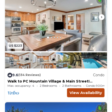
US $223
9.6
Condo
(134 Reviews)
Walk to PC Mountain Village & Main Street!
Heated Pool & Spa! Brand New Gym!
Max. occupancy: 4
2 Bedrooms
2 Bathrooms
Condo 900m²
View Availability