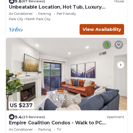
9.6
(67 Reviews)
House
Unbeatable Location, Hot Tub, Luxury
Townhome Park City Silver Star Ultimate! Ski
Air Conditioner
Parking
Pet Friendly
In- Out!
Park City
North Park City
View Availability
US $237
9.4
(23 Reviews)
Apartment
Empire Coalition Condos - Walk to PC
Mountain - 2BD/2BA
Air Conditioner
Parking
TV