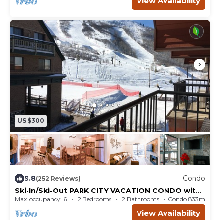
View Availability
US $300
9.8
Condo
(252 Reviews)
Ski-In/Ski-Out PARK CITY VACATION CONDO with
MOUNTAIN VIEW!
Max. occupancy: 6
2 Bedrooms
2 Bathrooms
Condo 833m²
View Availability