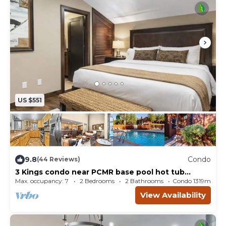
US $551
9.8
Condo
(44 Reviews)
3 Kings condo near PCMR base pool hot tub
retreat
Max. occupancy: 7
2 Bedrooms
2 Bathrooms
Condo 1319m²
View Availability