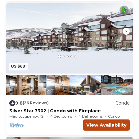
US $681
9.8
Condo
(26 Reviews)
Silver Star 3302 | Condo with Fireplace
Max. occupancy: 12
4 Bedrooms
4 Bathrooms
Condo
View Availability