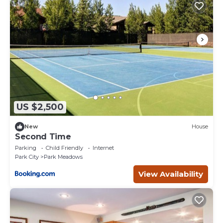
US $2,500
New
House
Second Time
Parking
Child Friendly
Internet
Park City
Park Meadows
View Availability