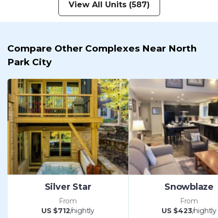
View All Units (587)
Compare Other Complexes Near North
Park City
Silver Star
Snowblaze
From
From
US $712
/nightly
US $423
/nightly