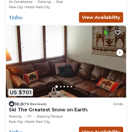
Park City Mt. - close to Deer Valley
Air Conditioner
Parking
Pool
Park City
North Park City
View Availability
US $701
10.0
(76 Reviews)
Condo
Ski The Greatest Snow on Earth.
Parking
TV
Balcony/Terrace
Park City
North Park City
View Availability