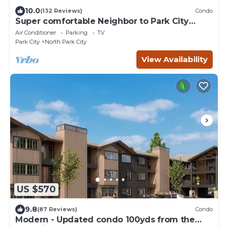
10.0
(132 Reviews)
Condo
Super comfortable Neighbor to Park City
Resort!
Air Conditioner
Parking
TV
Park City
North Park City
View Availability
US $570
9.8
(87 Reviews)
Condo
Modern - Updated condo 100yds from the