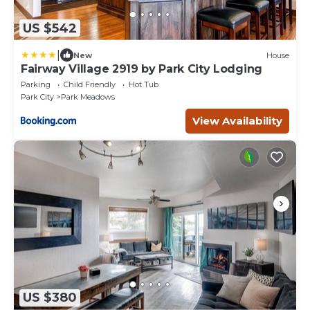
US $542
|
New
House
Fairway Village 2919 by Park City Lodging
Parking
Child Friendly
Hot Tub
Park City
Park Meadows
View Availability
US $380