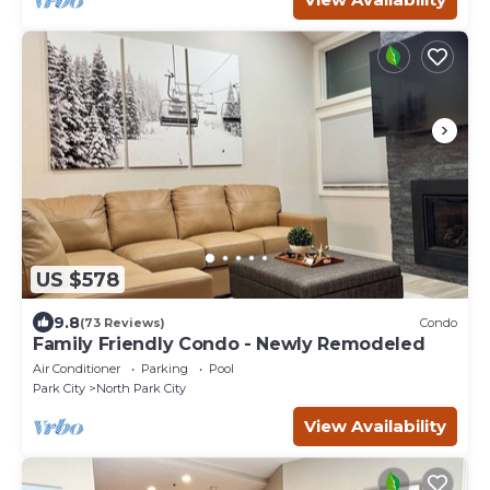
US $578
9.8
(73 Reviews)
Condo
Family Friendly Condo - Newly Remodeled
Air Conditioner
Parking
Pool
Park City
North Park City
View Availability