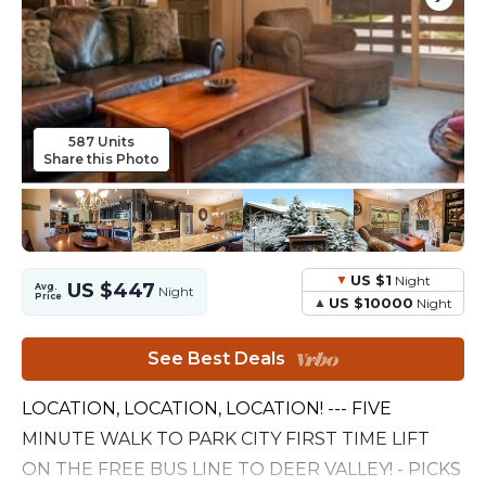
587 Units
Share this Photo
US $1
Night
US $447
Avg.
Night
Price
US $10000
Night
See Best Deals
LOCATION, LOCATION, LOCATION! --- FIVE
MINUTE WALK TO PARK CITY FIRST TIME LIFT
ON THE FREE BUS LINE TO DEER VALLEY! - PICKS