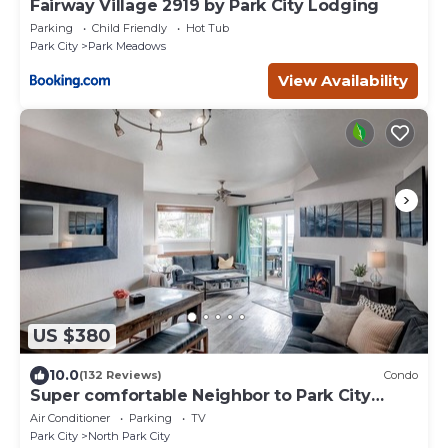
Fairway Village 2919 by Park City Lodging
Parking
Child Friendly
Hot Tub
Park City
Park Meadows
View Availability
US $380
10.0
(132 Reviews)
Condo
Super comfortable Neighbor to Park City
Resort!
Air Conditioner
Parking
TV
Park City
North Park City