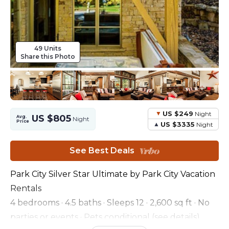
49 Units
Share this Photo
US $249
Night
US $805
Avg.
Night
Price
US $3335
Night
See Best Deals
Park City Silver Star Ultimate by Park City Vacation
Rentals
4 bedrooms · 4.5 baths · Sleeps 12 · 2,600 sq ft · No
parties or events · Pets conditional (see details)