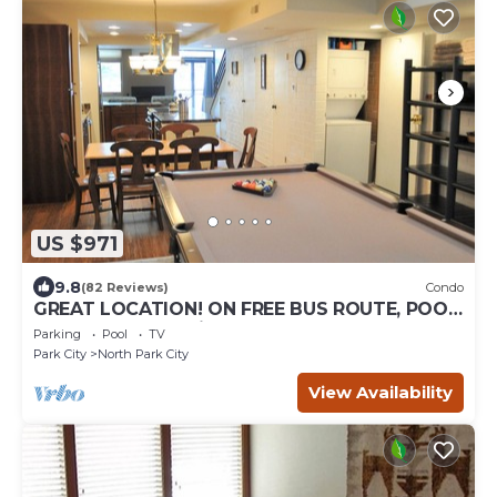
US $971
9.8
(82 Reviews)
Condo
GREAT LOCATION! ON FREE BUS ROUTE, POOL
TABLE, & grocery is across the street!
Parking
Pool
TV
Park City
North Park City
View Availability