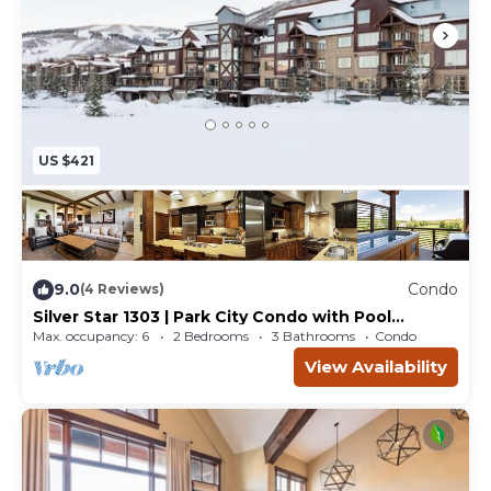
US $421
9.0
Condo
(4 Reviews)
Silver Star 1303 | Park City Condo with Pool
Access, Hot Tub and Mountain Views
Max. occupancy: 6
2 Bedrooms
3 Bathrooms
Condo
View Availability