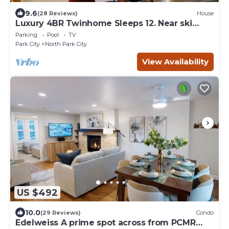
9.6
(28 Reviews)
House
Luxury 4BR Twinhome Sleeps 12. Near ski
resorts & bus. 3000 sq ft,
Parking
Pool
TV
Park City
North Park City
View Availability
US $492
10.0
(29 Reviews)
Condo
Edelweiss A prime spot across from PCMR