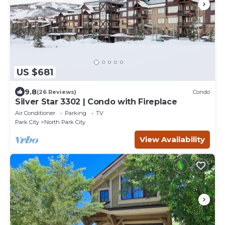
US $681
9.8
(26 Reviews)
Condo
Silver Star 3302 | Condo with Fireplace
Air Conditioner
Parking
TV
Park City
North Park City
View Availability