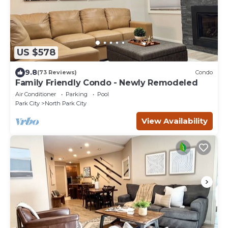
US $578
9.8
(73 Reviews)
Condo
Family Friendly Condo - Newly Remodeled
Air Conditioner
Parking
Pool
Park City
North Park City
View Availability