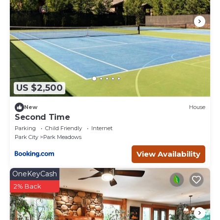
US $2,500
New
House
Second Time
Parking
Child Friendly
Internet
Park City
Park Meadows
View Availability
OneKeyCash
2% Back