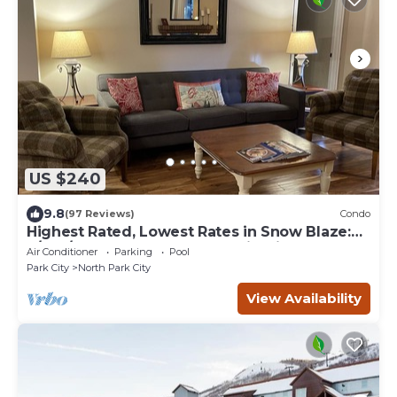
US $240
9.8
(97 Reviews)
Condo
Highest Rated, Lowest Rates in Snow Blaze:
2/2, A/C, Pool, Hot Tub, Gym, Firepit
Air Conditioner
Parking
Pool
Park City
North Park City
View Availability