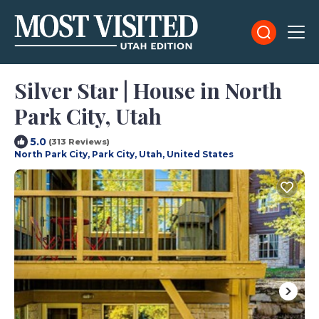
Silver Star | House in North
Park City, Utah
5.0
(313 Reviews)
North Park City, Park City, Utah, United States