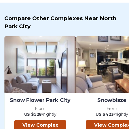
Compare Other Complexes Near North
Park City
Snow Flower Park City
Snowblaze
From
From
US $528
/nightly
US $423
/nightly
View Complex
View Comple