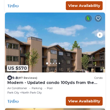
View Availability
US $570
9.8
(87 Reviews)
Condo
Modern - Updated condo 100yds from the
Park City Mt. - close to Deer Valley
Air Conditioner
Parking
Pool
Park City
North Park City
View Availability