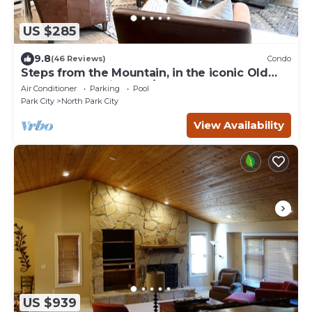
US $285
9.8
(46 Reviews)
Condo
Steps from the Mountain, in the iconic Old
Town of Park City-2BR/2BTH Condo
Air Conditioner
Parking
Pool
Park City
North Park City
View Availability
US $939