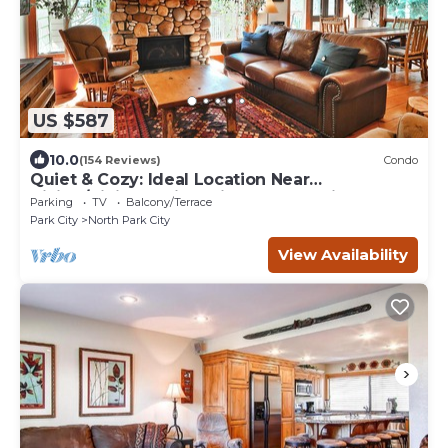
US $587
10.0
(154 Reviews)
Condo
Quiet & Cozy: Ideal Location Near
Hiking/Biking Trails, Ski Slopes & Main St.
Parking
TV
Balcony/Terrace
Park City
North Park City
View Availability