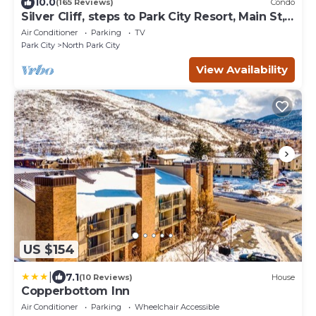
10.0
(165 Reviews)
Condo
Silver Cliff, steps to Park City Resort, Main St,
restaurants, Sundance venues
Air Conditioner
Parking
TV
Park City
North Park City
View Availability
US $154
|
7.1
(10 Reviews)
House
Copperbottom Inn
Air Conditioner
Parking
Wheelchair Accessible