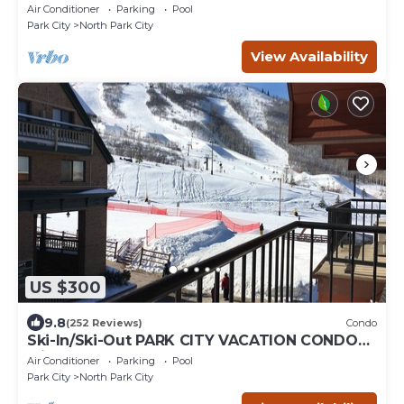
pool hot tub
Air Conditioner
Parking
Pool
Park City
North Park City
View Availability
US $300
9.8
(252 Reviews)
Condo
Ski-In/Ski-Out PARK CITY VACATION CONDO
with MOUNTAIN VIEW!
Air Conditioner
Parking
Pool
Park City
North Park City