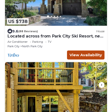
US $738
9.6
(88 Reviews)
House
Located across from Park City Ski Resort, new
update renovations.
Air Conditioner
Parking
TV
Park City
North Park City
View Availability