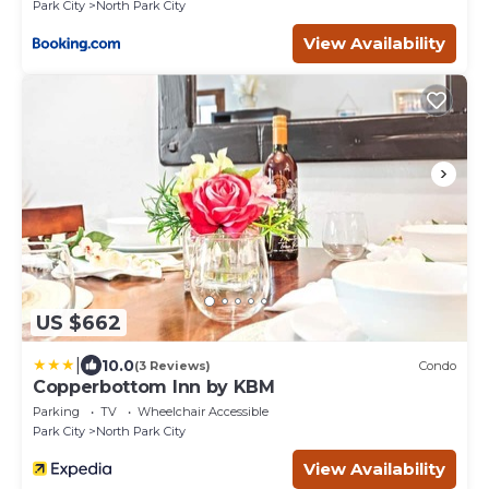
Park City
North Park City
View Availability
US $662
|
10.0
(3 Reviews)
Condo
Copperbottom Inn by KBM
Parking
TV
Wheelchair Accessible
Park City
North Park City
View Availability