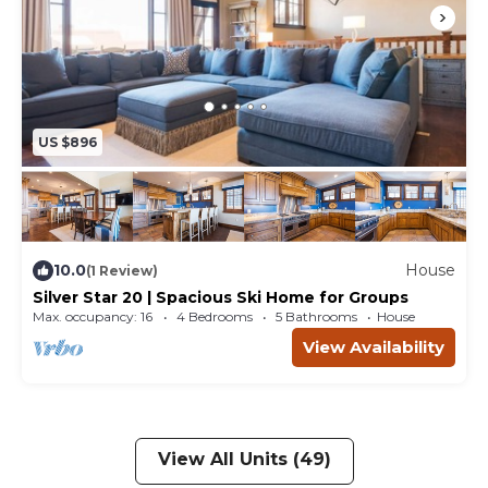
US $896
10.0
House
(1 Review)
Silver Star 20 | Spacious Ski Home for Groups
Max. occupancy: 16
4 Bedrooms
5 Bathrooms
House
View Availability
View All Units (49)