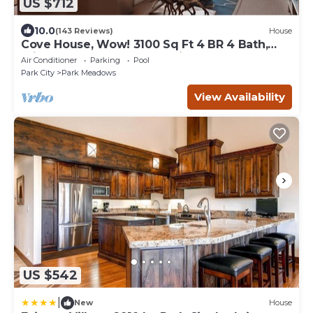
US $712
10.0
(143 Reviews)
House
Cove House, Wow! 3100 Sq Ft 4 BR 4 Bath,
Private Hot Tub, Pool, Tennis Courts
Air Conditioner
Parking
Pool
Park City
Park Meadows
View Availability
US $542
|
New
House