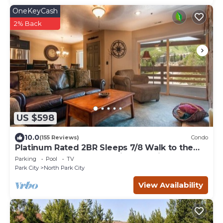
OneKeyCash
2% Back
US $598
10.0
(155 Reviews)
Condo
Platinum Rated 2BR Sleeps 7/8 Walk to the
Slopes, Downtown. Location,Location!
Parking
Pool
TV
Park City
North Park City
View Availability