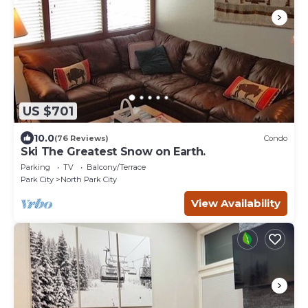
US $701
10.0
(76 Reviews)
Condo
Ski The Greatest Snow on Earth.
Parking
TV
Balcony/Terrace
Park City
North Park City
View Availability