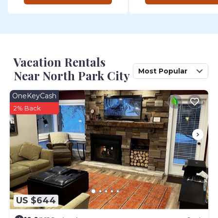
Vacation Rentals
Most Popular
Near North Park City
OneKeyCash
2% Back
US $644