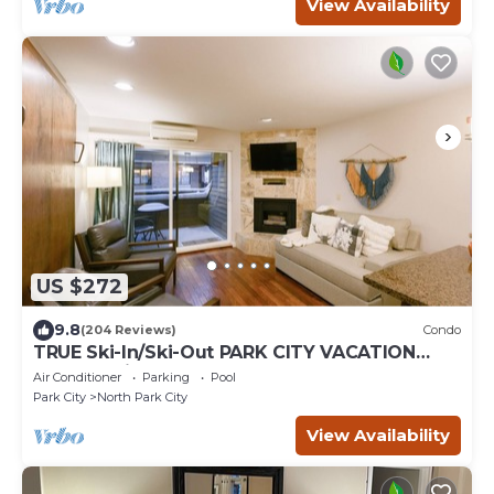
View Availability
US $272
9.8
(204 Reviews)
Condo
TRUE Ski-In/Ski-Out PARK CITY VACATION
CONDO with MOUNTAIN VIEW!
Air Conditioner
Parking
Pool
Park City
North Park City
View Availability