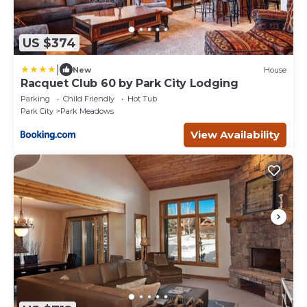
US $374
|
New
House
Racquet Club 60 by Park City Lodging
Parking
Child Friendly
Hot Tub
Park City
Park Meadows
View Availability