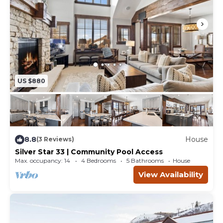
US $880
8.8
House
(3 Reviews)
Silver Star 33 | Community Pool Access
Max. occupancy: 14
4 Bedrooms
5 Bathrooms
House
View Availability