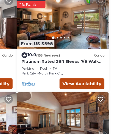
2% Back
.
st
-n-
From US $598
huge
 on
10.0
Condo
(155 Reviews)
Condo
Platinum Rated 2BR Sleeps 7/8 Walk
to the Slopes, Downtown.
Parking
Pool
TV
Location,Location!
Park City
North Park City
s, and
ility
View Availability
 Also
day!
mong