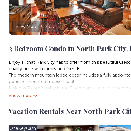
View More Photos
3 Bedroom Condo in North Park City, 
Enjoy all that Park City has to offer from this beautiful Cre
quality time with family and friends.
The modern mountain lodge decor includes a fully appointed
genuine mounted moose head!
It sleeps 7 comfortably in the 3 bedrooms, and each bedro
bedroom and downstairs bedroom both have comfy king beds
Show more
twin. A twin AeroBed is also available for guest use.
SKIERS PARADISE
Vacation Rentals Near North Park Cit
This condo is steps from the slopes in 2 directions. Walk to t
ticket, rent ski/snowboard equipment and hop on the Silver S
Road to ski down to Park City Mountain Resort's Base Area.
OneKeyCash