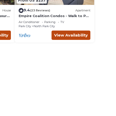
From US $237
9.4
House
(23 Reviews)
Apartment
uxury
Empire Coalition Condos - Walk to PC
Mountain - 2BD/2BA
Air Conditioner
Parking
TV
Park City
North Park City
ility
View Availability