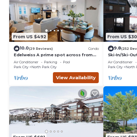
From US $492
From US $3
10.0
9.8
(29 Reviews)
Condo
(252 Rev
Edelweiss A prime spot across from
Ski-In/Ski-O
PCMR pool hot tub
CONDO with 
Air Conditioner
Parking
Pool
Air Conditioner
Park City
North Park City
Park City
North 
View Availability