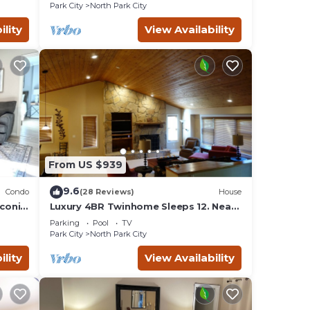
across the street!
Park City
North Park City
ility
View Availability
From US $939
9.6
Condo
(28 Reviews)
House
iconic
Luxury 4BR Twinhome Sleeps 12. Near
ski resorts & bus. 3000 sq ft,
Parking
Pool
TV
Park City
North Park City
ility
View Availability