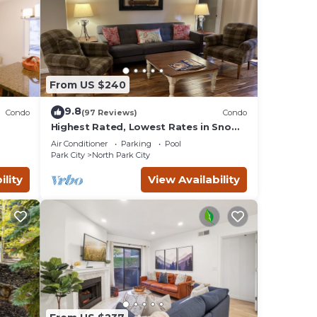
From US $240
9.8
Condo
(97 Reviews)
Condo
Highest Rated, Lowest Rates in Snow
IN
Blaze: 2/2, A/C, Pool, Hot Tub, Gym,
Air Conditioner
Parking
Pool
Firepit
Park City
North Park City
ility
View Availability