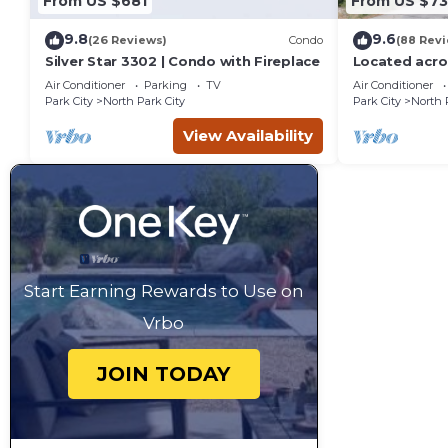
From US $681
From US $7
9.8
9.6
(26 Reviews)
Condo
(88 Rev
Silver Star 3302 | Condo with Fireplace
Located acro
Resort, new 
Air Conditioner
Parking
TV
Air Conditioner
Park City
North Park City
Park City
North 
View Availability
Start Earning Rewards to Use on
Vrbo
JOIN TODAY