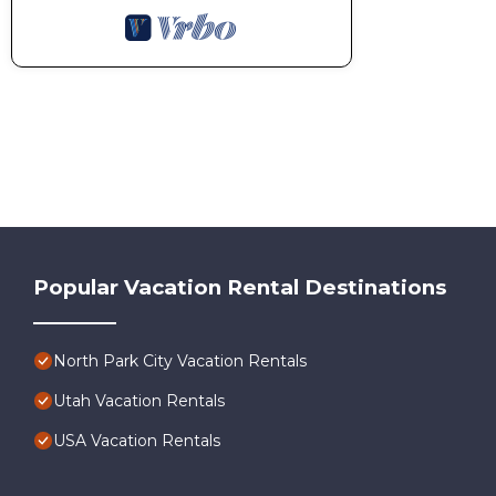
Popular Vacation Rental Destinations
North Park City Vacation Rentals
Utah Vacation Rentals
USA Vacation Rentals