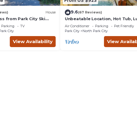
38
From US $923
9.6
iews)
House
(67 Reviews)
ss from Park City Ski
Unbeatable Location, Hot Tub, L
update renovations.
Townhome Park City Silver Star
Parking
TV
Air Conditioner
Parking
Pet Friendly
Ultimate! Ski In- Out!
Park City
Park City
North Park City
View Availability
View Availab