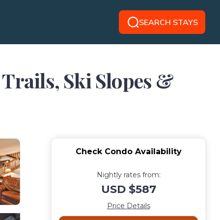
SEARCH STAYS
Trails, Ski Slopes &
Check Condo Availability
Nightly rates from:
USD $587
Price Details