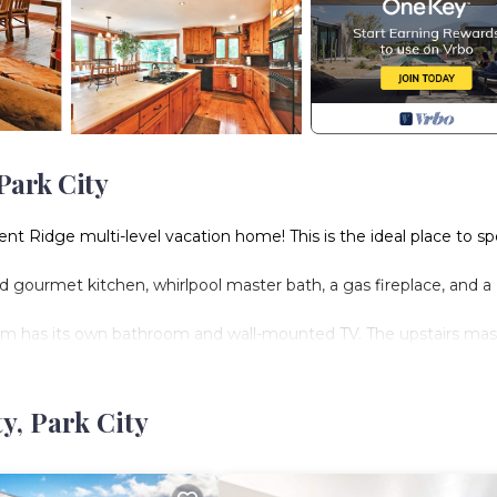
Park City
scent Ridge multi-level vacation home! This is the ideal place to s
 gourmet kitchen, whirlpool master bath, a gas fireplace, and a
om has its own bathroom and wall-mounted TV. The upstairs mas
 and large closets, and the “kids room” has a double bed and 
y, Park City
he right about 200 yards to the Silver Star Resort to easily buy a l
tar Chair Lift in minutes. Walk to the left to the end of Crescen