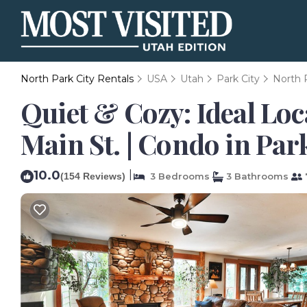
North Park City Rentals
USA
Utah
Park City
North 
Quiet & Cozy: Ideal Loc
Main St. | Condo in Par
10.0
|
(154 Reviews)
3 Bedrooms
3 Bathrooms