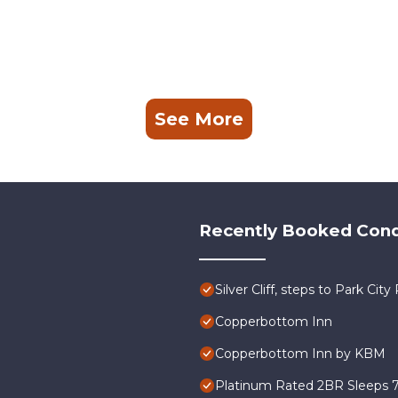
See More
Recently Booked Con
Silver Cliff, steps to Park Ci
Copperbottom Inn
Copperbottom Inn by KBM
Platinum Rated 2BR Sleeps 7