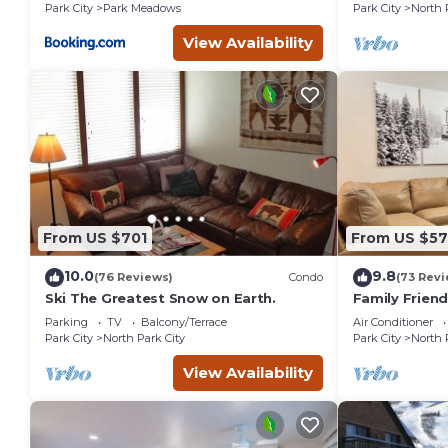
Park City
Park Meadows
Park City
North 
View Availability
From US $701
From US $5
10.0
9.8
(76 Reviews)
Condo
(73 Revi
Ski The Greatest Snow on Earth.
Family Frien
Remodeled
Parking
TV
Balcony/Terrace
Air Conditioner
Park City
North Park City
Park City
North 
View Availability