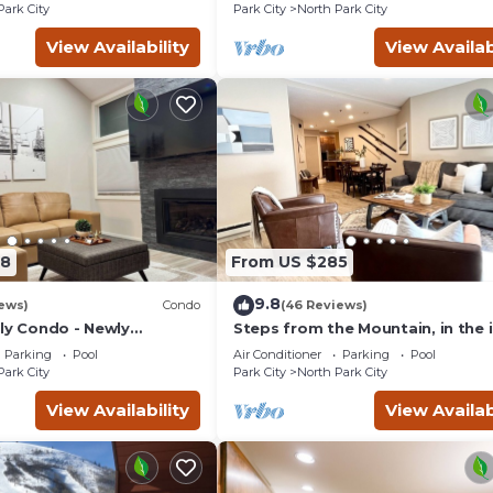
Park City
Park City
North Park City
View Availability
View Availab
78
From US $285
9.8
ews)
Condo
(46 Reviews)
dly Condo - Newly
Steps from the Mountain, in the 
Old Town of Park City-2BR/2BTH
Parking
Pool
Air Conditioner
Parking
Pool
Condo
Park City
Park City
North Park City
View Availability
View Availab