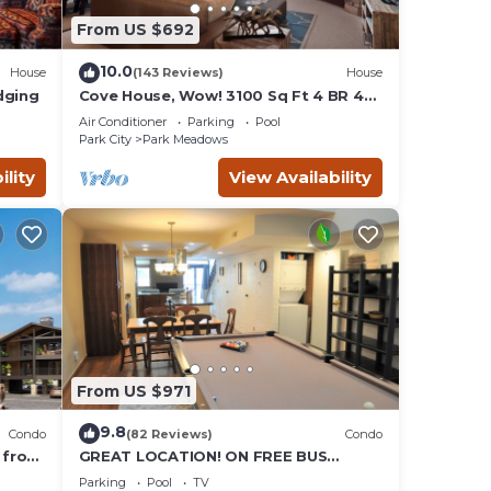
From US $692
ncy of
.
10.0
House
(143 Reviews)
House
d by
dging
Cove House, Wow! 3100 Sq Ft 4 BR 4
Bath, Private Hot Tub, Pool, Tennis
ts
Air Conditioner
Parking
Pool
Courts
 North
Park City
Park Meadows
 and
ility
View Availability
From US $971
9.8
Condo
(82 Reviews)
Condo
 from
GREAT LOCATION! ON FREE BUS
Valley
ROUTE, POOL TABLE, & grocery is
Parking
Pool
TV