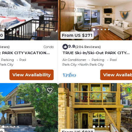
00
From US $271
9.8
iews)
Condo
(204 Reviews)
ut PARK CITY VACATION
TRUE Ski-In/Ski-Out PARK CITY
MOUNTAIN VIEW!
VACATION CONDO with MOUNTA
Parking
Pool
Air Conditioner
Parking
Pool
VIEW!
Park City
Park City
North Park City
View Availability
View Availab