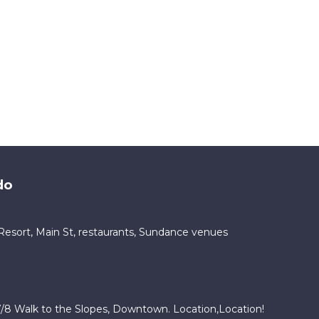
do
ty Resort, Main St, restaurants, Sundance venues
/8 Walk to the Slopes, Downtown. Location,Location!