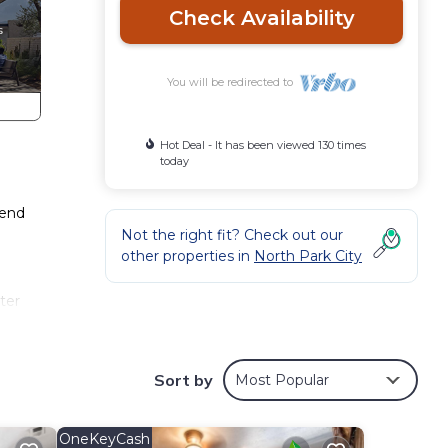
Check Availability
You will be redirected to
Hot Deal - It has been viewed 130 times
today
pend
Not the right fit? Check out our
other properties in
North Park City
ter
a
Sort by
Most Popular
ift
t
OneKeyCash