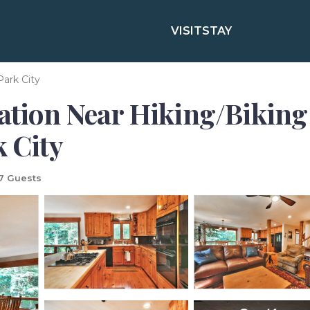
VISIT
STAY
Park City
ation Near Hiking/Biking 
k City
7 Guests