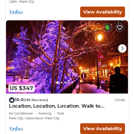
Utah
Park City
View Availability
US $347
10.0
(185 Reviews)
Condo
Location, Location, Location. Walk to
everything Park City
Air Conditioner
Parking
Pool
Park City
Downtown Park City
View Availability