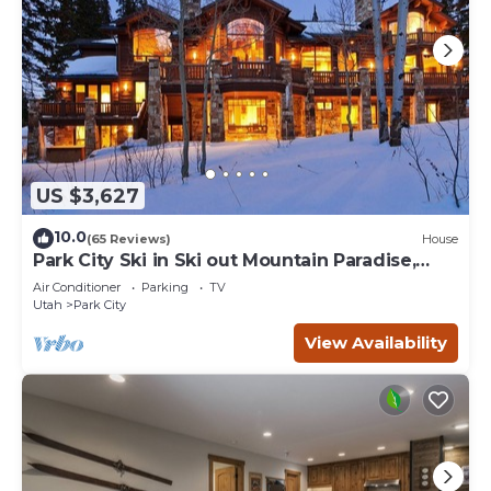
US $3,627
10.0
(65 Reviews)
House
Park City Ski in Ski out Mountain Paradise,
Sleeps 20+
Air Conditioner
Parking
TV
Utah
Park City
View Availability