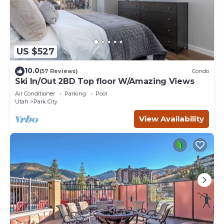
US $527
10.0
(57 Reviews)
Condo
Ski In/Out 2BD Top floor W/Amazing Views
Air Conditioner
Parking
Pool
Utah
Park City
View Availability