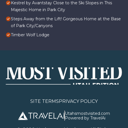
Kestrel by Avantstay Close to the Ski Slopes in This
Majestic Home in Park City
Steps Away from the Lift! Gorgeous Home at the Base
of Park City/Canyons
Timber Wolf Lodge
SITE TERMS
PRIVACY POLICY
Utahsmostvisited.com
Powered by TravelAi