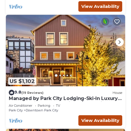
View Availability
US $1,102
9.8
(19 Reviews)
House
Managed by Park City Lodging-Ski-In Luxury
Home-A Minute from Main St./Town Lift
Air Conditioner
Parking
TV
Park City
Downtown Park City
View Availability