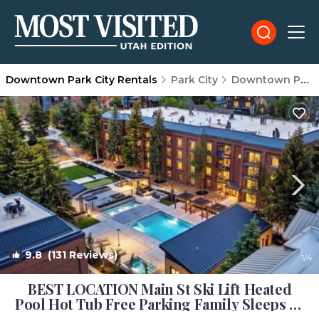
Downtown Park City Rentals
Park City
Downtown Park City
9.8
(131 Reviews)
1
/4
BEST LOCATION Main St Ski Lift Heated
Pool Hot Tub Free Parking Family Sleeps 8 |
Condo in Park City