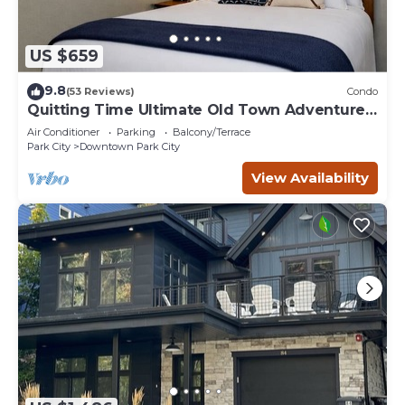
US $659
9.8
(53 Reviews)
Condo
Quitting Time Ultimate Old Town Adventure
Basecamp 447
Air Conditioner
Parking
Balcony/Terrace
Park City
Downtown Park City
View Availability