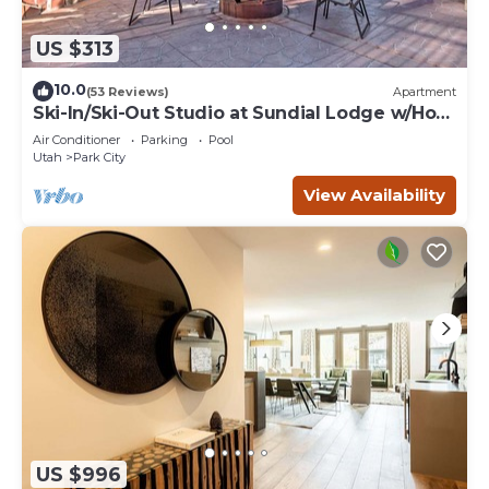
US $313
10.0
(53 Reviews)
Apartment
Ski-In/Ski-Out Studio at Sundial Lodge w/Hot
Tub!
Air Conditioner
Parking
Pool
Utah
Park City
View Availability
US $996