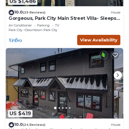
US $1,486
10.0
(29 Reviews)
House
Gorgeous, Park City Main Street Villa- Sleeps
30
Air Conditioner
Parking
TV
Park City
Downtown Park City
View Availability
US $419
10.0
(24 Reviews)
House