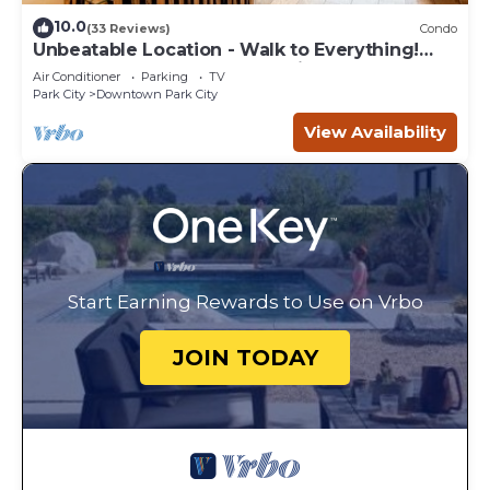
10.0
(33 Reviews)
Condo
Unbeatable Location - Walk to Everything!
Deck, Hot Tub, BBQ at Park City Penthouse on
Air Conditioner
Parking
TV
Main
Park City
Downtown Park City
View Availability
Start Earning Rewards to Use on Vrbo
JOIN TODAY