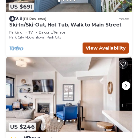
you want to learn more about the Condo in Downtown
US $691
Park City, such as places to visit and things to do nearby,
you can check below to learn more.
9.8
(111 Reviews)
House
Ski-In/Ski-Out, Hot Tub, Walk to Main Street
Parking
TV
Balcony/Terrace
Park City
Downtown Park City
View Availability
US $246