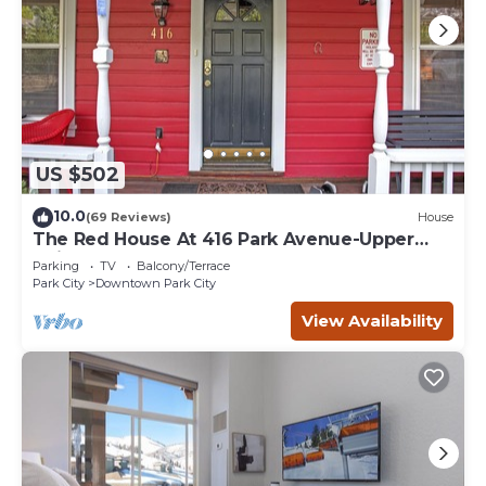
US $502
10.0
(69 Reviews)
House
The Red House At 416 Park Avenue-Upper
Unit
Parking
TV
Balcony/Terrace
Park City
Downtown Park City
View Availability