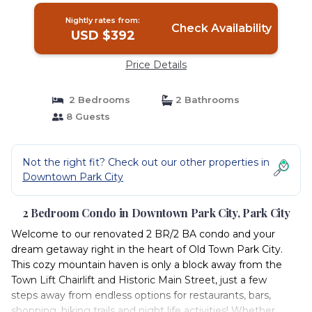
Nightly rates from:
Check Availability
USD $392
Price Details
2 Bedrooms
2 Bathrooms
8 Guests
Not the right fit? Check out our other properties in
Downtown Park City
2 Bedroom Condo in Downtown Park City, Park City
Welcome to our renovated 2 BR/2 BA condo and your
dream getaway right in the heart of Old Town Park City.
This cozy mountain haven is only a block away from the
Town Lift Chairlift and Historic Main Street, just a few
steps away from endless options for restaurants, bars,
shopping, hiking trails and night life activities! Whether