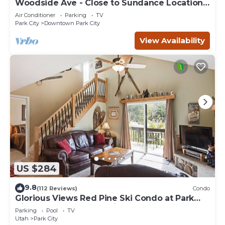
Woodside Ave - Close to Sundance Locations
- Private Hot Tub
Air Conditioner
Parking
TV
Park City
Downtown Park City
View Availability
US $284
9.8
(112 Reviews)
Condo
Glorious Views Red Pine Ski Condo at Park
City Resort - Canyons Village
Parking
Pool
TV
Utah
Park City