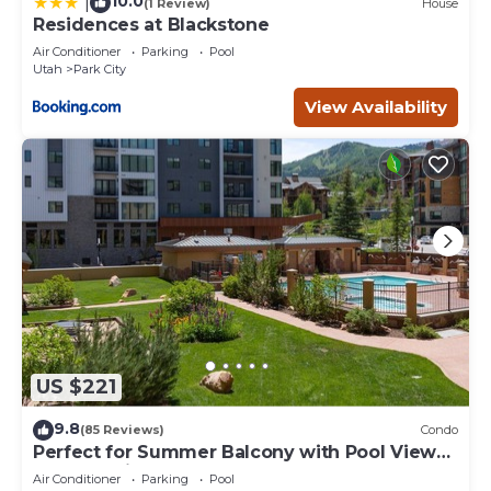
10.0
|
(1 Review)
House
Residences at Blackstone
Air Conditioner
Parking
Pool
Utah
Park City
View Availability
US $221
9.8
(85 Reviews)
Condo
Perfect for Summer Balcony with Pool View
Heart of Village
Air Conditioner
Parking
Pool