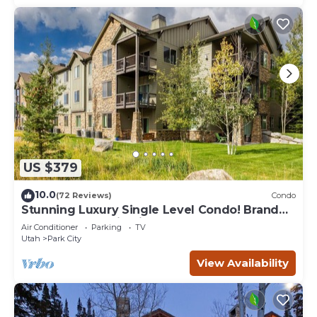
US $379
10.0
(72 Reviews)
Condo
Stunning Luxury Single Level Condo! Brand
New! Best Location in Black Rock!
Air Conditioner
Parking
TV
Utah
Park City
View Availability