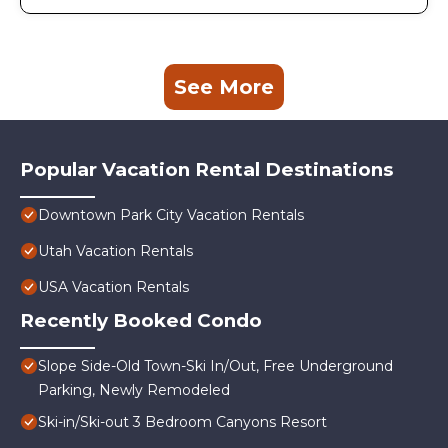
See More
Popular Vacation Rental Destinations
Downtown Park City Vacation Rentals
Utah Vacation Rentals
USA Vacation Rentals
Recently Booked Condo
Slope Side-Old Town-Ski In/Out, Free Underground
Parking, Newly Remodeled
Ski-in/Ski-out 3 Bedroom Canyons Resort