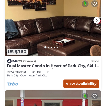
US $760
9.6
(79 Reviews)
Condo
Dual Master Condo in Heart of Park City, Ski-in
Ski-out, 2 Blocks to Main Street
Air Conditioner
Parking
TV
Park City
Downtown Park City
View Availability