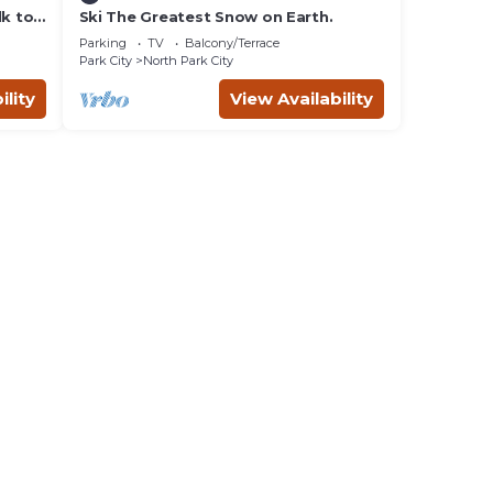
lk to
Ski The Greatest Snow on Earth.
Parking
TV
Balcony/Terrace
Park City
North Park City
ility
View Availability