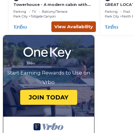
Towerhouse - A modern cabin with
GREAT LOCAT
views of Park City
ROUTE, POOL 
Parking
TV
Balcony/Terrace
Parking
Pool
across the st
Park City
Tollgate Canyon
Park City
North 
View Availability
Start Earning Rewards to Use on
Vrbo
JOIN TODAY