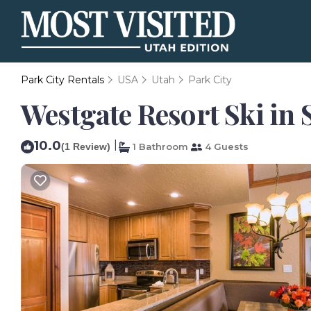
Park City Rentals
USA
Utah
Park City
Westgate Resort Ski in 
10.0
|
(1 Review)
1 Bathroom
4 Guests