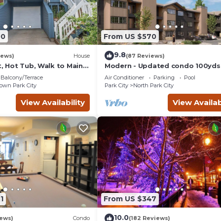
00
From US $570
9.8
iews)
House
(87 Reviews)
t, Hot Tub, Walk to Main
Modern - Updated condo 100yds
the Park City Mt. - close to Deer 
Balcony/Terrace
Air Conditioner
Parking
Pool
wn Park City
Park City
North Park City
View Availability
View Availab
1
From US $347
10.0
iews)
Condo
(182 Reviews)