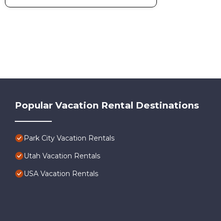
Popular Vacation Rental Destinations
Park City Vacation Rentals
Utah Vacation Rentals
USA Vacation Rentals