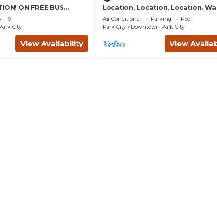
ION! ON FREE BUS
Location, Location, Location. Wa
TABLE, & grocery is
everything Park City
TV
Air Conditioner
Parking
Pool
reet!
Park City
Park City
Downtown Park City
View Availability
View Availab