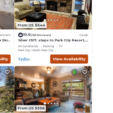
ces to
 below
From US $644
10.0
artment
(165 Reviews)
Condo
e Ski
Silver Cliff, steps to Park City Resort,
Park
Main St, restaurants, Sundance venues
Air Conditioner
Parking
TV
Park City
North Park City
ility
View Availability
From US $598