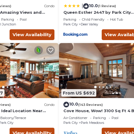
10.0
|
views)
Condo
(1 Review)
 Amazing Views and
Queen Esther 2447 by Park City
, Dine, shop and
Lodging
Parking
Pool
Parking
Child Friendly
Hot Tub
t.
l Junction
Park City
Deer Valley
View Availability
View Availab
87
From US $692
10.0
views)
Condo
(143 Reviews)
 Ideal Location Near
Cove House, Wow! 3100 Sq Ft 4 
 Trails, Ski Slopes & Main
Bath, Private Hot Tub, Pool, Tenn
Balcony/Terrace
Air Conditioner
Parking
Pool
Courts
Park City
Park City
Park Meadows
View Availability
View Availab