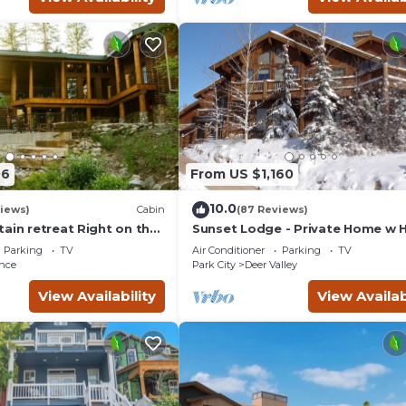
06
From US $1,160
10.0
views)
Cabin
(87 Reviews)
ain retreat Right on the
Sunset Lodge - Private Home w 
tub Wood-burning
Tub, Fire Pits, Pool Table and
Parking
TV
Air Conditioner
Parking
TV
t in Sundance Canyon
Expansive Views
nce
Park City
Deer Valley
View Availability
View Availab