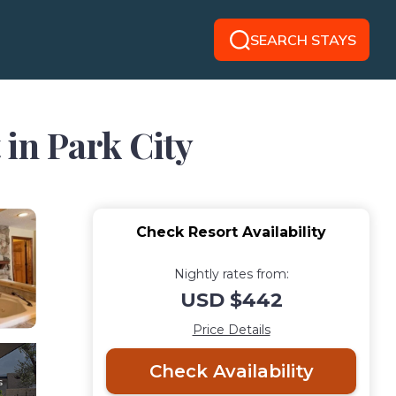
SEARCH STAYS
 in Park City
Check Resort Availability
Nightly rates from:
USD $442
Price Details
Check Availability