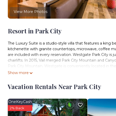
View More Photos
Resort in Park City
The Luxury Suite is a studio-style villa that features a king 
kitchenette with granite countertops, microwave, coffee make
are included with every reservation. Westgate Park City is 
chairlifts. In 2015, Vail merged Park City Mountain and Canyo
Park City Mountain. Westgate is conveniently located in the
Show more
Westgate Resort Ski in Ski out 1 Bedroom is located in Park
accommodation, featuring Internet, Laundry, Pool, among ot
Vacation Rentals Near Park City
Facilities to make your stay a comfortable one.
Westgate Resort Ski in Ski out 1 Bedroom has 1 Bedroom ,
this property is 1 nights, but this can change depending o
OneKeyCash
rated it, and VRBO labeled it a top-rated Resort because of
2% Back
Resort, and has consistently provided great experiences for