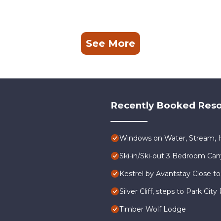
See More
Recently Booked Reso
Windows on Water, Stream, H
Ski-in/Ski-out 3 Bedroom Ca
Kestrel by Avantstay Close to
Silver Cliff, steps to Park Ci
Timber Wolf Lodge