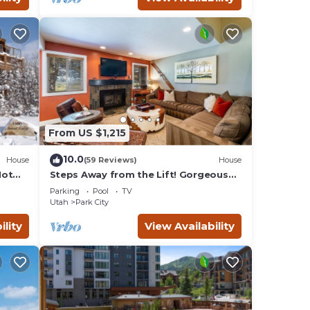
From US $1,215
10.0
House
(59 Reviews)
House
Hot
Steps Away from the Lift! Gorgeous
Home at the Base of Park
Parking
Pool
TV
City/Canyons
Utah
Park City
ility
View Availability