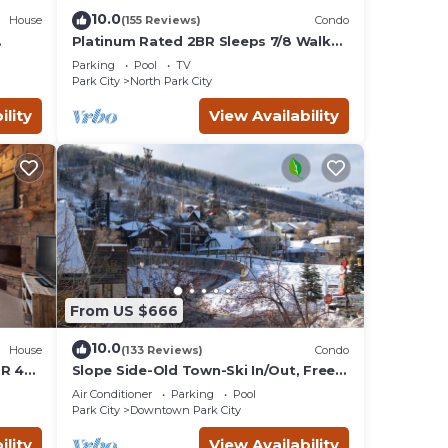
10.0
House
(155 Reviews)
Condo
Platinum Rated 2BR Sleeps 7/8 Walk
to the Slopes, Downtown.
Parking
Pool
TV
Location,Location!
Park City
North Park City
ility
View Availability
From US $666
10.0
House
(133 Reviews)
Condo
BR 4
Slope Side-Old Town-Ski In/Out, Free
is
Underground Parking, Newly
Air Conditioner
Parking
Pool
Remodeled
Park City
Downtown Park City
ility
View Availability