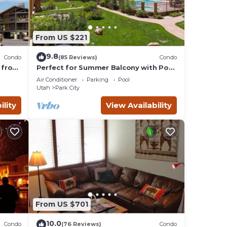
From US $221
9.8
Condo
(85 Reviews)
Condo
 from
Perfect for Summer Balcony with Pool
Valley
View Heart of Village
Air Conditioner
Parking
Pool
Utah
Park City
ility
View Availability
From US $701
10.0
Condo
(76 Reviews)
Condo