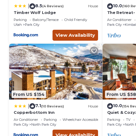
8.5
10.0
|
(4 Reviews)
House
(160 Re
Timber Wolf Lodge
The Retreat-
Location; Ski
Parking
Balcony/Terrace
Child Friendly
Air Conditioner
entertainmen
Utah
Park City
Park City
Kimbal
View Availability
From US $154
From US $5
7.1
10.0
|
(10 Reviews)
House
(154 Re
Copperbottom Inn
Quiet & Cozy:
Hiking/Biking
Air Conditioner
Parking
Wheelchair Accessible
Parking
TV
St.
Park City
North Park City
Park City
North 
View Availability