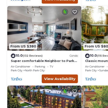
From US $380
From US $8
10.0
10.0
(132 Reviews)
Condo
(115 Re
Super comfortable Neighbor to Park
Classic mount
City Resort!
stream Hot 
Air Conditioner
Parking
TV
Air Conditioner
fireplace Se
Park City
North Park City
Park City
Sunda
View Availability