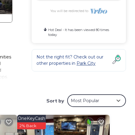
You will be redirected to
Hot Deal - It has been viewed 80 times
today
nities
Not the right fit? Check out our
other properties in
Park City
d
d
ops.
s
Sort by
Most Popular
l for
d
OneKeyCash
2% Back
o