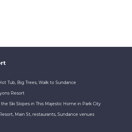
rt
ot Tub, Big Trees, Walk to Sundance
nyons Resort
 the Ski Slopes in This Majestic Home in Park City
ty Resort, Main St, restaurants, Sundance venues