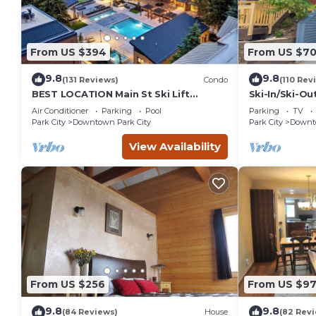
From US $394
From US $7
9.8
9.8
(131 Reviews)
Condo
(110 Rev
BEST LOCATION Main St Ski Lift
Ski-In/Ski-Ou
Heated Pool Hot Tub Free Parking
Street
Air Conditioner
Parking
Pool
Parking
TV
Family Sleeps 8
Park City
Downtown Park City
Park City
Downto
View Availability
From US $256
From US $97
9.8
9.8
(84 Reviews)
House
(82 Rev