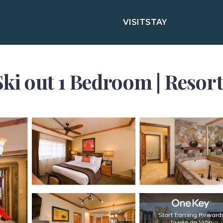
VISIT
STAY
Ski out 1 Bedroom | Resort