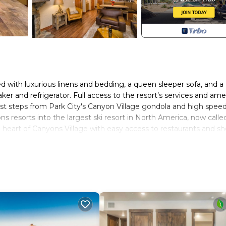
bed with luxurious linens and bedding, a queen sleeper sofa, and a
r and refrigerator. Full access to the resort’s services and ame
just steps from Park City's Canyon Village gondola and high spee
ns resorts into the largest ski resort in North America, now calle
 heart of Canyons Village with easy access to restaurants and sh
 City. Westgate Resort Ski in Ski out 1 Bedroom provides
her amenities. This Resort features Pool, Security and Wellnes
 1 Bathroom, and max occupancy of 4 people. The minimum renta
n the season you plan on staying. Previous guests have given goo
 the excellent services rendered by the owner or manager of this
 their guests. Most families or guests that use it recommend it t