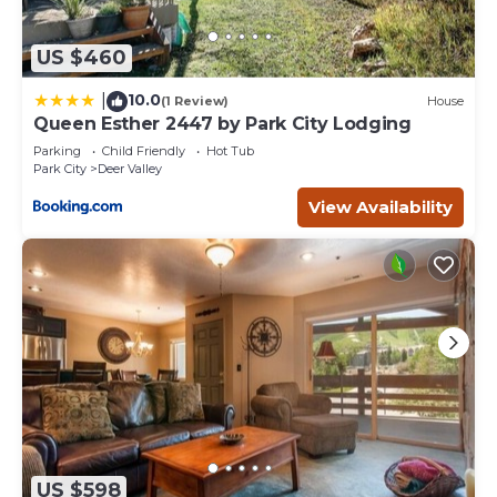
US $460
10.0
|
(1 Review)
House
Queen Esther 2447 by Park City Lodging
Parking
Child Friendly
Hot Tub
Park City
Deer Valley
View Availability
US $598