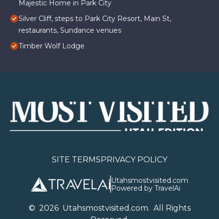
Majestic Home in Park City
Silver Cliff, steps to Park City Resort, Main St,
restaurants, Sundance venues
Timber Wolf Lodge
SITE TERMS
PRIVACY POLICY
Utahsmostvisited.com
Powered by TravelAi
©
2026
U
tahsmostvisited.com
. All Rights