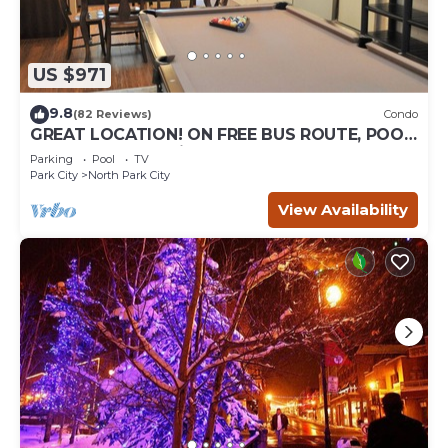
US $971
9.8
(82 Reviews)
Condo
GREAT LOCATION! ON FREE BUS ROUTE, POOL
TABLE, & grocery is across the street!
Parking
Pool
TV
Park City
North Park City
View Availability