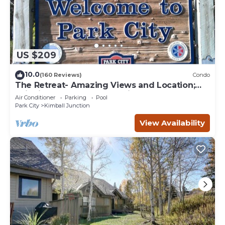
US $209
10.0
(160 Reviews)
Condo
The Retreat- Amazing Views and Location;
Ski, Dine, shop and entertainment.
Air Conditioner
Parking
Pool
Park City
Kimball Junction
View Availability