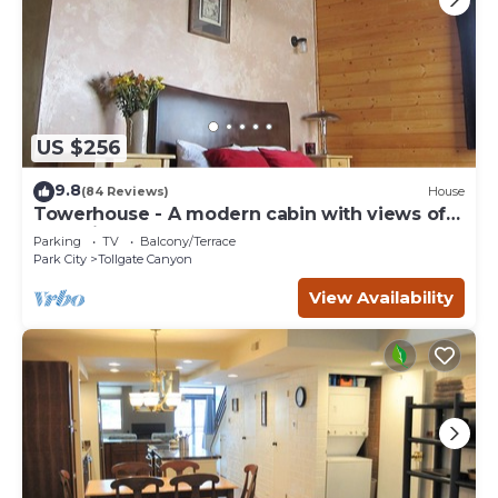
US $256
9.8
(84 Reviews)
House
Towerhouse - A modern cabin with views of
Park City
Parking
TV
Balcony/Terrace
Park City
Tollgate Canyon
View Availability