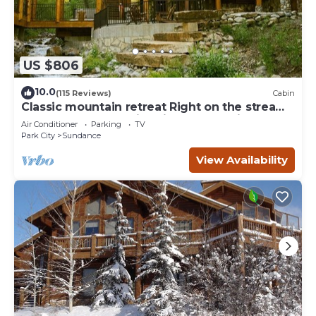
US $806
10.0
(115 Reviews)
Cabin
Classic mountain retreat Right on the stream
Hot tub Wood-burning fireplace Set in
Air Conditioner
Parking
TV
Sundance Canyon
Park City
Sundance
View Availability