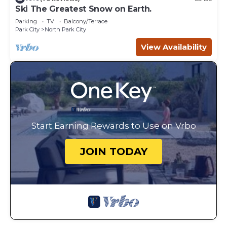
Ski The Greatest Snow on Earth.
Parking
TV
Balcony/Terrace
Park City
North Park City
View Availability
Start Earning Rewards to Use on Vrbo
JOIN TODAY