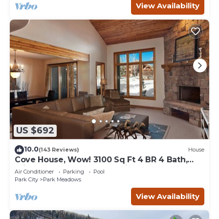
View Availability
US $692
10.0
(143 Reviews)
House
Cove House, Wow! 3100 Sq Ft 4 BR 4 Bath,
Private Hot Tub, Pool, Tennis Courts
Air Conditioner
Parking
Pool
Park City
Park Meadows
View Availability