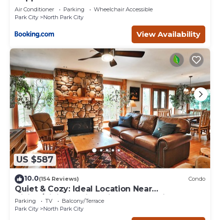
Air Conditioner
Parking
Wheelchair Accessible
Park City
North Park City
View Availability
US $587
10.0
(154 Reviews)
Condo
Quiet & Cozy: Ideal Location Near
Hiking/Biking Trails, Ski Slopes & Main St.
Parking
TV
Balcony/Terrace
Park City
North Park City