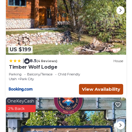
US $199
8.5
|
(4 Reviews)
House
Timber Wolf Lodge
Parking
Balcony/Terrace
Child Friendly
Utah
Park City
View Availability
OneKeyCash
2% Back