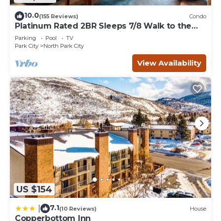
10.0
(155 Reviews)
Condo
Platinum Rated 2BR Sleeps 7/8 Walk to the
Slopes, Downtown. Location,Location!
Parking
Pool
TV
Park City
North Park City
View Availability
US $154
7.1
|
(10 Reviews)
House
Copperbottom Inn