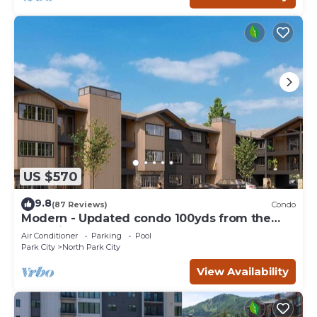
US $570
9.8
(87 Reviews)
Condo
Modern - Updated condo 100yds from the
Park City Mt. - close to Deer Valley
Air Conditioner
Parking
Pool
Park City
North Park City
View Availability