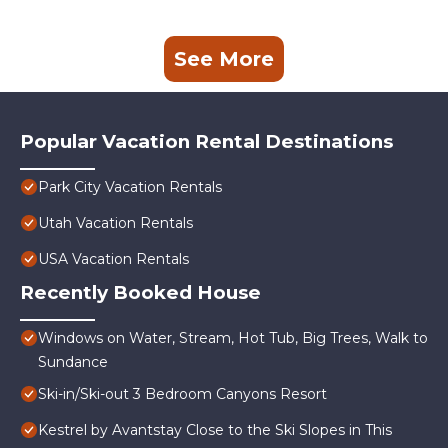
See More
Popular Vacation Rental Destinations
Park City Vacation Rentals
Utah Vacation Rentals
USA Vacation Rentals
Recently Booked House
Windows on Water, Stream, Hot Tub, Big Trees, Walk to
Sundance
Ski-in/Ski-out 3 Bedroom Canyons Resort
Kestrel by Avantstay Close to the Ski Slopes in This