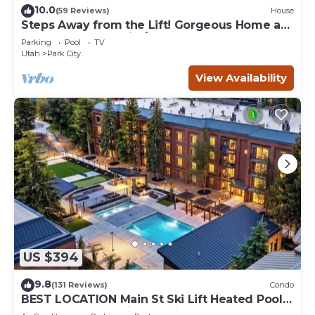
10.0
(59 Reviews)
House
Steps Away from the Lift! Gorgeous Home at
the Base of Park City/Canyons
Parking
Pool
TV
Utah
Park City
View Availability
US $394
9.8
(131 Reviews)
Condo
BEST LOCATION Main St Ski Lift Heated Pool
Hot Tub Free Parking Family Sleeps 8