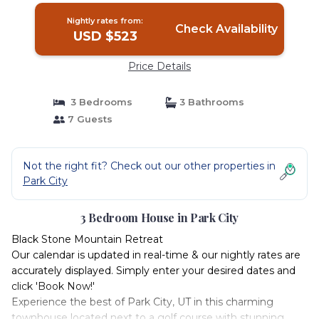
Nightly rates from:
Check Availability
USD $523
Price Details
3 Bedrooms
3 Bathrooms
7 Guests
Not the right fit? Check out our other properties in
Park City
3 Bedroom House in Park City
Black Stone Mountain Retreat
Our calendar is updated in real-time & our nightly rates are
accurately displayed. Simply enter your desired dates and
click 'Book Now!'
Experience the best of Park City, UT in this charming
townhouse located next to a golf course with stunning