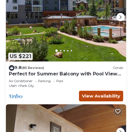
US $221
9.8
(85 Reviews)
Condo
Perfect for Summer Balcony with Pool View
Heart of Village
Air Conditioner
Parking
Pool
Utah
Park City
View Availability