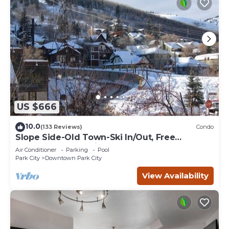
US $666
10.0
(133 Reviews)
Condo
Slope Side-Old Town-Ski In/Out, Free
Underground Parking, Newly Remodeled
Air Conditioner
Parking
Pool
Park City
Downtown Park City
View Availability