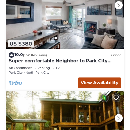
US $380
10.0
(132 Reviews)
Condo
Super comfortable Neighbor to Park City
Resort!
Air Conditioner
Parking
TV
Park City
North Park City
View Availability