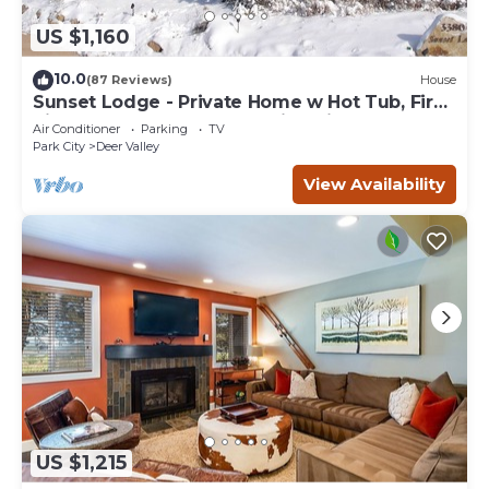
US $1,160
10.0
(87 Reviews)
House
Sunset Lodge - Private Home w Hot Tub, Fire
Pits, Pool Table and Expansive Views
Air Conditioner
Parking
TV
Park City
Deer Valley
View Availability
US $1,215