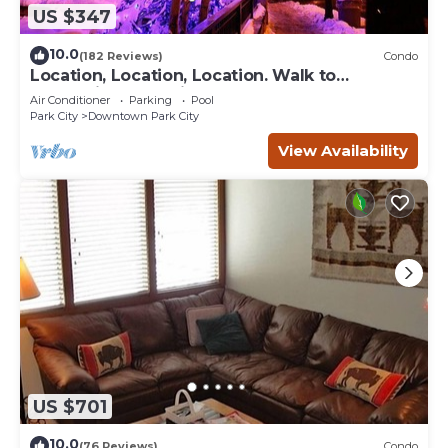
US $347
10.0
(182 Reviews)
Condo
Location, Location, Location. Walk to
everything Park City
Air Conditioner
Parking
Pool
Park City
Downtown Park City
View Availability
US $701
10.0
(76 Reviews)
Condo