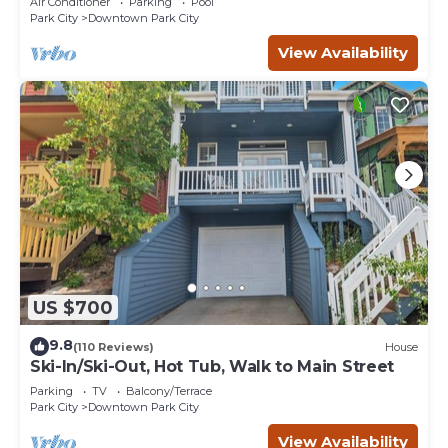
Air Conditioner
Parking
Pool
Park City
Downtown Park City
View Availability
US $700
9.8
(110 Reviews)
House
Ski-In/Ski-Out, Hot Tub, Walk to Main Street
Parking
TV
Balcony/Terrace
Park City
Downtown Park City
View Availability