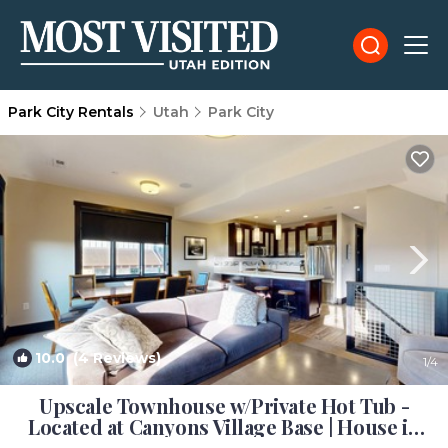
Park City Rentals
Utah
Park City
10.0
(4 Reviews)
1
/4
Upscale Townhouse w/Private Hot Tub -
Located at Canyons Village Base | House in
Park City