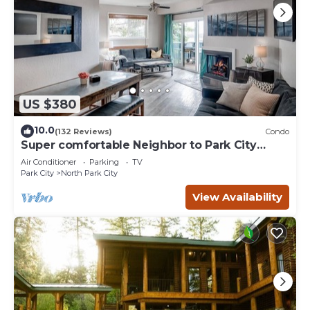
US $380
10.0
(132 Reviews)
Condo
Super comfortable Neighbor to Park City
Resort!
Air Conditioner
Parking
TV
Park City
North Park City
View Availability