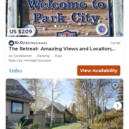
US $209
10.0
(160 Reviews)
Condo
The Retreat- Amazing Views and Location;
Ski, Dine, shop and entertainment.
Air Conditioner
Parking
Pool
Park City
Kimball Junction
View Availability