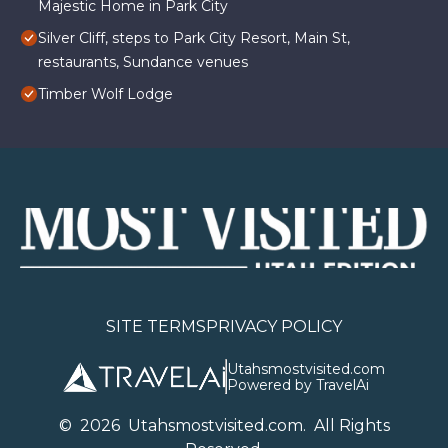
Majestic Home in Park City
Silver Cliff, steps to Park City Resort, Main St,
restaurants, Sundance venues
Timber Wolf Lodge
SITE TERMS
PRIVACY POLICY
Utahsmostvisited.com
Powered by TravelAi
©
2026
U
tahsmostvisited.com
. All Rights