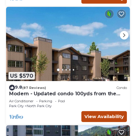
US $570
9.8
(87 Reviews)
Condo
Modern - Updated condo 100yds from the
Park City Mt. - close to Deer Valley
Air Conditioner
Parking
Pool
Park City
North Park City
View Availability