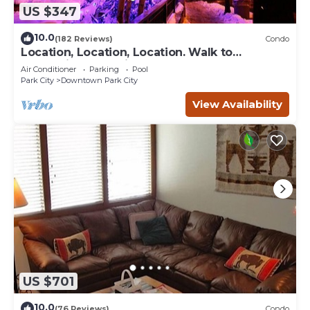
US $347
10.0
(182 Reviews)
Condo
Location, Location, Location. Walk to
everything Park City
Air Conditioner
Parking
Pool
Park City
Downtown Park City
View Availability
US $701
10.0
(76 Reviews)
Condo