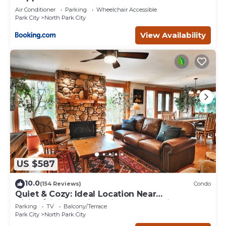
Air Conditioner
Parking
Wheelchair Accessible
Park City
North Park City
View Availability
US $587
10.0
(154 Reviews)
Condo
Quiet & Cozy: Ideal Location Near
Hiking/Biking Trails, Ski Slopes & Main St.
Parking
TV
Balcony/Terrace
Park City
North Park City