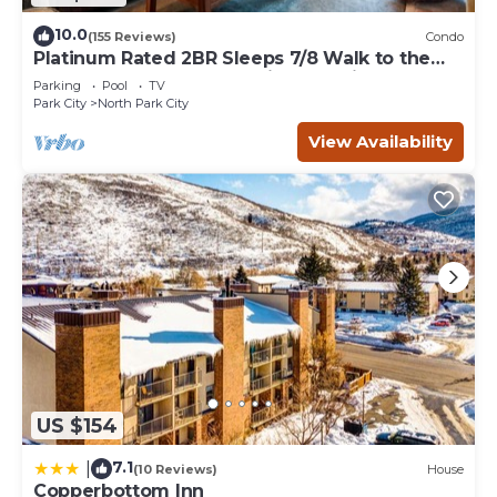
10.0
(155 Reviews)
Condo
Platinum Rated 2BR Sleeps 7/8 Walk to the
Slopes, Downtown. Location,Location!
Parking
Pool
TV
Park City
North Park City
View Availability
US $154
7.1
|
(10 Reviews)
House
Copperbottom Inn