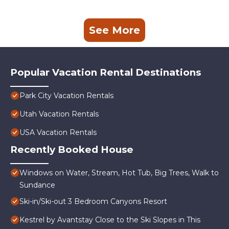
See More
Popular Vacation Rental Destinations
Park City Vacation Rentals
Utah Vacation Rentals
USA Vacation Rentals
Recently Booked House
Windows on Water, Stream, Hot Tub, Big Trees, Walk to
Sundance
Ski-in/Ski-out 3 Bedroom Canyons Resort
Kestrel by Avantstay Close to the Ski Slopes in This