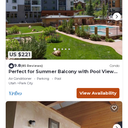
US $221
9.8
(85 Reviews)
Condo
Perfect for Summer Balcony with Pool View
Heart of Village
Air Conditioner
Parking
Pool
Utah
Park City
View Availability