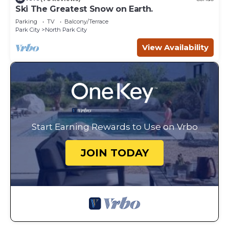
Ski The Greatest Snow on Earth.
Parking
TV
Balcony/Terrace
Park City
North Park City
View Availability
Start Earning Rewards to Use on Vrbo
JOIN TODAY