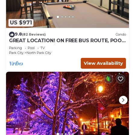
US $971
9.8
(82 Reviews)
Condo
GREAT LOCATION! ON FREE BUS ROUTE, POOL
TABLE, & grocery is across the street!
Parking
Pool
TV
Park City
North Park City
View Availability