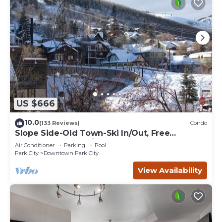
US $666
10.0
(133 Reviews)
Condo
Slope Side-Old Town-Ski In/Out, Free
Underground Parking, Newly Remodeled
Air Conditioner
Parking
Pool
Park City
Downtown Park City
View Availability