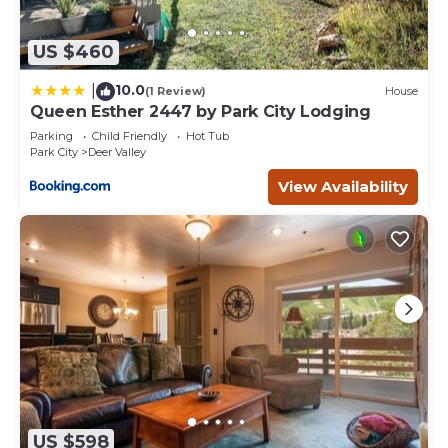
US $460
10.0
|
(1 Review)
House
Queen Esther 2447 by Park City Lodging
Parking
Child Friendly
Hot Tub
Park City
Deer Valley
View Availability
US $598