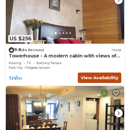
US $256
9.8
(84 Reviews)
House
Towerhouse - A modern cabin with views of
Park City
Parking
TV
Balcony/Terrace
Park City
Tollgate Canyon
View Availability