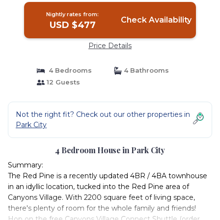
Nightly rates from:
Check Availability
USD $477
Price Details
4 Bedrooms
4 Bathrooms
12 Guests
Not the right fit? Check out our other properties in
Park City
4 Bedroom House in Park City
Summary:
The Red Pine is a recently updated 4BR / 4BA townhouse
in an idyllic location, tucked into the Red Pine area of
Canyons Village. With 2200 square feet of living space,
there's plenty of room for the whole family and friends!
Hop on the free Canyons Village Connect Shuttle (order