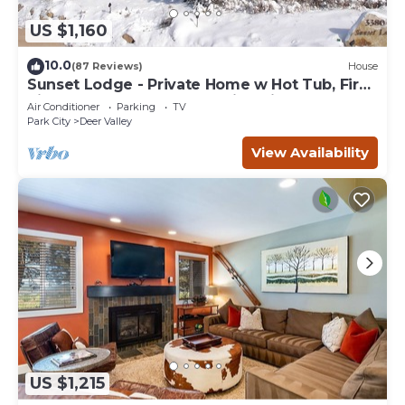
US $1,160
10.0
(87 Reviews)
House
Sunset Lodge - Private Home w Hot Tub, Fire
Pits, Pool Table and Expansive Views
Air Conditioner
Parking
TV
Park City
Deer Valley
View Availability
US $1,215