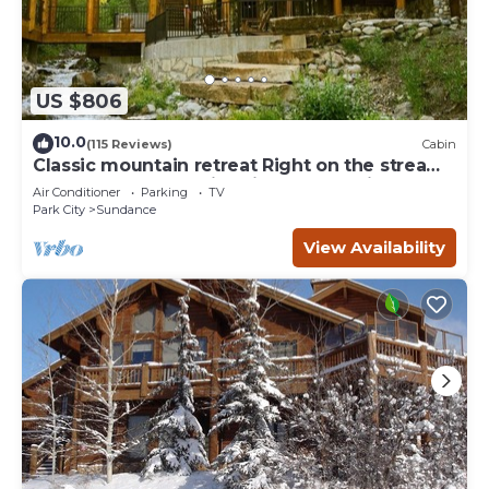
US $806
10.0
(115 Reviews)
Cabin
Classic mountain retreat Right on the stream
Hot tub Wood-burning fireplace Set in
Air Conditioner
Parking
TV
Sundance Canyon
Park City
Sundance
View Availability