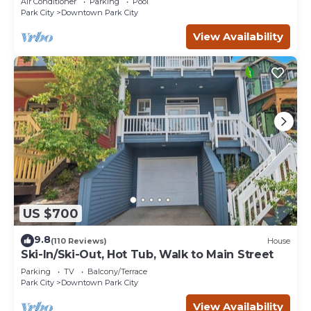
Air Conditioner
Parking
Pool
Park City
Downtown Park City
View Availability
US $700
9.8
(110 Reviews)
House
Ski-In/Ski-Out, Hot Tub, Walk to Main Street
Parking
TV
Balcony/Terrace
Park City
Downtown Park City
View Availability