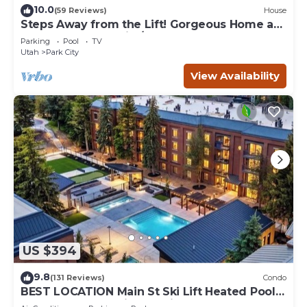
10.0
(59 Reviews)
House
Steps Away from the Lift! Gorgeous Home at
the Base of Park City/Canyons
Parking
Pool
TV
Utah
Park City
View Availability
US $394
9.8
(131 Reviews)
Condo
BEST LOCATION Main St Ski Lift Heated Pool
Hot Tub Free Parking Family Sleeps 8