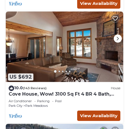
View Availability
US $692
10.0
(143 Reviews)
House
Cove House, Wow! 3100 Sq Ft 4 BR 4 Bath,
Private Hot Tub, Pool, Tennis Courts
Air Conditioner
Parking
Pool
Park City
Park Meadows
View Availability