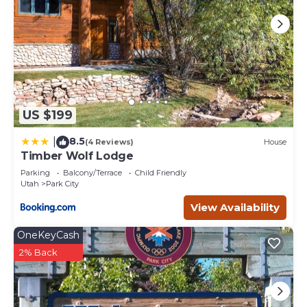
US $199
8.5
|
(4 Reviews)
House
Timber Wolf Lodge
Parking
Balcony/Terrace
Child Friendly
Utah
Park City
View Availability
OneKeyCash
2% Back