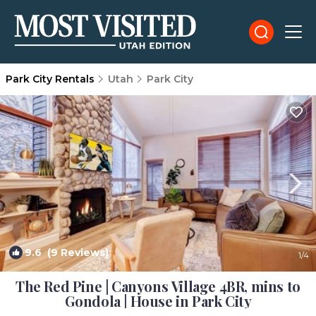
Park City Rentals
Utah
Park City
9.6
(9 Reviews)
1
/4
The Red Pine | Canyons Village 4BR, mins to
Gondola | House in Park City