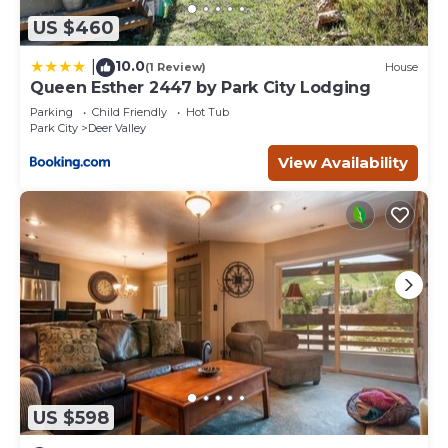
US $460
10.0
|
(1 Review)
House
Queen Esther 2447 by Park City Lodging
Parking
Child Friendly
Hot Tub
Park City
Deer Valley
View Availability
US $598