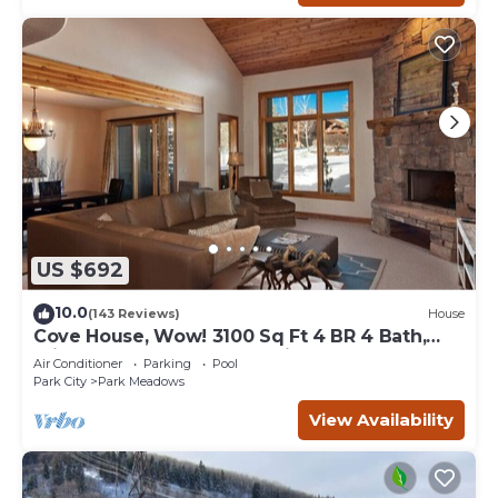
US $692
10.0
(143 Reviews)
House
Cove House, Wow! 3100 Sq Ft 4 BR 4 Bath,
Private Hot Tub, Pool, Tennis Courts
Air Conditioner
Parking
Pool
Park City
Park Meadows
View Availability