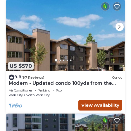
US $570
9.8
(87 Reviews)
Condo
Modern - Updated condo 100yds from the
Park City Mt. - close to Deer Valley
Air Conditioner
Parking
Pool
Park City
North Park City
View Availability