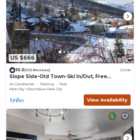
US $666
10.0
(133 Reviews)
Condo
Slope Side-Old Town-Ski In/Out, Free
Underground Parking, Newly Remodeled
Air Conditioner
Parking
Pool
Park City
Downtown Park City
View Availability