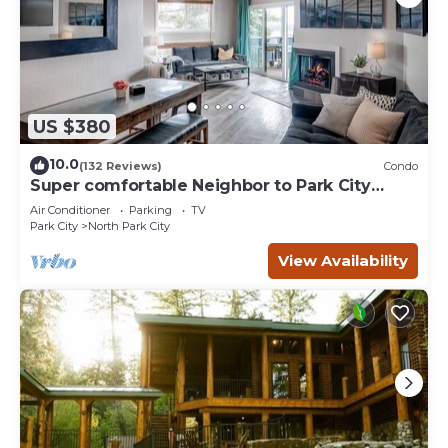
US $380
10.0
(132 Reviews)
Condo
Super comfortable Neighbor to Park City
Resort!
Air Conditioner
Parking
TV
Park City
North Park City
View Availability