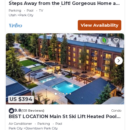
Steps Away from the Lift! Gorgeous Home at
the Base of Park City/Canyons
Parking
Pool
TV
Utah
Park City
View Availability
US $394
9.8
(131 Reviews)
Condo
BEST LOCATION Main St Ski Lift Heated Pool
Hot Tub Free Parking Family Sleeps 8
Air Conditioner
Parking
Pool
Park City
Downtown Park City