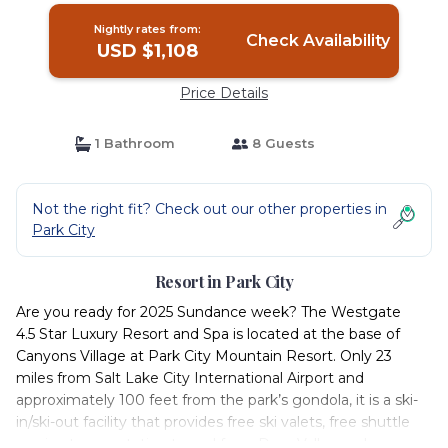
Nightly rates from:
Check Availability
USD $1,108
Price Details
1 Bathroom
8 Guests
Not the right fit? Check out our other properties in
Park City
Resort in Park City
Are you ready for 2025 Sundance week? The Westgate
4.5 Star Luxury Resort and Spa is located at the base of
Canyons Village at Park City Mountain Resort. Only 23
miles from Salt Lake City International Airport and
approximately 100 feet from the park’s gondola, it is a ski-
in/ski-out facility that provides free ski valets, free shuttle
service transportation to and from Deer Valley and