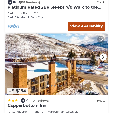
10.0
(155 Reviews)
Condo
Platinum Rated 2BR Sleeps 7/8 Walk to the
Slopes, Downtown. Location,Location!
Parking
Pool
TV
Park City
North Park City
View Availability
US $154
7.1
|
(10 Reviews)
House
Copperbottom Inn
Air Conditioner
Parking
Wheelchair Accessible