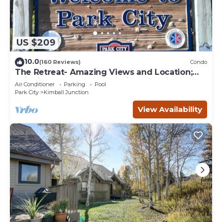
US $209
10.0
(160 Reviews)
Condo
The Retreat- Amazing Views and Location;
Ski, Dine, shop and entertainment.
Air Conditioner
Parking
Pool
Park City
Kimball Junction
View Availability