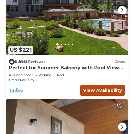
US $221
9.8
(85 Reviews)
Condo
Perfect for Summer Balcony with Pool View
Heart of Village
Air Conditioner
Parking
Pool
Utah
Park City
View Availability