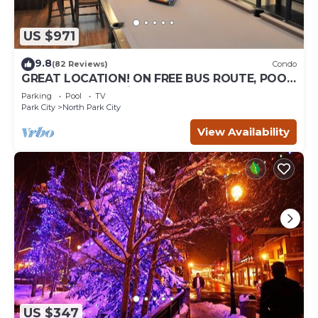
US $971
9.8
(82 Reviews)
Condo
GREAT LOCATION! ON FREE BUS ROUTE, POOL
TABLE, & grocery is across the street!
Parking
Pool
TV
Park City
North Park City
View Availability
US $347