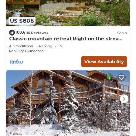
US $806
10.0
(115 Reviews)
Cabin
Classic mountain retreat Right on the stream
Hot tub Wood-burning fireplace Set in
Air Conditioner
Parking
TV
Sundance Canyon
Park City
Sundance
View Availability