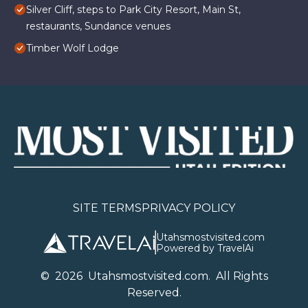
Silver Cliff, steps to Park City Resort, Main St,
restaurants, Sundance venues
Timber Wolf Lodge
SITE TERMS
PRIVACY POLICY
Utahsmostvisited.com
Powered by TravelAi
©
2026
U
tahsmostvisited.com
. All Rights
Reserved.