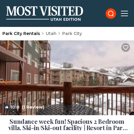
Park City Rentals
Utah
Park City
10.0
(1 Review)
1
/4
Sundance week fun! Spacious 2 Bedroom
villa, Ski-in/Ski-out facility | Resort in Park
City