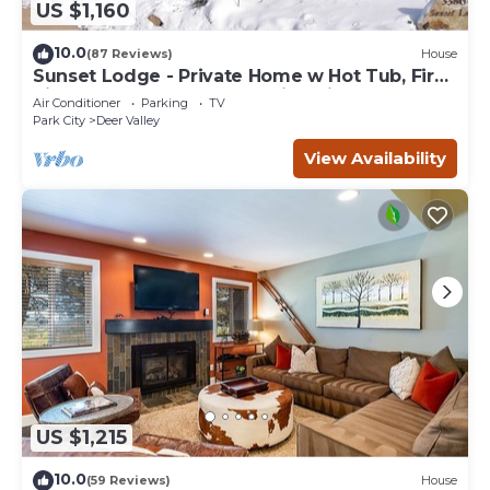
US $1,160
10.0
(87 Reviews)
House
Sunset Lodge - Private Home w Hot Tub, Fire
Pits, Pool Table and Expansive Views
Air Conditioner
Parking
TV
Park City
Deer Valley
View Availability
US $1,215
10.0
(59 Reviews)
House