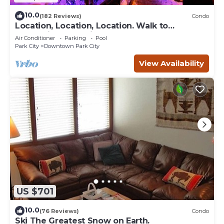
10.0
(182 Reviews)
Condo
Location, Location, Location. Walk to
everything Park City
Air Conditioner
Parking
Pool
Park City
Downtown Park City
View Availability
US $701
10.0
(76 Reviews)
Condo
Ski The Greatest Snow on Earth.