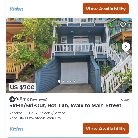
View Availability
US $700
9.8
(110 Reviews)
House
Ski-In/Ski-Out, Hot Tub, Walk to Main Street
Parking
TV
Balcony/Terrace
Park City
Downtown Park City
View Availability