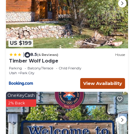
US $199
8.5
|
(4 Reviews)
House
Timber Wolf Lodge
Parking
Balcony/Terrace
Child Friendly
Utah
Park City
View Availability
OneKeyCash
2% Back