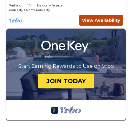
Parking
TV
Balcony/Terrace
Park City
North Park City
View Availability
Start Earning Rewards to Use on Vrbo
JOIN TODAY