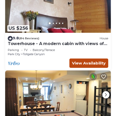
US $256
9.8
(84 Reviews)
House
Towerhouse - A modern cabin with views of
Park City
Parking
TV
Balcony/Terrace
Park City
Tollgate Canyon
View Availability