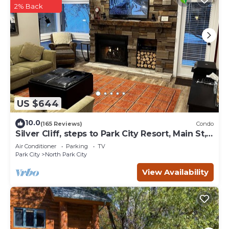
2% Back
US $644
10.0
(165 Reviews)
Condo
Silver Cliff, steps to Park City Resort, Main St,
restaurants, Sundance venues
Air Conditioner
Parking
TV
Park City
North Park City
View Availability