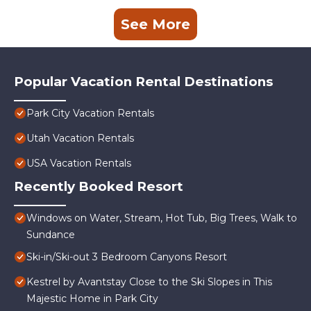
See More
Popular Vacation Rental Destinations
Park City Vacation Rentals
Utah Vacation Rentals
USA Vacation Rentals
Recently Booked Resort
Windows on Water, Stream, Hot Tub, Big Trees, Walk to
Sundance
Ski-in/Ski-out 3 Bedroom Canyons Resort
Kestrel by Avantstay Close to the Ski Slopes in This
Majestic Home in Park City