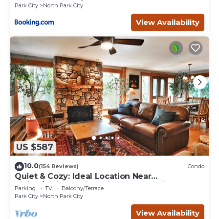
Park City
North Park City
View Availability
US $587
10.0
(154 Reviews)
Condo
Quiet & Cozy: Ideal Location Near
Hiking/Biking Trails, Ski Slopes & Main St.
Parking
TV
Balcony/Terrace
Park City
North Park City
View Availability