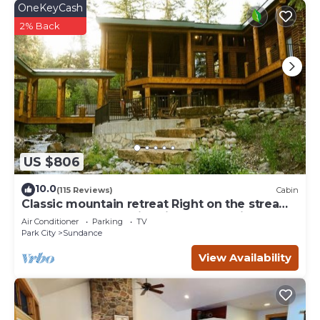
OneKeyCash
you can check below to learn more.
2% Back
US $806
10.0
(115 Reviews)
Cabin
Classic mountain retreat Right on the stream
Hot tub Wood-burning fireplace Set in
Air Conditioner
Parking
TV
Sundance Canyon
Park City
Sundance
View Availability