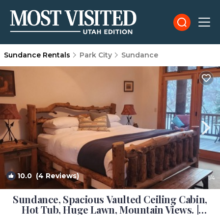
Sundance Rentals
Park City
Sundance
10.0
(4 Reviews)
1
/4
Sundance, Spacious Vaulted Ceiling Cabin,
Hot Tub, Huge Lawn, Mountain Views. |
Cabin in Sundance