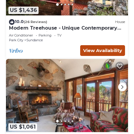
US $1,436
10.0
(26 Reviews)
House
Modern Treehouse - Unique Contemporary
Home Nestled in the Forest, Hot Tub,
Air Conditioner
Parking
TV
Fireplace, Game Room
Park City
Sundance
View Availability
US $1,061