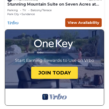
Stunning Mountain Suite on Seven Acres at
Sundance
Parking
TV
Balcony/Terrace
Park City
Sundance
View Availability
Start Earning Rewards to Use on Vrbo
JOIN TODAY