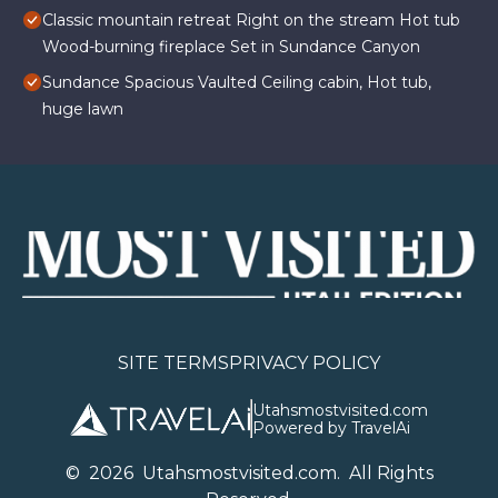
Classic mountain retreat Right on the stream Hot tub
Wood-burning fireplace Set in Sundance Canyon
Sundance Spacious Vaulted Ceiling cabin, Hot tub,
huge lawn
SITE TERMS
PRIVACY POLICY
Utahsmostvisited.com
Powered by TravelAi
©
2026
U
tahsmostvisited.com
. All Rights