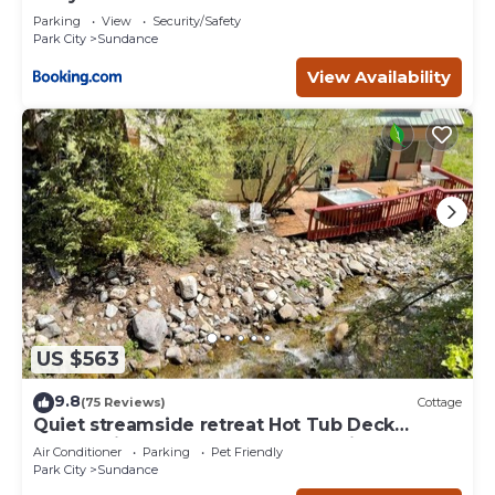
Deer Creek
Parking
View
Security/Safety
Park City
Sundance
View Availability
US $563
9.8
(75 Reviews)
Cottage
Quiet streamside retreat Hot Tub Deck
overlooking the creek Wood-burning
Air Conditioner
Parking
Pet Friendly
Fireplace insert Tucked below Sundance
Park City
Sundance