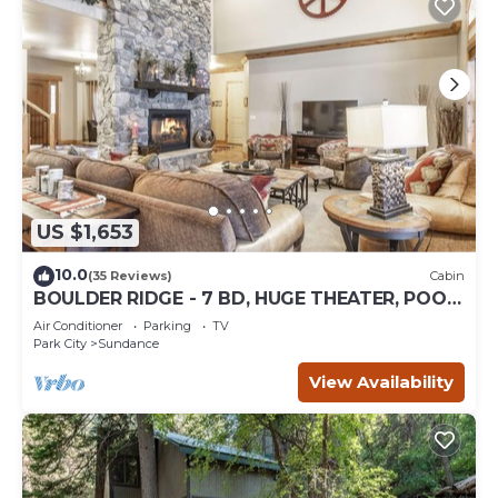
US $1,653
10.0
(35 Reviews)
Cabin
BOULDER RIDGE - 7 BD, HUGE THEATER, POOL
TABLE, HOT TUB, SAUNA
Air Conditioner
Parking
TV
Park City
Sundance
View Availability