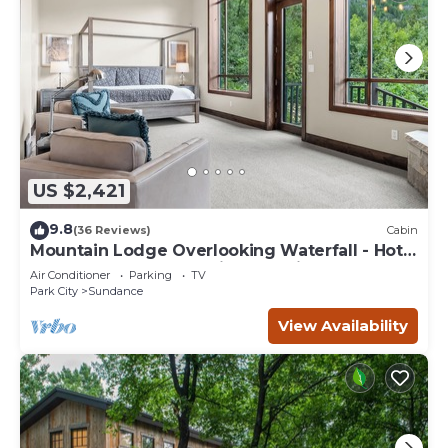
US $2,421
9.8
(36 Reviews)
Cabin
Mountain Lodge Overlooking Waterfall - Hot
Tub, 5 bedroom, Unbelievable Views!
Air Conditioner
Parking
TV
Park City
Sundance
View Availability