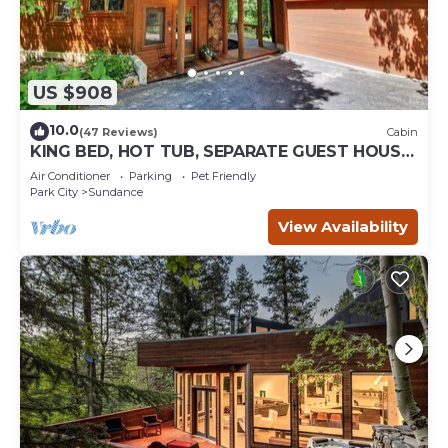
US $908
10.0
(47 Reviews)
Cabin
KING BED, HOT TUB, SEPARATE GUEST HOUSE,
BACK LAWN, WOOD FIREPLACE
Air Conditioner
Parking
Pet Friendly
Park City
Sundance
View Availability