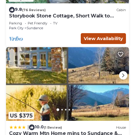
9.8
(76 Reviews)
Cabin
Storybook Stone Cottage, Short Walk to
Resort, Hot Tub, Fireplace
Parking
Pet Friendly
TV
Park City
Sundance
View Availability
US $375
10.0
|
(1 Review)
House
Cozy Warm Mtn Home mins to Sundance &