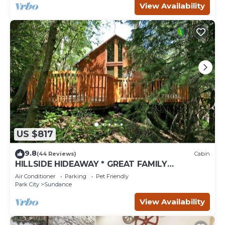
View Availability
US $817
9.8
(44 Reviews)
Cabin
HILLSIDE HIDEAWAY * GREAT FAMILY
RETREAT* HOT TUB, SAUNA, KIDS LOFT
Air Conditioner
Parking
Pet Friendly
Park City
Sundance
View Availability