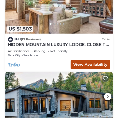
US $1,503
10.0
(17 Reviews)
Cabin
HIDDEN MOUNTAIN LUXURY LODGE, CLOSE TO
SKI RUNS, HOT TUB, THEATER, SALOON
Air Conditioner
Parking
Pet Friendly
Park City
Sundance
View Availability