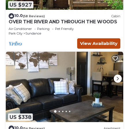
US $927
10.0
(58 Reviews)
Cabin
OVER THE RIVER AND THROUGH THE WOODS
Air Conditioner
Parking
Pet Friendly
Park City
Sundance
View Availability
US $338
10.0
(54 Reviews)
Apartment