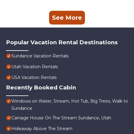
See More
Popular Vacation Rental Destinations
Sundance Vacation Rentals
Utah Vacation Rentals
USA Vacation Rentals
Recently Booked Cabin
Windows on Water, Stream, Hot Tub, Big Trees, Walk to
Sundance
Carriage House On The Stream Sundance, Utah
Hideaway Above The Stream