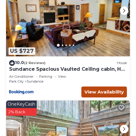
US $727
10.0
(2 Reviews)
House
Sundance Spacious Vaulted Ceiling cabin, Hot
tub, huge lawn
Air Conditioner
Parking
View
Park City
Sundance
View Availability
OneKeyCash
2% Back