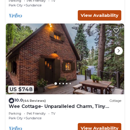
Parking
Pet Friendly
TV
Park City
Sundance
View Availability
US $748
10.0
(44 Reviews)
Cottage
Wee Cottage- Unparalleled Charm, Tiny
House, Enchanting Setting, Hot Tub
Parking
Pet Friendly
TV
Park City
Sundance
View Availability