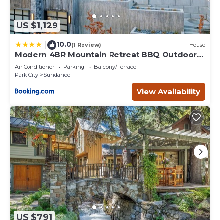
US $1,129
10.0
|
(1 Review)
House
Modern 4BR Mountain Retreat BBQ Outdoor
Dining
Air Conditioner
Parking
Balcony/Terrace
Park City
Sundance
View Availability
US $791