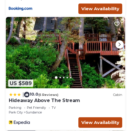
Lawn, Mountain Views is located in Sundance. Sundance,
View Availability
Spacious Vaulted Ceiling Cabin, Hot Tub, Huge Lawn,
Mountain Views provides accommodation, featuring
Laundry, Security/Safety, Hot Tub, among other
amenities. This Cabin features Air Conditioner, Parking and
TV to make your stay a comfortable one.
Sundance, Spacious Vaulted Ceiling Cabin, Hot Tub, Huge
Lawn, Mountain Views has 3 Bedrooms , 3 Bathrooms,
and max occupancy of 6 people. The minimum rental for
this property is 1 nights, but this can change depending
on the season you plan on staying. Previous guests have
given good rated it, and VRBO labeled it a top-rated Cabin
US $589
because of the excellent services rendered by the owner
or manager of this Cabin, and has consistently provided
10.0
|
(5 Reviews)
Cabin
great experiences for their guests. Most families or
Hideaway Above The Stream
guests that use it recommend it to their friends and
Parking
Pet Friendly
TV
some of them are repeat guests. Cabin has a friendly
Park City
Sundance
neighborhood, and the Sundance has interesting places
View Availability
to visit. If you want to learn more about the Cabin in
Sundance, such as places to visit and things to do nearby,