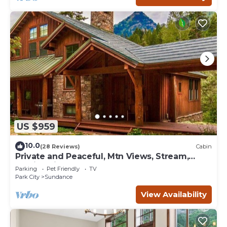
US $959
10.0
(28 Reviews)
Cabin
Private and Peaceful, Mtn Views, Stream,
Family Friendly, Separate Guest Room
Parking
Pet Friendly
TV
Park City
Sundance
View Availability