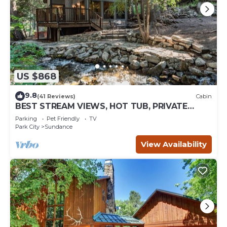
US $868
9.8
(41 Reviews)
Cabin
BEST STREAM VIEWS, HOT TUB, PRIVATE
SETTING, BIG PINE CANYON
Parking
Pet Friendly
TV
Park City
Sundance
View Availability