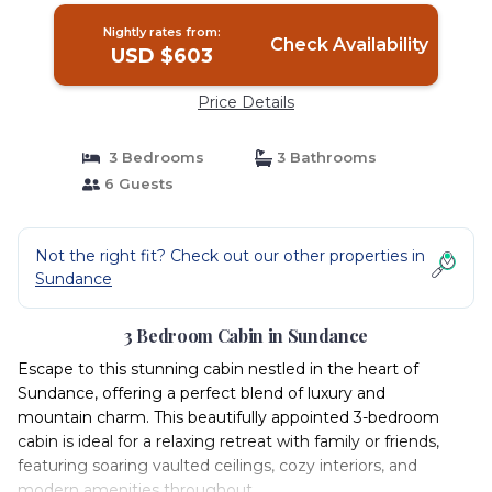
Nightly rates from:
Check Availability
USD $603
Price Details
3 Bedrooms
3 Bathrooms
6 Guests
Not the right fit? Check out our other properties in
Sundance
3 Bedroom Cabin in Sundance
Escape to this stunning cabin nestled in the heart of
Sundance, offering a perfect blend of luxury and
mountain charm. This beautifully appointed 3-bedroom
cabin is ideal for a relaxing retreat with family or friends,
featuring soaring vaulted ceilings, cozy interiors, and
modern amenities throughout.