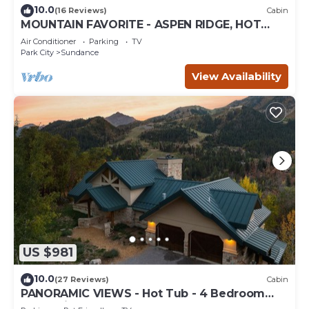
10.0
(16 Reviews)
Cabin
MOUNTAIN FAVORITE - ASPEN RIDGE, HOT
TUB, FULL VIEW OF SKI SLOPES, WOOD
Air Conditioner
Parking
TV
BURNING FIREPLACES
Park City
Sundance
View Availability
US $981
10.0
(27 Reviews)
Cabin
PANORAMIC VIEWS - Hot Tub - 4 Bedroom
Mountain Home