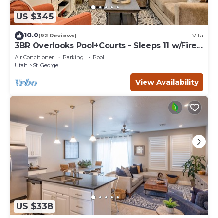
US $345
10.0
(92 Reviews)
Villa
3BR Overlooks Pool+Courts - Sleeps 11 w/Fire
Pit
Air Conditioner
Parking
Pool
Utah
St. George
View Availability
US $338