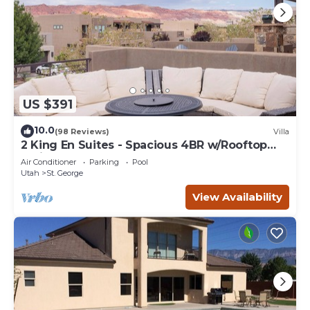
US $391
10.0
(98 Reviews)
Villa
2 King En Suites - Spacious 4BR w/Rooftop
Patio
Air Conditioner
Parking
Pool
Utah
St. George
View Availability