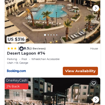
US $316
8.5
|
(2 Reviews)
House
Desert Lagoon #74
Parking
Pool
Wheelchair Accessible
Utah
St. George
View Availability
OneKeyCash
2% Back