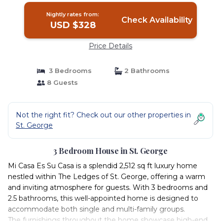
Nightly rates from:
Check Availability
USD $328
Price Details
3 Bedrooms
2 Bathrooms
8 Guests
Not the right fit? Check out our other properties in
St. George
3 Bedroom House in St. George
Mi Casa Es Su Casa is a splendid 2,512 sq ft luxury home
nestled within The Ledges of St. George, offering a warm
and inviting atmosphere for guests. With 3 bedrooms and
2.5 bathrooms, this well-appointed home is designed to
accommodate both single and multi-family groups.
The furnishings throughout the home showcase high-end