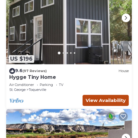
US $196
9.6
(97 Reviews)
House
Hygge Tiny Home
Air Conditioner
Parking
TV
St. George
Toquerville
View Availability