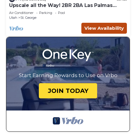
Upscale all the Way! 2BR 2BA Las Palmas
Condo in St. George UT
Air Conditioner
Parking
Pool
Utah
St. George
View Availability
Start Earning Rewards to Use on Vrbo
JOIN TODAY