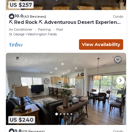
US $257
10.0
(43 Reviews)
Condo
⛏️ Red Rock ⛏️ Adventurous Desert Experience
| POOL IS OPEN!
Air Conditioner
Parking
Pool
St. George
Washington Fields
View Availability
US $240
9.8
(115 Reviews)
Condo