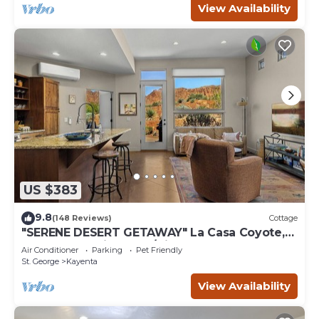
View Availability
US $383
9.8
(148 Reviews)
Cottage
"SERENE DESERT GETAWAY" La Casa Coyote,
Kayenta Art Village W/Views of Red Rock
Air Conditioner
Parking
Pet Friendly
St. George
Kayenta
View Availability