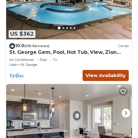
US $362
10.0
(105 Reviews)
Condo
St. George Gem, Pool, Hot Tub, View, Zion
Basecamp
Air Conditioner
Pool
TV
Utah
St. George
View Availability