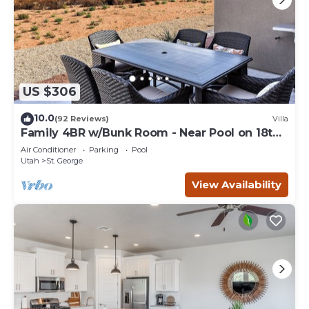
US $306
10.0
(92 Reviews)
Villa
Family 4BR w/Bunk Room - Near Pool on 18th
Hole
Air Conditioner
Parking
Pool
Utah
St. George
View Availability