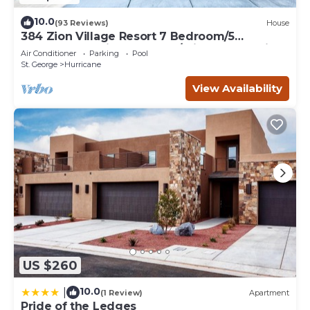
10.0
(93 Reviews)
House
384 Zion Village Resort 7 Bedroom/5
bathroom Family Retreat w/private Jacuzzi
Air Conditioner
Parking
Pool
St. George
Hurricane
View Availability
US $260
10.0
|
(1 Review)
Apartment
Pride of the Ledges