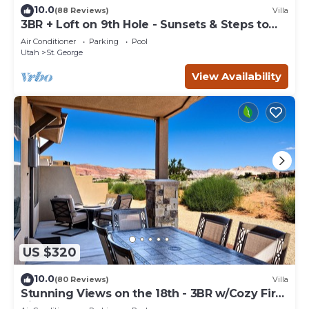
10.0
(88 Reviews)
Villa
3BR + Loft on 9th Hole - Sunsets & Steps to
Pool
Air Conditioner
Parking
Pool
Utah
St. George
View Availability
US $320
10.0
(80 Reviews)
Villa
Stunning Views on the 18th - 3BR w/Cozy Fire
Pit