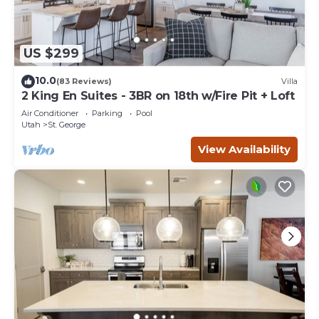
US $299
10.0
(83 Reviews)
Villa
2 King En Suites - 3BR on 18th w/Fire Pit + Loft
Air Conditioner
Parking
Pool
Utah
St. George
View Availability