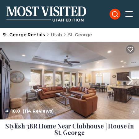
St. George Rentals
Utah
St. George
10.0
(114 Reviews)
1
/4
Stylish 3BR Home Near Clubhouse | House in
St. George