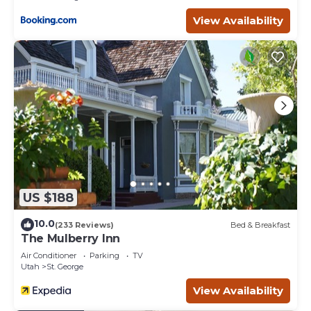
- Can Sleep Up To 8 Adults!
- Guests can access the Ledges Fitness Center for just
View Availability
$10 per person, per day. The facility features free weights,
cardio machines, and more.
PARKING: All vehicles must be parked in the garage, on
the driveway, or in designated visitor parking areas. No
parking on the street is allowed. For additional RV and
Trailer parking please only utilize the space found on
either Canyon Tree Dr or Ledges Pkwy.
Stylish 3BR Home Near Clubhouse is located in St.
George. Stylish 3BR Home Near Clubhouse provides
accommodation, featuring Parking, Security/Safety,
Wellness Facilities, among other amenities. This House
US $188
features Air Conditioner, Parking and Pool to make your
stay a comfortable one.
10.0
(233 Reviews)
Bed & Breakfast
The Mulberry Inn
Stylish 3BR Home Near Clubhouse has 3 Bedrooms , 2
Air Conditioner
Parking
TV
Bathrooms, and max occupancy of 8 people. The
Utah
St. George
minimum rental for this property is 1 nights, but this can
View Availability
change depending on the season you plan on staying.
Previous guests have given good rated it, and VRBO