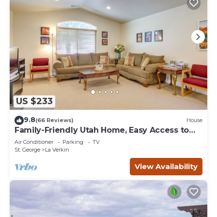
US $233
9.8
(66 Reviews)
House
Family-Friendly Utah Home, Easy Access to
Zion!
Air Conditioner
Parking
TV
St. George
La Verkin
View Availability