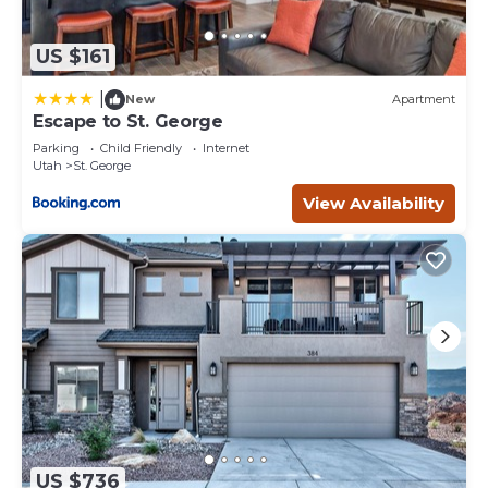
US $161
|
New
Apartment
Escape to St. George
Parking
Child Friendly
Internet
Utah
St. George
View Availability
US $736