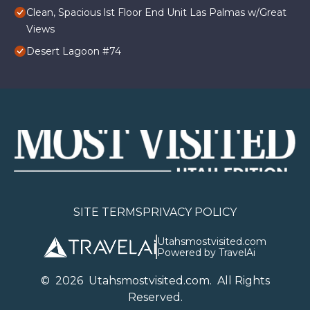
Clean, Spacious lst Floor End Unit Las Palmas w/Great
Views
Desert Lagoon #74
SITE TERMS
PRIVACY POLICY
Utahsmostvisited.com
Powered by TravelAi
©
2026
U
tahsmostvisited.com
. All Rights
Reserved.