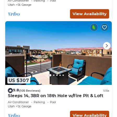
Air Conditioner
Parking
Pool
Utah
St. George
View Availability
US $307
9.8
(105 Reviews)
Villa
Sleeps 14, 3BR on 18th Hole w/Fire Pit & Loft
Air Conditioner
Parking
Pool
Utah
St. George
View Availability