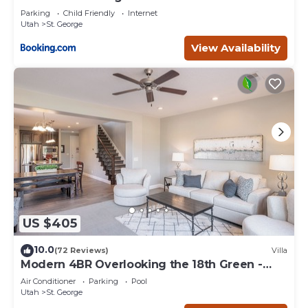
Parking
Child Friendly
Internet
Utah
St. George
View Availability
US $405
10.0
(72 Reviews)
Villa
Modern 4BR Overlooking the 18th Green -
Sleeps 12
Air Conditioner
Parking
Pool
Utah
St. George