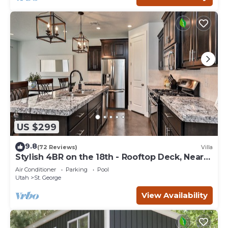
US $299
9.8
(72 Reviews)
Villa
Stylish 4BR on the 18th - Rooftop Deck, Near
Pool
Air Conditioner
Parking
Pool
Utah
St. George
View Availability