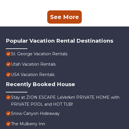
See More
Popular Vacation Rental Destinations
St. George Vacation Rentals
Utah Vacation Rentals
USA Vacation Rentals
Recently Booked House
Stay at ZION ESCAPE LaVerkin! PRIVATE HOME with
PRIVATE POOL and HOT TUB!
Snow Canyon Hideaway
The Mulberry Inn