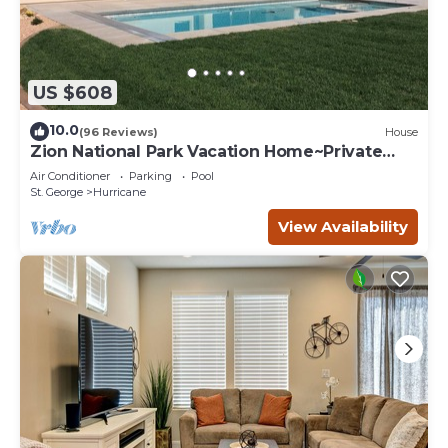
US $608
10.0
(96 Reviews)
House
Zion National Park Vacation Home~Private
Pool
Air Conditioner
Parking
Pool
St. George
Hurricane
View Availability