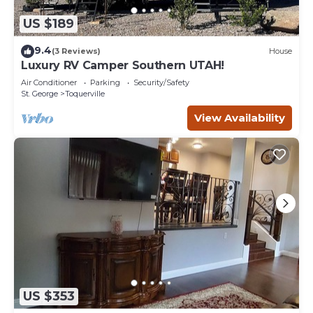
US $189
9.4
(3 Reviews)
House
Luxury RV Camper Southern UTAH!
Air Conditioner
Parking
Security/Safety
St. George
Toquerville
View Availability
US $353