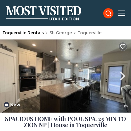
Toquerville Rentals
St. George
Toquerville
New
1
/4
SPACIOUS HOME with POOL SPA. 25 MIN TO
ZION NP | House in Toquerville