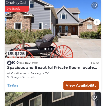
OneKeyCash
2% Back
US $125
10.0
(136 Reviews)
House
Spacious and Beautiful Private Room located
only 30 minutes from Zion!
Air Conditioner
Parking
TV
St. George
Toquerville
View Availability