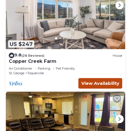
US $247
9.8
(26 Reviews)
House
Copper Creek Farm
Air Conditioner
Parking
Pet Friendly
St. George
Toquerville
View Availability