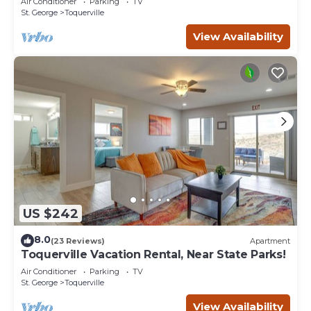
Air Conditioner
Parking
TV
St. George
Toquerville
View Availability
US $242
8.0
(23 Reviews)
Apartment
Toquerville Vacation Rental, Near State Parks!
Air Conditioner
Parking
TV
St. George
Toquerville
View Availability