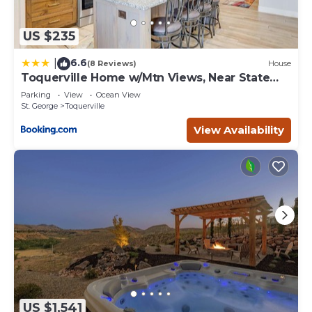
US $235
6.6
|
(8 Reviews)
House
Toquerville Home w/Mtn Views, Near State
Parks!
Parking
View
Ocean View
St. George
Toquerville
View Availability
US $1,541