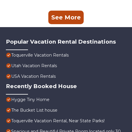
See More
Popular Vacation Rental Destinations
Toquerville Vacation Rentals
Utah Vacation Rentals
USA Vacation Rentals
Recently Booked House
Hygge Tiny Home
The Bucket List house
Toquerville Vacation Rental, Near State Parks!
Spacious and Beautiful Private Room located only 30