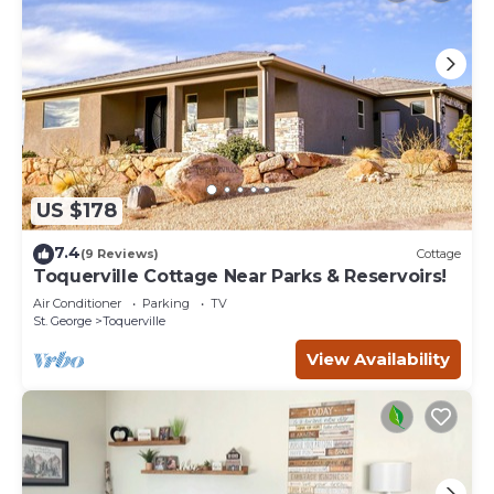
US $178
7.4
(9 Reviews)
Cottage
Toquerville Cottage Near Parks & Reservoirs!
Air Conditioner
Parking
TV
St. George
Toquerville
View Availability