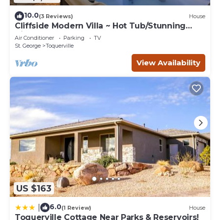
10.0
(3 Reviews)
House
Cliffside Modern Villa ~ Hot Tub/Stunning
Views
Air Conditioner
Parking
TV
St. George
Toquerville
View Availability
US $163
6.0
|
(1 Review)
House
Toquerville Cottage Near Parks & Reservoirs!