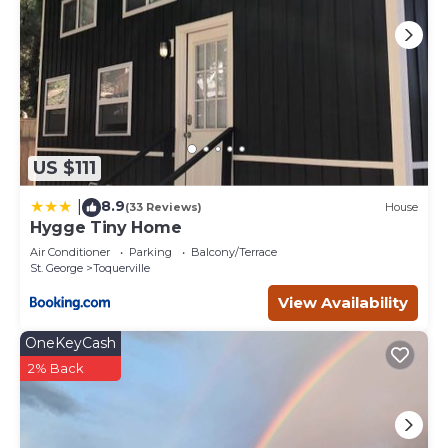
US $111
8.9
|
(33 Reviews)
House
Hygge Tiny Home
Air Conditioner
Parking
Balcony/Terrace
St. George
Toquerville
View Availability
OneKeyCash
2% Back