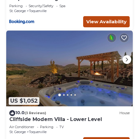
Parking
Security/Safety
Spa
St. George
Toquerville
View Availability
US $1,052
10.0
(3 Reviews)
House
Cliffside Modern Villa - Lower Level
Air Conditioner
Parking
TV
St. George
Toquerville