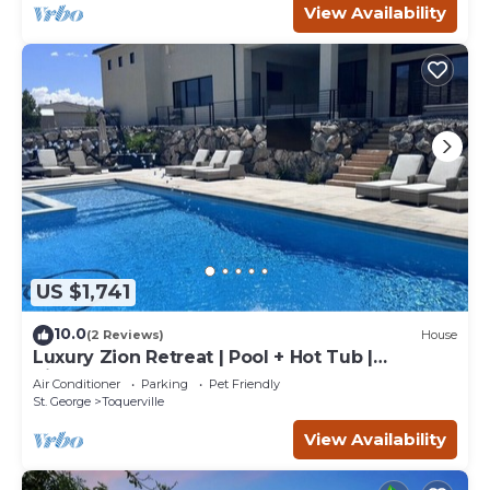
View Availability
US $1,741
10.0
(2 Reviews)
House
Luxury Zion Retreat | Pool + Hot Tub |
Pickleball | Sleeps 14
Air Conditioner
Parking
Pet Friendly
St. George
Toquerville
View Availability