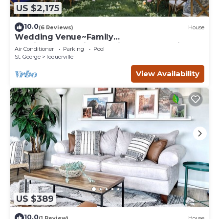
US $2,175
10.0
(6 Reviews)
House
Wedding Venue~Family
reunions~Pool~Views~This Desert Mansion
Air Conditioner
Parking
Pool
sleeps 46
St. George
Toquerville
View Availability
US $389
10.0
(1 Review)
House