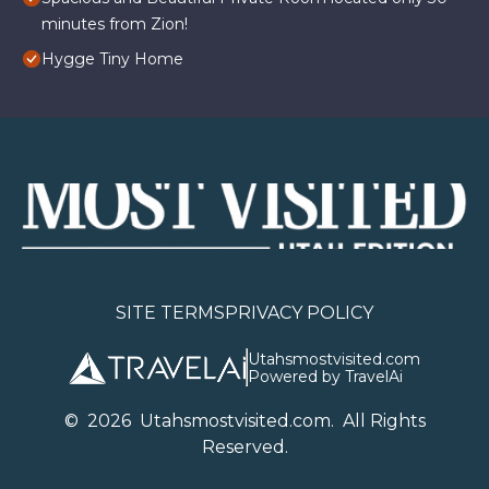
minutes from Zion!
Hygge Tiny Home
SITE TERMS
PRIVACY POLICY
Utahsmostvisited.com
Powered by TravelAi
©
2026
U
tahsmostvisited.com
. All Rights
Reserved.