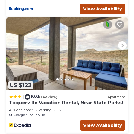
View Availability
US $122
10.0
|
(1 Review)
Apartment
Toquerville Vacation Rental, Near State Parks!
Air Conditioner
Parking
TV
St. George
Toquerville
View Availability