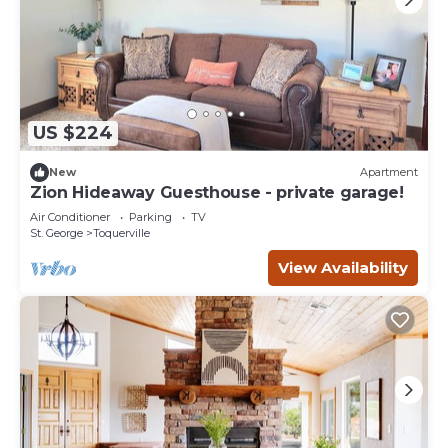
US $224
New
Apartment
Zion Hideaway Guesthouse - private garage!
Air Conditioner
Parking
TV
St. George
Toquerville
View Availability