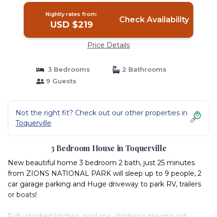
Nightly rates from:
Check Availability
USD $219
Price Details
3 Bedrooms
2 Bathrooms
9 Guests
Not the right fit? Check out our other properties in
Toquerville
3 Bedroom House in Toquerville
New beautiful home 3 bedroom 2 bath, just 25 minutes
from ZIONS NATIONAL PARK will sleep up to 9 people, 2
car garage parking and Huge driveway to park RV, trailers
or boats!
Fully stocked kitchen, pool spa, children’s playground,