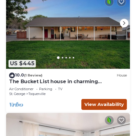
US $445
10.0
(1 Review)
House
The Bucket List house in charming
Toquerville, minutes from Zion and state
Air Conditioner
Parking
TV
parks
St. George
Toquerville
View Availability