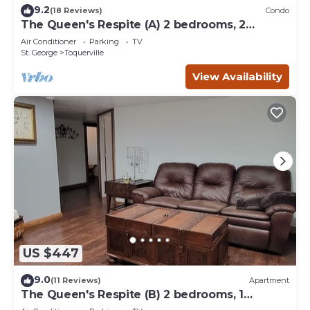
9.2
(18 Reviews)
Condo
The Queen's Respite (A) 2 bedrooms, 2
bathrooms
Air Conditioner
Parking
TV
St. George
Toquerville
View Availability
US $447
9.0
(11 Reviews)
Apartment
The Queen's Respite (B) 2 bedrooms, 1
bathroom