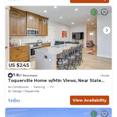
US $245
7.8
(7 Reviews)
House
Toquerville Home w/Mtn Views, Near State
Parks!
Air Conditioner
Parking
TV
St. George
Toquerville
View Availability