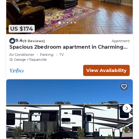
US $174
9.4
(9 Reviews)
Apartment
Spacious 2bedroom apartment in Charming
Toquerville with Hot tub, Full kitchen
Air Conditioner
Parking
TV
St. George
Toquerville
View Availability