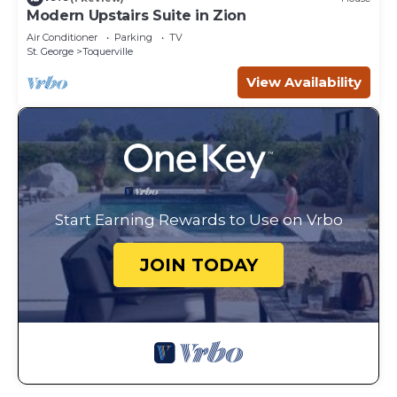
Modern Upstairs Suite in Zion
Air Conditioner
Parking
TV
St. George
Toquerville
View Availability
Start Earning Rewards to Use on Vrbo
JOIN TODAY