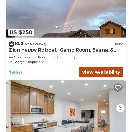
US $250
10.0
(47 Reviews)
House
Zion Happy Retreat- Game Room, Sauna, &
workspace! Pet Friendly!
Air Conditioner
Parking
Pet Friendly
St. George
Toquerville
View Availability