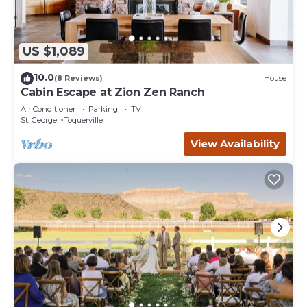
US $1,089
10.0
(8 Reviews)
House
Cabin Escape at Zion Zen Ranch
Air Conditioner
Parking
TV
St. George
Toquerville
View Availability