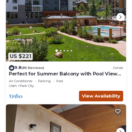
US $221
9.8
(85 Reviews)
Condo
Perfect for Summer Balcony with Pool View
Heart of Village
Air Conditioner
Parking
Pool
Utah
Park City
View Availability