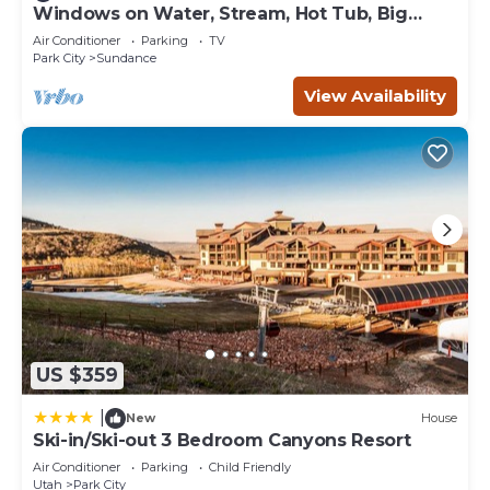
and the Park City has interesting places to visit. If you
Windows on Water, Stream, Hot Tub, Big
Trees, Walk to Sundance
want to learn more about the Condo in Park City, such as
Air Conditioner
Parking
TV
places to visit and things to do nearby, you can check
Park City
Sundance
below to learn more.
View Availability
US $359
|
New
House
Ski-in/Ski-out 3 Bedroom Canyons Resort
Air Conditioner
Parking
Child Friendly
Utah
Park City