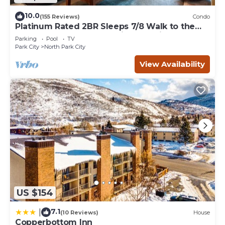
10.0
(155 Reviews)
Condo
Platinum Rated 2BR Sleeps 7/8 Walk to the
Slopes, Downtown. Location,Location!
Parking
Pool
TV
Park City
North Park City
View Availability
US $154
7.1
|
(10 Reviews)
House
Copperbottom Inn