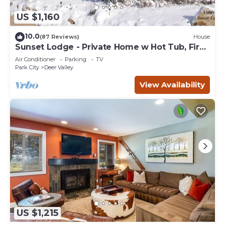
US $1,160
10.0
(87 Reviews)
House
Sunset Lodge - Private Home w Hot Tub, Fire
Pits, Pool Table and Expansive Views
Air Conditioner
Parking
TV
Park City
Deer Valley
View Availability
US $1,215