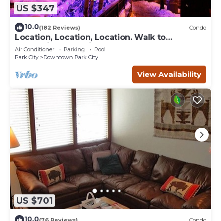
US $347
10.0
(182 Reviews)
Condo
Location, Location, Location. Walk to
everything Park City
Air Conditioner
Parking
Pool
Park City
Downtown Park City
View Availability
US $701
10.0
(76 Reviews)
Condo