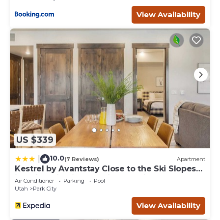
View Availability
US $339
10.0
|
(7 Reviews)
Apartment
Kestrel by Avantstay Close to the Ski Slopes
in This Majestic Home in Park City
Air Conditioner
Parking
Pool
Utah
Park City
View Availability