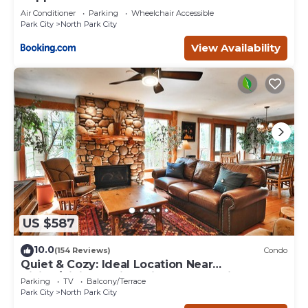
Air Conditioner
Parking
Wheelchair Accessible
Park City
North Park City
View Availability
US $587
10.0
(154 Reviews)
Condo
Quiet & Cozy: Ideal Location Near
Hiking/Biking Trails, Ski Slopes & Main St.
Parking
TV
Balcony/Terrace
Park City
North Park City