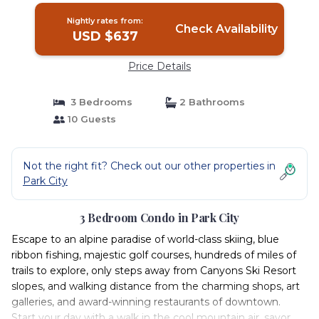
Nightly rates from:
Check Availability
USD $637
Price Details
3 Bedrooms
2 Bathrooms
10 Guests
Not the right fit? Check out our other properties in
Park City
3 Bedroom Condo in Park City
Escape to an alpine paradise of world-class skiing, blue
ribbon fishing, majestic golf courses, hundreds of miles of
trails to explore, only steps away from Canyons Ski Resort
slopes, and walking distance from the charming shops, art
galleries, and award-winning restaurants of downtown.
Start your day with a walk in the cool mountain air, savor