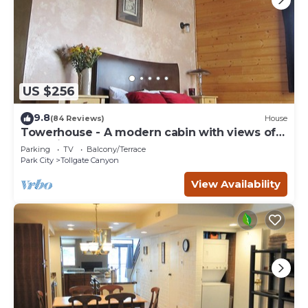
US $256
9.8
(84 Reviews)
House
Towerhouse - A modern cabin with views of
Park City
Parking
TV
Balcony/Terrace
Park City
Tollgate Canyon
View Availability