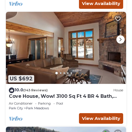
View Availability
US $692
10.0
(143 Reviews)
House
Cove House, Wow! 3100 Sq Ft 4 BR 4 Bath,
Private Hot Tub, Pool, Tennis Courts
Air Conditioner
Parking
Pool
Park City
Park Meadows
View Availability