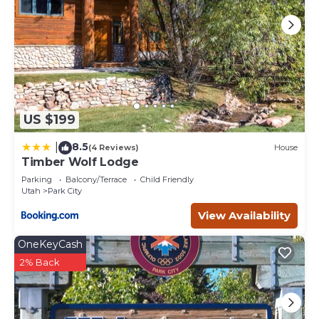
US $199
8.5
|
(4 Reviews)
House
Timber Wolf Lodge
Parking
Balcony/Terrace
Child Friendly
Utah
Park City
View Availability
OneKeyCash
2% Back