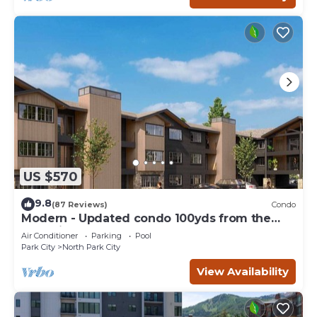
US $570
9.8
(87 Reviews)
Condo
Modern - Updated condo 100yds from the
Park City Mt. - close to Deer Valley
Air Conditioner
Parking
Pool
Park City
North Park City
View Availability