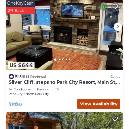
OneKeyCash
2% Back
US $644
10.0
(165 Reviews)
Condo
Silver Cliff, steps to Park City Resort, Main St,
restaurants, Sundance venues
Air Conditioner
Parking
TV
Park City
North Park City
View Availability