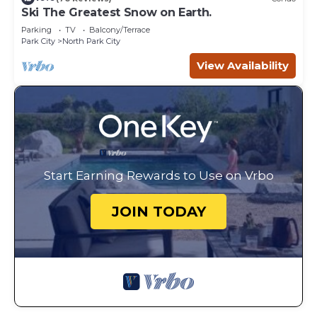
Ski The Greatest Snow on Earth.
Parking
TV
Balcony/Terrace
Park City
North Park City
View Availability
Start Earning Rewards to Use on Vrbo
JOIN TODAY