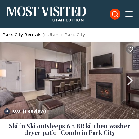
Park City Rentals
Utah
Park City
10.0
(1 Review)
1
/4
Ski in Ski outsleeps 6 2 BR kitchen washer
dryer patio | Condo in Park City