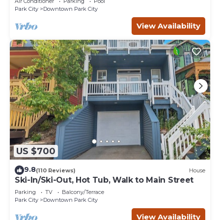
Air Conditioner
Parking
Pool
Park City
Downtown Park City
View Availability
US $700
9.8
(110 Reviews)
House
Ski-In/Ski-Out, Hot Tub, Walk to Main Street
Parking
TV
Balcony/Terrace
Park City
Downtown Park City
View Availability