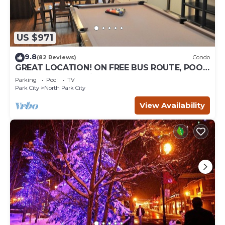
US $971
9.8
(82 Reviews)
Condo
GREAT LOCATION! ON FREE BUS ROUTE, POOL
TABLE, & grocery is across the street!
Parking
Pool
TV
Park City
North Park City
View Availability