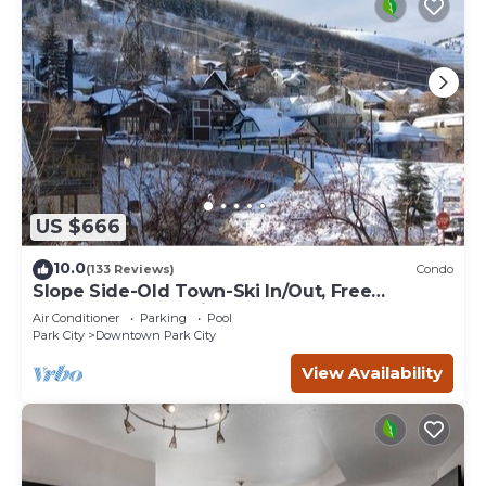
US $666
10.0
(133 Reviews)
Condo
Slope Side-Old Town-Ski In/Out, Free
Underground Parking, Newly Remodeled
Air Conditioner
Parking
Pool
Park City
Downtown Park City
View Availability