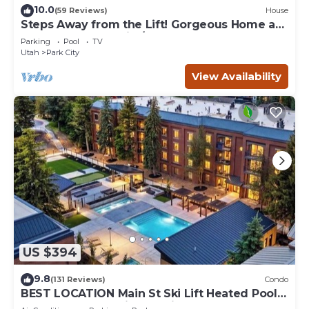
10.0
(59 Reviews)
House
Steps Away from the Lift! Gorgeous Home at
the Base of Park City/Canyons
Parking
Pool
TV
Utah
Park City
View Availability
US $394
9.8
(131 Reviews)
Condo
BEST LOCATION Main St Ski Lift Heated Pool
Hot Tub Free Parking Family Sleeps 8