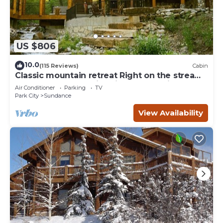
US $806
10.0
(115 Reviews)
Cabin
Classic mountain retreat Right on the stream
Hot tub Wood-burning fireplace Set in
Air Conditioner
Parking
TV
Sundance Canyon
Park City
Sundance
View Availability