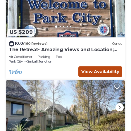
US $209
10.0
(160 Reviews)
Condo
The Retreat- Amazing Views and Location;
Ski, Dine, shop and entertainment.
Air Conditioner
Parking
Pool
Park City
Kimball Junction
View Availability