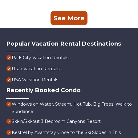
See More
Popular Vacation Rental Destinations
Park City Vacation Rentals
Utah Vacation Rentals
USA Vacation Rentals
Recently Booked Condo
Windows on Water, Stream, Hot Tub, Big Trees, Walk to
Sundance
Ski-in/Ski-out 3 Bedroom Canyons Resort
Kestrel by Avantstay Close to the Ski Slopes in This