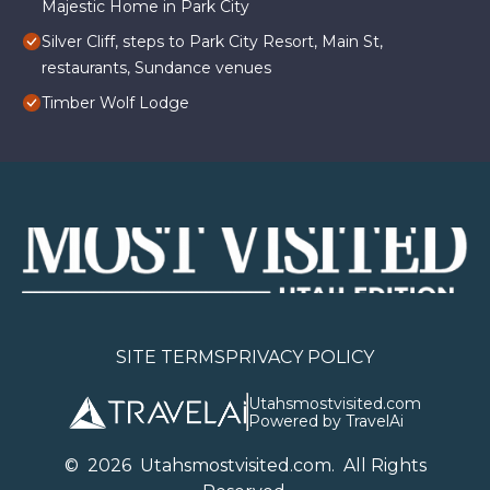
Majestic Home in Park City
Silver Cliff, steps to Park City Resort, Main St,
restaurants, Sundance venues
Timber Wolf Lodge
SITE TERMS
PRIVACY POLICY
Utahsmostvisited.com
Powered by TravelAi
©
2026
U
tahsmostvisited.com
. All Rights