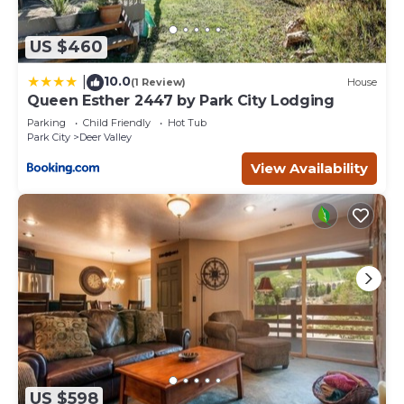
US $460
10.0
|
(1 Review)
House
Queen Esther 2447 by Park City Lodging
Parking
Child Friendly
Hot Tub
Park City
Deer Valley
View Availability
US $598