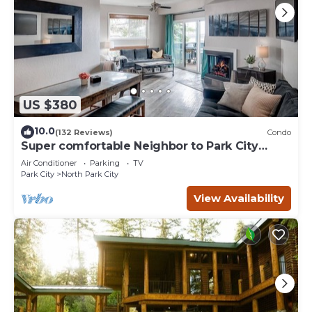
US $380
10.0
(132 Reviews)
Condo
Super comfortable Neighbor to Park City
Resort!
Air Conditioner
Parking
TV
Park City
North Park City
View Availability