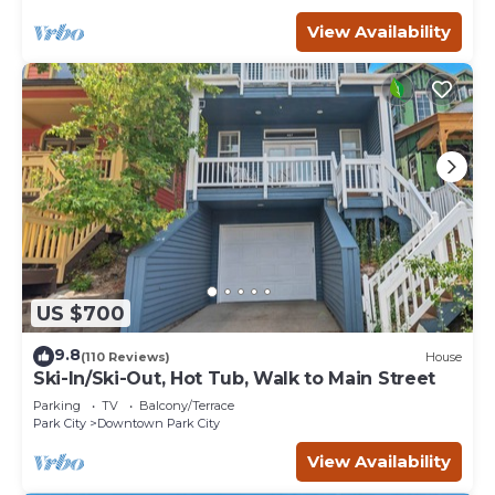
View Availability
US $700
9.8
(110 Reviews)
House
Ski-In/Ski-Out, Hot Tub, Walk to Main Street
Parking
TV
Balcony/Terrace
Park City
Downtown Park City
View Availability