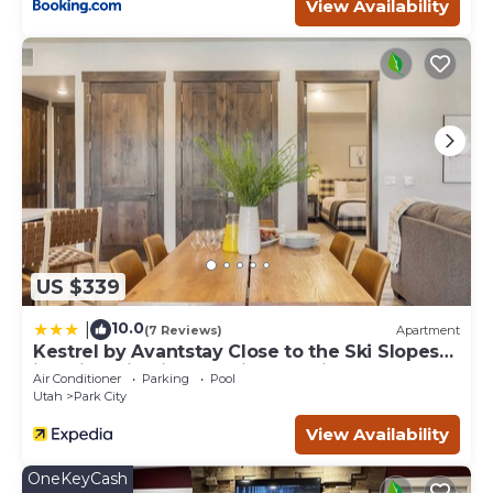
View Availability
US $339
10.0
|
(7 Reviews)
Apartment
Kestrel by Avantstay Close to the Ski Slopes
in This Majestic Home in Park City
Air Conditioner
Parking
Pool
Utah
Park City
View Availability
OneKeyCash