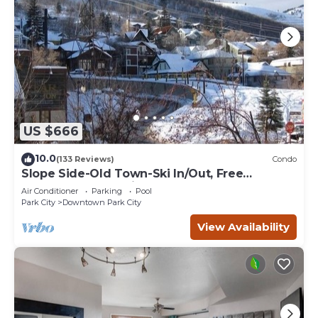
US $666
10.0
(133 Reviews)
Condo
Slope Side-Old Town-Ski In/Out, Free
Underground Parking, Newly Remodeled
Air Conditioner
Parking
Pool
Park City
Downtown Park City
View Availability