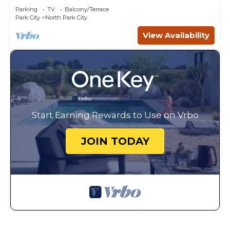
Parking
TV
Balcony/Terrace
Park City
North Park City
View Availability
Start Earning Rewards to Use on Vrbo
JOIN TODAY