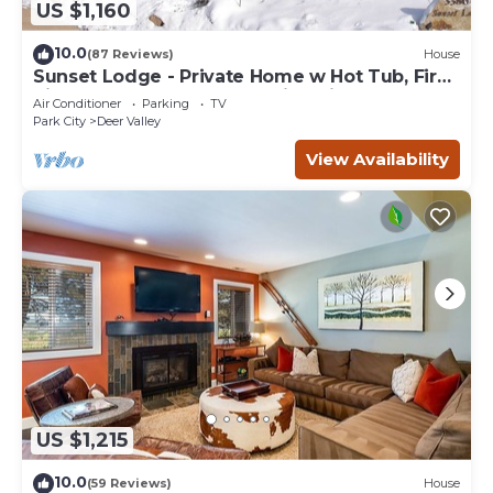
US $1,160
10.0
(87 Reviews)
House
Sunset Lodge - Private Home w Hot Tub, Fire
Pits, Pool Table and Expansive Views
Air Conditioner
Parking
TV
Park City
Deer Valley
View Availability
US $1,215
10.0
(59 Reviews)
House