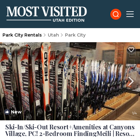
Park City Rentals
Utah
Park City
New
1
/4
Ski-In/Ski-Out Resort+Amenities at Canyons
Village, PC! 2-Bedroom FindingMeili | Resort
in Park City