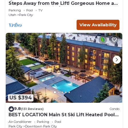
Steps Away from the Lift! Gorgeous Home at
the Base of Park City/Canyons
Parking
Pool
TV
Utah
Park City
View Availability
US $394
9.8
(131 Reviews)
Condo
BEST LOCATION Main St Ski Lift Heated Pool
Hot Tub Free Parking Family Sleeps 8
Air Conditioner
Parking
Pool
Park City
Downtown Park City