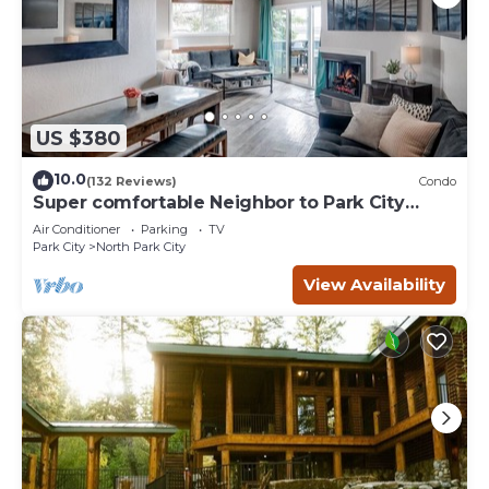
US $380
10.0
(132 Reviews)
Condo
Super comfortable Neighbor to Park City
Resort!
Air Conditioner
Parking
TV
Park City
North Park City
View Availability