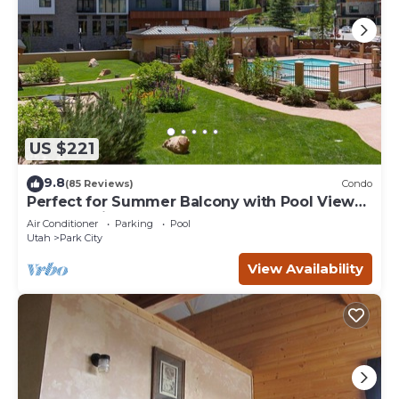
US $221
9.8
(85 Reviews)
Condo
Perfect for Summer Balcony with Pool View
Heart of Village
Air Conditioner
Parking
Pool
Utah
Park City
View Availability