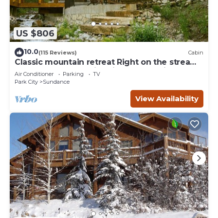
US $806
10.0
(115 Reviews)
Cabin
Classic mountain retreat Right on the stream
Hot tub Wood-burning fireplace Set in
Air Conditioner
Parking
TV
Sundance Canyon
Park City
Sundance
View Availability