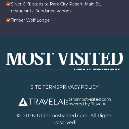
Silver Cliff, steps to Park City Resort, Main St,
restaurants, Sundance venues
Timber Wolf Lodge
SITE TERMS
PRIVACY POLICY
Utahsmostvisited.com
Powered by TravelAi
©
2026
U
tahsmostvisited.com
. All Rights
Reserved.