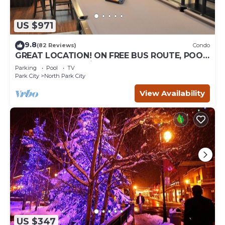
US $971
9.8
(82 Reviews)
Condo
GREAT LOCATION! ON FREE BUS ROUTE, POOL
TABLE, & grocery is across the street!
Parking
Pool
TV
Park City
North Park City
View Availability
US $347