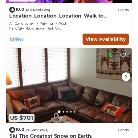
10.0
(182 Reviews)
Condo
Location, Location, Location. Walk to
everything Park City
Air Conditioner
Parking
Pool
Park City
Downtown Park City
View Availability
US $701
10.0
(76 Reviews)
Condo
Ski The Greatest Snow on Earth.