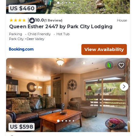
US $460
10.0
|
(1 Review)
House
Queen Esther 2447 by Park City Lodging
Parking
Child Friendly
Hot Tub
Park City
Deer Valley
View Availability
US $598