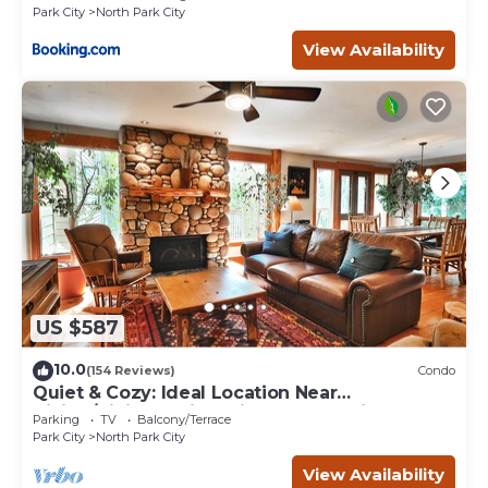
Park City
North Park City
View Availability
US $587
10.0
(154 Reviews)
Condo
Quiet & Cozy: Ideal Location Near
Hiking/Biking Trails, Ski Slopes & Main St.
Parking
TV
Balcony/Terrace
Park City
North Park City
View Availability