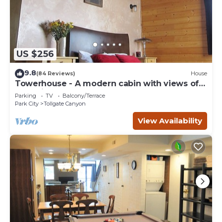
US $256
9.8
(84 Reviews)
House
Towerhouse - A modern cabin with views of
Park City
Parking
TV
Balcony/Terrace
Park City
Tollgate Canyon
View Availability