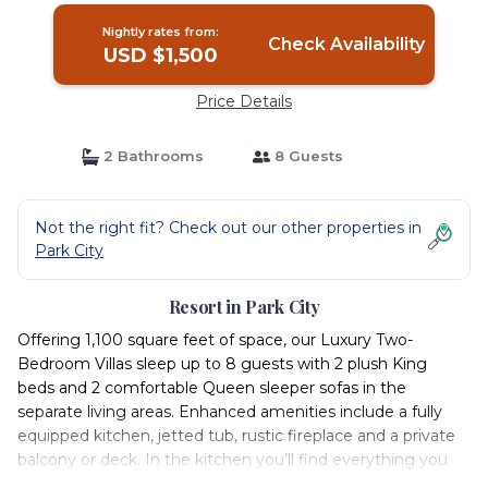
Nightly rates from:
Check Availability
USD $1,500
Price Details
2 Bathrooms
8 Guests
Not the right fit? Check out our other properties in
Park City
Resort in Park City
Offering 1,100 square feet of space, our Luxury Two-
Bedroom Villas sleep up to 8 guests with 2 plush King
beds and 2 comfortable Queen sleeper sofas in the
separate living areas. Enhanced amenities include a fully
equipped kitchen, jetted tub, rustic fireplace and a private
balcony or deck. In the kitchen you’ll find everything you
need to prepare meals with modern stainless-steel