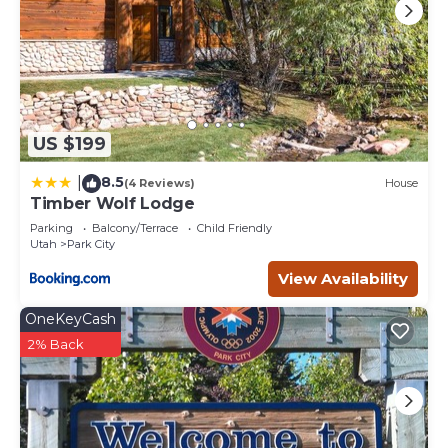
US $199
8.5
|
(4 Reviews)
House
Timber Wolf Lodge
Parking
Balcony/Terrace
Child Friendly
Utah
Park City
View Availability
OneKeyCash
2% Back