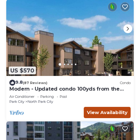
US $570
9.8
(87 Reviews)
Condo
Modern - Updated condo 100yds from the
Park City Mt. - close to Deer Valley
Air Conditioner
Parking
Pool
Park City
North Park City
View Availability