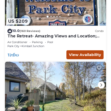
US $209
10.0
(160 Reviews)
Condo
The Retreat- Amazing Views and Location;
Ski, Dine, shop and entertainment.
Air Conditioner
Parking
Pool
Park City
Kimball Junction
View Availability