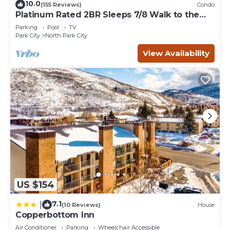
10.0
(155 Reviews)
Condo
Platinum Rated 2BR Sleeps 7/8 Walk to the
Slopes, Downtown. Location,Location!
Parking
Pool
TV
Park City
North Park City
View Availability
US $154
7.1
|
(10 Reviews)
House
Copperbottom Inn
Air Conditioner
Parking
Wheelchair Accessible