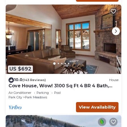
US $692
10.0
(143 Reviews)
House
Cove House, Wow! 3100 Sq Ft 4 BR 4 Bath,
Private Hot Tub, Pool, Tennis Courts
Air Conditioner
Parking
Pool
Park City
Park Meadows
View Availability