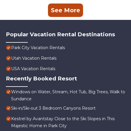
See More
Popular Vacation Rental Destinations
Park City Vacation Rentals
Utah Vacation Rentals
USA Vacation Rentals
Recently Booked Resort
Windows on Water, Stream, Hot Tub, Big Trees, Walk to
Sundance
Ski-in/Ski-out 3 Bedroom Canyons Resort
Kestrel by Avantstay Close to the Ski Slopes in This
Majestic Home in Park City