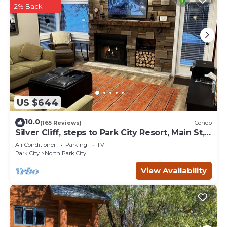
2% Back
US $644
10.0
(165 Reviews)
Condo
Silver Cliff, steps to Park City Resort, Main St,
restaurants, Sundance venues
Air Conditioner
Parking
TV
Park City
North Park City
View Availability