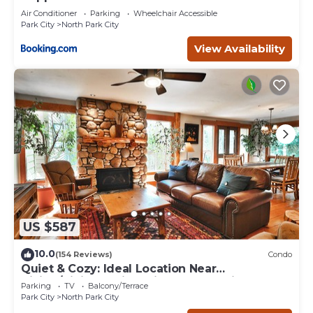
Air Conditioner
Parking
Wheelchair Accessible
Park City
North Park City
View Availability
US $587
10.0
(154 Reviews)
Condo
Quiet & Cozy: Ideal Location Near
Hiking/Biking Trails, Ski Slopes & Main St.
Parking
TV
Balcony/Terrace
Park City
North Park City