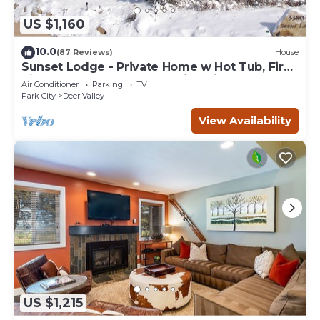
US $1,160
10.0
(87 Reviews)
House
Sunset Lodge - Private Home w Hot Tub, Fire
Pits, Pool Table and Expansive Views
Air Conditioner
Parking
TV
Park City
Deer Valley
View Availability
US $1,215