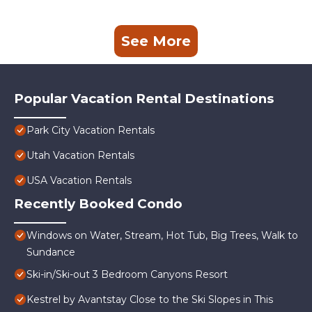
See More
Popular Vacation Rental Destinations
Park City Vacation Rentals
Utah Vacation Rentals
USA Vacation Rentals
Recently Booked Condo
Windows on Water, Stream, Hot Tub, Big Trees, Walk to
Sundance
Ski-in/Ski-out 3 Bedroom Canyons Resort
Kestrel by Avantstay Close to the Ski Slopes in This