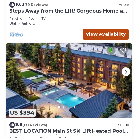
10.0
(59 Reviews)
House
Steps Away from the Lift! Gorgeous Home at
the Base of Park City/Canyons
Parking
Pool
TV
Utah
Park City
View Availability
US $394
9.8
(131 Reviews)
Condo
BEST LOCATION Main St Ski Lift Heated Pool
Hot Tub Free Parking Family Sleeps 8