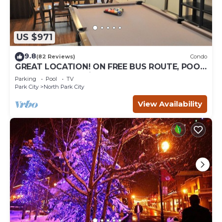
US $971
9.8
(82 Reviews)
Condo
GREAT LOCATION! ON FREE BUS ROUTE, POOL
TABLE, & grocery is across the street!
Parking
Pool
TV
Park City
North Park City
View Availability