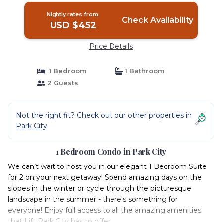
Nightly rates from:
Check Availability
USD $452
Price Details
1 Bedroom
1 Bathroom
2 Guests
Not the right fit? Check out our other properties in
Park City
1 Bedroom Condo in Park City
We can’t wait to host you in our elegant 1 Bedroom Suite
for 2 on your next getaway! Spend amazing days on the
slopes in the winter or cycle through the picturesque
landscape in the summer - there's something for
everyone! Enjoy full access to all the amazing amenities
that Lift Park City has to offer.