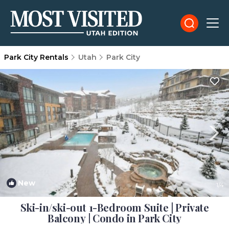
Park City Rentals
Utah
Park City
New
1
/4
Ski-in/ski-out 1-Bedroom Suite | Private
Balcony | Condo in Park City