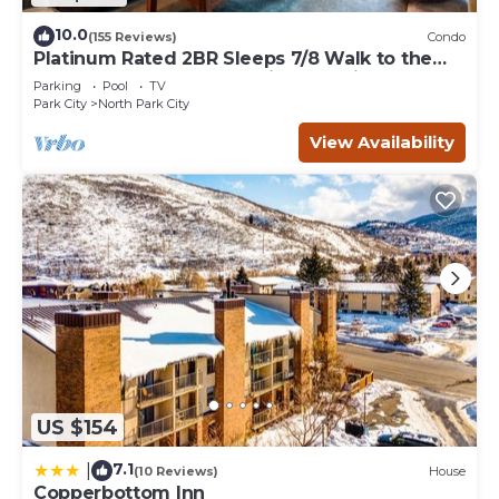
10.0
(155 Reviews)
Condo
Platinum Rated 2BR Sleeps 7/8 Walk to the
Slopes, Downtown. Location,Location!
Parking
Pool
TV
Park City
North Park City
View Availability
US $154
7.1
|
(10 Reviews)
House
Copperbottom Inn