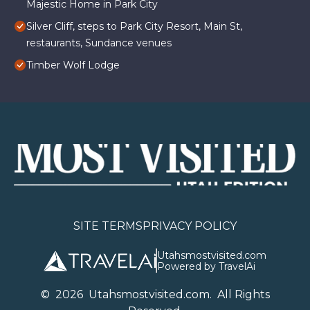
Majestic Home in Park City
Silver Cliff, steps to Park City Resort, Main St,
restaurants, Sundance venues
Timber Wolf Lodge
SITE TERMS
PRIVACY POLICY
Utahsmostvisited.com
Powered by TravelAi
©
2026
U
tahsmostvisited.com
. All Rights