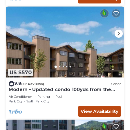
US $570
9.8
(87 Reviews)
Condo
Modern - Updated condo 100yds from the
Park City Mt. - close to Deer Valley
Air Conditioner
Parking
Pool
Park City
North Park City
View Availability