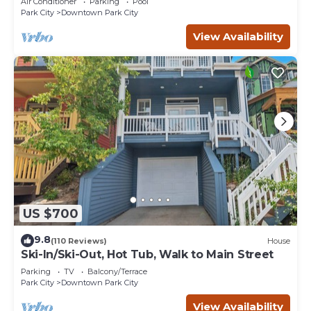
Air Conditioner
Parking
Pool
Park City
Downtown Park City
View Availability
US $700
9.8
(110 Reviews)
House
Ski-In/Ski-Out, Hot Tub, Walk to Main Street
Parking
TV
Balcony/Terrace
Park City
Downtown Park City
View Availability