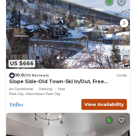
US $666
10.0
(133 Reviews)
Condo
Slope Side-Old Town-Ski In/Out, Free
Underground Parking, Newly Remodeled
Air Conditioner
Parking
Pool
Park City
Downtown Park City
View Availability