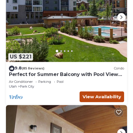
US $221
9.8
(85 Reviews)
Condo
Perfect for Summer Balcony with Pool View
Heart of Village
Air Conditioner
Parking
Pool
Utah
Park City
View Availability