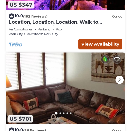
US $347
10.0
(182 Reviews)
Condo
Location, Location, Location. Walk to
everything Park City
Air Conditioner
Parking
Pool
Park City
Downtown Park City
View Availability
US $701
10.0
(76 Reviews)
Condo