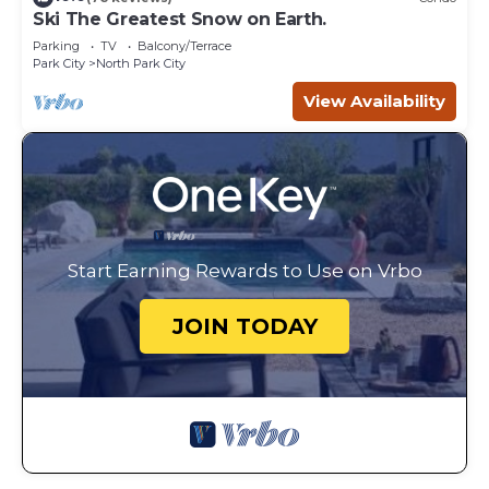
Ski The Greatest Snow on Earth.
Parking
TV
Balcony/Terrace
Park City
North Park City
View Availability
Start Earning Rewards to Use on Vrbo
JOIN TODAY