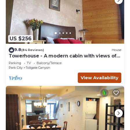
US $256
9.8
(84 Reviews)
House
Towerhouse - A modern cabin with views of
Park City
Parking
TV
Balcony/Terrace
Park City
Tollgate Canyon
View Availability