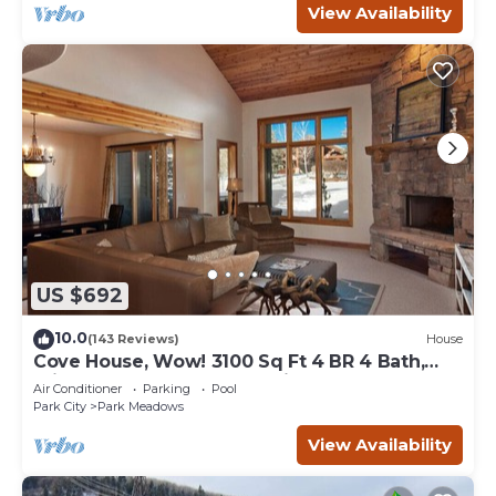
View Availability
US $692
10.0
(143 Reviews)
House
Cove House, Wow! 3100 Sq Ft 4 BR 4 Bath,
Private Hot Tub, Pool, Tennis Courts
Air Conditioner
Parking
Pool
Park City
Park Meadows
View Availability