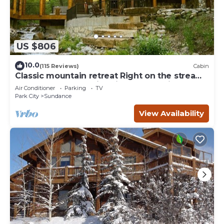
US $806
10.0
(115 Reviews)
Cabin
Classic mountain retreat Right on the stream
Hot tub Wood-burning fireplace Set in
Air Conditioner
Parking
TV
Sundance Canyon
Park City
Sundance
View Availability