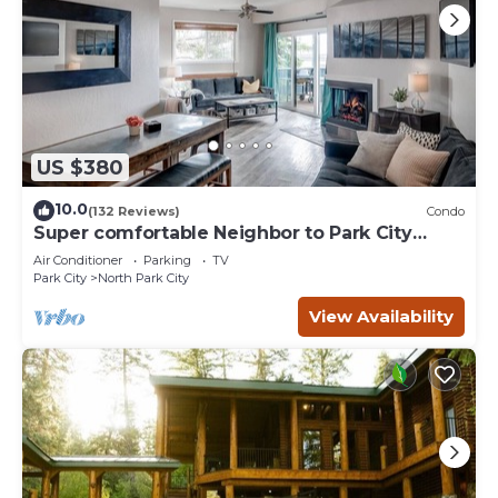
US $380
10.0
(132 Reviews)
Condo
Super comfortable Neighbor to Park City
Resort!
Air Conditioner
Parking
TV
Park City
North Park City
View Availability