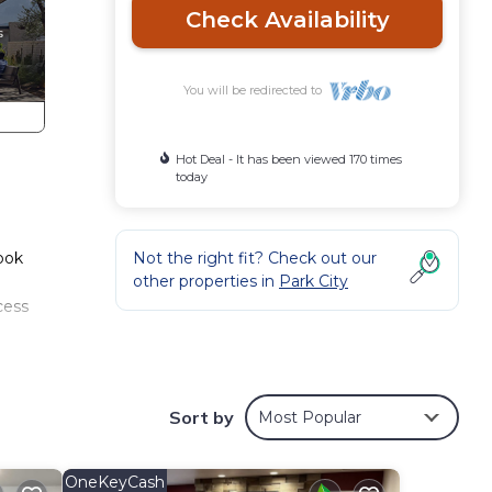
Check Availability
You will be redirected to
Hot Deal - It has been viewed 170 times
today
Book
Not the right fit? Check out our
other properties in
Park City
cess
pment
, and
Sort by
Most Popular
n
OneKeyCash