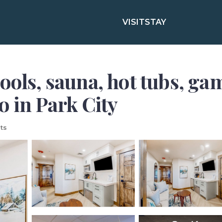
VISIT
STAY
pools, sauna, hot tubs, g
o in Park City
ts