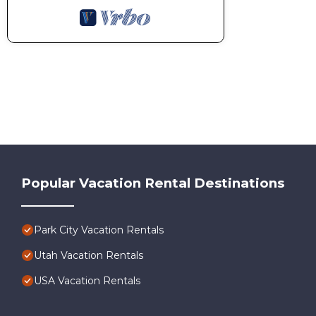
Popular Vacation Rental Destinations
Park City Vacation Rentals
Utah Vacation Rentals
USA Vacation Rentals