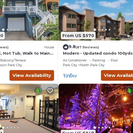
00
From US $570
9.8
iews)
House
(87 Reviews)
t, Hot Tub, Walk to Main
Modern - Updated condo 100yds
the Park City Mt. - close to Deer 
Balcony/Terrace
Air Conditioner
Parking
Pool
wn Park City
Park City
North Park City
View Availability
View Availab