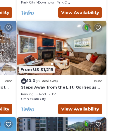
Remodeled
Park City
Downtown Park City
ility
View Availability
From US $1,215
10.0
House
(59 Reviews)
House
Hot
Steps Away from the Lift! Gorgeous
Home at the Base of Park
Parking
Pool
TV
City/Canyons
Utah
Park City
ility
View Availability