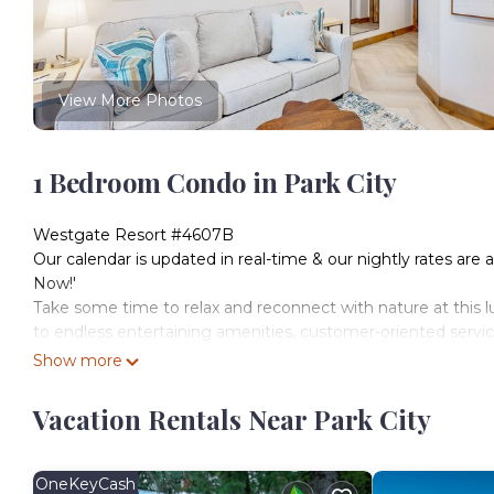
View More Photos
1 Bedroom Condo in Park City
Westgate Resort #4607B
Our calendar is updated in real-time & our nightly rates are 
Now!'
Take some time to relax and reconnect with nature at this lu
to endless entertaining amenities, customer-oriented service
Amenities include a premier spa (Serenity Spa at Westgate),
Show more
heated indoor/outdoor pool in Utah, a second outdoor pool, a
lockers, a state-of-the-art cardio and weight training equipmen
Vacation Rentals Near Park City
18 exercise machines), a game room (two pool tables, air ho
(jungle gym, slide, monkey bars, and swings), and sports facil
Upon entering this air-conditioned home away from home, yo
OneKeyCash