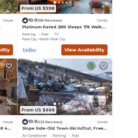
table
From US $598
10.0
House
(155 Reviews)
Condo
plan
Platinum Rated 2BR Sleeps 7/8 Walk
to the Slopes, Downtown.
ces
Parking
Pool
TV
Location,Location!
ilies
Park City
North Park City
, and
ility
View Availability
nd
From US $666
10.0
House
(133 Reviews)
Condo
BR 4
Slope Side-Old Town-Ski In/Out, Free
is
Underground Parking, Newly
Air Conditioner
Parking
Pool