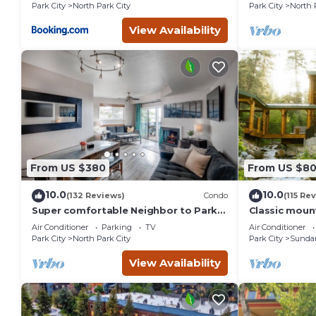
St.
Park City
North Park City
Park City
North 
View Availability
From US $380
From US $8
10.0
10.0
(132 Reviews)
Condo
(115 Re
Super comfortable Neighbor to Park
Classic mount
City Resort!
stream Hot 
Air Conditioner
Parking
TV
Air Conditioner
fireplace Se
Park City
North Park City
Park City
Sunda
View Availability