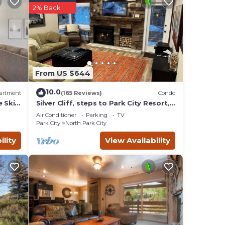
d
2% Back
r,
esk,
asts
From US $644
10.0
artment
(165 Reviews)
Condo
e Ski
Silver Cliff, steps to Park City Resort,
Park
Main St, restaurants, Sundance venues
le
Air Conditioner
Parking
TV
Park City
North Park City
rs you
 you
ility
View Availability
nied
h