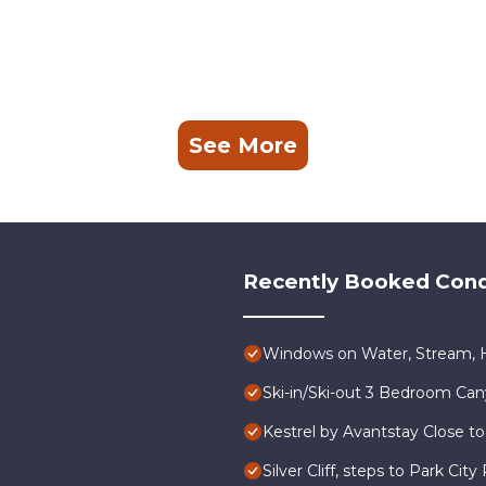
See More
Recently Booked Con
Windows on Water, Stream, H
Ski-in/Ski-out 3 Bedroom Ca
Kestrel by Avantstay Close to
Silver Cliff, steps to Park Ci