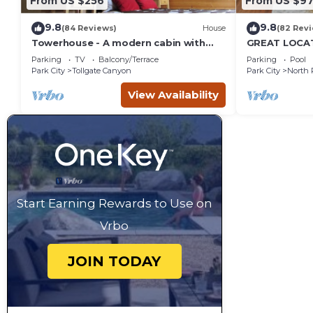
From US $256
From US $97
9.8
9.8
(84 Reviews)
House
(82 Rev
Towerhouse - A modern cabin with
GREAT LOCAT
views of Park City
ROUTE, POOL 
Parking
TV
Balcony/Terrace
Parking
Pool
across the st
Park City
Tollgate Canyon
Park City
North 
View Availability
Start Earning Rewards to Use on
Vrbo
JOIN TODAY