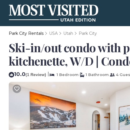
Park City Rentals
USA
Utah
Park City
Ski-in/out condo with 
kitchenette, W/D | Cond
10.0
|
(1 Review)
1 Bedroom
1 Bathroom
4 Gues