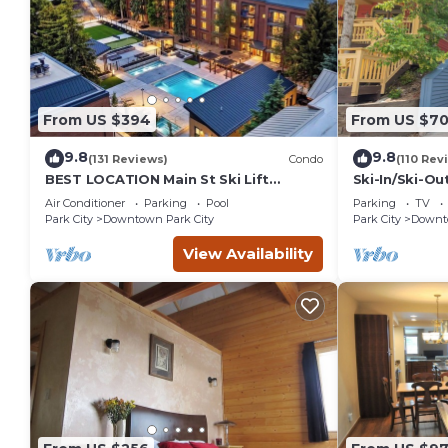
From US $394
From US $7
9.8
9.8
(131 Reviews)
Condo
(110 Rev
BEST LOCATION Main St Ski Lift
Ski-In/Ski-Ou
Heated Pool Hot Tub Free Parking
Street
Air Conditioner
Parking
Pool
Parking
TV
Family Sleeps 8
Park City
Downtown Park City
Park City
Downto
View Availability