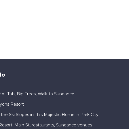
do
ot Tub, Big Trees, Walk to Sundance
nyons Resort
 the Ski Slopes in This Majestic Home in Park City
ty Resort, Main St, restaurants, Sundance venues