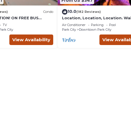
1
From US $347
10.0
iews)
Condo
(182 Reviews)
ION! ON FREE BUS
Location, Location, Location. Wa
TABLE, & grocery is
everything Park City
TV
Air Conditioner
Parking
Pool
reet!
Park City
Park City
Downtown Park City
View Availability
View Availab