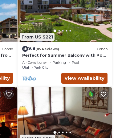
From US $221
9.8
Condo
(85 Reviews)
Condo
 from
Perfect for Summer Balcony with Pool
Valley
View Heart of Village
Air Conditioner
Parking
Pool
Utah
Park City
ility
View Availability