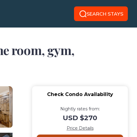
SEARCH STAYS
ame room, gym,
Check Condo Availability
Nightly rates from:
USD $270
Price Details