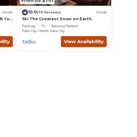
From US $701
10.0
Condo
(76 Reviews)
Condo
lk to
Ski The Greatest Snow on Earth.
Parking
TV
Balcony/Terrace
Park City
North Park City
ility
View Availability