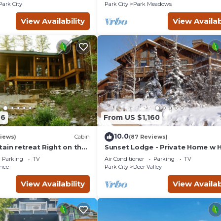
Courts
Park City
Park City
Park Meadows
View Availability
View Availab
06
From US $1,160
10.0
views)
Cabin
(87 Reviews)
ain retreat Right on the
Sunset Lodge - Private Home w 
tub Wood-burning
Tub, Fire Pits, Pool Table and
Parking
TV
Air Conditioner
Parking
TV
t in Sundance Canyon
Expansive Views
nce
Park City
Deer Valley
View Availability
View Availab