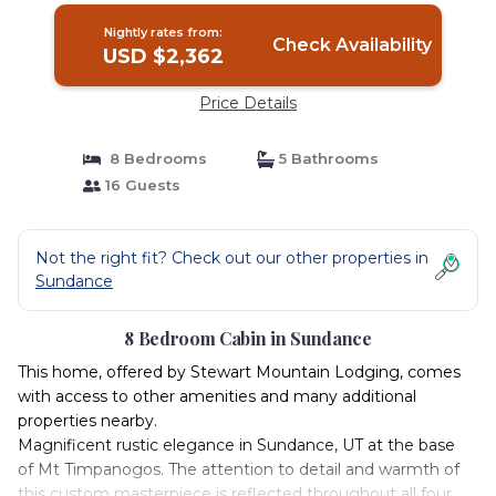
Nightly rates from:
Check Availability
USD $2,362
Price Details
8 Bedrooms
5 Bathrooms
16 Guests
Not the right fit? Check out our other properties in
Sundance
8 Bedroom Cabin in Sundance
This home, offered by Stewart Mountain Lodging, comes
with access to other amenities and many additional
properties nearby.
Magnificent rustic elegance in Sundance, UT at the base
of Mt Timpanogos. The attention to detail and warmth of
this custom masterpiece is reflected throughout all four