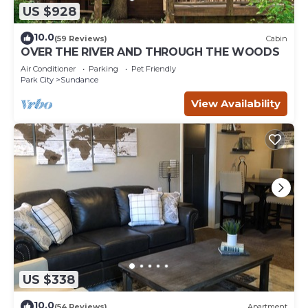
US $928
10.0
(59 Reviews)
Cabin
OVER THE RIVER AND THROUGH THE WOODS
Air Conditioner
Parking
Pet Friendly
Park City
Sundance
View Availability
US $338
10.0
(54 Reviews)
Apartment