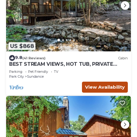
US $868
9.8
(41 Reviews)
Cabin
BEST STREAM VIEWS, HOT TUB, PRIVATE
SETTING, BIG PINE CANYON
Parking
Pet Friendly
TV
Park City
Sundance
View Availability