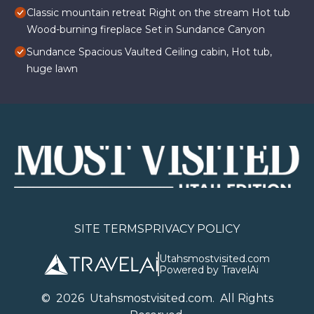
Classic mountain retreat Right on the stream Hot tub
Wood-burning fireplace Set in Sundance Canyon
Sundance Spacious Vaulted Ceiling cabin, Hot tub,
huge lawn
SITE TERMS
PRIVACY POLICY
Utahsmostvisited.com
Powered by TravelAi
©
2026
U
tahsmostvisited.com
. All Rights