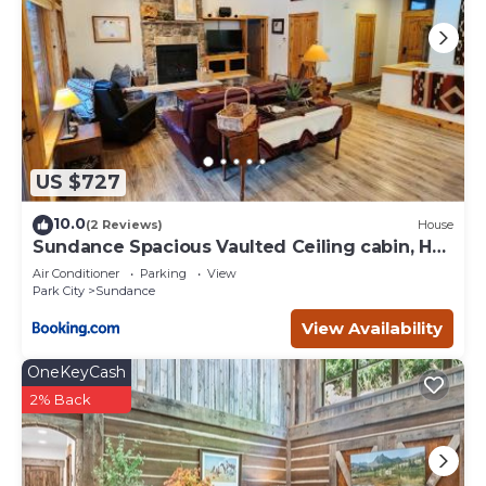
US $727
10.0
(2 Reviews)
House
Sundance Spacious Vaulted Ceiling cabin, Hot
tub, huge lawn
Air Conditioner
Parking
View
Park City
Sundance
View Availability
OneKeyCash
2% Back