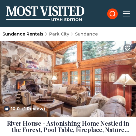
Sundance Rentals
Park City
Sundance
10.0
(1 Review)
1
/4
River House - Astonishing Home Nestled in
the Forest, Pool Table, Fireplace, Nature
View. | Cabin in Sundance