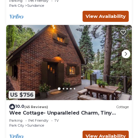
Parking
Pet Friendly
TV
Park City
Sundance
View Availability
US $756
10.0
(45 Reviews)
Cottage
Wee Cottage- Unparalleled Charm, Tiny
House, Enchanting Setting, Hot Tub
Parking
Pet Friendly
TV
Park City
Sundance
View Availability