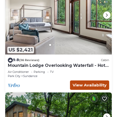
US $2,421
9.8
(36 Reviews)
Cabin
Mountain Lodge Overlooking Waterfall - Hot
Tub, 5 bedroom, Unbelievable Views!
Air Conditioner
Parking
TV
Park City
Sundance
View Availability