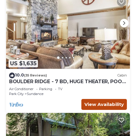
US $1,635
10.0
(35 Reviews)
Cabin
BOULDER RIDGE - 7 BD, HUGE THEATER, POOL
TABLE, HOT TUB, SAUNA
Air Conditioner
Parking
TV
Park City
Sundance
View Availability