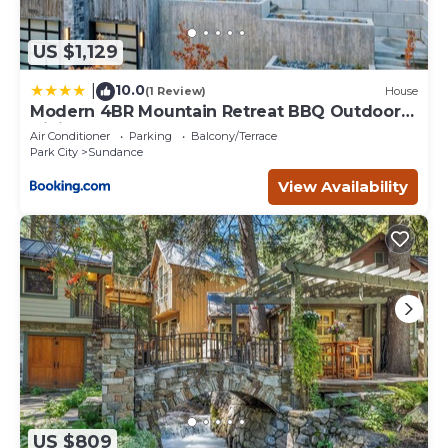
US $1,129
10.0
|
(1 Review)
House
Modern 4BR Mountain Retreat BBQ Outdoor
Dining
Air Conditioner
Parking
Balcony/Terrace
Park City
Sundance
View Availability
US $809