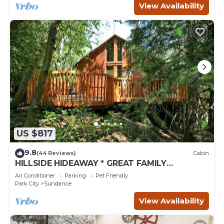
View Availability
US $817
9.8
(44 Reviews)
Cabin
HILLSIDE HIDEAWAY * GREAT FAMILY
RETREAT* HOT TUB, SAUNA, KIDS LOFT
Air Conditioner
Parking
Pet Friendly
Park City
Sundance
View Availability