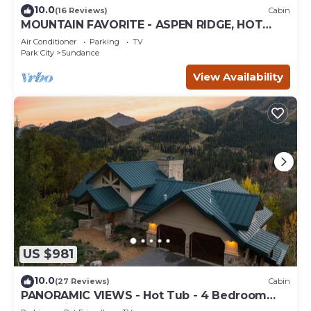
10.0
(16 Reviews)
Cabin
MOUNTAIN FAVORITE - ASPEN RIDGE, HOT
TUB, FULL VIEW OF SKI SLOPES, WOOD
Air Conditioner
Parking
TV
BURNING FIREPLACES
Park City
Sundance
View Availability
US $981
10.0
(27 Reviews)
Cabin
PANORAMIC VIEWS - Hot Tub - 4 Bedroom
Mountain Home