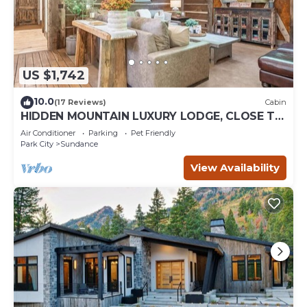
US $1,742
10.0
(17 Reviews)
Cabin
HIDDEN MOUNTAIN LUXURY LODGE, CLOSE TO
SKI RUNS, HOT TUB, THEATER, SALOON
Air Conditioner
Parking
Pet Friendly
Park City
Sundance
View Availability