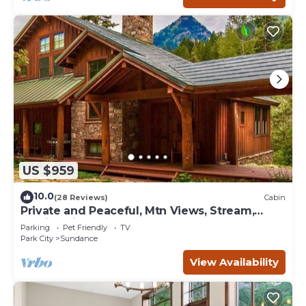
US $959
10.0
(28 Reviews)
Cabin
Private and Peaceful, Mtn Views, Stream,
Family Friendly, Separate Guest Room
Parking
Pet Friendly
TV
Park City
Sundance
View Availability