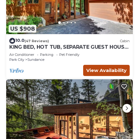
US $908
10.0
(47 Reviews)
Cabin
KING BED, HOT TUB, SEPARATE GUEST HOUSE,
BACK LAWN, WOOD FIREPLACE
Air Conditioner
Parking
Pet Friendly
Park City
Sundance
View Availability