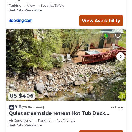
Deer Creek
Parking
View
Security/Safety
Park City
Sundance
View Availability
US $406
9.8
(75 Reviews)
Cottage
Quiet streamside retreat Hot Tub Deck
overlooking the creek Wood-burning
Air Conditioner
Parking
Pet Friendly
Fireplace insert Tucked below Sundance
Park City
Sundance