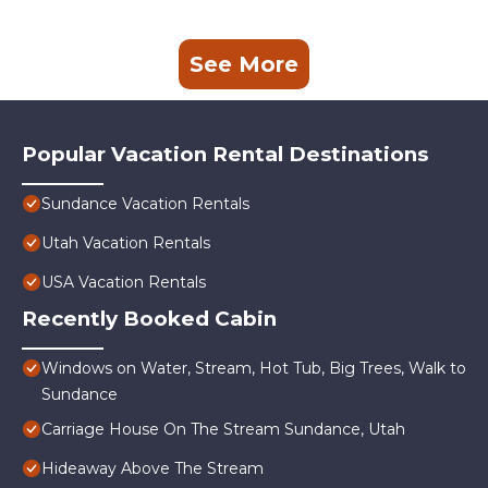
See More
Popular Vacation Rental Destinations
Sundance Vacation Rentals
Utah Vacation Rentals
USA Vacation Rentals
Recently Booked Cabin
Windows on Water, Stream, Hot Tub, Big Trees, Walk to
Sundance
Carriage House On The Stream Sundance, Utah
Hideaway Above The Stream