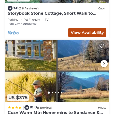
9.8
(76 Reviews)
Cabin
Storybook Stone Cottage, Short Walk to
Resort, Hot Tub, Fireplace
Parking
Pet Friendly
TV
Park City
Sundance
View Availability
US $375
10.0
|
(1 Review)
House
Cozy Warm Mtn Home mins to Sundance &