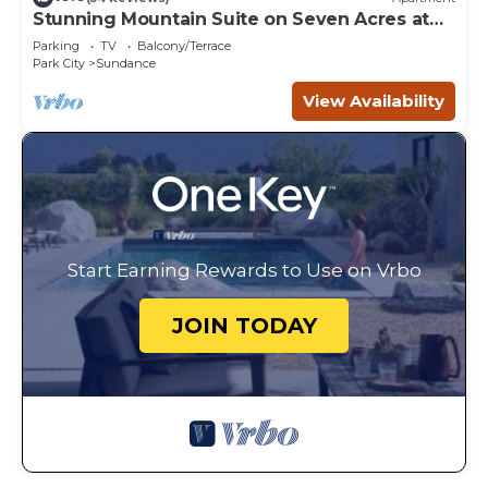
Stunning Mountain Suite on Seven Acres at
Sundance
Parking
TV
Balcony/Terrace
Park City
Sundance
View Availability
Start Earning Rewards to Use on Vrbo
JOIN TODAY