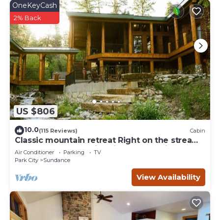
OneKeyCash
2% Back
US $806
10.0
(115 Reviews)
Cabin
Classic mountain retreat Right on the stream
Hot tub Wood-burning fireplace Set in
Air Conditioner
Parking
TV
Sundance Canyon
Park City
Sundance
View Availability