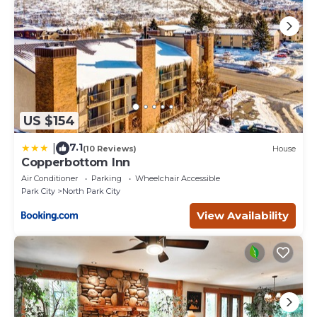
US $154
7.1
|
(10 Reviews)
House
Copperbottom Inn
Air Conditioner
Parking
Wheelchair Accessible
Park City
North Park City
View Availability