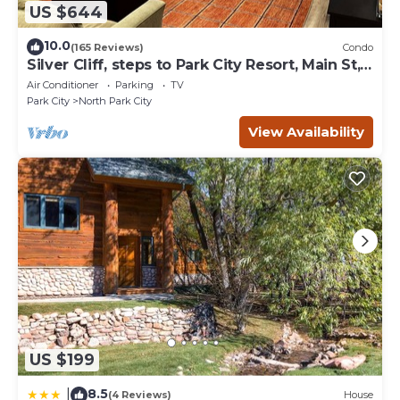
US $644
10.0
(165 Reviews)
Condo
Silver Cliff, steps to Park City Resort, Main St,
restaurants, Sundance venues
Air Conditioner
Parking
TV
Park City
North Park City
View Availability
US $199
8.5
|
(4 Reviews)
House