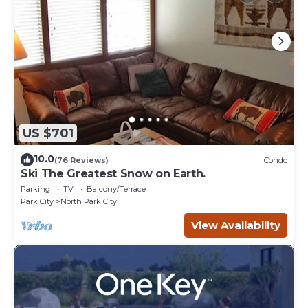
US $701
10.0
(76 Reviews)
Condo
Ski The Greatest Snow on Earth.
Parking
TV
Balcony/Terrace
Park City
North Park City
View Availability