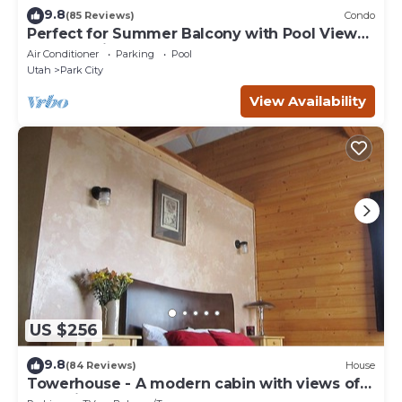
9.8
(85 Reviews)
Condo
Perfect for Summer Balcony with Pool View
Heart of Village
Air Conditioner
Parking
Pool
Utah
Park City
View Availability
US $256
9.8
(84 Reviews)
House
Towerhouse - A modern cabin with views of
Park City