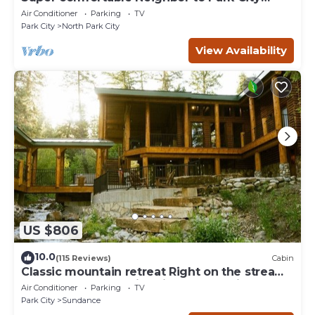
Resort!
Air Conditioner
Parking
TV
Park City
North Park City
View Availability
US $806
10.0
(115 Reviews)
Cabin
Classic mountain retreat Right on the stream
Hot tub Wood-burning fireplace Set in
Air Conditioner
Parking
TV
Sundance Canyon
Park City
Sundance