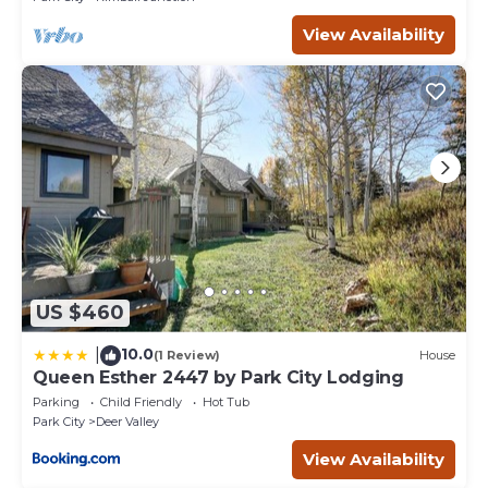
View Availability
US $460
10.0
|
(1 Review)
House
Queen Esther 2447 by Park City Lodging
Parking
Child Friendly
Hot Tub
Park City
Deer Valley
View Availability