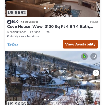
US $692
10.0
(143 Reviews)
House
Cove House, Wow! 3100 Sq Ft 4 BR 4 Bath,
Private Hot Tub, Pool, Tennis Courts
Air Conditioner
Parking
Pool
Park City
Park Meadows
View Availability
US $666