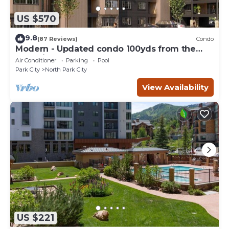
US $570
9.8
(87 Reviews)
Condo
Modern - Updated condo 100yds from the
Park City Mt. - close to Deer Valley
Air Conditioner
Parking
Pool
Park City
North Park City
View Availability
US $221