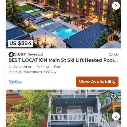
US $394
9.8
(131 Reviews)
Condo
BEST LOCATION Main St Ski Lift Heated Pool
Hot Tub Free Parking Family Sleeps 8
Air Conditioner
Parking
Pool
Park City
Downtown Park City
View Availability