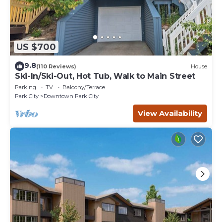
US $700
9.8
(110 Reviews)
House
Ski-In/Ski-Out, Hot Tub, Walk to Main Street
Parking
TV
Balcony/Terrace
Park City
Downtown Park City
View Availability