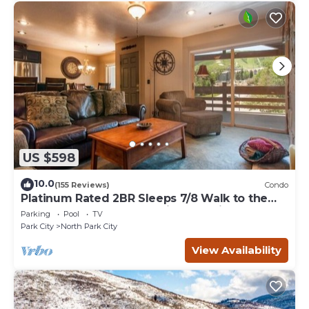
US $598
10.0
(155 Reviews)
Condo
Platinum Rated 2BR Sleeps 7/8 Walk to the
Slopes, Downtown. Location,Location!
Parking
Pool
TV
Park City
North Park City
View Availability