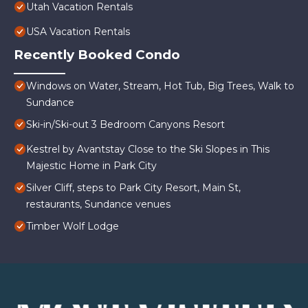
Utah Vacation Rentals
USA Vacation Rentals
Recently Booked Condo
Windows on Water, Stream, Hot Tub, Big Trees, Walk to
Sundance
Ski-in/Ski-out 3 Bedroom Canyons Resort
Kestrel by Avantstay Close to the Ski Slopes in This
Majestic Home in Park City
Silver Cliff, steps to Park City Resort, Main St,
restaurants, Sundance venues
Timber Wolf Lodge