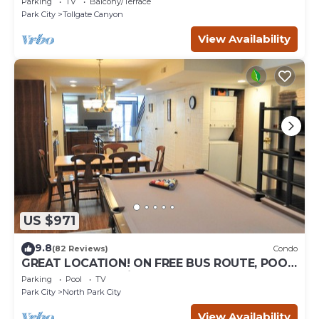
Parking
TV
Balcony/Terrace
Park City
Tollgate Canyon
View Availability
US $971
9.8
(82 Reviews)
Condo
GREAT LOCATION! ON FREE BUS ROUTE, POOL
TABLE, & grocery is across the street!
Parking
Pool
TV
Park City
North Park City
View Availability