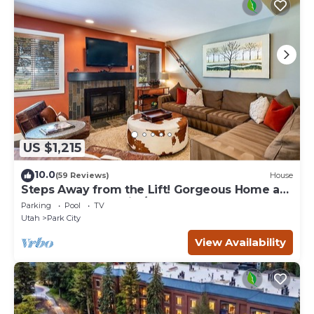
US $1,215
10.0
(59 Reviews)
House
Steps Away from the Lift! Gorgeous Home at
the Base of Park City/Canyons
Parking
Pool
TV
Utah
Park City
View Availability