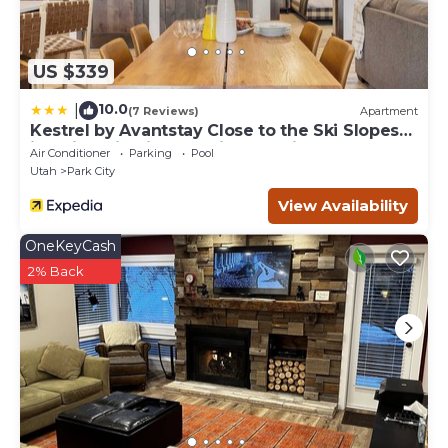
US $339
10.0
|
(7 Reviews)
Apartment
Kestrel by Avantstay Close to the Ski Slopes
in This Majestic Home in Park City
Air Conditioner
Parking
Pool
Utah
Park City
View Availability
OneKeyCash
2% Back