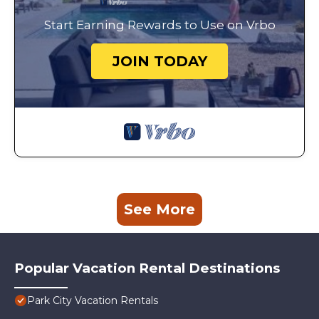
Start Earning Rewards to Use on Vrbo
JOIN TODAY
See More
Popular Vacation Rental Destinations
Park City Vacation Rentals