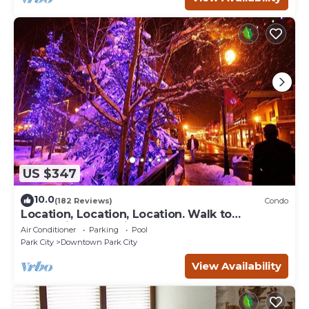
US $347
10.0
(182 Reviews)
Condo
Location, Location, Location. Walk to
everything Park City
Air Conditioner
Parking
Pool
Park City
Downtown Park City
View Availability