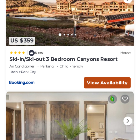
US $359
|
New
House
Ski-in/Ski-out 3 Bedroom Canyons Resort
Air Conditioner
Parking
Child Friendly
Utah
Park City
View Availability