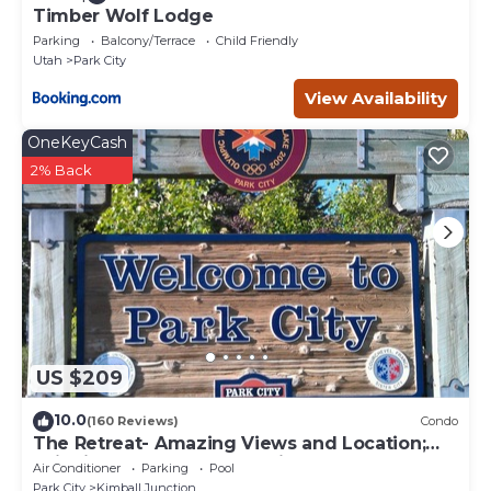
Timber Wolf Lodge
Parking
Balcony/Terrace
Child Friendly
Utah
Park City
View Availability
OneKeyCash
2% Back
US $209
10.0
(160 Reviews)
Condo
The Retreat- Amazing Views and Location;
Ski, Dine, shop and entertainment.
Air Conditioner
Parking
Pool
Park City
Kimball Junction