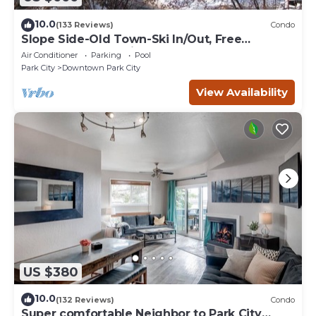
10.0
(133 Reviews)
Condo
Slope Side-Old Town-Ski In/Out, Free
Underground Parking, Newly Remodeled
Air Conditioner
Parking
Pool
Park City
Downtown Park City
View Availability
US $380
10.0
(132 Reviews)
Condo
Super comfortable Neighbor to Park City