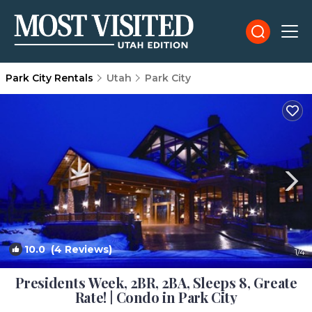
Park City Rentals
Utah
Park City
10.0
(4 Reviews)
1
/4
Presidents Week, 2BR, 2BA, Sleeps 8, Greate
Rate! | Condo in Park City