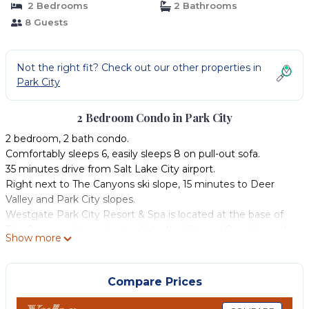
2 Bedrooms
2 Bathrooms
8 Guests
Not the right fit? Check out our other properties in
Park City
2 Bedroom Condo in Park City
2 bedroom, 2 bath condo.
Comfortably sleeps 6, easily sleeps 8 on pull-out sofa.
35 minutes drive from Salt Lake City airport.
Right next to The Canyons ski slope, 15 minutes to Deer
Valley and Park City slopes.
Westgate Park City Resort & Spa is located at the base of
The Canyons. It is a short walk to the lifts and Gondola, with
Show more
ski valet to bring your equipment.
The ski valet will store your skis overnight, and even dry your
boots and gloves. In the morning, the valet will take your
Compare Prices
skis/boards to the Gondola.
This is a luxury condo with all the amenities. Free parking,