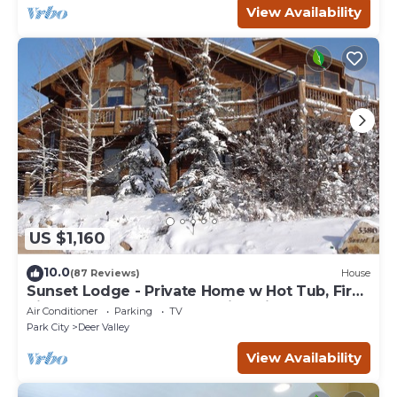
View Availability
US $1,160
10.0
(87 Reviews)
House
Sunset Lodge - Private Home w Hot Tub, Fire
Pits, Pool Table and Expansive Views
Air Conditioner
Parking
TV
Park City
Deer Valley
View Availability