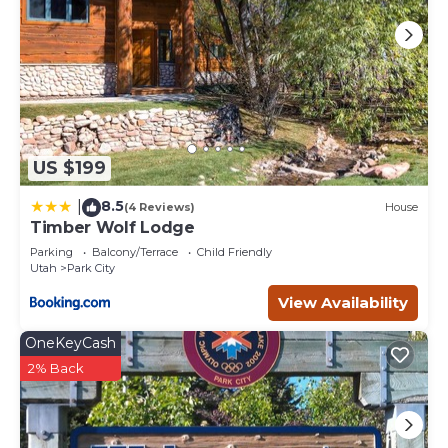
US $199
8.5
|
(4 Reviews)
House
Timber Wolf Lodge
Parking
Balcony/Terrace
Child Friendly
Utah
Park City
View Availability
OneKeyCash
2% Back