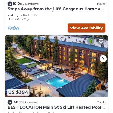
10.0
(59 Reviews)
House
Steps Away from the Lift! Gorgeous Home at
the Base of Park City/Canyons
Parking
Pool
TV
Utah
Park City
View Availability
US $394
9.8
(131 Reviews)
Condo
BEST LOCATION Main St Ski Lift Heated Pool
Hot Tub Free Parking Family Sleeps 8