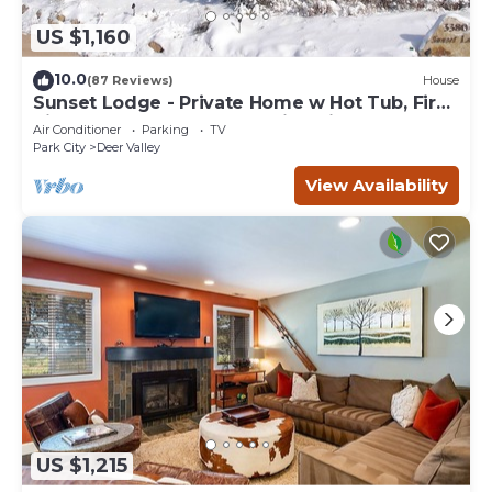
US $1,160
10.0
(87 Reviews)
House
Sunset Lodge - Private Home w Hot Tub, Fire
Pits, Pool Table and Expansive Views
Air Conditioner
Parking
TV
Park City
Deer Valley
View Availability
US $1,215