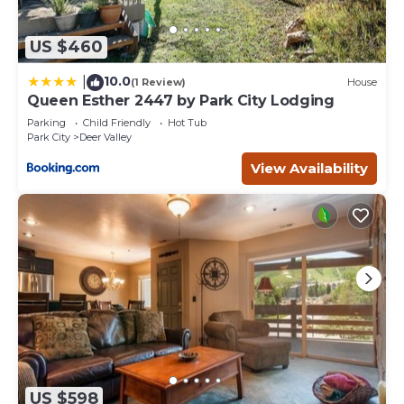
US $460
10.0
|
(1 Review)
House
Queen Esther 2447 by Park City Lodging
Parking
Child Friendly
Hot Tub
Park City
Deer Valley
View Availability
US $598