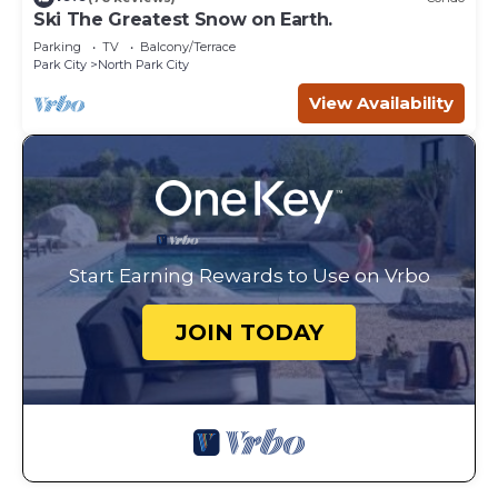
Ski The Greatest Snow on Earth.
Parking
TV
Balcony/Terrace
Park City
North Park City
View Availability
Start Earning Rewards to Use on Vrbo
JOIN TODAY