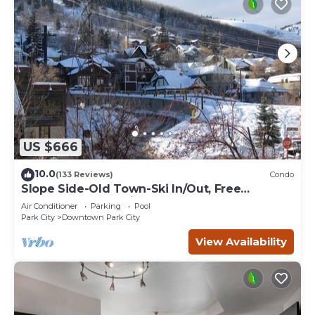
US $666
10.0
(133 Reviews)
Condo
Slope Side-Old Town-Ski In/Out, Free
Underground Parking, Newly Remodeled
Air Conditioner
Parking
Pool
Park City
Downtown Park City
View Availability