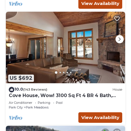
View Availability
US $692
10.0
(143 Reviews)
House
Cove House, Wow! 3100 Sq Ft 4 BR 4 Bath,
Private Hot Tub, Pool, Tennis Courts
Air Conditioner
Parking
Pool
Park City
Park Meadows
View Availability