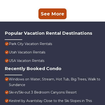
See More
Popular Vacation Rental Destinations
Park City Vacation Rentals
Utah Vacation Rentals
USA Vacation Rentals
Recently Booked Condo
Windows on Water, Stream, Hot Tub, Big Trees, Walk to
Sundance
Ski-in/Ski-out 3 Bedroom Canyons Resort
Kestrel by Avantstay Close to the Ski Slopes in This