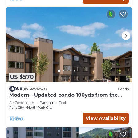
US $570
9.8
(87 Reviews)
Condo
Modern - Updated condo 100yds from the
Park City Mt. - close to Deer Valley
Air Conditioner
Parking
Pool
Park City
North Park City
View Availability