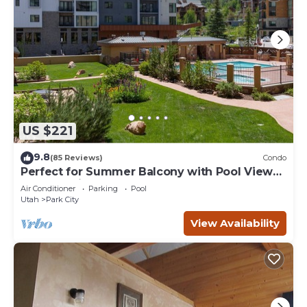
US $221
9.8
(85 Reviews)
Condo
Perfect for Summer Balcony with Pool View
Heart of Village
Air Conditioner
Parking
Pool
Utah
Park City
View Availability