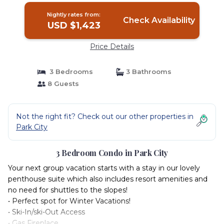
Nightly rates from:
Check Availability
USD $1,423
Price Details
3 Bedrooms
3 Bathrooms
8 Guests
Not the right fit? Check out our other properties in
Park City
3 Bedroom Condo in Park City
Your next group vacation starts with a stay in our lovely
penthouse suite which also includes resort amenities and
no need for shuttles to the slopes!
• Perfect spot for Winter Vacations!
• Ski-In/ski-Out Access
• Gas Fireplace