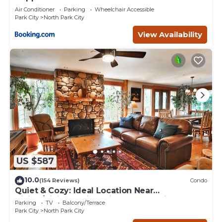
Air Conditioner
Parking
Wheelchair Accessible
Park City
North Park City
View Availability
US $587
10.0
(154 Reviews)
Condo
Quiet & Cozy: Ideal Location Near
Hiking/Biking Trails, Ski Slopes & Main St.
Parking
TV
Balcony/Terrace
Park City
North Park City