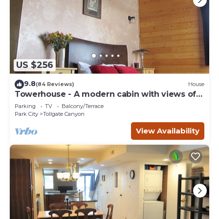
US $256
9.8
(84 Reviews)
House
Towerhouse - A modern cabin with views of
Park City
Parking
TV
Balcony/Terrace
Park City
Tollgate Canyon
View Availability