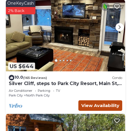
OneKeyCash
2% Back
US $644
10.0
(165 Reviews)
Condo
Silver Cliff, steps to Park City Resort, Main St,
restaurants, Sundance venues
Air Conditioner
Parking
TV
Park City
North Park City
View Availability