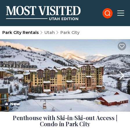
Park City Rentals
Utah
Park City
New
1
/4
Penthouse with Ski-in/Ski-out Access |
Condo in Park City