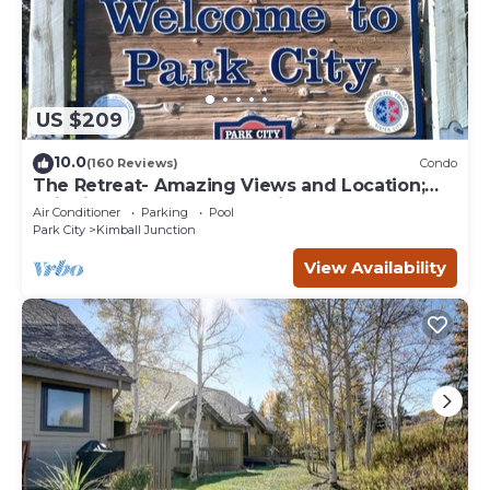
US $209
10.0
(160 Reviews)
Condo
The Retreat- Amazing Views and Location;
Ski, Dine, shop and entertainment.
Air Conditioner
Parking
Pool
Park City
Kimball Junction
View Availability