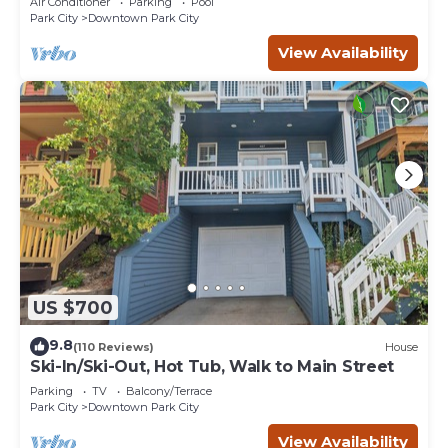
Air Conditioner
Parking
Pool
Park City
Downtown Park City
View Availability
US $700
9.8
(110 Reviews)
House
Ski-In/Ski-Out, Hot Tub, Walk to Main Street
Parking
TV
Balcony/Terrace
Park City
Downtown Park City
View Availability