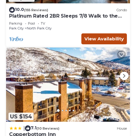
10.0
(155 Reviews)
Condo
Platinum Rated 2BR Sleeps 7/8 Walk to the
Slopes, Downtown. Location,Location!
Parking
Pool
TV
Park City
North Park City
View Availability
US $154
7.1
|
(10 Reviews)
House
Copperbottom Inn