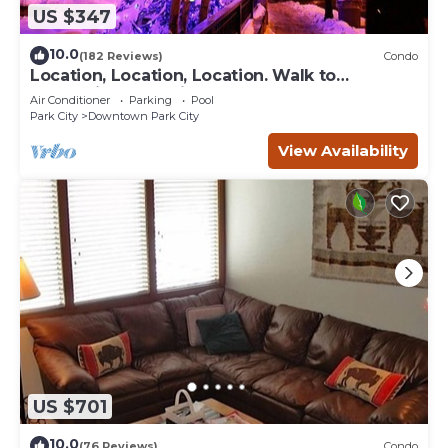
US $347
10.0
(182 Reviews)
Condo
Location, Location, Location. Walk to
everything Park City
Air Conditioner
Parking
Pool
Park City
Downtown Park City
View Availability
US $701
10.0
(76 Reviews)
Condo