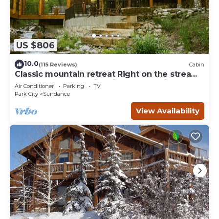
US $806
10.0
(115 Reviews)
Cabin
Classic mountain retreat Right on the stream
Hot tub Wood-burning fireplace Set in
Air Conditioner
Parking
TV
Sundance Canyon
Park City
Sundance
View Availability