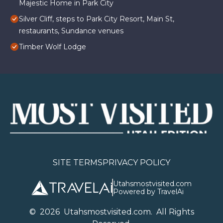
Majestic Home in Park City
Silver Cliff, steps to Park City Resort, Main St,
restaurants, Sundance venues
Timber Wolf Lodge
SITE TERMS
PRIVACY POLICY
Utahsmostvisited.com
Powered by TravelAi
©
2026
U
tahsmostvisited.com
. All Rights