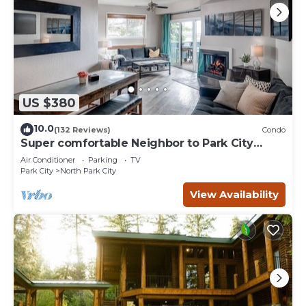
US $380
10.0
(132 Reviews)
Condo
Super comfortable Neighbor to Park City
Resort!
Air Conditioner
Parking
TV
Park City
North Park City
View Availability