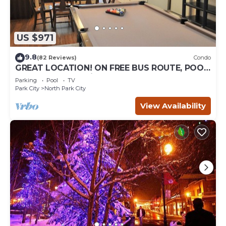
US $971
9.8
(82 Reviews)
Condo
GREAT LOCATION! ON FREE BUS ROUTE, POOL
TABLE, & grocery is across the street!
Parking
Pool
TV
Park City
North Park City
View Availability