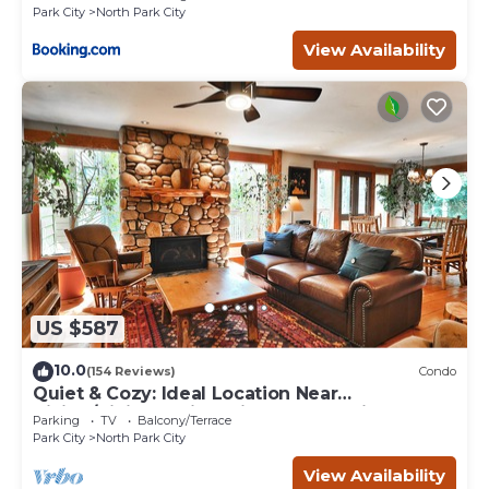
Park City
North Park City
View Availability
US $587
10.0
(154 Reviews)
Condo
Quiet & Cozy: Ideal Location Near
Hiking/Biking Trails, Ski Slopes & Main St.
Parking
TV
Balcony/Terrace
Park City
North Park City
View Availability