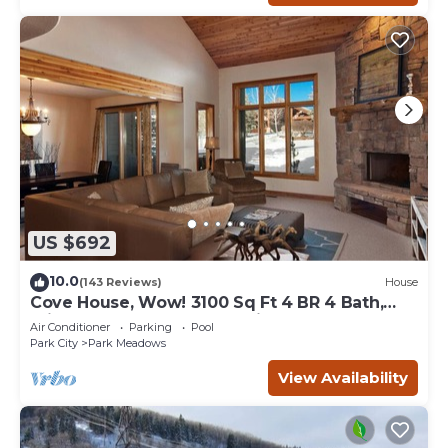
US $692
10.0
(143 Reviews)
House
Cove House, Wow! 3100 Sq Ft 4 BR 4 Bath,
Private Hot Tub, Pool, Tennis Courts
Air Conditioner
Parking
Pool
Park City
Park Meadows
View Availability