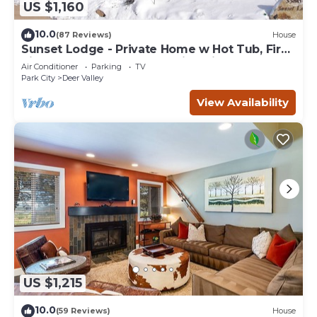
US $1,160
10.0
(87 Reviews)
House
Sunset Lodge - Private Home w Hot Tub, Fire
Pits, Pool Table and Expansive Views
Air Conditioner
Parking
TV
Park City
Deer Valley
View Availability
US $1,215
10.0
(59 Reviews)
House