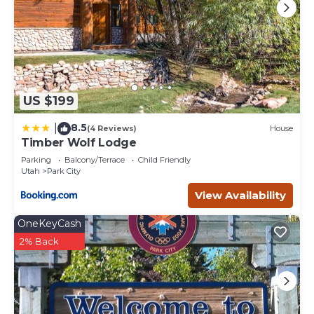
US $199
8.5
|
(4 Reviews)
House
Timber Wolf Lodge
Parking
Balcony/Terrace
Child Friendly
Utah
Park City
View Availability
OneKeyCash
2% Back