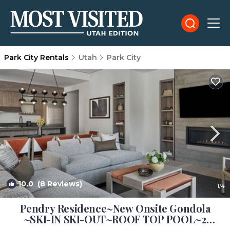
Park City Rentals
Utah
Park City
10.0
(8 Reviews)
1
/4
Pendry Residence~New Onsite Gondola
~SKI-IN SKI-OUT~ROOF TOP POOL~2
Kings~3 Bath | Resort in Park City