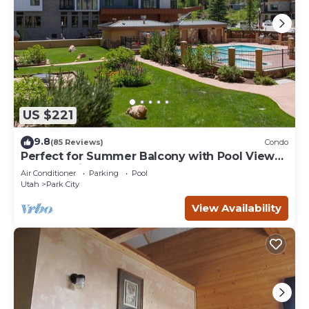
US $221
9.8
(85 Reviews)
Condo
Perfect for Summer Balcony with Pool View
Heart of Village
Air Conditioner
Parking
Pool
Utah
Park City
View Availability