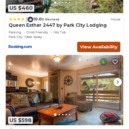
US $460
10.0
|
(1 Review)
House
Queen Esther 2447 by Park City Lodging
Parking
Child Friendly
Hot Tub
Park City
Deer Valley
View Availability
US $598