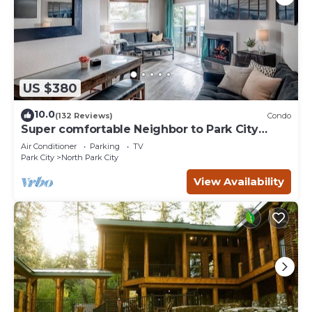
US $380
10.0
(132 Reviews)
Condo
Super comfortable Neighbor to Park City
Resort!
Air Conditioner
Parking
TV
Park City
North Park City
View Availability