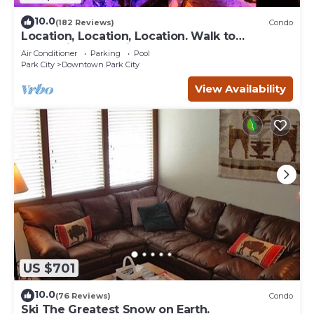
10.0
(182 Reviews)
Condo
Location, Location, Location. Walk to
everything Park City
Air Conditioner
Parking
Pool
Park City
Downtown Park City
View Availability
US $701
10.0
(76 Reviews)
Condo
Ski The Greatest Snow on Earth.