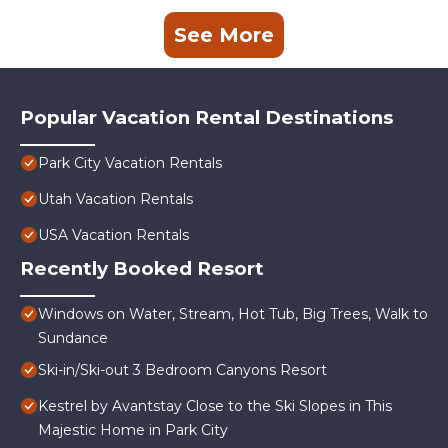
See More
Popular Vacation Rental Destinations
Park City Vacation Rentals
Utah Vacation Rentals
USA Vacation Rentals
Recently Booked Resort
Windows on Water, Stream, Hot Tub, Big Trees, Walk to
Sundance
Ski-in/Ski-out 3 Bedroom Canyons Resort
Kestrel by Avantstay Close to the Ski Slopes in This
Majestic Home in Park City