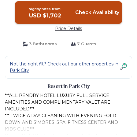
Nightly rates from:
Check Availability
USD $1,702
Price Details
3 Bathrooms
7 Guests
Not the right fit? Check out our other properties in
Park City
Resort in Park City
***ALL PENDRY HOTEL LUXURY FULL SERVICE
AMENITIES AND COMPLIMENTARY VALET ARE
INCLUDED***
*** TWICE A DAY CLEANING WITH EVENING FOLD
DOWN AND S'MORES, SPA, FITNESS CENTER AND
KIDS CLUB***
Pendry Park City Residence, born into the lineage of