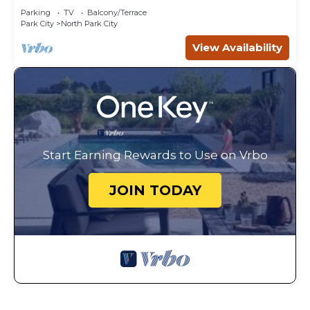
Parking
TV
Balcony/Terrace
Park City
North Park City
View Availability
Start Earning Rewards to Use on Vrbo
JOIN TODAY