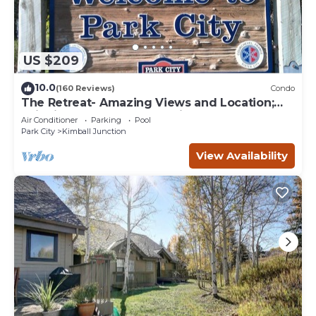
US $209
10.0
(160 Reviews)
Condo
The Retreat- Amazing Views and Location;
Ski, Dine, shop and entertainment.
Air Conditioner
Parking
Pool
Park City
Kimball Junction
View Availability