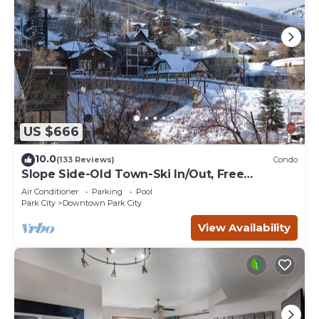
US $666
10.0
(133 Reviews)
Condo
Slope Side-Old Town-Ski In/Out, Free
Underground Parking, Newly Remodeled
Air Conditioner
Parking
Pool
Park City
Downtown Park City
View Availability