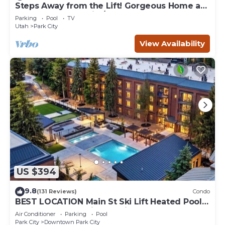
Steps Away from the Lift! Gorgeous Home at
the Base of Park City/Canyons
Parking
Pool
TV
Utah
Park City
View Availability
US $394
9.8
(131 Reviews)
Condo
BEST LOCATION Main St Ski Lift Heated Pool
Hot Tub Free Parking Family Sleeps 8
Air Conditioner
Parking
Pool
Park City
Downtown Park City