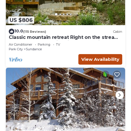
US $806
10.0
(115 Reviews)
Cabin
Classic mountain retreat Right on the stream
Hot tub Wood-burning fireplace Set in
Air Conditioner
Parking
TV
Sundance Canyon
Park City
Sundance
View Availability