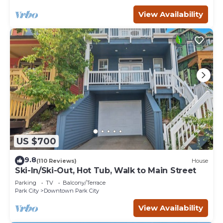
View Availability
US $700
9.8
(110 Reviews)
House
Ski-In/Ski-Out, Hot Tub, Walk to Main Street
Parking
TV
Balcony/Terrace
Park City
Downtown Park City
View Availability