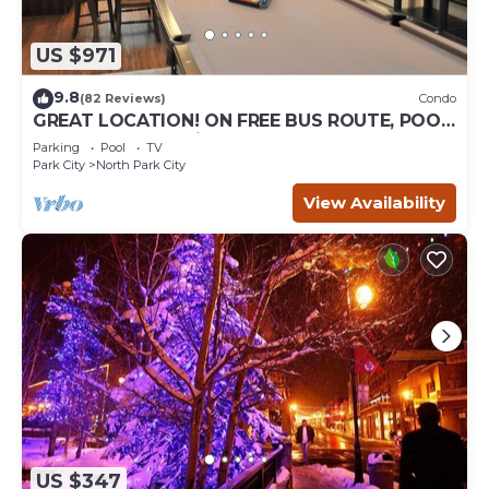
US $971
9.8
(82 Reviews)
Condo
GREAT LOCATION! ON FREE BUS ROUTE, POOL
TABLE, & grocery is across the street!
Parking
Pool
TV
Park City
North Park City
View Availability
US $347