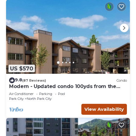
US $570
9.8
(87 Reviews)
Condo
Modern - Updated condo 100yds from the
Park City Mt. - close to Deer Valley
Air Conditioner
Parking
Pool
Park City
North Park City
View Availability