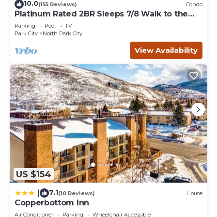
10.0
(155 Reviews)
Condo
Platinum Rated 2BR Sleeps 7/8 Walk to the
Slopes, Downtown. Location,Location!
Parking
Pool
TV
Park City
North Park City
View Availability
US $154
7.1
|
(10 Reviews)
House
Copperbottom Inn
Air Conditioner
Parking
Wheelchair Accessible