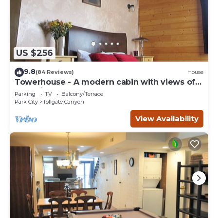
US $256
9.8
(84 Reviews)
House
Towerhouse - A modern cabin with views of
Park City
Parking
TV
Balcony/Terrace
Park City
Tollgate Canyon
View Availability