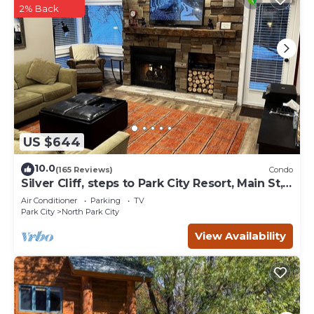
2% Back
US $644
10.0
(165 Reviews)
Condo
Silver Cliff, steps to Park City Resort, Main St,
restaurants, Sundance venues
Air Conditioner
Parking
TV
Park City
North Park City
View Availability