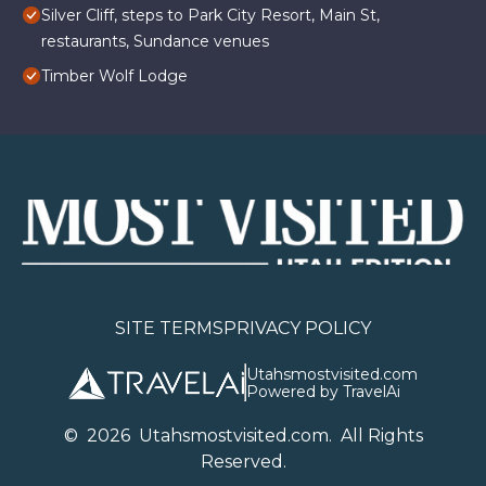
Silver Cliff, steps to Park City Resort, Main St,
restaurants, Sundance venues
Timber Wolf Lodge
SITE TERMS
PRIVACY POLICY
Utahsmostvisited.com
Powered by TravelAi
©
2026
U
tahsmostvisited.com
. All Rights
Reserved.