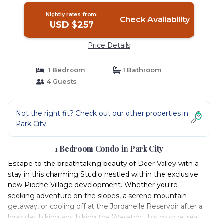
Nightly rates from:
Check Availability
USD $257
Price Details
1 Bedroom
1 Bathroom
4 Guests
Not the right fit? Check out our other properties in
Park City
1 Bedroom Condo in Park City
Escape to the breathtaking beauty of Deer Valley with a
stay in this charming Studio nestled within the exclusive
new Pioche Village development. Whether you're
seeking adventure on the slopes, a serene mountain
getaway, or cooling off at the Jordanelle Reservoir after a
long day biking and hiking the Wasatch, this cozy retreat