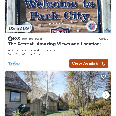
US $209
10.0
(160 Reviews)
Condo
The Retreat- Amazing Views and Location;
Ski, Dine, shop and entertainment.
Air Conditioner
Parking
Pool
Park City
Kimball Junction
View Availability