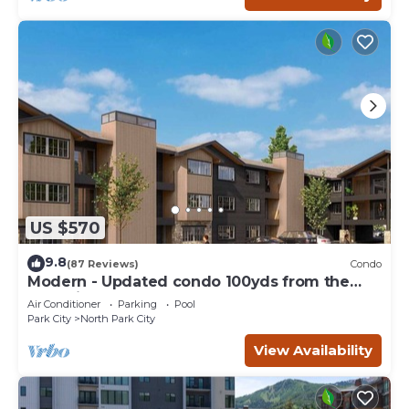
US $570
9.8
(87 Reviews)
Condo
Modern - Updated condo 100yds from the
Park City Mt. - close to Deer Valley
Air Conditioner
Parking
Pool
Park City
North Park City
View Availability