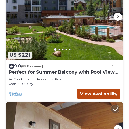
US $221
9.8
(85 Reviews)
Condo
Perfect for Summer Balcony with Pool View
Heart of Village
Air Conditioner
Parking
Pool
Utah
Park City
View Availability