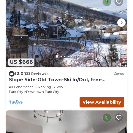
US $666
10.0
(133 Reviews)
Condo
Slope Side-Old Town-Ski In/Out, Free
Underground Parking, Newly Remodeled
Air Conditioner
Parking
Pool
Park City
Downtown Park City
View Availability