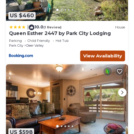
US $460
10.0
|
(1 Review)
House
Queen Esther 2447 by Park City Lodging
Parking
Child Friendly
Hot Tub
Park City
Deer Valley
View Availability
US $598