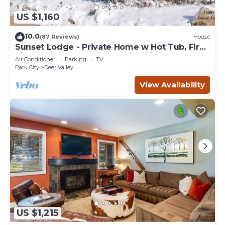
US $1,160
10.0
(87 Reviews)
House
Sunset Lodge - Private Home w Hot Tub, Fire
Pits, Pool Table and Expansive Views
Air Conditioner
Parking
TV
Park City
Deer Valley
View Availability
US $1,215