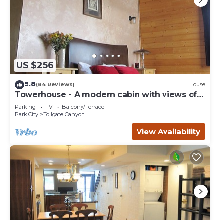
US $256
9.8
(84 Reviews)
House
Towerhouse - A modern cabin with views of
Park City
Parking
TV
Balcony/Terrace
Park City
Tollgate Canyon
View Availability