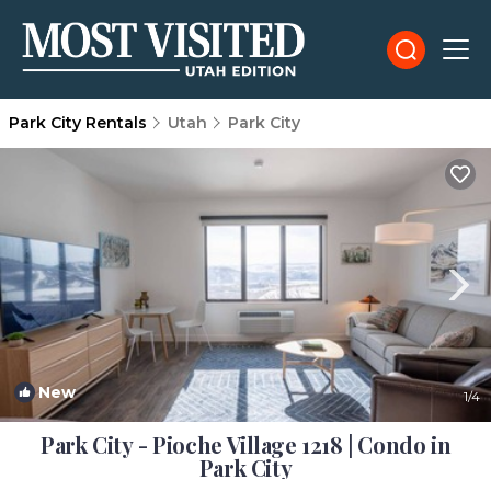
Park City Rentals
Utah
Park City
New
1
/4
Park City - Pioche Village 1218 | Condo in
Park City