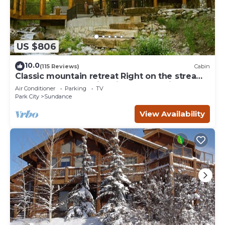
US $806
10.0
(115 Reviews)
Cabin
Classic mountain retreat Right on the stream
Hot tub Wood-burning fireplace Set in
Air Conditioner
Parking
TV
Sundance Canyon
Park City
Sundance
View Availability