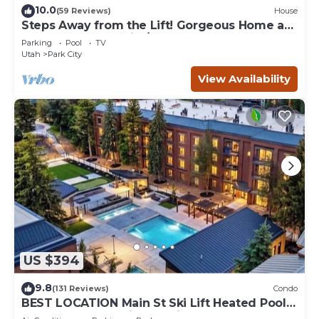
10.0
(59 Reviews)
House
Steps Away from the Lift! Gorgeous Home at
the Base of Park City/Canyons
Parking
Pool
TV
Utah
Park City
View Availability
US $394
9.8
(131 Reviews)
Condo
BEST LOCATION Main St Ski Lift Heated Pool
Hot Tub Free Parking Family Sleeps 8