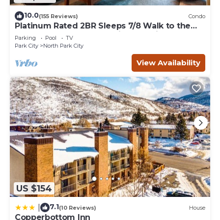
10.0
(155 Reviews)
Condo
Platinum Rated 2BR Sleeps 7/8 Walk to the
Slopes, Downtown. Location,Location!
Parking
Pool
TV
Park City
North Park City
View Availability
US $154
7.1
|
(10 Reviews)
House
Copperbottom Inn