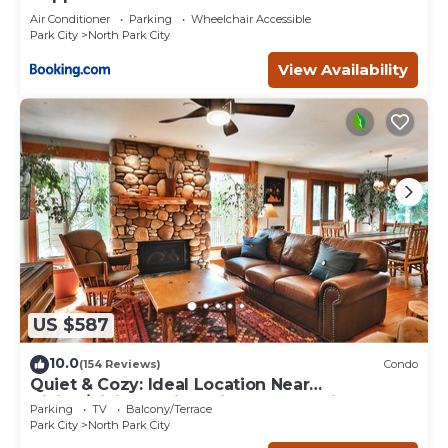
Air Conditioner
Parking
Wheelchair Accessible
Park City
North Park City
View Availability
US $587
10.0
(154 Reviews)
Condo
Quiet & Cozy: Ideal Location Near
Hiking/Biking Trails, Ski Slopes & Main St.
Parking
TV
Balcony/Terrace
Park City
North Park City