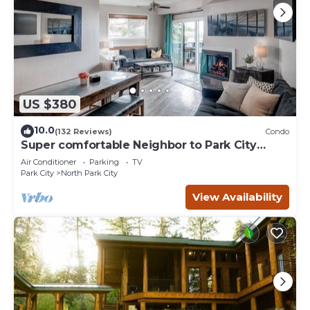
US $380
10.0
(132 Reviews)
Condo
Super comfortable Neighbor to Park City
Resort!
Air Conditioner
Parking
TV
Park City
North Park City
View Availability