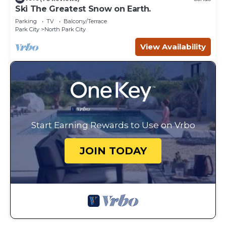
Ski The Greatest Snow on Earth.
Parking
TV
Balcony/Terrace
Park City
North Park City
View Availability
Start Earning Rewards to Use on Vrbo
JOIN TODAY