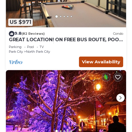
US $971
9.8
(82 Reviews)
Condo
GREAT LOCATION! ON FREE BUS ROUTE, POOL
TABLE, & grocery is across the street!
Parking
Pool
TV
Park City
North Park City
View Availability