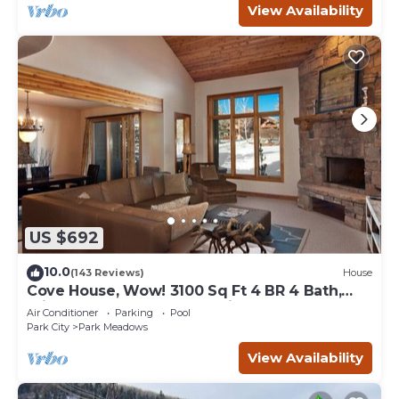
View Availability
US $692
10.0
(143 Reviews)
House
Cove House, Wow! 3100 Sq Ft 4 BR 4 Bath,
Private Hot Tub, Pool, Tennis Courts
Air Conditioner
Parking
Pool
Park City
Park Meadows
View Availability