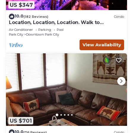
US $347
10.0
(182 Reviews)
Condo
Location, Location, Location. Walk to
everything Park City
Air Conditioner
Parking
Pool
Park City
Downtown Park City
View Availability
US $701
10.0
(76 Reviews)
Condo