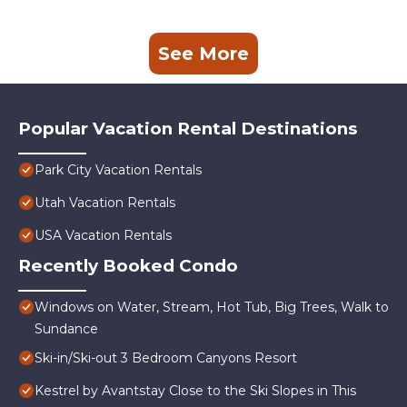
See More
Popular Vacation Rental Destinations
Park City Vacation Rentals
Utah Vacation Rentals
USA Vacation Rentals
Recently Booked Condo
Windows on Water, Stream, Hot Tub, Big Trees, Walk to
Sundance
Ski-in/Ski-out 3 Bedroom Canyons Resort
Kestrel by Avantstay Close to the Ski Slopes in This