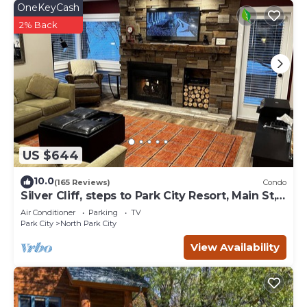
OneKeyCash
2% Back
US $644
10.0
(165 Reviews)
Condo
Silver Cliff, steps to Park City Resort, Main St,
restaurants, Sundance venues
Air Conditioner
Parking
TV
Park City
North Park City
View Availability