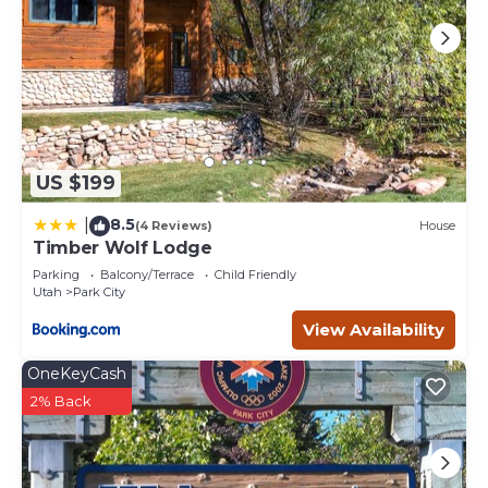
US $199
8.5
|
(4 Reviews)
House
Timber Wolf Lodge
Parking
Balcony/Terrace
Child Friendly
Utah
Park City
View Availability
OneKeyCash
2% Back