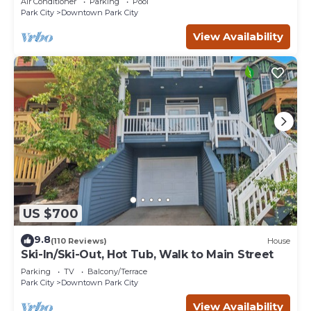
Air Conditioner
Parking
Pool
Park City
Downtown Park City
View Availability
US $700
9.8
(110 Reviews)
House
Ski-In/Ski-Out, Hot Tub, Walk to Main Street
Parking
TV
Balcony/Terrace
Park City
Downtown Park City
View Availability