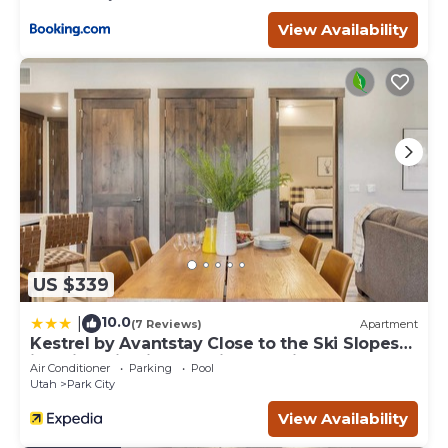
learn more about the Condo in Park City, such as places
to visit and things to do nearby, you can check below to
View Availability
learn more.
US $339
10.0
|
(7 Reviews)
Apartment
Kestrel by Avantstay Close to the Ski Slopes
in This Majestic Home in Park City
Air Conditioner
Parking
Pool
Utah
Park City
View Availability