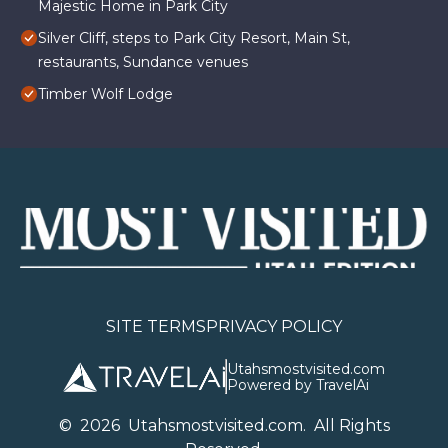
Majestic Home in Park City
Silver Cliff, steps to Park City Resort, Main St,
restaurants, Sundance venues
Timber Wolf Lodge
SITE TERMS
PRIVACY POLICY
Utahsmostvisited.com
Powered by TravelAi
©
2026
U
tahsmostvisited.com
. All Rights