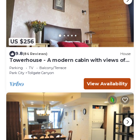
US $256
9.8
(84 Reviews)
House
Towerhouse - A modern cabin with views of
Park City
Parking
TV
Balcony/Terrace
Park City
Tollgate Canyon
View Availability