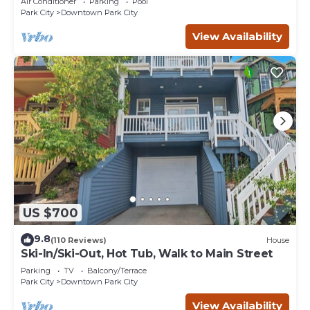
Air Conditioner
Parking
Pool
Park City
Downtown Park City
View Availability
US $700
9.8
(110 Reviews)
House
Ski-In/Ski-Out, Hot Tub, Walk to Main Street
Parking
TV
Balcony/Terrace
Park City
Downtown Park City
View Availability