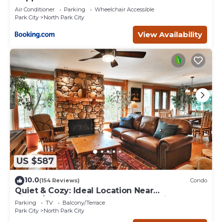
Air Conditioner
Parking
Wheelchair Accessible
Park City
North Park City
View Availability
US $587
10.0
(154 Reviews)
Condo
Quiet & Cozy: Ideal Location Near
Hiking/Biking Trails, Ski Slopes & Main St.
Parking
TV
Balcony/Terrace
Park City
North Park City