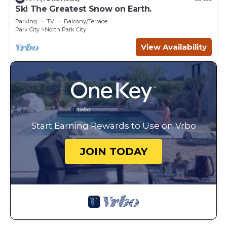
Ski The Greatest Snow on Earth.
Parking
TV
Balcony/Terrace
Park City
North Park City
View Availability
Start Earning Rewards to Use on Vrbo
JOIN TODAY