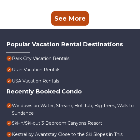
See More
Popular Vacation Rental Destinations
Park City Vacation Rentals
Utah Vacation Rentals
USA Vacation Rentals
Recently Booked Condo
Windows on Water, Stream, Hot Tub, Big Trees, Walk to
Sundance
Ski-in/Ski-out 3 Bedroom Canyons Resort
Kestrel by Avantstay Close to the Ski Slopes in This