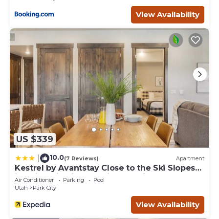
View Availability
US $339
10.0
|
(7 Reviews)
Apartment
Kestrel by Avantstay Close to the Ski Slopes
in This Majestic Home in Park City
Air Conditioner
Parking
Pool
Utah
Park City
View Availability