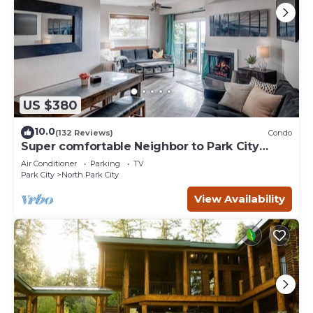
US $380
10.0
(132 Reviews)
Condo
Super comfortable Neighbor to Park City
Resort!
Air Conditioner
Parking
TV
Park City
North Park City
View Availability