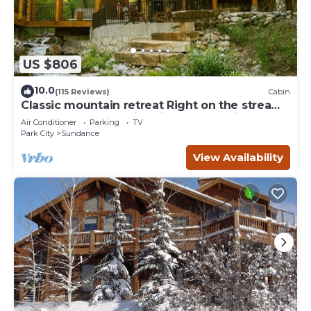
US $806
10.0
(115 Reviews)
Cabin
Classic mountain retreat Right on the stream
Hot tub Wood-burning fireplace Set in
Air Conditioner
Parking
TV
Sundance Canyon
Park City
Sundance
View Availability