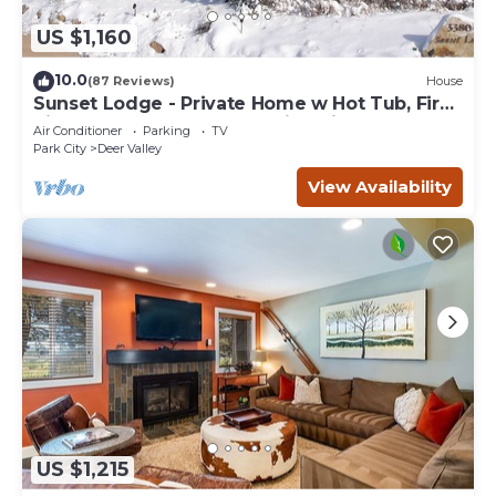
US $1,160
10.0
(87 Reviews)
House
Sunset Lodge - Private Home w Hot Tub, Fire
Pits, Pool Table and Expansive Views
Air Conditioner
Parking
TV
Park City
Deer Valley
View Availability
US $1,215