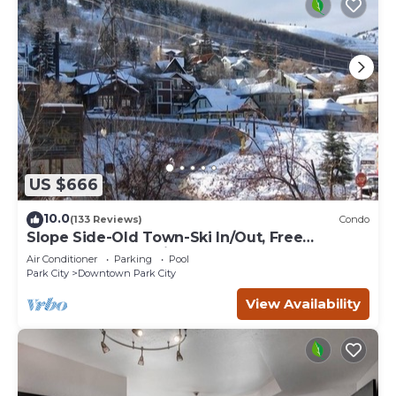
US $666
10.0
(133 Reviews)
Condo
Slope Side-Old Town-Ski In/Out, Free
Underground Parking, Newly Remodeled
Air Conditioner
Parking
Pool
Park City
Downtown Park City
View Availability