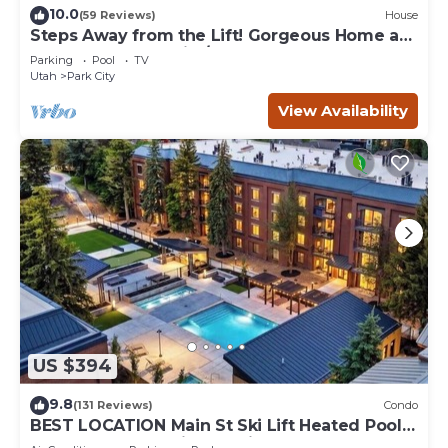
10.0
(59 Reviews)
House
Steps Away from the Lift! Gorgeous Home at
the Base of Park City/Canyons
Parking
Pool
TV
Utah
Park City
View Availability
US $394
9.8
(131 Reviews)
Condo
BEST LOCATION Main St Ski Lift Heated Pool
Hot Tub Free Parking Family Sleeps 8