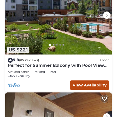
US $221
9.8
(85 Reviews)
Condo
Perfect for Summer Balcony with Pool View
Heart of Village
Air Conditioner
Parking
Pool
Utah
Park City
View Availability