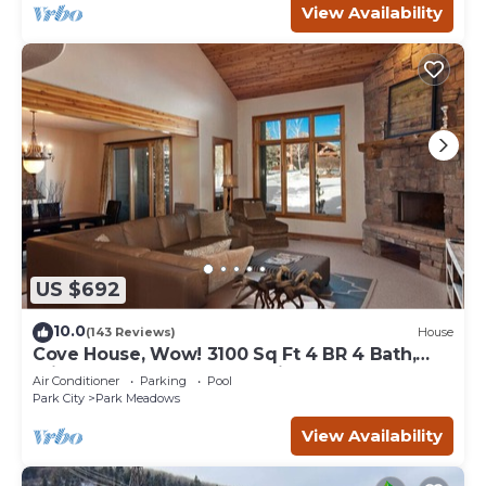
View Availability
US $692
10.0
(143 Reviews)
House
Cove House, Wow! 3100 Sq Ft 4 BR 4 Bath,
Private Hot Tub, Pool, Tennis Courts
Air Conditioner
Parking
Pool
Park City
Park Meadows
View Availability