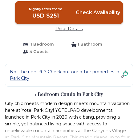
Nightly rates from:
Check Availability
USD $251
Price Details
1 Bedroom
1 Bathroom
4 Guests
Not the right fit? Check out our other properties in
Park City
1 Bedroom Condo in Park City
City chic meets modern design meets mountain vacation
here at Yotel Park City! YOTELPAD developments
launched in Park City in 2020 with a bang, providing a
simple, yet balanced living space with access to
unbelievable mountain amenities at the Canyons Village
at Park City Mountain Resort. This studio sleeps up to four