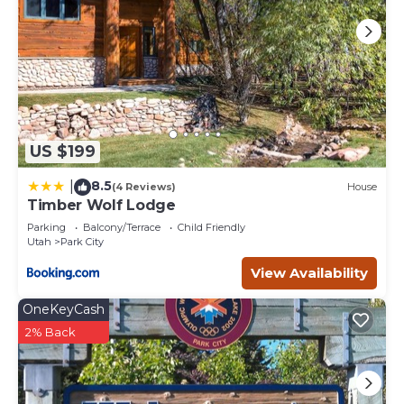
US $199
8.5
|
(4 Reviews)
House
Timber Wolf Lodge
Parking
Balcony/Terrace
Child Friendly
Utah
Park City
View Availability
OneKeyCash
2% Back