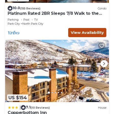
10.0
(155 Reviews)
Condo
Platinum Rated 2BR Sleeps 7/8 Walk to the
Slopes, Downtown. Location,Location!
Parking
Pool
TV
Park City
North Park City
View Availability
US $154
7.1
|
(10 Reviews)
House
Copperbottom Inn