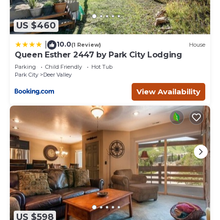
US $460
10.0
|
(1 Review)
House
Queen Esther 2447 by Park City Lodging
Parking
Child Friendly
Hot Tub
Park City
Deer Valley
View Availability
US $598