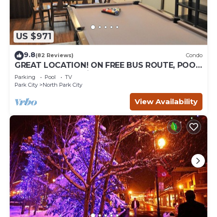
US $971
9.8
(82 Reviews)
Condo
GREAT LOCATION! ON FREE BUS ROUTE, POOL
TABLE, & grocery is across the street!
Parking
Pool
TV
Park City
North Park City
View Availability