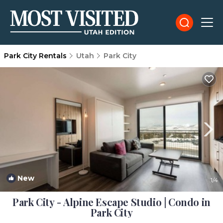
Park City Rentals
Utah
Park City
New
1
/4
Park City - Alpine Escape Studio | Condo in
Park City