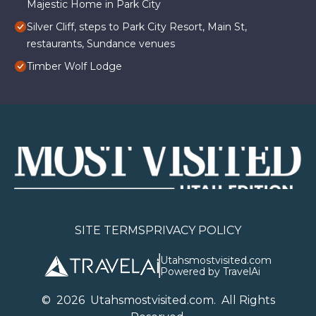
Majestic Home in Park City
Silver Cliff, steps to Park City Resort, Main St,
restaurants, Sundance venues
Timber Wolf Lodge
SITE TERMS
PRIVACY POLICY
Utahsmostvisited.com
Powered by TravelAi
©
2026
U
tahsmostvisited.com
. All Rights