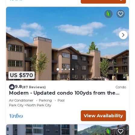
US $570
9.8
(87 Reviews)
Condo
Modern - Updated condo 100yds from the
Park City Mt. - close to Deer Valley
Air Conditioner
Parking
Pool
Park City
North Park City
View Availability