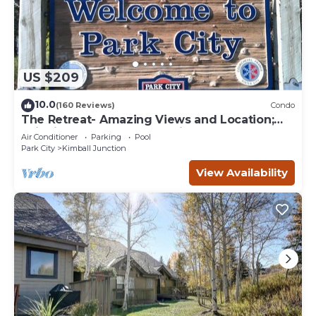
US $209
10.0
(160 Reviews)
Condo
The Retreat- Amazing Views and Location;
Ski, Dine, shop and entertainment.
Air Conditioner
Parking
Pool
Park City
Kimball Junction
View Availability