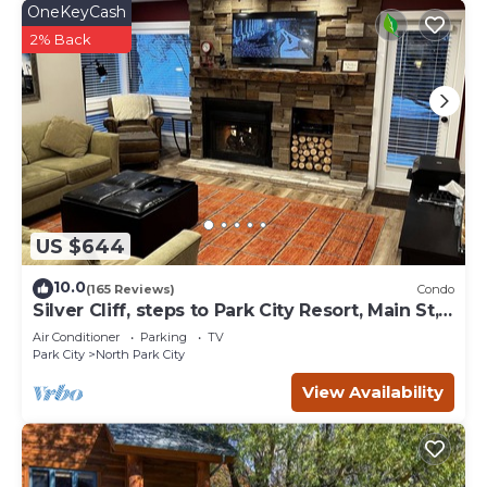
OneKeyCash
2% Back
US $644
10.0
(165 Reviews)
Condo
Silver Cliff, steps to Park City Resort, Main St,
restaurants, Sundance venues
Air Conditioner
Parking
TV
Park City
North Park City
View Availability