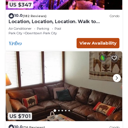
US $347
10.0
(182 Reviews)
Condo
Location, Location, Location. Walk to
everything Park City
Air Conditioner
Parking
Pool
Park City
Downtown Park City
View Availability
US $701
10.0
(76 Reviews)
Condo