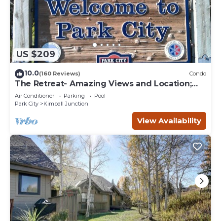
US $209
10.0
(160 Reviews)
Condo
The Retreat- Amazing Views and Location;
Ski, Dine, shop and entertainment.
Air Conditioner
Parking
Pool
Park City
Kimball Junction
View Availability