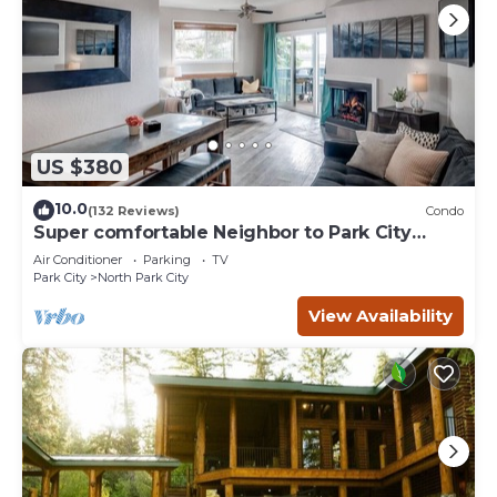
US $380
10.0
(132 Reviews)
Condo
Super comfortable Neighbor to Park City
Resort!
Air Conditioner
Parking
TV
Park City
North Park City
View Availability