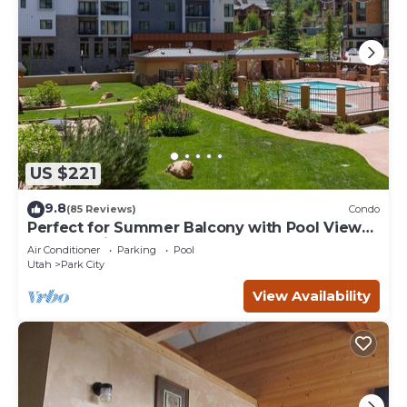
US $221
9.8
(85 Reviews)
Condo
Perfect for Summer Balcony with Pool View
Heart of Village
Air Conditioner
Parking
Pool
Utah
Park City
View Availability