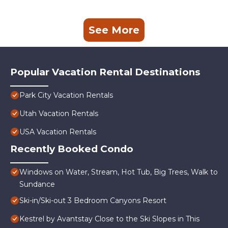
See More
Popular Vacation Rental Destinations
Park City Vacation Rentals
Utah Vacation Rentals
USA Vacation Rentals
Recently Booked Condo
Windows on Water, Stream, Hot Tub, Big Trees, Walk to
Sundance
Ski-in/Ski-out 3 Bedroom Canyons Resort
Kestrel by Avantstay Close to the Ski Slopes in This