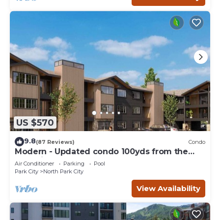
US $570
9.8
(87 Reviews)
Condo
Modern - Updated condo 100yds from the
Park City Mt. - close to Deer Valley
Air Conditioner
Parking
Pool
Park City
North Park City
View Availability