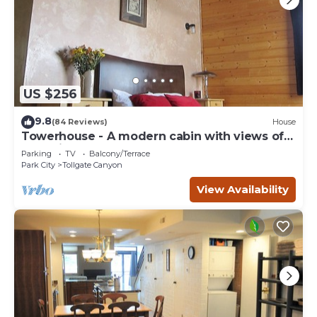
US $256
9.8
(84 Reviews)
House
Towerhouse - A modern cabin with views of
Park City
Parking
TV
Balcony/Terrace
Park City
Tollgate Canyon
View Availability