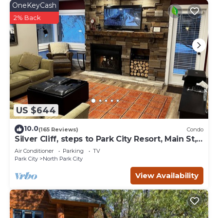
OneKeyCash
2% Back
US $644
10.0
(165 Reviews)
Condo
Silver Cliff, steps to Park City Resort, Main St,
restaurants, Sundance venues
Air Conditioner
Parking
TV
Park City
North Park City
View Availability