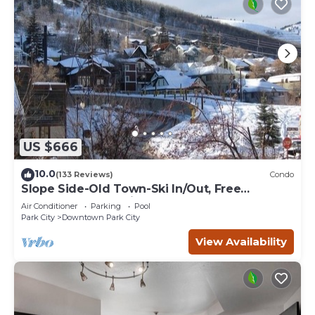
US $666
10.0
(133 Reviews)
Condo
Slope Side-Old Town-Ski In/Out, Free
Underground Parking, Newly Remodeled
Air Conditioner
Parking
Pool
Park City
Downtown Park City
View Availability