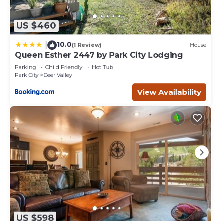
US $460
10.0
|
(1 Review)
House
Queen Esther 2447 by Park City Lodging
Parking
Child Friendly
Hot Tub
Park City
Deer Valley
View Availability
US $598