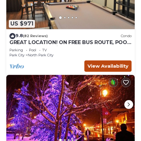
US $971
9.8
(82 Reviews)
Condo
GREAT LOCATION! ON FREE BUS ROUTE, POOL
TABLE, & grocery is across the street!
Parking
Pool
TV
Park City
North Park City
View Availability