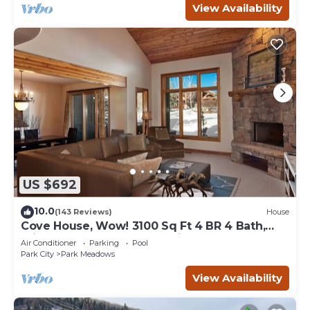
View Availability
US $692
10.0
(143 Reviews)
House
Cove House, Wow! 3100 Sq Ft 4 BR 4 Bath,
Private Hot Tub, Pool, Tennis Courts
Air Conditioner
Parking
Pool
Park City
Park Meadows
View Availability