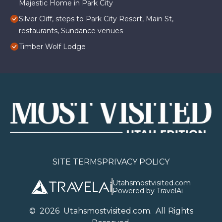
Majestic Home in Park City
Silver Cliff, steps to Park City Resort, Main St,
restaurants, Sundance venues
Timber Wolf Lodge
SITE TERMS
PRIVACY POLICY
Utahsmostvisited.com
Powered by TravelAi
©
2026
U
tahsmostvisited.com
. All Rights