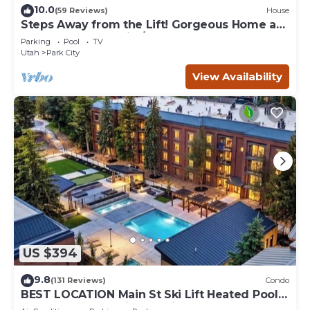
10.0
(59 Reviews)
House
Steps Away from the Lift! Gorgeous Home at
the Base of Park City/Canyons
Parking
Pool
TV
Utah
Park City
View Availability
US $394
9.8
(131 Reviews)
Condo
BEST LOCATION Main St Ski Lift Heated Pool
Hot Tub Free Parking Family Sleeps 8