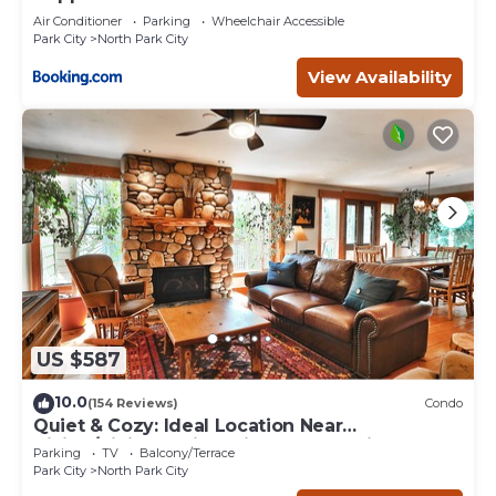
Air Conditioner
Parking
Wheelchair Accessible
Park City
North Park City
View Availability
US $587
10.0
(154 Reviews)
Condo
Quiet & Cozy: Ideal Location Near
Hiking/Biking Trails, Ski Slopes & Main St.
Parking
TV
Balcony/Terrace
Park City
North Park City