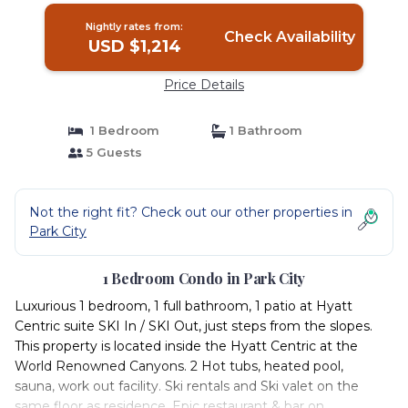
Nightly rates from:
Check Availability
USD $1,214
Price Details
1 Bedroom
1 Bathroom
5 Guests
Not the right fit? Check out our other properties in
Park City
1 Bedroom Condo in Park City
Luxurious 1 bedroom, 1 full bathroom, 1 patio at Hyatt
Centric suite SKI In / SKI Out, just steps from the slopes.
This property is located inside the Hyatt Centric at the
World Renowned Canyons. 2 Hot tubs, heated pool,
sauna, work out facility. Ski rentals and Ski valet on the
same floor as residence, Epic restaurant & bar on