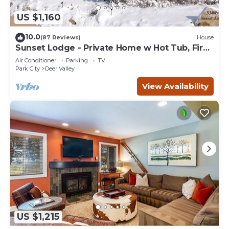
US $1,160
10.0
(87 Reviews)
House
Sunset Lodge - Private Home w Hot Tub, Fire
Pits, Pool Table and Expansive Views
Air Conditioner
Parking
TV
Park City
Deer Valley
View Availability
US $1,215