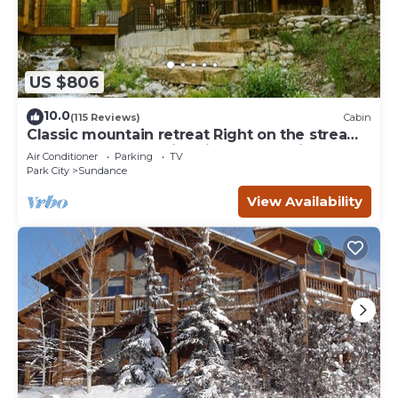
US $806
10.0
(115 Reviews)
Cabin
Classic mountain retreat Right on the stream
Hot tub Wood-burning fireplace Set in
Air Conditioner
Parking
TV
Sundance Canyon
Park City
Sundance
View Availability