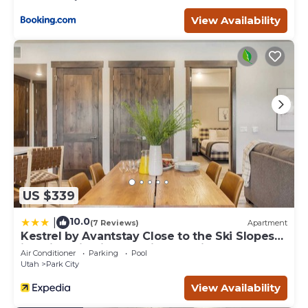
View Availability
US $339
10.0
|
(7 Reviews)
Apartment
Kestrel by Avantstay Close to the Ski Slopes
in This Majestic Home in Park City
Air Conditioner
Parking
Pool
Utah
Park City
View Availability