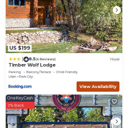
US $199
8.5
|
(4 Reviews)
House
Timber Wolf Lodge
Parking
Balcony/Terrace
Child Friendly
Utah
Park City
View Availability
OneKeyCash
2% Back