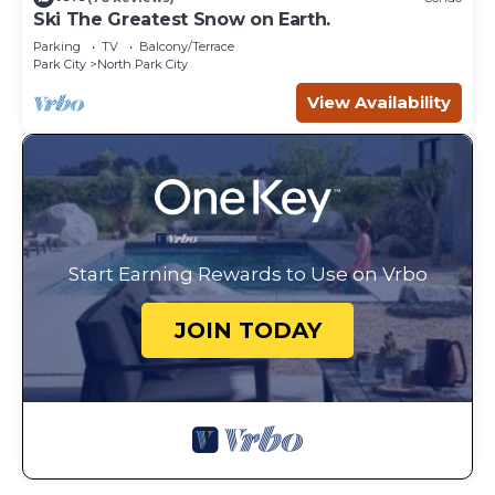
Ski The Greatest Snow on Earth.
Parking
TV
Balcony/Terrace
Park City
North Park City
View Availability
Start Earning Rewards to Use on Vrbo
JOIN TODAY