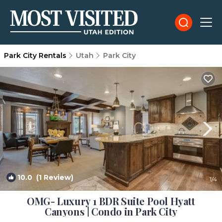
Park City Rentals
Utah
Park City
10.0
(1 Review)
1
/4
OMG- Luxury 1 BDR Suite Pool Hyatt
Canyons | Condo in Park City