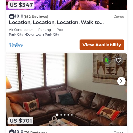
US $347
10.0
(182 Reviews)
Condo
Location, Location, Location. Walk to
everything Park City
Air Conditioner
Parking
Pool
Park City
Downtown Park City
View Availability
US $701
10.0
(76 Reviews)
Condo