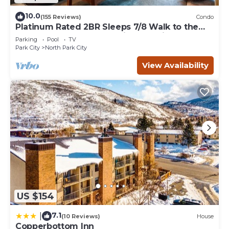
10.0
(155 Reviews)
Condo
Platinum Rated 2BR Sleeps 7/8 Walk to the
Slopes, Downtown. Location,Location!
Parking
Pool
TV
Park City
North Park City
View Availability
US $154
7.1
|
(10 Reviews)
House
Copperbottom Inn