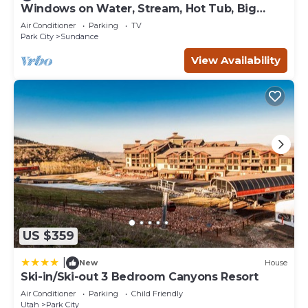
are repeat guests. Condo has a friendly neighborhood,
Windows on Water, Stream, Hot Tub, Big
Trees, Walk to Sundance
and the Park City has interesting places to visit. If you
Air Conditioner
Parking
TV
want to learn more about the Condo in Park City, such as
Park City
Sundance
places to visit and things to do nearby, you can check
View Availability
below to learn more.
US $359
|
New
House
Ski-in/Ski-out 3 Bedroom Canyons Resort
Air Conditioner
Parking
Child Friendly
Utah
Park City