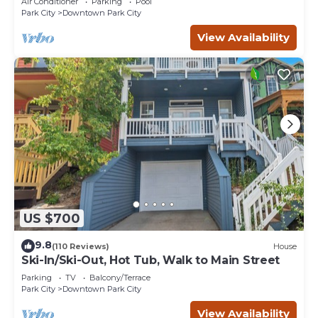
Air Conditioner
Parking
Pool
Park City
Downtown Park City
View Availability
US $700
9.8
(110 Reviews)
House
Ski-In/Ski-Out, Hot Tub, Walk to Main Street
Parking
TV
Balcony/Terrace
Park City
Downtown Park City
View Availability