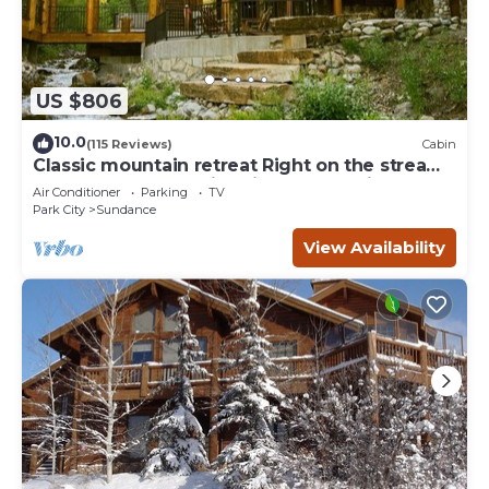
US $806
10.0
(115 Reviews)
Cabin
Classic mountain retreat Right on the stream
Hot tub Wood-burning fireplace Set in
Air Conditioner
Parking
TV
Sundance Canyon
Park City
Sundance
View Availability