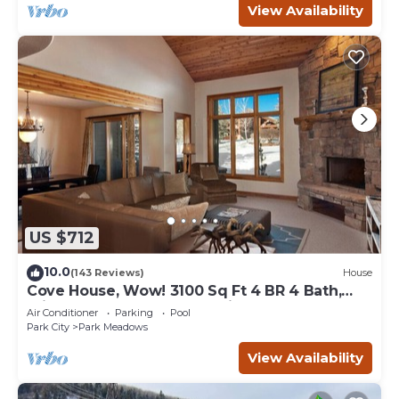
View Availability
US $712
10.0
(143 Reviews)
House
Cove House, Wow! 3100 Sq Ft 4 BR 4 Bath,
Private Hot Tub, Pool, Tennis Courts
Air Conditioner
Parking
Pool
Park City
Park Meadows
View Availability