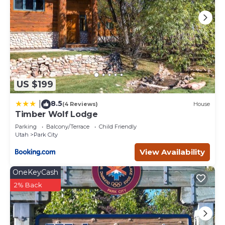
US $199
8.5
|
(4 Reviews)
House
Timber Wolf Lodge
Parking
Balcony/Terrace
Child Friendly
Utah
Park City
View Availability
OneKeyCash
2% Back