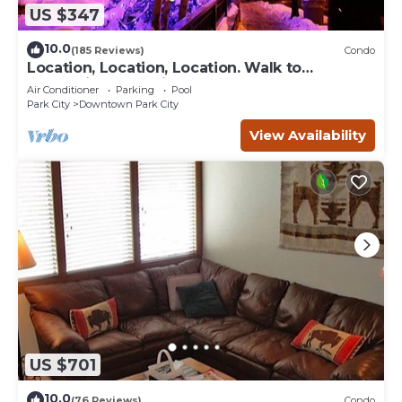
US $347
10.0
(185 Reviews)
Condo
Location, Location, Location. Walk to
everything Park City
Air Conditioner
Parking
Pool
Park City
Downtown Park City
View Availability
US $701
10.0
(76 Reviews)
Condo