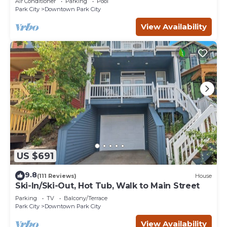
Air Conditioner
Parking
Pool
Park City
Downtown Park City
View Availability
US $691
9.8
(111 Reviews)
House
Ski-In/Ski-Out, Hot Tub, Walk to Main Street
Parking
TV
Balcony/Terrace
Park City
Downtown Park City
View Availability