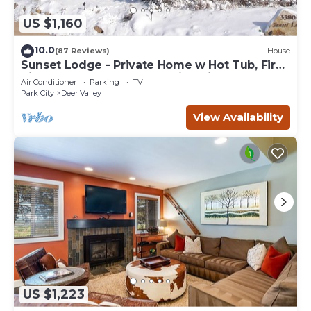
US $1,160
10.0
(87 Reviews)
House
Sunset Lodge - Private Home w Hot Tub, Fire
Pits, Pool Table and Expansive Views
Air Conditioner
Parking
TV
Park City
Deer Valley
View Availability
US $1,223