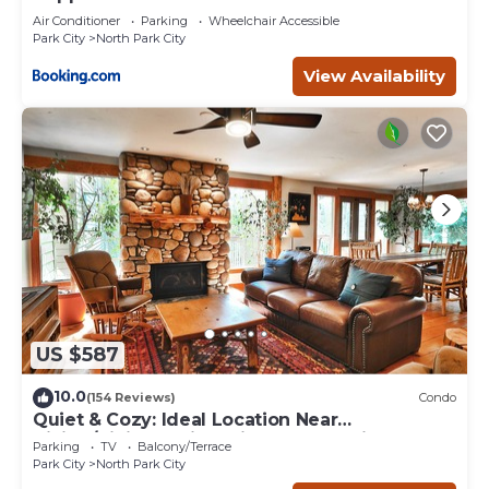
Air Conditioner
Parking
Wheelchair Accessible
Park City
North Park City
View Availability
US $587
10.0
(154 Reviews)
Condo
Quiet & Cozy: Ideal Location Near
Hiking/Biking Trails, Ski Slopes & Main St.
Parking
TV
Balcony/Terrace
Park City
North Park City