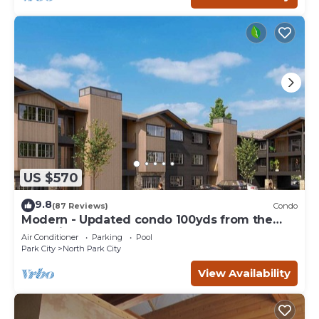
US $570
9.8
(87 Reviews)
Condo
Modern - Updated condo 100yds from the
Park City Mt. - close to Deer Valley
Air Conditioner
Parking
Pool
Park City
North Park City
View Availability