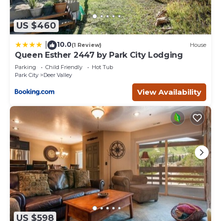
US $460
10.0
|
(1 Review)
House
Queen Esther 2447 by Park City Lodging
Parking
Child Friendly
Hot Tub
Park City
Deer Valley
View Availability
US $598