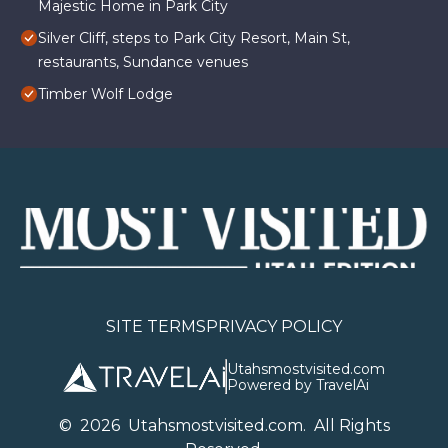
Majestic Home in Park City
Silver Cliff, steps to Park City Resort, Main St,
restaurants, Sundance venues
Timber Wolf Lodge
SITE TERMS
PRIVACY POLICY
Utahsmostvisited.com
Powered by TravelAi
©
2026
U
tahsmostvisited.com
. All Rights