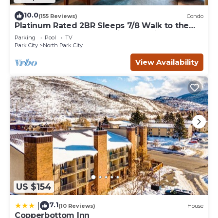
10.0
(155 Reviews)
Condo
Platinum Rated 2BR Sleeps 7/8 Walk to the
Slopes, Downtown. Location,Location!
Parking
Pool
TV
Park City
North Park City
View Availability
US $154
7.1
|
(10 Reviews)
House
Copperbottom Inn