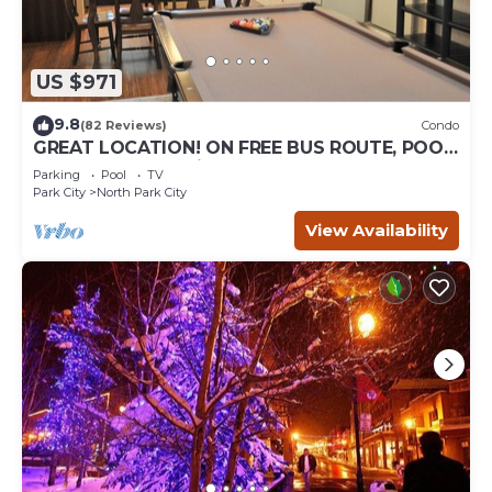
US $971
9.8
(82 Reviews)
Condo
GREAT LOCATION! ON FREE BUS ROUTE, POOL
TABLE, & grocery is across the street!
Parking
Pool
TV
Park City
North Park City
View Availability