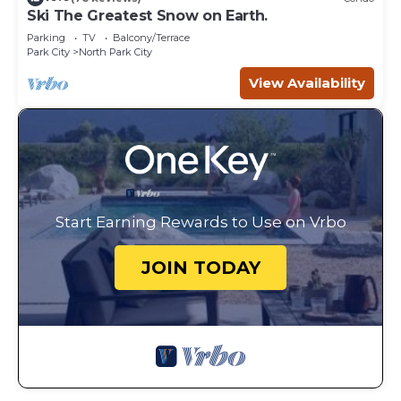
Ski The Greatest Snow on Earth.
Parking
TV
Balcony/Terrace
Park City
North Park City
View Availability
Start Earning Rewards to Use on Vrbo
JOIN TODAY