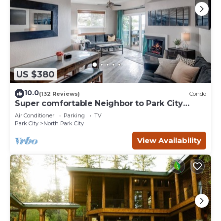
US $380
10.0
(132 Reviews)
Condo
Super comfortable Neighbor to Park City
Resort!
Air Conditioner
Parking
TV
Park City
North Park City
View Availability