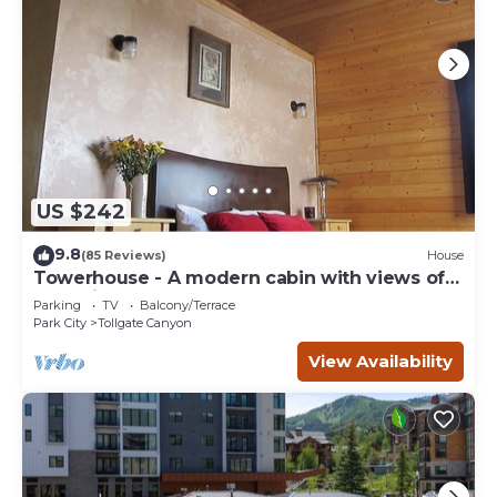
US $242
9.8
(85 Reviews)
House
Towerhouse - A modern cabin with views of
Park City
Parking
TV
Balcony/Terrace
Park City
Tollgate Canyon
View Availability