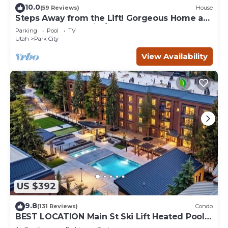
10.0
(59 Reviews)
House
Steps Away from the Lift! Gorgeous Home at
the Base of Park City/Canyons
Parking
Pool
TV
Utah
Park City
View Availability
US $392
9.8
(131 Reviews)
Condo
BEST LOCATION Main St Ski Lift Heated Pool
Hot Tub Free Parking Family Sleeps 8