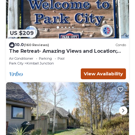
US $209
10.0
(160 Reviews)
Condo
The Retreat- Amazing Views and Location;
Ski, Dine, shop and entertainment.
Air Conditioner
Parking
Pool
Park City
Kimball Junction
View Availability