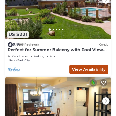
US $221
9.8
(85 Reviews)
Condo
Perfect for Summer Balcony with Pool View
Heart of Village
Air Conditioner
Parking
Pool
Utah
Park City
View Availability