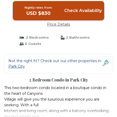
Nightly rates from:
Check Availability
USD $830
Price Details
2 Bedrooms
2 Bathrooms
6 Guests
Not the right fit? Check out our other properties in
Park City
2 Bedroom Condo in Park City
This two-bedroom condo located in a boutique condo in
the heart of Canyons
Village will give you the luxurious experience you are
seeking. With a full
kitchen and living room, along with a balcony overlooking
the mountains and