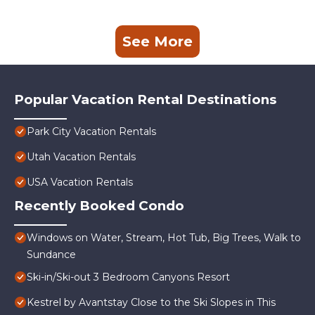
See More
Popular Vacation Rental Destinations
Park City Vacation Rentals
Utah Vacation Rentals
USA Vacation Rentals
Recently Booked Condo
Windows on Water, Stream, Hot Tub, Big Trees, Walk to
Sundance
Ski-in/Ski-out 3 Bedroom Canyons Resort
Kestrel by Avantstay Close to the Ski Slopes in This