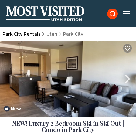
Park City Rentals
Utah
Park City
New
1
/4
NEW! Luxury 2 Bedroom Ski in Ski Out |
Condo in Park City