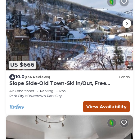
US $666
10.0
(134 Reviews)
Condo
Slope Side-Old Town-Ski In/Out, Free
Underground Parking, Newly Remodeled
Air Conditioner
Parking
Pool
Park City
Downtown Park City
View Availability