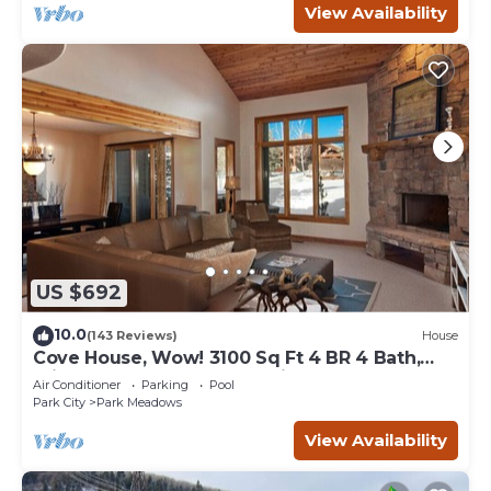
View Availability
US $692
10.0
(143 Reviews)
House
Cove House, Wow! 3100 Sq Ft 4 BR 4 Bath,
Private Hot Tub, Pool, Tennis Courts
Air Conditioner
Parking
Pool
Park City
Park Meadows
View Availability