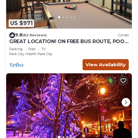
US $971
9.8
(82 Reviews)
Condo
GREAT LOCATION! ON FREE BUS ROUTE, POOL
TABLE, & grocery is across the street!
Parking
Pool
TV
Park City
North Park City
View Availability