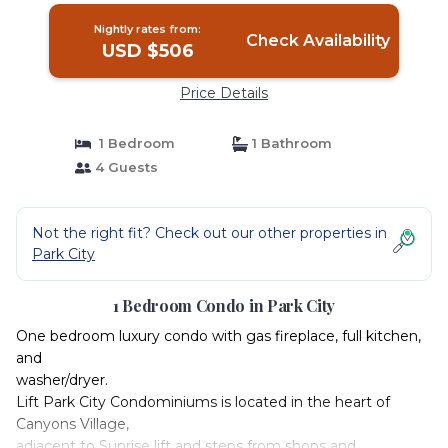
Nightly rates from:
Check Availability
USD $506
Price Details
1 Bedroom
1 Bathroom
4 Guests
Not the right fit? Check out our other properties in
Park City
1 Bedroom Condo in Park City
One bedroom luxury condo with gas fireplace, full kitchen,
and
washer/dryer.
Lift Park City Condominiums is located in the heart of
Canyons Village,
adjacent to Sunrise lift and steps from shops and