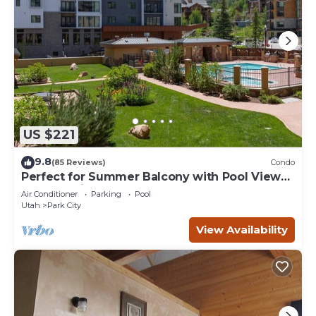
US $221
9.8
(85 Reviews)
Condo
Perfect for Summer Balcony with Pool View
Heart of Village
Air Conditioner
Parking
Pool
Utah
Park City
View Availability