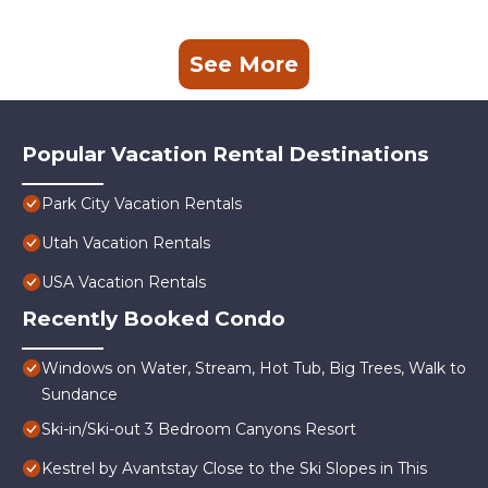
See More
Popular Vacation Rental Destinations
Park City Vacation Rentals
Utah Vacation Rentals
USA Vacation Rentals
Recently Booked Condo
Windows on Water, Stream, Hot Tub, Big Trees, Walk to
Sundance
Ski-in/Ski-out 3 Bedroom Canyons Resort
Kestrel by Avantstay Close to the Ski Slopes in This