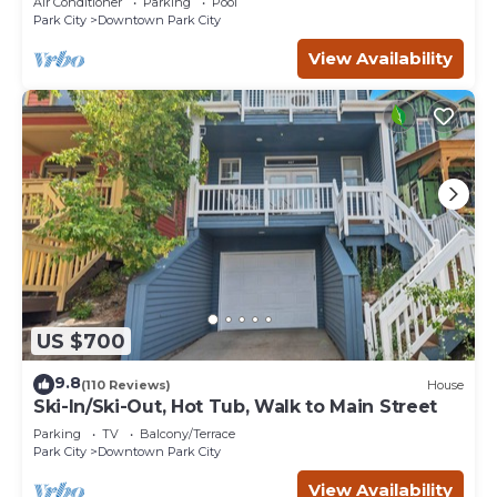
Air Conditioner
Parking
Pool
Park City
Downtown Park City
View Availability
US $700
9.8
(110 Reviews)
House
Ski-In/Ski-Out, Hot Tub, Walk to Main Street
Parking
TV
Balcony/Terrace
Park City
Downtown Park City
View Availability