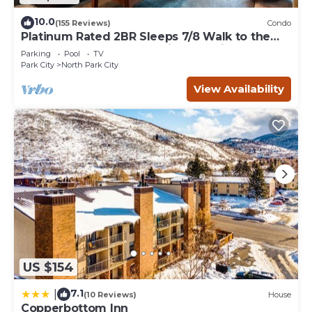
10.0
(155 Reviews)
Condo
Platinum Rated 2BR Sleeps 7/8 Walk to the
Slopes, Downtown. Location,Location!
Parking
Pool
TV
Park City
North Park City
View Availability
US $154
7.1
|
(10 Reviews)
House
Copperbottom Inn