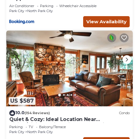
Air Conditioner
Parking
Wheelchair Accessible
Park City
North Park City
View Availability
US $587
10.0
(154 Reviews)
Condo
Quiet & Cozy: Ideal Location Near
Hiking/Biking Trails, Ski Slopes & Main St.
Parking
TV
Balcony/Terrace
Park City
North Park City