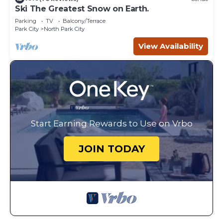
Ski The Greatest Snow on Earth.
Parking
TV
Balcony/Terrace
Park City
North Park City
View Availability
Start Earning Rewards to Use on Vrbo
JOIN TODAY