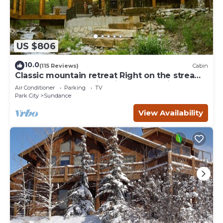
US $806
10.0
(115 Reviews)
Cabin
Classic mountain retreat Right on the stream
Hot tub Wood-burning fireplace Set in
Air Conditioner
Parking
TV
Sundance Canyon
Park City
Sundance
View Availability