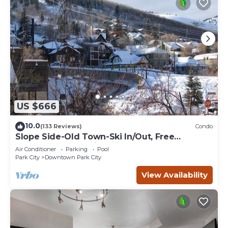
US $666
10.0
(133 Reviews)
Condo
Slope Side-Old Town-Ski In/Out, Free
Underground Parking, Newly Remodeled
Air Conditioner
Parking
Pool
Park City
Downtown Park City
View Availability