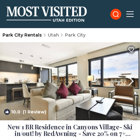
Park City Rentals
Utah
Park City
10.0
(1 Review)
1
/4
New 1 BR Residence in Canyons Village- Ski
in/out! by RedAwning - Save 20% on 7+
Nights! | Condo in Park City