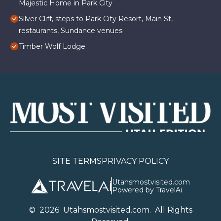
Majestic Home in Park City
Silver Cliff, steps to Park City Resort, Main St,
restaurants, Sundance venues
Timber Wolf Lodge
SITE TERMS
PRIVACY POLICY
Utahsmostvisited.com
Powered by TravelAi
©
2026
U
tahsmostvisited.com
. All Rights