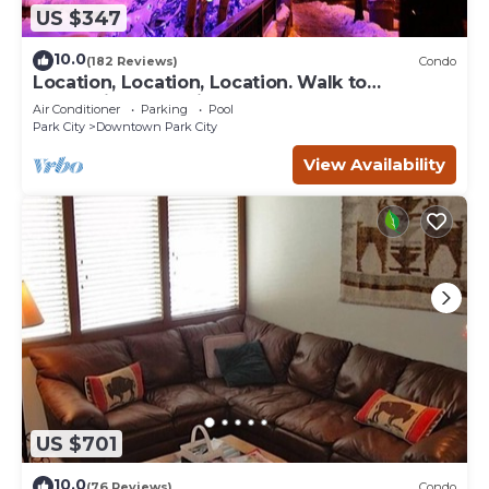
US $347
10.0
(182 Reviews)
Condo
Location, Location, Location. Walk to
everything Park City
Air Conditioner
Parking
Pool
Park City
Downtown Park City
View Availability
US $701
10.0
(76 Reviews)
Condo