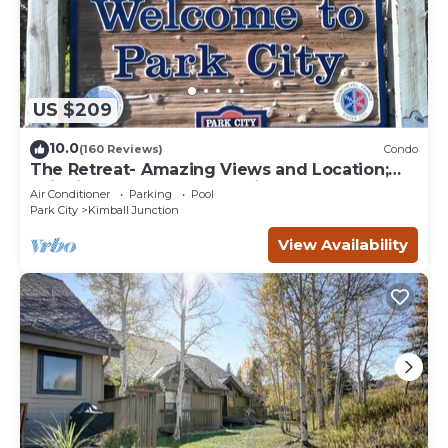
US $209
10.0
(160 Reviews)
Condo
The Retreat- Amazing Views and Location;
Ski, Dine, shop and entertainment.
Air Conditioner
Parking
Pool
Park City
Kimball Junction
View Availability