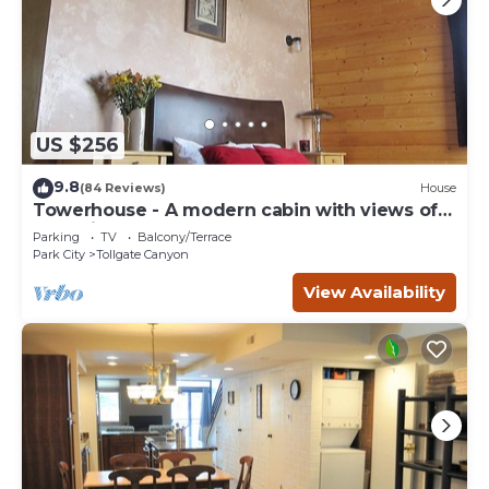
US $256
9.8
(84 Reviews)
House
Towerhouse - A modern cabin with views of
Park City
Parking
TV
Balcony/Terrace
Park City
Tollgate Canyon
View Availability