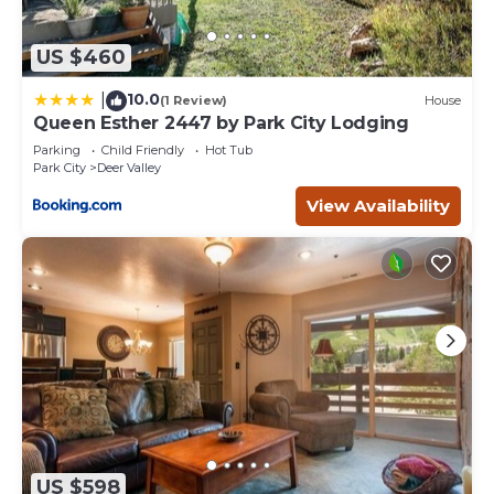
US $460
10.0
|
(1 Review)
House
Queen Esther 2447 by Park City Lodging
Parking
Child Friendly
Hot Tub
Park City
Deer Valley
View Availability
US $598