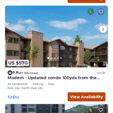
US $570
9.8
(87 Reviews)
Condo
Modern - Updated condo 100yds from the
Park City Mt. - close to Deer Valley
Air Conditioner
Parking
Pool
Park City
North Park City
View Availability