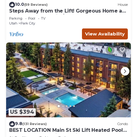
10.0
(59 Reviews)
House
Steps Away from the Lift! Gorgeous Home at
the Base of Park City/Canyons
Parking
Pool
TV
Utah
Park City
View Availability
US $394
9.8
(131 Reviews)
Condo
BEST LOCATION Main St Ski Lift Heated Pool
Hot Tub Free Parking Family Sleeps 8