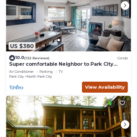
US $380
10.0
(132 Reviews)
Condo
Super comfortable Neighbor to Park City
Resort!
Air Conditioner
Parking
TV
Park City
North Park City
View Availability