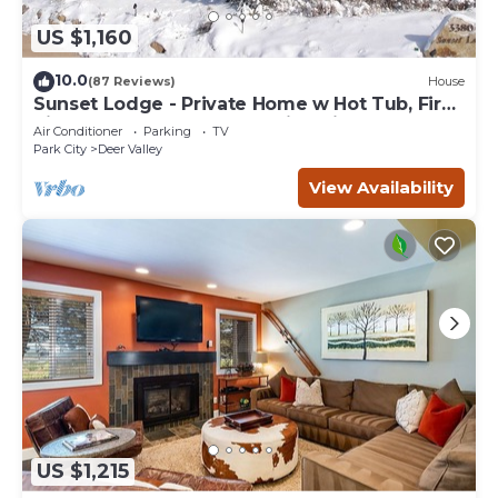
US $1,160
10.0
(87 Reviews)
House
Sunset Lodge - Private Home w Hot Tub, Fire
Pits, Pool Table and Expansive Views
Air Conditioner
Parking
TV
Park City
Deer Valley
View Availability
US $1,215