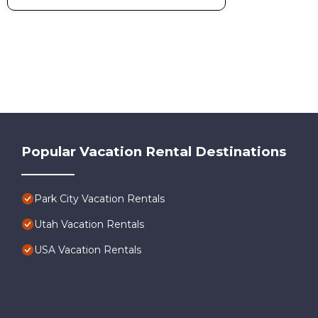
Popular Vacation Rental Destinations
Park City Vacation Rentals
Utah Vacation Rentals
USA Vacation Rentals