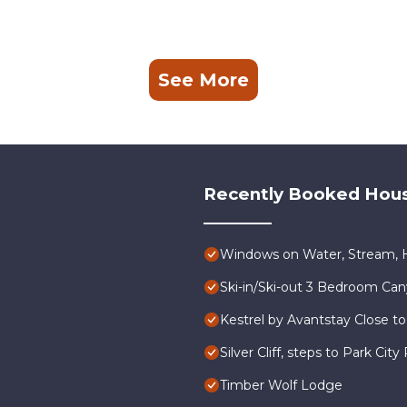
See More
Recently Booked Hou
Windows on Water, Stream, H
Ski-in/Ski-out 3 Bedroom Ca
Kestrel by Avantstay Close to
Silver Cliff, steps to Park Ci
Timber Wolf Lodge