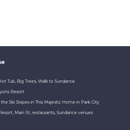
se
ot Tub, Big Trees, Walk to Sundance
nyons Resort
 the Ski Slopes in This Majestic Home in Park City
ty Resort, Main St, restaurants, Sundance venues