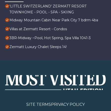
'LITTLE SWITZERLAND' ZERMATT RESORT
TOWNHOME - POOL - SPA - SKIING
Midway Mountain Cabin Near Park City 7 bdrm 4ba
Villas at Zermatt Resort - Condos
3BR-Midway ~Pool, Hot Spring, Spa Villa 1041-3
Zermatt Luxury Chalet Sleeps 14!
SITE TERMS
PRIVACY POLICY