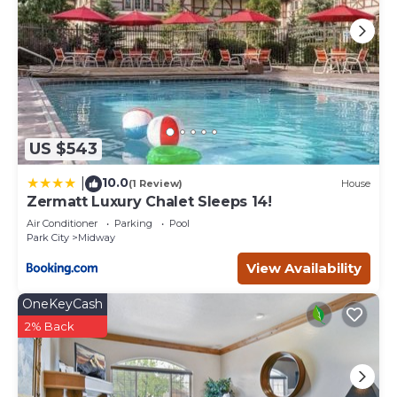
US $543
10.0
|
(1 Review)
House
Zermatt Luxury Chalet Sleeps 14!
Air Conditioner
Parking
Pool
Park City
Midway
View Availability
OneKeyCash
2% Back