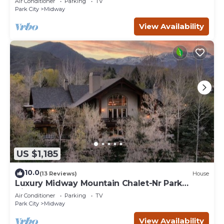
Air Conditioner
Parking
TV
Park City
Midway
View Availability
US $1,185
10.0
(13 Reviews)
House
Luxury Midway Mountain Chalet-Nr Park
City,Hot tub
Air Conditioner
Parking
TV
Park City
Midway
View Availability