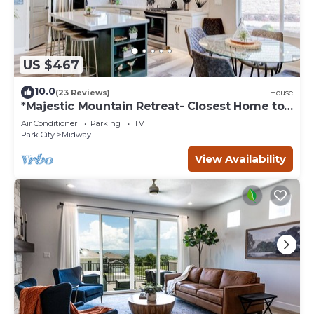
US $467
10.0
(23 Reviews)
House
*Majestic Mountain Retreat- Closest Home to
the Homestead Crater*
Air Conditioner
Parking
TV
Park City
Midway
View Availability