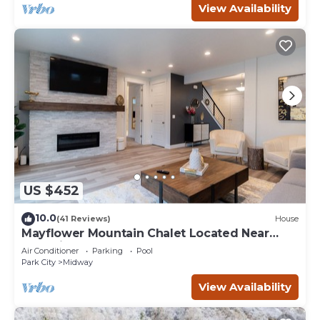
View Availability
US $452
10.0
(41 Reviews)
House
Mayflower Mountain Chalet Located Near
Park City
Air Conditioner
Parking
Pool
Park City
Midway
View Availability