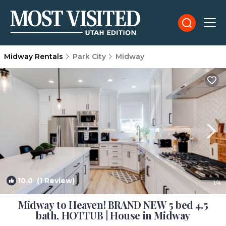
Midway Rentals
Park City
Midway
10.0
(1 Review)
1
/4
Midway to Heaven! BRAND NEW 5 bed 4.5
bath, HOTTUB | House in Midway