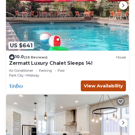
US $641
10.0
(26 Reviews)
House
Zermatt Luxury Chalet Sleeps 14!
Air Conditioner
Parking
Pool
Park City
Midway
View Availability