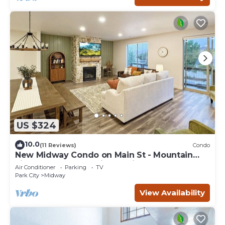
US $324
10.0
(11 Reviews)
Condo
New Midway Condo on Main St - Mountain
views & luxury bedding, e-bikes for rent
Air Conditioner
Parking
TV
Park City
Midway
View Availability