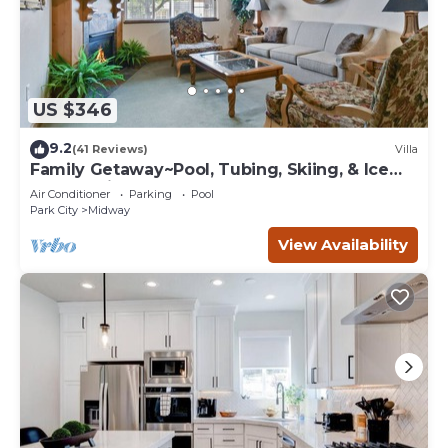
US $346
9.2
(41 Reviews)
Villa
Family Getaway~Pool, Tubing, Skiing, & Ice
Castles Villa 1065-2
Air Conditioner
Parking
Pool
Park City
Midway
View Availability