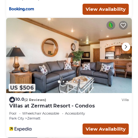
View Availability
US $506
10.0
(2 Reviews)
Villa
Villas at Zermatt Resort - Condos
Pool
Wheelchair Accessible
Accessibility
Park City
Zermatt
View Availability