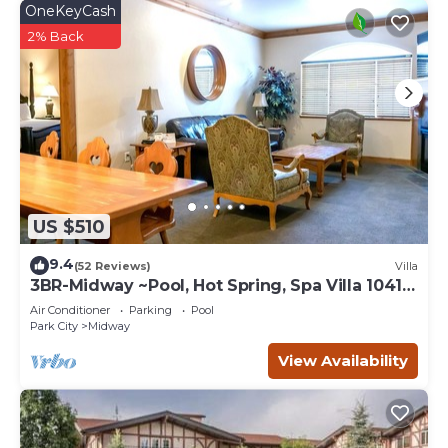
OneKeyCash
2% Back
US $510
9.4
(52 Reviews)
Villa
3BR-Midway ~Pool, Hot Spring, Spa Villa 1041-
3
Air Conditioner
Parking
Pool
Park City
Midway
View Availability