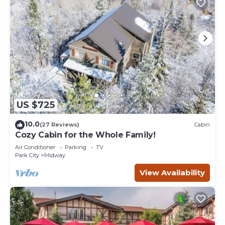
US $725
10.0
(27 Reviews)
Cabin
Cozy Cabin for the Whole Family!
Air Conditioner
Parking
TV
Park City
Midway
View Availability