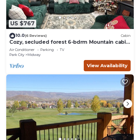
US $767
10.0
(6 Reviews)
Cabin
Cozy, secluded forest 6-bdrm Mountain cabin
near Park City, Golf course, Crater
Air Conditioner
Parking
TV
Park City
Midway
View Availability