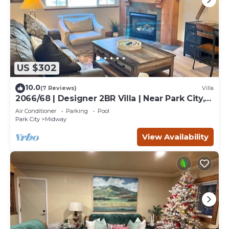
US $302
10.0
(7 Reviews)
Villa
2066/68 | Designer 2BR Villa | Near Park City,
UT
Air Conditioner
Parking
Pool
Park City
Midway
View Availability