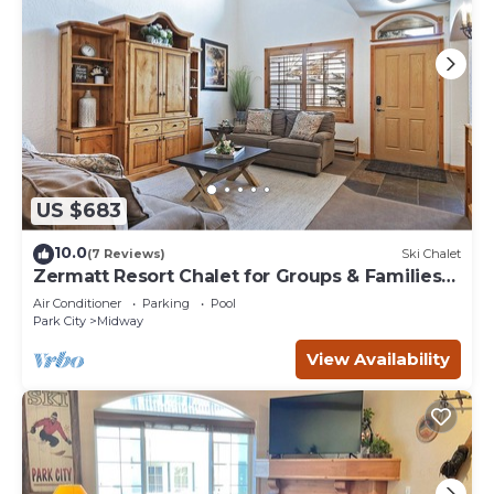
US $683
10.0
(7 Reviews)
Ski Chalet
Zermatt Resort Chalet for Groups & Families
722
Air Conditioner
Parking
Pool
Park City
Midway
View Availability