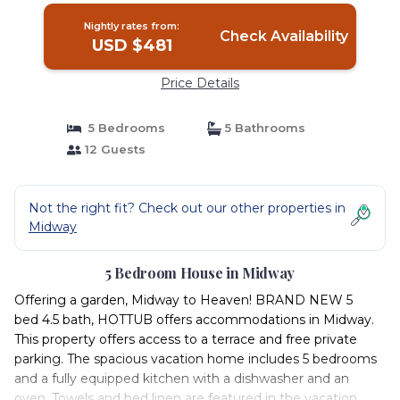
Nightly rates from:
Check Availability
USD $481
Price Details
5 Bedrooms
5 Bathrooms
12 Guests
Not the right fit? Check out our other properties in
Midway
5 Bedroom House in Midway
Offering a garden, Midway to Heaven! BRAND NEW 5
bed 4.5 bath, HOTTUB offers accommodations in Midway.
This property offers access to a terrace and free private
parking. The spacious vacation home includes 5 bedrooms
and a fully equipped kitchen with a dishwasher and an
oven. Towels and bed linen are featured in the vacation