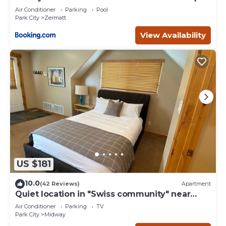
- 4749
Air Conditioner
Parking
Pool
Park City
Zermatt
View Availability
US $181
10.0
(42 Reviews)
Apartment
Quiet location in "Swiss community" near
Park City
Air Conditioner
Parking
TV
Park City
Midway