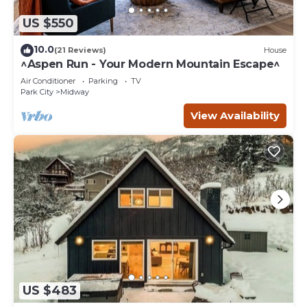
US $550
10.0
(21 Reviews)
House
^Aspen Run - Your Modern Mountain Escape^
Air Conditioner
Parking
TV
Park City
Midway
View Availability
US $483