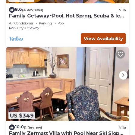
8.6
(4 Reviews)
Villa
Family Getaway~Pool, Hot Sprng, Scuba & Ice
Castles Villa 1073-1
Air Conditioner
Parking
Pool
Park City
Midway
View Availability
US $349
10.0
(1 Review)
Villa
Family Zermatt Villa with Pool Near Ski Slopes