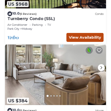
US $968
10.0
(5 Reviews)
Condo
Turnberry Condo (SSL)
Air Conditioner
Parking
TV
Park City
Midway
View Availability
US $384
10.0
(5 Reviews)
House