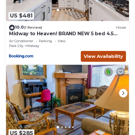
US $481
10.0
(1 Review)
House
Midway to Heaven! BRAND NEW 5 bed 4.5
bath, HOTTUB
Air Conditioner
Parking
View
Park City
Midway
View Availability
US $285