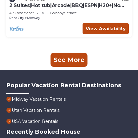
2 Suites|Hot tub|Arcade|BBQ|ESPN|H20+|No
Cheap TP
Air Conditioner
TV
Balcony/Terrace
Park City
Midway
View Availability
See More
Popular Vacation Rental Destinations
Midway Vacation Rentals
Utah Vacation Rentals
USA Vacation Rentals
Recently Booked House