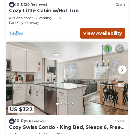
10.0
(20 Reviews)
Cabin
Cozy Little Cabin w/Hot Tub
Air Conditioner
Parking
TV
Park City
Midway
View Availability
US $322
10.0
(15 Reviews)
Condo
Cozy Swiss Condo - King Bed, Sleeps 6, Free
Blanket