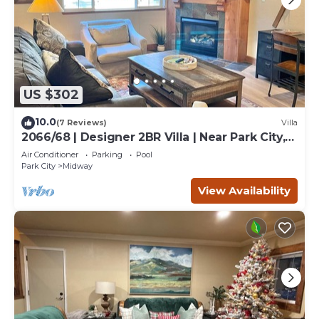
US $302
10.0
(7 Reviews)
Villa
2066/68 | Designer 2BR Villa | Near Park City,
UT
Air Conditioner
Parking
Pool
Park City
Midway
View Availability