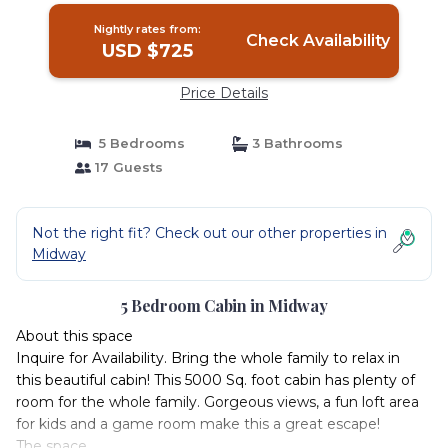
Nightly rates from:
Check Availability
USD $725
Price Details
5 Bedrooms
3 Bathrooms
17 Guests
Not the right fit? Check out our other properties in
Midway
5 Bedroom Cabin in Midway
About this space
Inquire for Availability. Bring the whole family to relax in
this beautiful cabin! This 5000 Sq. foot cabin has plenty of
room for the whole family. Gorgeous views, a fun loft area
for kids and a game room make this a great escape!
The space