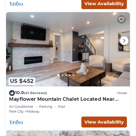
View Availability
US $452
10.0
(41 Reviews)
House
Mayflower Mountain Chalet Located Near
Park City
Air Conditioner
Parking
Pool
Park City
Midway
View Availability