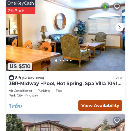
OneKeyCash
2% Back
US $510
9.4
(52 Reviews)
Villa
3BR-Midway ~Pool, Hot Spring, Spa Villa 1041-
3
Air Conditioner
Parking
Pool
Park City
Midway
View Availability