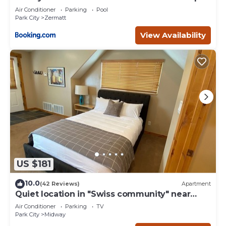
- 4749
Air Conditioner
Parking
Pool
Park City
Zermatt
View Availability
US $181
10.0
(42 Reviews)
Apartment
Quiet location in "Swiss community" near
Park City
Air Conditioner
Parking
TV
Park City
Midway