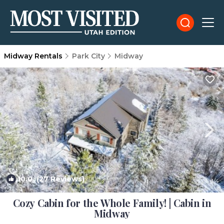
Midway Rentals
Park City
Midway
10.0
(27 Reviews)
1
/4
Cozy Cabin for the Whole Family! | Cabin in
Midway