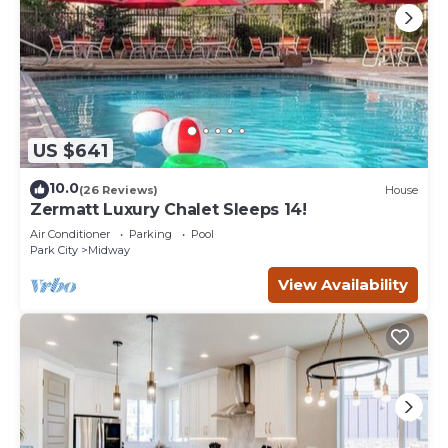
US $641
10.0
(26 Reviews)
House
Zermatt Luxury Chalet Sleeps 14!
Air Conditioner
Parking
Pool
Park City
Midway
View Availability