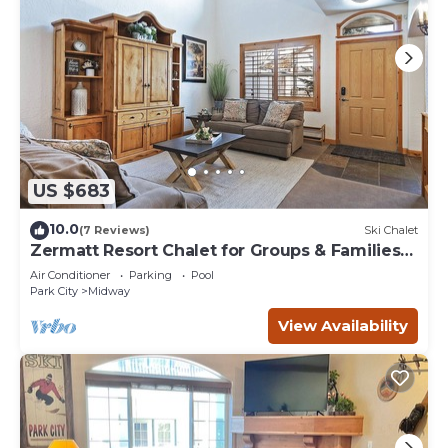
US $683
10.0
(7 Reviews)
Ski Chalet
Zermatt Resort Chalet for Groups & Families
722
Air Conditioner
Parking
Pool
Park City
Midway
View Availability