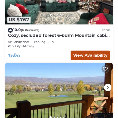
US $767
10.0
(6 Reviews)
Cabin
Cozy, secluded forest 6-bdrm Mountain cabin
near Park City, Golf course, Crater
Air Conditioner
Parking
TV
Park City
Midway
View Availability