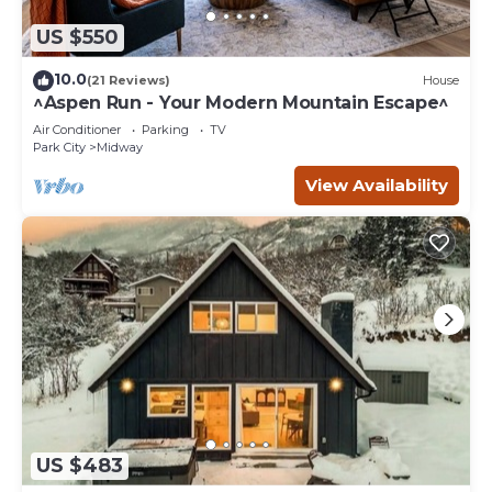
US $550
10.0
(21 Reviews)
House
^Aspen Run - Your Modern Mountain Escape^
Air Conditioner
Parking
TV
Park City
Midway
View Availability
US $483