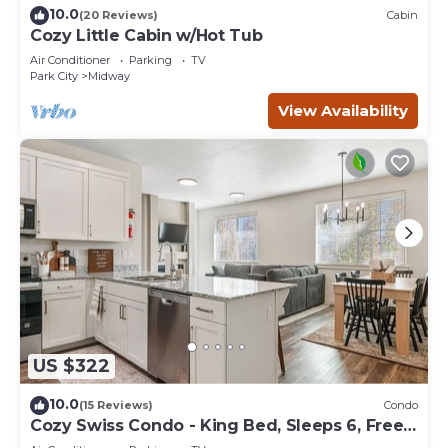
10.0
(20 Reviews)
Cabin
Cozy Little Cabin w/Hot Tub
Air Conditioner
Parking
TV
Park City
Midway
View Availability
US $322
10.0
(15 Reviews)
Condo
Cozy Swiss Condo - King Bed, Sleeps 6, Free
Blanket