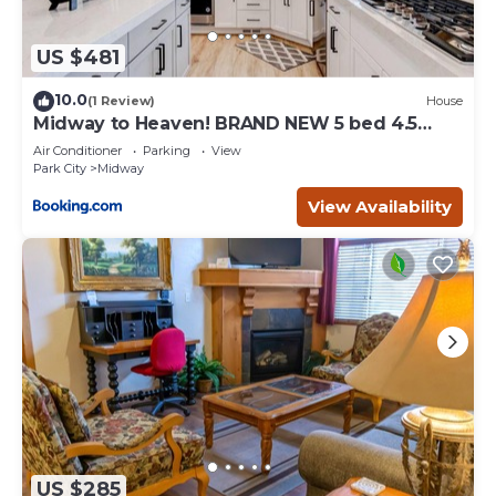
US $481
10.0
(1 Review)
House
Midway to Heaven! BRAND NEW 5 bed 4.5
bath, HOTTUB
Air Conditioner
Parking
View
Park City
Midway
View Availability
US $285