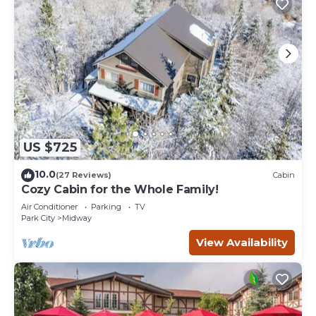
US $725
10.0
(27 Reviews)
Cabin
Cozy Cabin for the Whole Family!
Air Conditioner
Parking
TV
Park City
Midway
View Availability