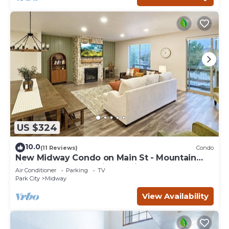
US $324
10.0
(11 Reviews)
Condo
New Midway Condo on Main St - Mountain
views & luxury bedding, e-bikes for rent
Air Conditioner
Parking
TV
Park City
Midway
View Availability