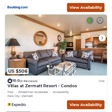
do nearby, you can check below to learn more.
View Availability
US $506
10.0
(2 Reviews)
Villa
Villas at Zermatt Resort - Condos
Pool
Wheelchair Accessible
Accessibility
Park City
Zermatt
View Availability