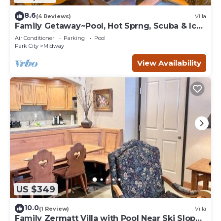
8.6
(4 Reviews)
Villa
Family Getaway~Pool, Hot Sprng, Scuba & Ice
Castles Villa 1073-1
Air Conditioner
Parking
Pool
Park City
Midway
View Availability
US $349
10.0
(1 Review)
Villa
Family Zermatt Villa with Pool Near Ski Slopes