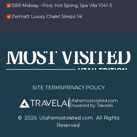
3BR-Midway ~Pool, Hot Spring, Spa Villa 1041-3
Zermatt Luxury Chalet Sleeps 14!
SITE TERMS
PRIVACY POLICY
Utahsmostvisited.com
Powered by TravelAi
©
2026
U
tahsmostvisited.com
. All Rights
Reserved.