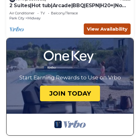
2 Suites|Hot tub|Arcade|BBQ|ESPN|H20+|No
Cheap TP
Air Conditioner
TV
Balcony/Terrace
Park City
Midway
View Availability
Start Earning Rewards to Use on Vrbo
JOIN TODAY