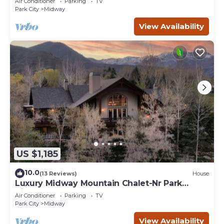
Air Conditioner
Parking
TV
Park City
Midway
View Availability
US $1,185
10.0
(13 Reviews)
House
Luxury Midway Mountain Chalet-Nr Park
City,Hot tub
Air Conditioner
Parking
TV
Park City
Midway
View Availability