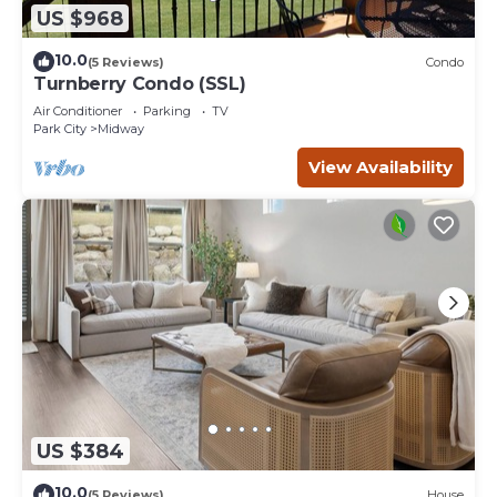
US $968
10.0
(5 Reviews)
Condo
Turnberry Condo (SSL)
Air Conditioner
Parking
TV
Park City
Midway
View Availability
US $384
10.0
(5 Reviews)
House