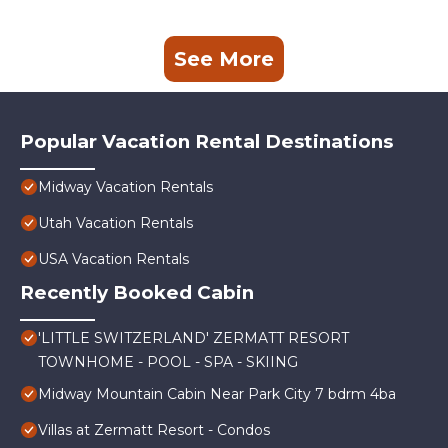
See More
Popular Vacation Rental Destinations
Midway Vacation Rentals
Utah Vacation Rentals
USA Vacation Rentals
Recently Booked Cabin
'LITTLE SWITZERLAND' ZERMATT RESORT
TOWNHOME - POOL - SPA - SKIING
Midway Mountain Cabin Near Park City 7 bdrm 4ba
Villas at Zermatt Resort - Condos