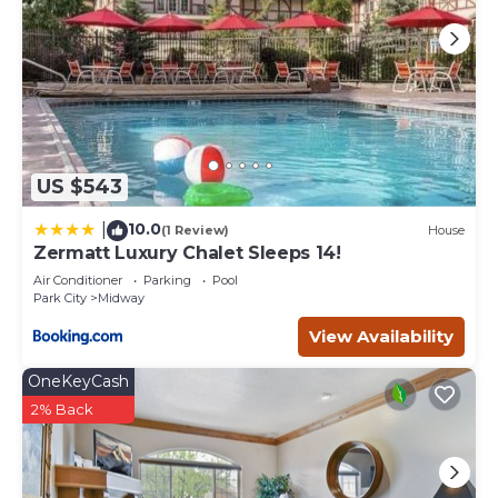
US $543
10.0
|
(1 Review)
House
Zermatt Luxury Chalet Sleeps 14!
Air Conditioner
Parking
Pool
Park City
Midway
View Availability
OneKeyCash
2% Back