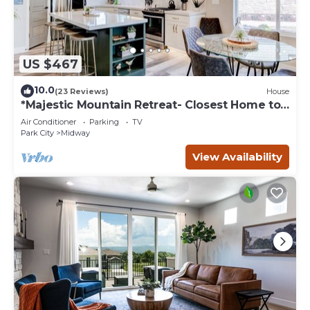
US $467
10.0
(23 Reviews)
House
*Majestic Mountain Retreat- Closest Home to
the Homestead Crater*
Air Conditioner
Parking
TV
Park City
Midway
View Availability