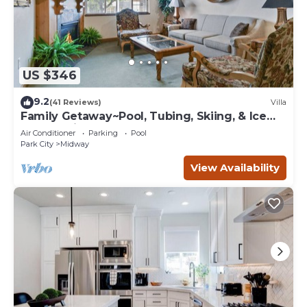
US $346
9.2
(41 Reviews)
Villa
Family Getaway~Pool, Tubing, Skiing, & Ice
Castles Villa 1065-2
Air Conditioner
Parking
Pool
Park City
Midway
View Availability