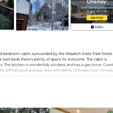
l 6-bedroom cabin, surrounded by the Wasatch State Park forest
e twin beds there’s plenty of space for everyone. The cabin is
s. The kitchen is wonderfully stocked, and has a gas stove. Gues
 the loft hangout and play area with plenty of books, toys, movies
play room above the primary suite that kids love. There’s a libr
and have fun playing the games provided, or go sledding using t
e is a large gas fire table on the patio for roasting marshmallo
ning views of the State park forest. You'll feel so pampered with
 the thoughtful details that make each room unique and functiona
joy all that Midway has to offer when you stay at our place, only
 the Homestead Crater (reservations required), many hiking trail