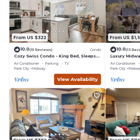
From US $322
From US $1,1
10.0
10.0
(15 Reviews)
Condo
(13 Rev
Cozy Swiss Condo - King Bed, Sleeps
Luxury Midwa
6, Free Blanket
Park City,Hot
Air Conditioner
Parking
TV
Air Conditioner
Park City
Midway
Park City
Midwa
View Availability