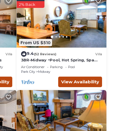
2% Back
From US $510
9.4
Villa
(52 Reviews)
Villa
s
3BR-Midway ~Pool, Hot Spring, Spa
Villa 1041-3
ty
Air Conditioner
Parking
Pool
Park City
Midway
-
ility
View Availability
le
plan
es
lies
 and