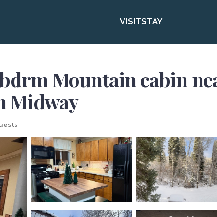
VISIT
STAY
-bdrm Mountain cabin nea
in Midway
uests