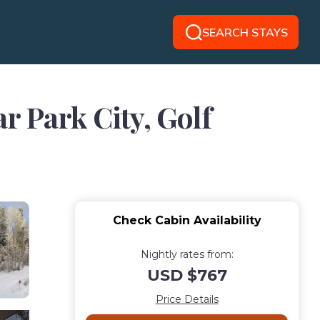
SEARCH STAYS
r Park City, Golf
Check Cabin Availability
Nightly rates from:
USD $767
Price Details