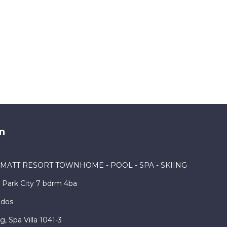
n
RMATT RESORT TOWNHOME - POOL - SPA - SKIING
Park City 7 bdrm 4ba
ndos
, Spa Villa 1041-3