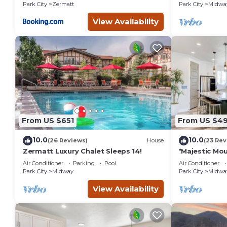
Park City
Zermatt
Park City
Midwa
View Availability
From US $651
From US $4
10.0
10.0
(26 Reviews)
House
(23 Rev
Zermatt Luxury Chalet Sleeps 14!
*Majestic Mou
Home to the 
Air Conditioner
Parking
Pool
Air Conditioner
Park City
Midway
Park City
Midwa
View Availability