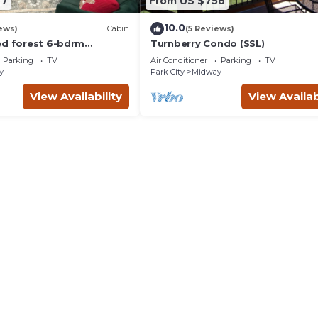
67
From US $756
10.0
ews)
Cabin
(5 Reviews)
ed forest 6-bdrm
Turnberry Condo (SSL)
n near Park City, Golf
Parking
TV
Air Conditioner
Parking
TV
r
y
Park City
Midway
View Availability
View Availab