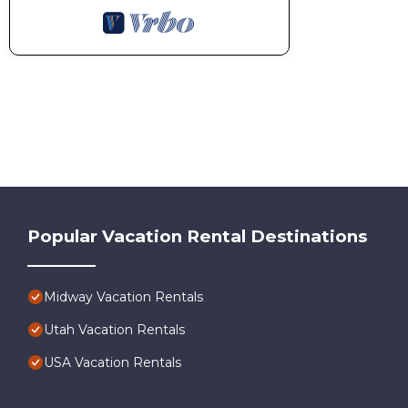
Popular Vacation Rental Destinations
Midway Vacation Rentals
Utah Vacation Rentals
USA Vacation Rentals