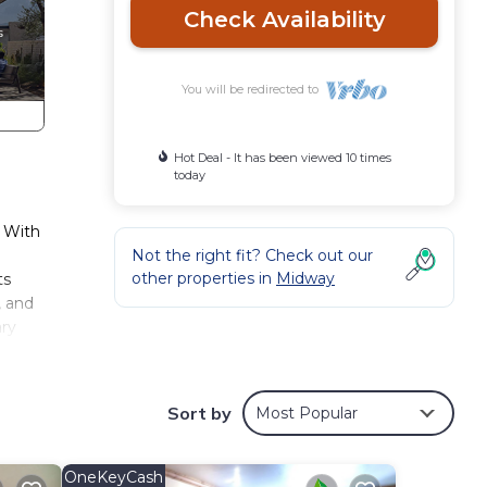
Check Availability
You will be redirected to
Hot Deal - It has been viewed 10 times
today
. With
Not the right fit? Check out our
other properties in
Midway
ts
, and
ary
he
ws or
Sort by
Most Popular
l
 6
s,
OneKeyCash