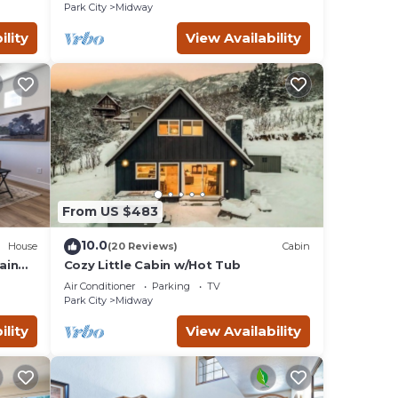
Park City
Midway
ility
View Availability
From US $483
10.0
House
(20 Reviews)
Cabin
ain
Cozy Little Cabin w/Hot Tub
Air Conditioner
Parking
TV
Park City
Midway
ility
View Availability