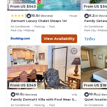
the Midway has interesting places to visit. If you want to l
From US $543
From US $3
to do nearby, you can check below to learn more.
10.0
9.2
|
(1 Review)
House
(41 Revi
Zermatt Luxury Chalet Sleeps 14!
Family Getaw
& Ice Castles 
Air Conditioner
Parking
Pool
Air Conditioner
Park City
Midway
Park City
Midwa
View Availability
From US $349
From US $18
10.0
10.0
(1 Review)
Villa
(42 Rev
Family Zermatt Villa with Pool Near Ski
Quiet locati
Slopes - 4749
near Park Cit
Air Conditioner
Parking
Pool
Air Conditioner