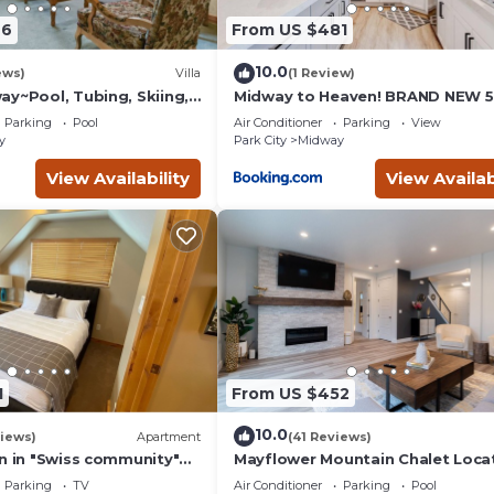
earn more about the Cabin in Midway, such as places to visit and t
46
From US $481
10.0
ews)
Villa
(1 Review)
ay~Pool, Tubing, Skiing,
Midway to Heaven! BRAND NEW 5
Villa 1065-2
4.5 bath, HOTTUB
Parking
Pool
Air Conditioner
Parking
View
y
Park City
Midway
View Availability
View Availab
1
From US $452
10.0
iews)
Apartment
(41 Reviews)
on in "Swiss community"
Mayflower Mountain Chalet Loca
y
Near Park City
Parking
TV
Air Conditioner
Parking
Pool