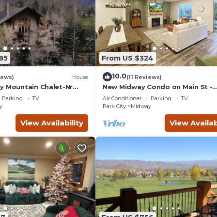
85
From US $324
10.0
iews)
House
(11 Reviews)
y Mountain Chalet-Nr
New Midway Condo on Main St -
 tub
Mountain views & luxury bedding,
Parking
TV
Air Conditioner
Parking
TV
bikes for rent
y
Park City
Midway
View Availability
View Availab