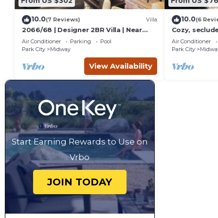
From US $302
From US $7
10.0
10.0
(7 Reviews)
Villa
(6 Revi
2066/68 | Designer 2BR Villa | Near
Cozy, seclud
Park City, UT
Mountain cabi
Air Conditioner
Parking
Pool
Air Conditioner
course, Crate
Park City
Midway
Park City
Midwa
View Availability
Start Earning Rewards to Use on
Vrbo
JOIN TODAY