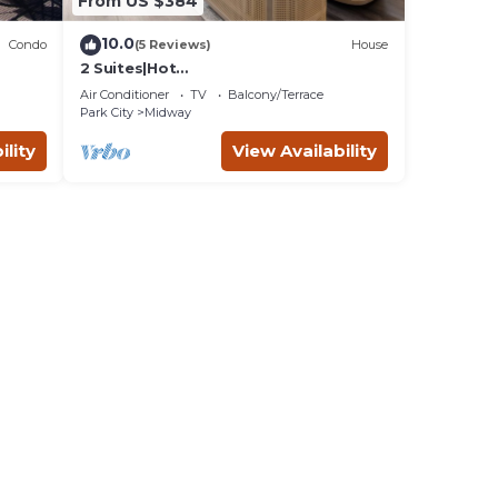
From US $384
10.0
Condo
(5 Reviews)
House
2 Suites|Hot
tub|Arcade|BBQ|ESPN|H20+|No Cheap
Air Conditioner
TV
Balcony/Terrace
TP
Park City
Midway
ility
View Availability