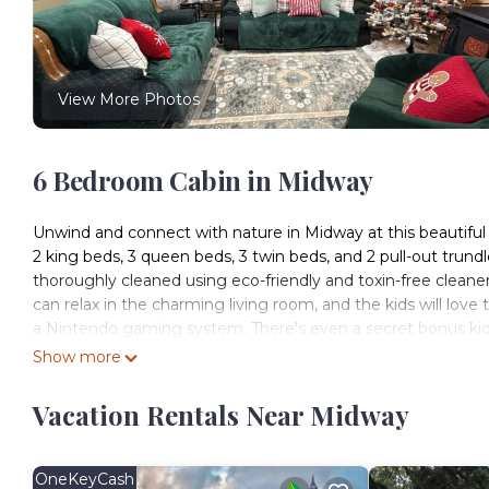
View More Photos
6 Bedroom Cabin in Midway
Unwind and connect with nature in Midway at this beautifu
2 king beds, 3 queen beds, 3 twin beds, and 2 pull-out trundl
thoroughly cleaned using eco-friendly and toxin-free cleaner
can relax in the charming living room, and the kids will love
a Nintendo gaming system. There's even a secret bonus kids 
space with many beautiful classic books to enjoy, connect 
Show more
complimentary sleds, and even snow gear in many sizes. Ther
just drinking cocoa around the fire while you enjoy the stun
Vacation Rentals Near Midway
complimentary robes in the 2 king bedrooms, as well all of
(hooks for towels, mirrors, luggage holders, and hangers). En
minutes up the road from the beautiful Wasatch Golf Course,
OneKeyCash