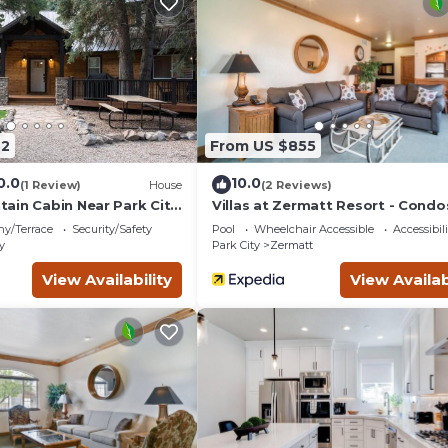
g and multiple reservoirs are less than a 30 minute drive away.
t to unwind, this enjoyable cabin offers a welcoming retreat.
62
From US $855
0.0
10.0
(1 Review)
House
(2 Reviews)
ain Cabin Near Park City
Villas at Zermatt Resort - Condo
ny/Terrace
Security/Safety
Pool
Wheelchair Accessible
Accessibili
y
Park City
Zermatt
Golf course, Crater is located in Midway. Cozy, secluded forest 6
View Availability
View Availab
ovides accommodation, featuring Kitchen, Security/Safety,
 Air Conditioner, Parking and TV to make your stay a comfortab
, Golf course, Crater has 6 Bedrooms , 1 Bathroom, and max
ty is 1 nights, but this can change depending on the season you 
RBO labeled it a top-rated Cabin because of the excellent servic
sistently provided great experiences for their guests. Most fami
e of them are repeat guests. Cabin has a friendly neighborhood,