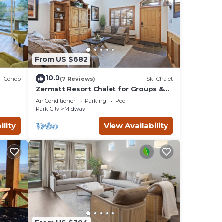
From US $682
10.0
Condo
(7 Reviews)
Ski Chalet
Zermatt Resort Chalet for Groups &
 e-
Families 722
Air Conditioner
Parking
Pool
Park City
Midway
ility
View Availability