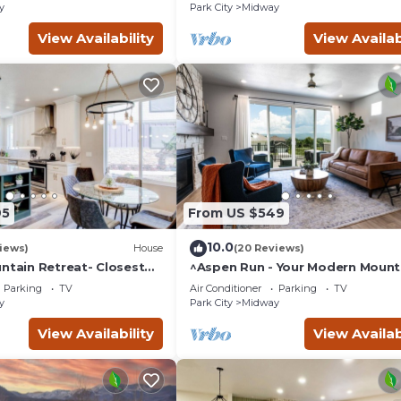
y
Park City
Midway
View Availability
View Availab
95
From US $549
10.0
iews)
House
(20 Reviews)
ntain Retreat- Closest
^Aspen Run - Your Modern Mount
Homestead Crater*
Escape^
Parking
TV
Air Conditioner
Parking
TV
y
Park City
Midway
View Availability
View Availab