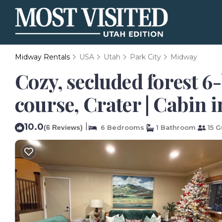
Midway Rentals
USA
Utah
Park City
Midway
Cozy, secluded forest 6
course, Crater | Cabin 
10.0
|
(6 Reviews)
6 Bedrooms
1 Bathroom
15 G