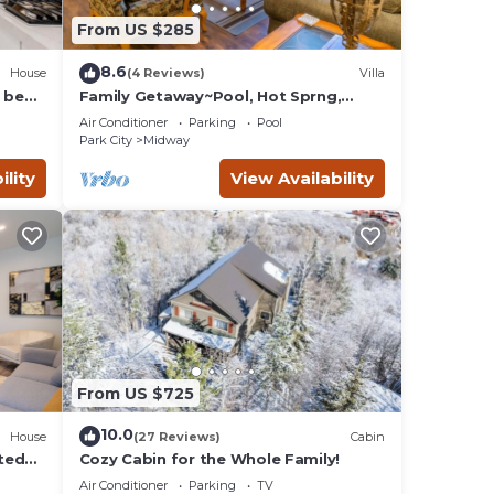
hings
From US $285
8.6
House
(4 Reviews)
Villa
 bed
Family Getaway~Pool, Hot Sprng,
Scuba & Ice Castles Villa 1073-1
Air Conditioner
Parking
Pool
Park City
Midway
ility
View Availability
From US $725
10.0
House
(27 Reviews)
Cabin
ted
Cozy Cabin for the Whole Family!
Air Conditioner
Parking
TV