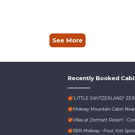
See More
Recently Booked Cabi
'LITTLE SWITZERLAND' ZE
Midway Mountain Cabin Near 
Villas at Zermatt Resort - Co
3BR-Midway ~Pool, Hot Spring