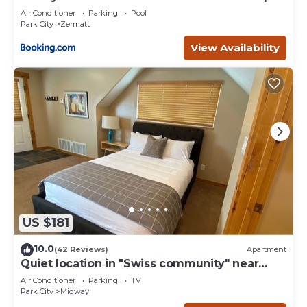
- 4749
nearby, you can check below to learn more.
Air Conditioner
Parking
Pool
Park City
Zermatt
View Availability
US $181
10.0
(42 Reviews)
Apartment
Quiet location in "Swiss community" near
Park City
Air Conditioner
Parking
TV
Park City
Midway