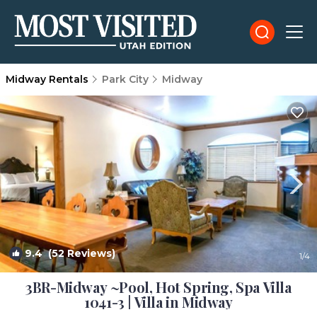
Midway Rentals
Park City
Midway
9.4
(52 Reviews)
1
/4
3BR-Midway ~Pool, Hot Spring, Spa Villa
1041-3 | Villa in Midway