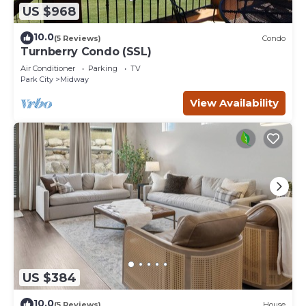
US $968
10.0
(5 Reviews)
Condo
Turnberry Condo (SSL)
Air Conditioner
Parking
TV
Park City
Midway
View Availability
US $384
10.0
(5 Reviews)
House