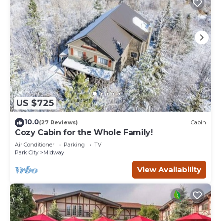
US $725
10.0
(27 Reviews)
Cabin
Cozy Cabin for the Whole Family!
Air Conditioner
Parking
TV
Park City
Midway
View Availability