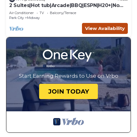
2 Suites|Hot tub|Arcade|BBQ|ESPN|H20+|No
Cheap TP
Air Conditioner
TV
Balcony/Terrace
Park City
Midway
View Availability
Start Earning Rewards to Use on Vrbo
JOIN TODAY