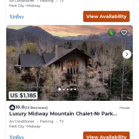
Air Conditioner
Parking
TV
Park City
Midway
View Availability
US $1,185
10.0
(13 Reviews)
House
Luxury Midway Mountain Chalet-Nr Park
City,Hot tub
Air Conditioner
Parking
TV
Park City
Midway
View Availability