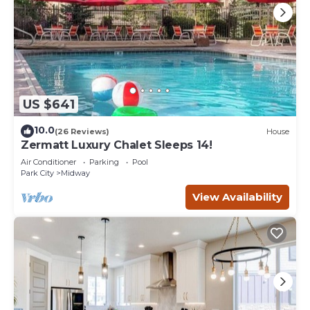
US $641
10.0
(26 Reviews)
House
Zermatt Luxury Chalet Sleeps 14!
Air Conditioner
Parking
Pool
Park City
Midway
View Availability