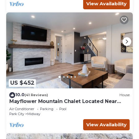
View Availability
US $452
10.0
(41 Reviews)
House
Mayflower Mountain Chalet Located Near
Park City
Air Conditioner
Parking
Pool
Park City
Midway
View Availability