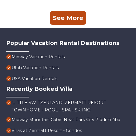
See More
Popular Vacation Rental Destinations
Midway Vacation Rentals
Utah Vacation Rentals
USA Vacation Rentals
Recently Booked Villa
'LITTLE SWITZERLAND' ZERMATT RESORT
TOWNHOME - POOL - SPA - SKIING
Midway Mountain Cabin Near Park City 7 bdrm 4ba
Villas at Zermatt Resort - Condos