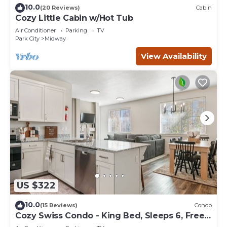
10.0
(20 Reviews)
Cabin
Cozy Little Cabin w/Hot Tub
Air Conditioner
Parking
TV
Park City
Midway
View Availability
US $322
10.0
(15 Reviews)
Condo
Cozy Swiss Condo - King Bed, Sleeps 6, Free
Blanket