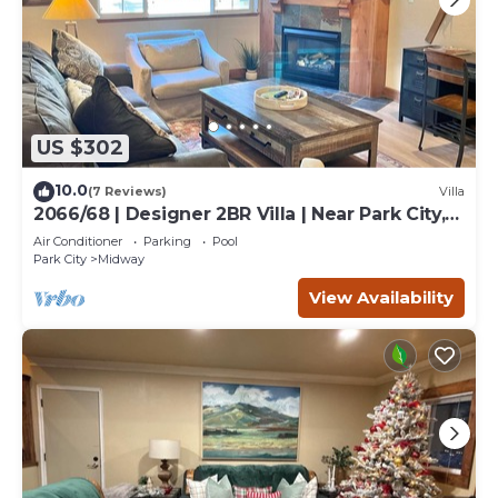
US $302
10.0
(7 Reviews)
Villa
2066/68 | Designer 2BR Villa | Near Park City,
UT
Air Conditioner
Parking
Pool
Park City
Midway
View Availability