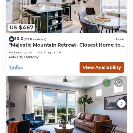
US $467
10.0
(23 Reviews)
House
*Majestic Mountain Retreat- Closest Home to
the Homestead Crater*
Air Conditioner
Parking
TV
Park City
Midway
View Availability