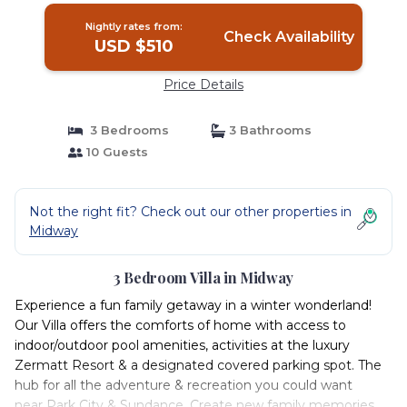
Nightly rates from:
Check Availability
USD $510
Price Details
3 Bedrooms
3 Bathrooms
10 Guests
Not the right fit? Check out our other properties in
Midway
3 Bedroom Villa in Midway
Experience a fun family getaway in a winter wonderland!
Our Villa offers the comforts of home with access to
indoor/outdoor pool amenities, activities at the luxury
Zermatt Resort & a designated covered parking spot. The
hub for all the adventure & recreation you could want
near Park City & Sundance. Create new family memories