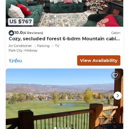
US $767
10.0
(6 Reviews)
Cabin
Cozy, secluded forest 6-bdrm Mountain cabin
near Park City, Golf course, Crater
Air Conditioner
Parking
TV
Park City
Midway
View Availability