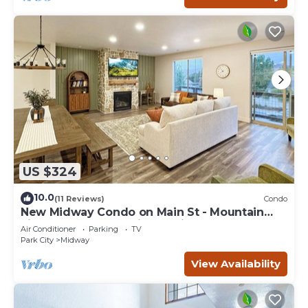
US $324
10.0
(11 Reviews)
Condo
New Midway Condo on Main St - Mountain
views & luxury bedding, e-bikes for rent
Air Conditioner
Parking
TV
Park City
Midway
View Availability