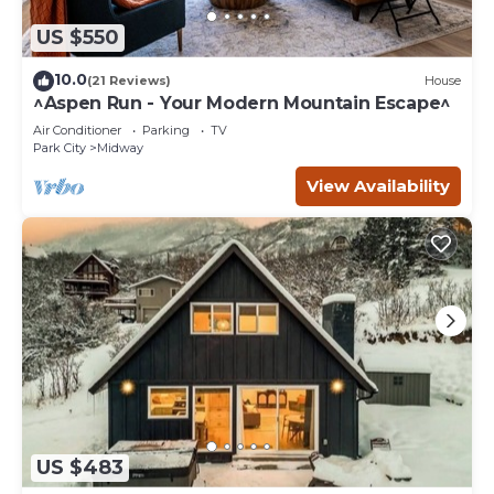
US $550
10.0
(21 Reviews)
House
^Aspen Run - Your Modern Mountain Escape^
Air Conditioner
Parking
TV
Park City
Midway
View Availability
US $483