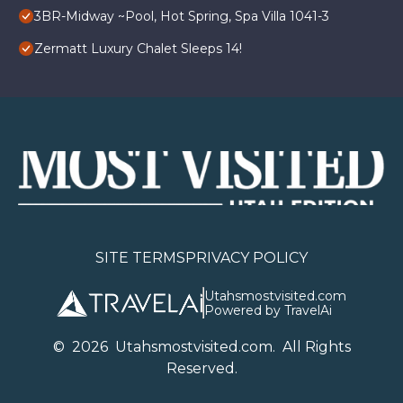
3BR-Midway ~Pool, Hot Spring, Spa Villa 1041-3
Zermatt Luxury Chalet Sleeps 14!
SITE TERMS
PRIVACY POLICY
Utahsmostvisited.com
Powered by TravelAi
©
2026
U
tahsmostvisited.com
. All Rights
Reserved.