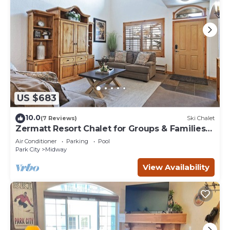
US $683
10.0
(7 Reviews)
Ski Chalet
Zermatt Resort Chalet for Groups & Families
722
Air Conditioner
Parking
Pool
Park City
Midway
View Availability