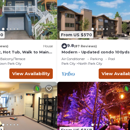
00
From US $570
9.8
iews)
House
(87 Reviews)
t, Hot Tub, Walk to Main
Modern - Updated condo 100yds
the Park City Mt. - close to Deer 
Balcony/Terrace
Air Conditioner
Parking
Pool
wn Park City
Park City
North Park City
View Availability
View Availab