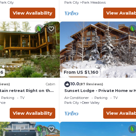
Courts
Park City
Park City
Park Meadows
View Availability
View Availab
06
From US $1,160
10.0
views)
Cabin
(87 Reviews)
ain retreat Right on the
Sunset Lodge - Private Home w 
tub Wood-burning
Tub, Fire Pits, Pool Table and
Parking
TV
Air Conditioner
Parking
TV
t in Sundance Canyon
Expansive Views
nce
Park City
Deer Valley
View Availability
View Availab