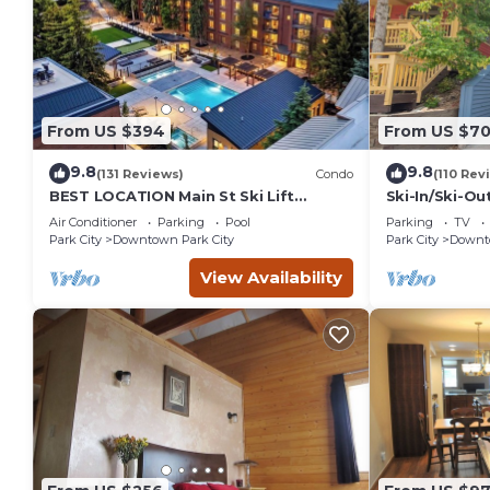
From US $394
From US $7
9.8
9.8
(131 Reviews)
Condo
(110 Rev
BEST LOCATION Main St Ski Lift
Ski-In/Ski-Ou
Heated Pool Hot Tub Free Parking
Street
Air Conditioner
Parking
Pool
Parking
TV
Family Sleeps 8
Park City
Downtown Park City
Park City
Downto
View Availability