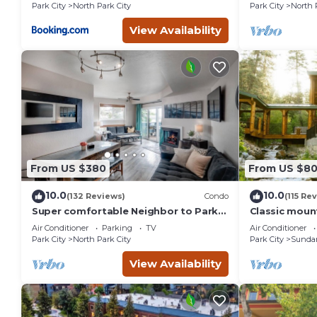
St.
Park City
North Park City
Park City
North 
nearby, you can check below to learn more.
View Availability
From US $380
From US $8
10.0
10.0
(132 Reviews)
Condo
(115 Re
Super comfortable Neighbor to Park
Classic mount
City Resort!
stream Hot 
Air Conditioner
Parking
TV
Air Conditioner
fireplace Se
Park City
North Park City
Park City
Sunda
View Availability