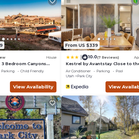
i tub, fireplace, and private balcony.
9
From US $339
ns Village.
10.0
|
ew
House
(7 Reviews)
Ap
ut 3 Bedroom Canyons
Kestrel by Avantstay Close to th
Slopes in This Majestic Home in 
age.
Parking
Child Friendly
Air Conditioner
Parking
Pool
City
Utah
Park City
unch, apes-ski, dinner, and in-room dining.
View Availability
View Availab
 all day.
ursions.
-valet.