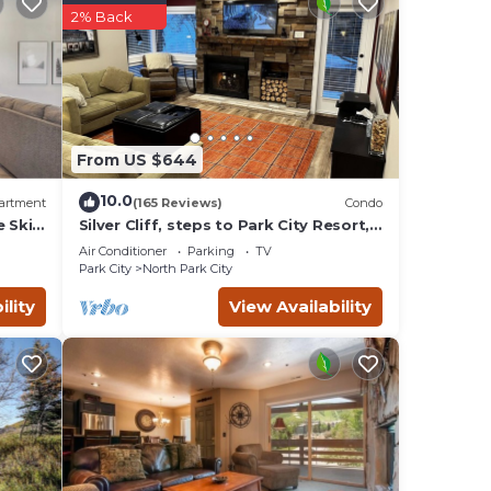
2% Back
From US $644
10.0
artment
(165 Reviews)
Condo
e Ski
Silver Cliff, steps to Park City Resort,
Park
Main St, restaurants, Sundance venues
Air Conditioner
Parking
TV
Park City
North Park City
ility
View Availability