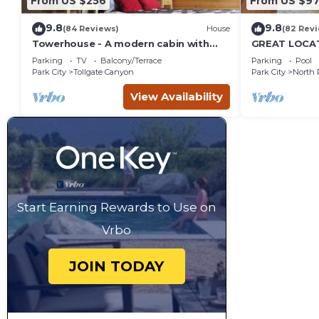
From US $256
From US $97
9.8
9.8
(84 Reviews)
House
(82 Rev
Towerhouse - A modern cabin with
GREAT LOCAT
views of Park City
ROUTE, POOL 
Parking
TV
Balcony/Terrace
Parking
Pool
across the st
Park City
Tollgate Canyon
Park City
North 
View Availability
Start Earning Rewards to Use on
Vrbo
JOIN TODAY