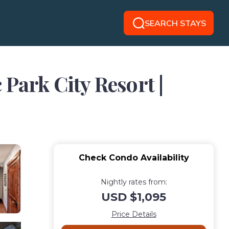
SEARCH STAYS
 Park City Resort |
Check Condo Availability
Nightly rates from:
USD $1,095
Price Details