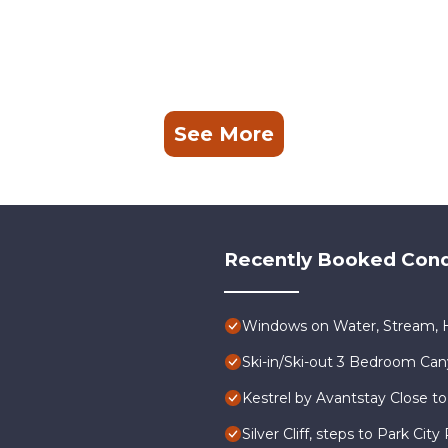
See More
Recently Booked Con
Windows on Water, Stream, H
Ski-in/Ski-out 3 Bedroom Ca
Kestrel by Avantstay Close to
Silver Cliff, steps to Park Ci