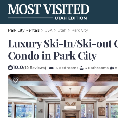
Park City Rentals
USA
Utah
Park City
Luxury Ski-In/Ski-out C
Condo in Park City
10.0
|
(10 Reviews)
3 Bedrooms
3 Bathrooms
6