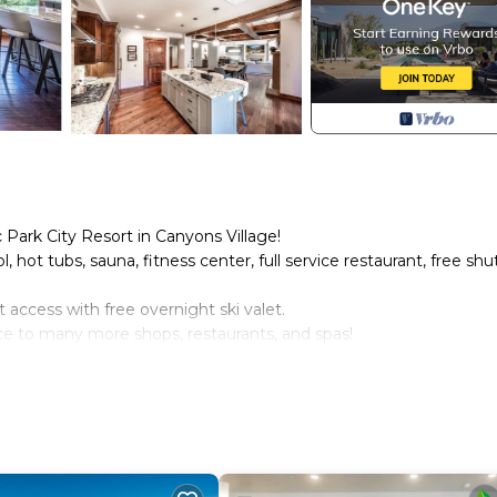
 Park City Resort in Canyons Village!
 hot tubs, sauna, fitness center, full service restaurant, free shu
ut access with free overnight ski valet.
ance to many more shops, restaurants, and spas!