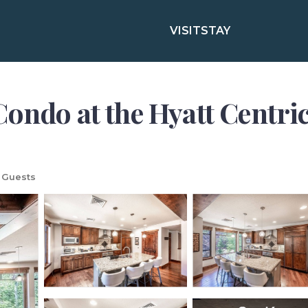
VISIT
STAY
ondo at the Hyatt Centric
 Guests