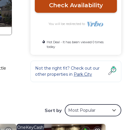
Check Availability
You will be redirected to
Hot Deal - It has been viewed 0 times
today
ttle
Not the right fit? Check out our
other properties in
Park City
Sort by
Most Popular
OneKeyCash