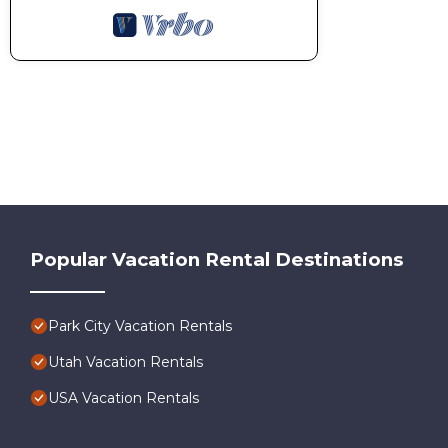
Popular Vacation Rental Destinations
Park City Vacation Rentals
Utah Vacation Rentals
USA Vacation Rentals