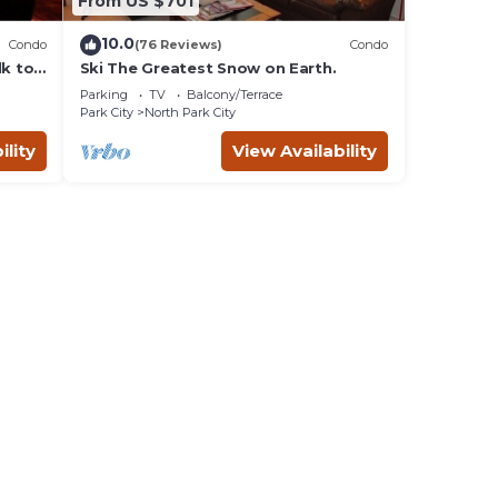
From US $701
10.0
Condo
(76 Reviews)
Condo
lk to
Ski The Greatest Snow on Earth.
Parking
TV
Balcony/Terrace
Park City
North Park City
ility
View Availability