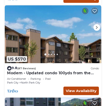
US $570
9.8
(87 Reviews)
Condo
Modern - Updated condo 100yds from the
Park City Mt. - close to Deer Valley
Air Conditioner
Parking
Pool
Park City
North Park City
View Availability