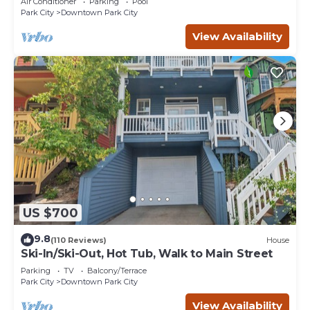
Air Conditioner
Parking
Pool
Park City
Downtown Park City
View Availability
US $700
9.8
(110 Reviews)
House
Ski-In/Ski-Out, Hot Tub, Walk to Main Street
Parking
TV
Balcony/Terrace
Park City
Downtown Park City
View Availability