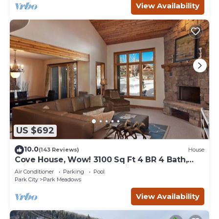
View Availability
US $692
10.0
(143 Reviews)
House
Cove House, Wow! 3100 Sq Ft 4 BR 4 Bath,
Private Hot Tub, Pool, Tennis Courts
Air Conditioner
Parking
Pool
Park City
Park Meadows
View Availability