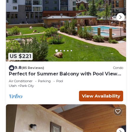
US $221
9.8
(85 Reviews)
Condo
Perfect for Summer Balcony with Pool View
Heart of Village
Air Conditioner
Parking
Pool
Utah
Park City
View Availability