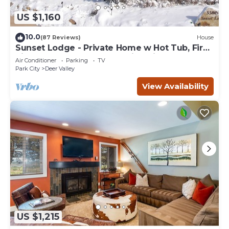
US $1,160
10.0
(87 Reviews)
House
Sunset Lodge - Private Home w Hot Tub, Fire
Pits, Pool Table and Expansive Views
Air Conditioner
Parking
TV
Park City
Deer Valley
View Availability
US $1,215