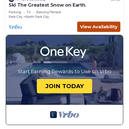
Ski The Greatest Snow on Earth.
Parking
TV
Balcony/Terrace
Park City
North Park City
View Availability
Start Earning Rewards to Use on Vrbo
JOIN TODAY