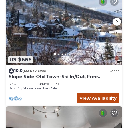
US $666
10.0
(133 Reviews)
Condo
Slope Side-Old Town-Ski In/Out, Free
Underground Parking, Newly Remodeled
Air Conditioner
Parking
Pool
Park City
Downtown Park City
View Availability