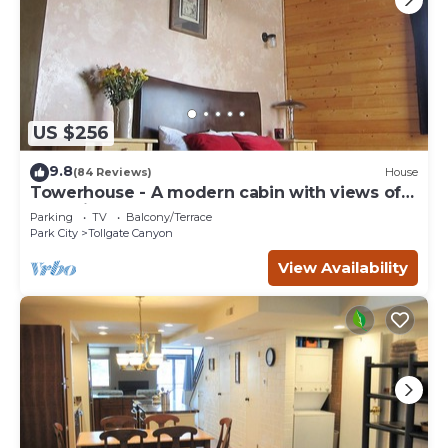
US $256
9.8
(84 Reviews)
House
Towerhouse - A modern cabin with views of
Park City
Parking
TV
Balcony/Terrace
Park City
Tollgate Canyon
View Availability