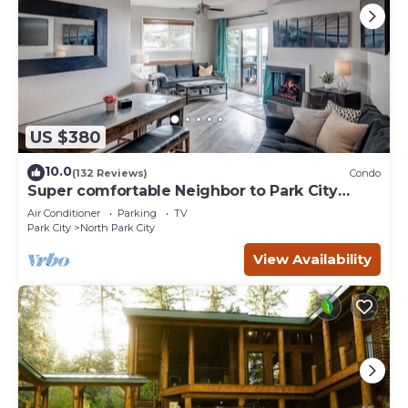
US $380
10.0
(132 Reviews)
Condo
Super comfortable Neighbor to Park City
Resort!
Air Conditioner
Parking
TV
Park City
North Park City
View Availability