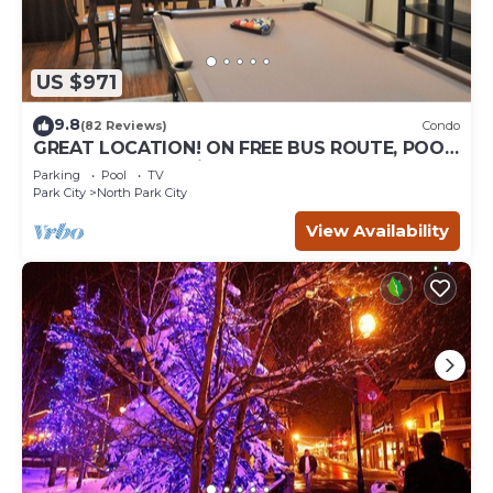
US $971
9.8
(82 Reviews)
Condo
GREAT LOCATION! ON FREE BUS ROUTE, POOL
TABLE, & grocery is across the street!
Parking
Pool
TV
Park City
North Park City
View Availability