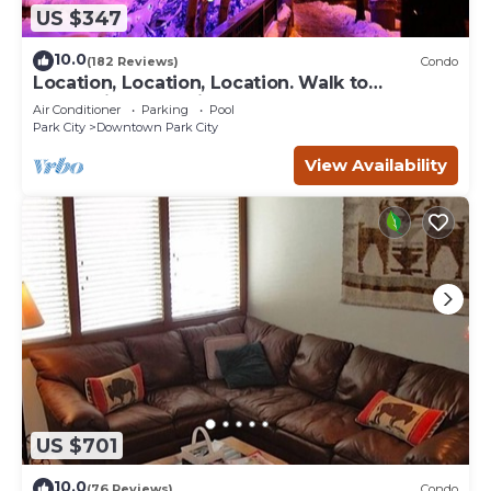
US $347
10.0
(182 Reviews)
Condo
Location, Location, Location. Walk to
everything Park City
Air Conditioner
Parking
Pool
Park City
Downtown Park City
View Availability
US $701
10.0
(76 Reviews)
Condo