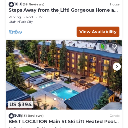
10.0
(59 Reviews)
House
Steps Away from the Lift! Gorgeous Home at
the Base of Park City/Canyons
Parking
Pool
TV
Utah
Park City
View Availability
US $394
9.8
(131 Reviews)
Condo
BEST LOCATION Main St Ski Lift Heated Pool
Hot Tub Free Parking Family Sleeps 8