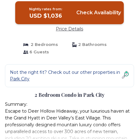
Nightly rates from:
Check Availability
USD $1,036
Price Details
2 Bedrooms
2 Bathrooms
6 Guests
Not the right fit? Check out our other properties in
Park City
2 Bedroom Condo in Park City
Summary:
Escape to Deer Hollow Hideaway, your luxurious haven at
the Grand Hyatt in Deer Valley’s East Village. This
professionally designed mountain luxury condo offers
unparalleled access to over 300 acres of new terrain,
including 20 exciting ski runs. Take in stunning mountain