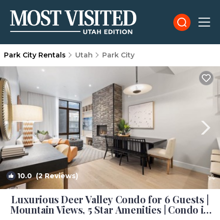
Park City Rentals
Utah
Park City
10.0
(2 Reviews)
1
/4
Luxurious Deer Valley Condo for 6 Guests |
Mountain Views, 5 Star Amenities | Condo in
Park City