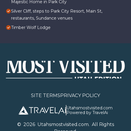
Majestic Home in Park City
Silver Cliff, steps to Park City Resort, Main St,
restaurants, Sundance venues
Timber Wolf Lodge
SITE TERMS
PRIVACY POLICY
Utahsmostvisited.com
Powered by TravelAi
©
2026
U
tahsmostvisited.com
. All Rights