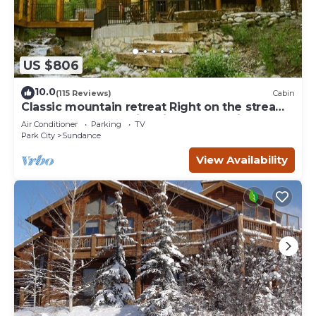
US $806
10.0
(115 Reviews)
Cabin
Classic mountain retreat Right on the stream
Hot tub Wood-burning fireplace Set in
Air Conditioner
Parking
TV
Sundance Canyon
Park City
Sundance
View Availability