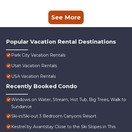
See More
Popular Vacation Rental Destinations
Park City Vacation Rentals
Utah Vacation Rentals
USA Vacation Rentals
Recently Booked Condo
Windows on Water, Stream, Hot Tub, Big Trees, Walk to
Sundance
Ski-in/Ski-out 3 Bedroom Canyons Resort
Kestrel by Avantstay Close to the Ski Slopes in This