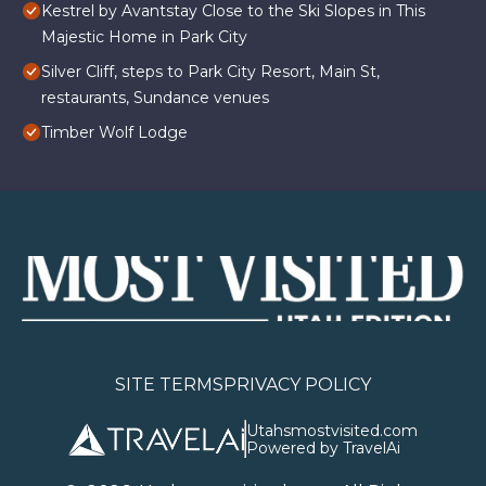
Kestrel by Avantstay Close to the Ski Slopes in This
Majestic Home in Park City
Silver Cliff, steps to Park City Resort, Main St,
restaurants, Sundance venues
Timber Wolf Lodge
SITE TERMS
PRIVACY POLICY
Utahsmostvisited.com
Powered by TravelAi