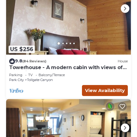
US $256
9.8
(84 Reviews)
House
Towerhouse - A modern cabin with views of
Park City
Parking
TV
Balcony/Terrace
Park City
Tollgate Canyon
View Availability