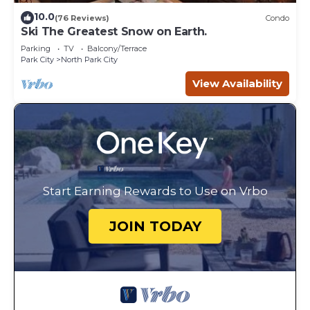
10.0
(76 Reviews)
Condo
Ski The Greatest Snow on Earth.
Parking
TV
Balcony/Terrace
Park City
North Park City
View Availability
Start Earning Rewards to Use on Vrbo
JOIN TODAY