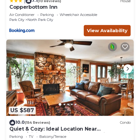
7.1
|
(10 Reviews)
House
Copperbottom Inn
Air Conditioner
Parking
Wheelchair Accessible
Park City
North Park City
View Availability
US $587
10.0
(154 Reviews)
Condo
Quiet & Cozy: Ideal Location Near
Hiking/Biking Trails, Ski Slopes & Main St.
Parking
TV
Balcony/Terrace