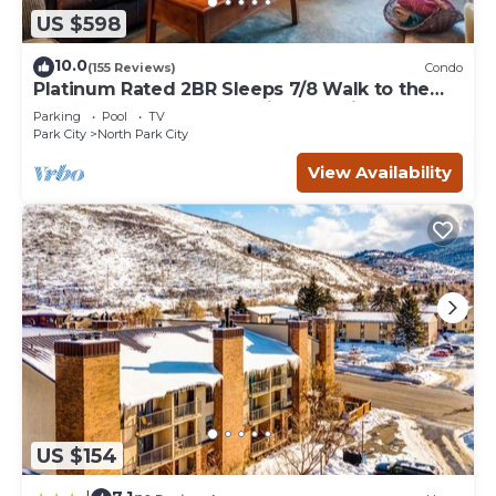
US $598
10.0
(155 Reviews)
Condo
Platinum Rated 2BR Sleeps 7/8 Walk to the
Slopes, Downtown. Location,Location!
Parking
Pool
TV
Park City
North Park City
View Availability
US $154