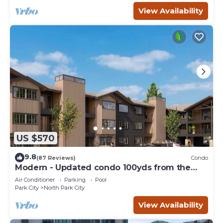
View Availability
US $570
9.8
(87 Reviews)
Condo
Modern - Updated condo 100yds from the
Park City Mt. - close to Deer Valley
Air Conditioner
Parking
Pool
Park City
North Park City
View Availability