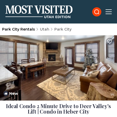
Park City Rentals
Utah
Park City
New
1
/4
Ideal Condo 2 Minute Drive to Deer Valley's
Lift | Condo in Heber City