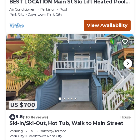
BEST LOCATION Main St Ski Lift Heated Pool
Hot Tub Free Parking Family Sleeps 8
Air Conditioner
Parking
Pool
Park City
Downtown Park City
View Availability
US $700
9.8
(110 Reviews)
House
Ski-In/Ski-Out, Hot Tub, Walk to Main Street
Parking
TV
Balcony/Terrace
Park City
Downtown Park City