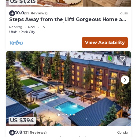
US $1,215
10.0
(59 Reviews)
House
Steps Away from the Lift! Gorgeous Home at
the Base of Park City/Canyons
Parking
Pool
TV
Utah
Park City
View Availability
US $394
9.8
(131 Reviews)
Condo