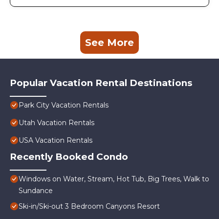
See More
Popular Vacation Rental Destinations
Park City Vacation Rentals
Utah Vacation Rentals
USA Vacation Rentals
Recently Booked Condo
Windows on Water, Stream, Hot Tub, Big Trees, Walk to
Sundance
Ski-in/Ski-out 3 Bedroom Canyons Resort