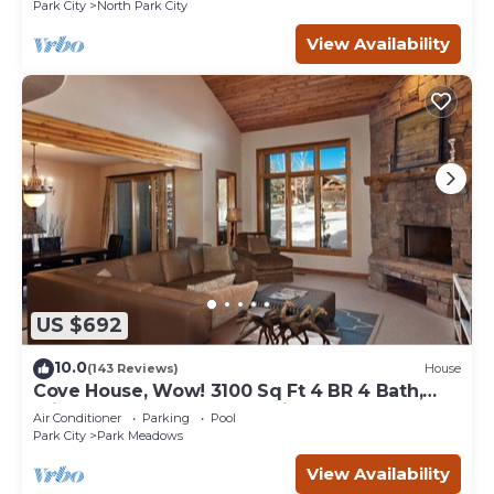
Park City
North Park City
View Availability
US $692
10.0
(143 Reviews)
House
Cove House, Wow! 3100 Sq Ft 4 BR 4 Bath,
Private Hot Tub, Pool, Tennis Courts
Air Conditioner
Parking
Pool
Park City
Park Meadows
View Availability