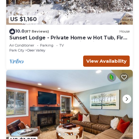
US $1,160
10.0
(87 Reviews)
House
Sunset Lodge - Private Home w Hot Tub, Fire
Pits, Pool Table and Expansive Views
Air Conditioner
Parking
TV
Park City
Deer Valley
View Availability