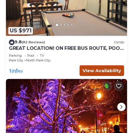
US $971
9.8
(82 Reviews)
Condo
GREAT LOCATION! ON FREE BUS ROUTE, POOL
TABLE, & grocery is across the street!
Parking
Pool
TV
Park City
North Park City
View Availability