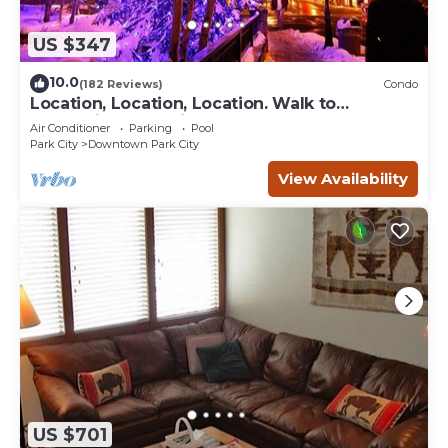
US $347
10.0
(182 Reviews)
Condo
Location, Location, Location. Walk to
everything Park City
Air Conditioner
Parking
Pool
Park City
Downtown Park City
View Availability
US $701