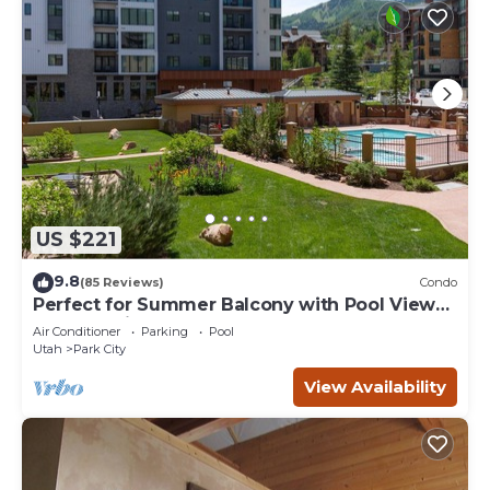
US $221
9.8
(85 Reviews)
Condo
Perfect for Summer Balcony with Pool View
Heart of Village
Air Conditioner
Parking
Pool
Utah
Park City
View Availability