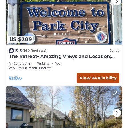
US $209
10.0
(160 Reviews)
Condo
The Retreat- Amazing Views and Location;
Ski, Dine, shop and entertainment.
Air Conditioner
Parking
Pool
Park City
Kimball Junction
View Availability