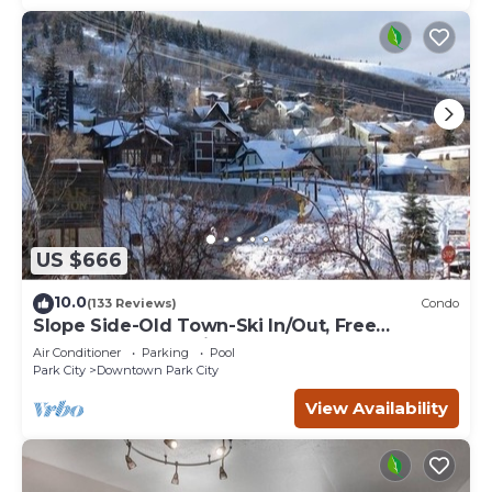
US $666
10.0
(133 Reviews)
Condo
Slope Side-Old Town-Ski In/Out, Free
Underground Parking, Newly Remodeled
Air Conditioner
Parking
Pool
Park City
Downtown Park City
View Availability