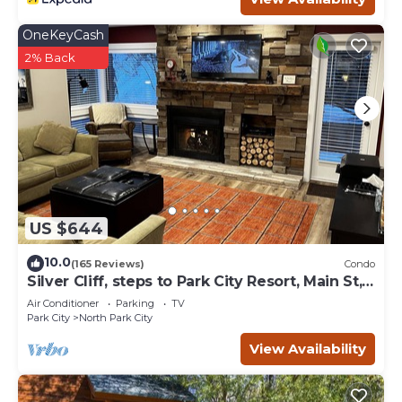
OneKeyCash
2% Back
US $644
10.0
(165 Reviews)
Condo
Silver Cliff, steps to Park City Resort, Main St,
restaurants, Sundance venues
Air Conditioner
Parking
TV
Park City
North Park City
View Availability