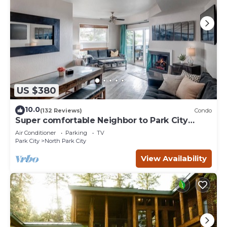
US $380
10.0
(132 Reviews)
Condo
Super comfortable Neighbor to Park City
Resort!
Air Conditioner
Parking
TV
Park City
North Park City
View Availability