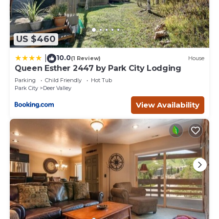
US $460
10.0
|
(1 Review)
House
Queen Esther 2447 by Park City Lodging
Parking
Child Friendly
Hot Tub
Park City
Deer Valley
View Availability