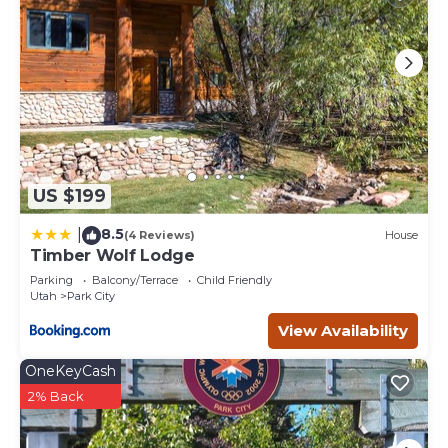
US $199
8.5
|
(4 Reviews)
House
Timber Wolf Lodge
Parking
Balcony/Terrace
Child Friendly
Utah
Park City
View Availability
OneKeyCash
2% Back