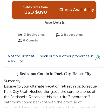
Nightly rates from:
Check Availability
USD $870
Price Details
3 Bedrooms
2 Bathrooms
6 Guests
Not the right fit? Check out our other properties in
Park City
3 Bedroom Condo in Park City, Heber City
Summary:
Escape to your ultimate vacation retreat in picturesque
Park City Utah Nestled alongside the serene shores of
the Jordanelle Reservoir this exquisite 3-bedroom 2-
bathroom condo beckons with the promise of
unforgettable outdoor adventures and luxurious resort