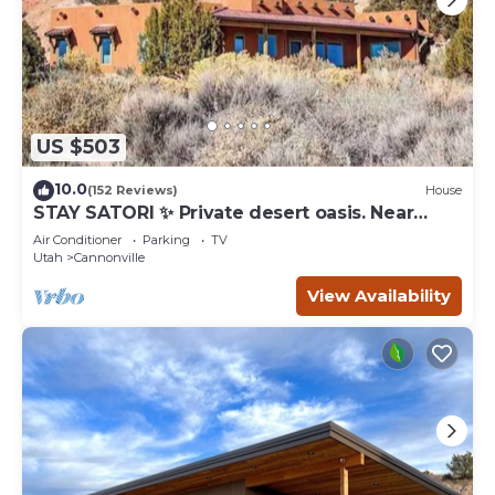
US $503
10.0
(152 Reviews)
House
STAY SATORI ✨ Private desert oasis. Near
Bryce Canyon & Escalante Ut.
Air Conditioner
Parking
TV
Utah
Cannonville
View Availability