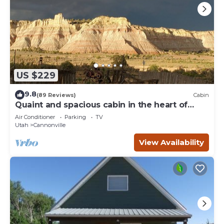
US $229
9.8
(89 Reviews)
Cabin
Quaint and spacious cabin in the heart of
Bryce Canyon Country
Air Conditioner
Parking
TV
Utah
Cannonville
View Availability