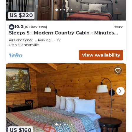
US $220
10.0
(101 Reviews)
House
Sleeps 5 - Modern Country Cabin - Minutes
from Bryce Canyon
Air Conditioner
Parking
TV
Utah
Cannonville
View Availability
US $160