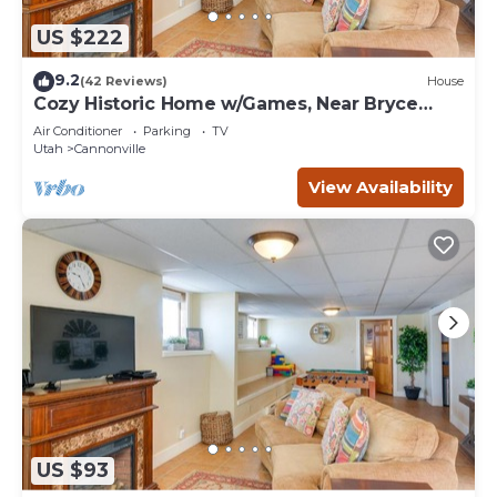
US $222
9.2
(42 Reviews)
House
Cozy Historic Home w/Games, Near Bryce
Canyon!
Air Conditioner
Parking
TV
Utah
Cannonville
View Availability
US $93