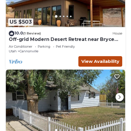
US $503
10.0
(1 Review)
House
Off-grid Modern Desert Retreat near Bryce
Canyon
Air Conditioner
Parking
Pet Friendly
Utah
Cannonville
View Availability