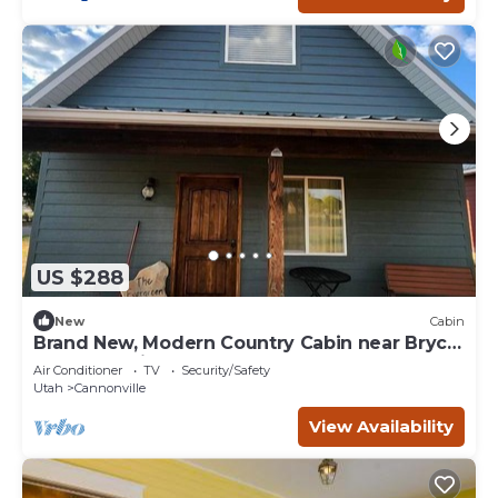
US $288
New
Cabin
Brand New, Modern Country Cabin near Bryce
Canyon National Park, Utah
Air Conditioner
TV
Security/Safety
Utah
Cannonville
View Availability