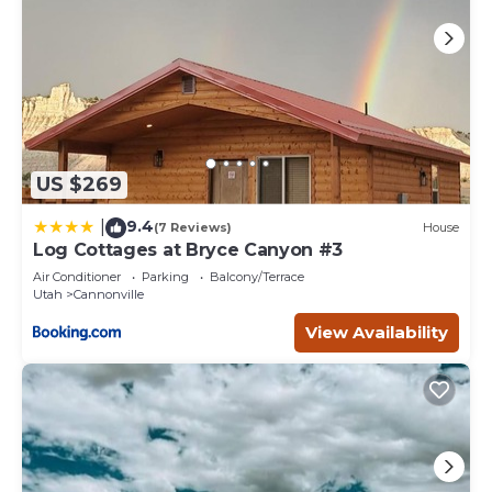
as places to visit and things to do nearby, you can check
below to learn more.
US $269
9.4
|
(7 Reviews)
House
Log Cottages at Bryce Canyon #3
Air Conditioner
Parking
Balcony/Terrace
Utah
Cannonville
View Availability