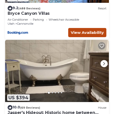
9.2
(488 Reviews)
Resort
Bryce Canyon Villas
Air Conditioner
Parking
Wheelchair Accessible
Utah
Cannonville
View Availability
US $394
10.0
(69 Reviews)
House
Jasper's Hideout: Historic home between