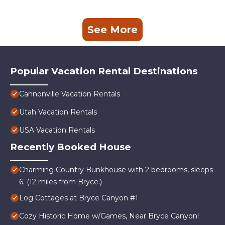
See More
Popular Vacation Rental Destinations
Cannonville Vacation Rentals
Utah Vacation Rentals
USA Vacation Rentals
Recently Booked House
Charming Country Bunkhouse with 2 bedrooms, sleeps
6. (12 miles from Bryce.)
Log Cottages at Bryce Canyon #1
Cozy Historic Home w/Games, Near Bryce Canyon!