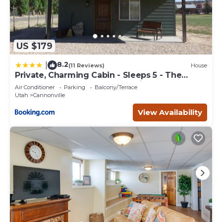
US $179
8.2
|
(11 Reviews)
House
Private, Charming Cabin - Sleeps 5 - The
Evergreen - Bryce Canyon National Park
Air Conditioner
Parking
Balcony/Terrace
Utah
Cannonville
View Availability