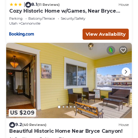
8.1
|
(11 Reviews)
House
Cozy Historic Home w/Games, Near Bryce
Canyon!
Parking
Balcony/Terrace
Security/Safety
Utah
Cannonville
View Availability
US $209
9.2
(40 Reviews)
House
Beautiful Historic Home Near Bryce Canyon!