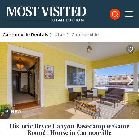
Cannonville Rentals
Utah
Cannonville
New
1
/4
Historic Bryce Canyon Basecamp w/Game
Room! | House in Cannonville