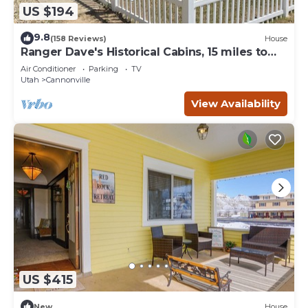
US $194
9.8
(158 Reviews)
House
Ranger Dave's Historical Cabins, 15 miles to
Bryce 3 bedrooms 2 baths
Air Conditioner
Parking
TV
Utah
Cannonville
View Availability
US $415
New
House