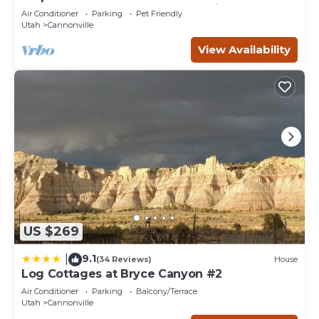
Bryce Canyon and the Grand Staircase.
Air Conditioner
Parking
Pet Friendly
Utah
Cannonville
View Availability
US $269
9.1
|
(34 Reviews)
House
Log Cottages at Bryce Canyon #2
Air Conditioner
Parking
Balcony/Terrace
Utah
Cannonville