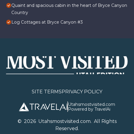
Quaint and spacious cabin in the heart of Bryce Canyon
Country
Log Cottages at Bryce Canyon #3
SITE TERMS
PRIVACY POLICY
Utahsmostvisited.com
Powered by TravelAi
©
2026
U
tahsmostvisited.com
. All Rights
Reserved.