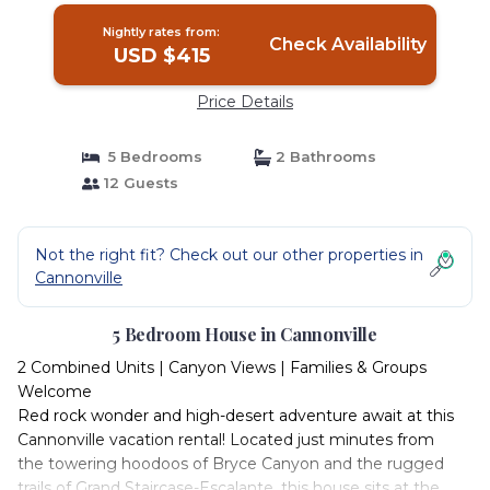
Nightly rates from:
Check Availability
USD $415
Price Details
5 Bedrooms
2 Bathrooms
12 Guests
Not the right fit? Check out our other properties in
Cannonville
5 Bedroom House in Cannonville
2 Combined Units | Canyon Views | Families & Groups
Welcome
Red rock wonder and high-desert adventure await at this
Cannonville vacation rental! Located just minutes from
the towering hoodoos of Bryce Canyon and the rugged
trails of Grand Staircase-Escalante, this house sits at the