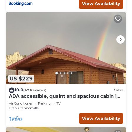
View Availability
US $229
10.0
(47 Reviews)
Cabin
ADA accessible, quaint and spacious cabin in
the heart of Bryce Canyon Country
Air Conditioner
Parking
TV
Utah
Cannonville
View Availability