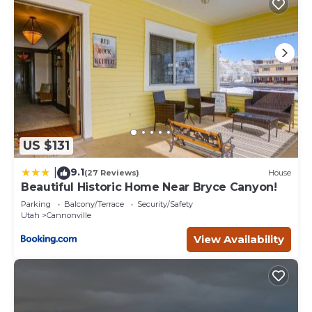
US $131
9.1
|
(27 Reviews)
House
Beautiful Historic Home Near Bryce Canyon!
Parking
Balcony/Terrace
Security/Safety
Utah
Cannonville
View Availability