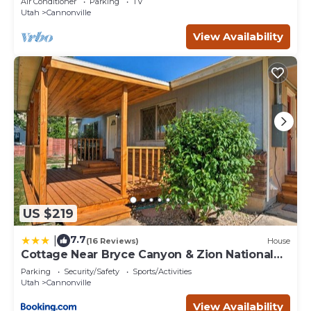
Air Conditioner
Parking
TV
Utah
Cannonville
View Availability
US $219
7.7
|
(16 Reviews)
House
Cottage Near Bryce Canyon & Zion National
Parks!
Parking
Security/Safety
Sports/Activities
Utah
Cannonville
View Availability