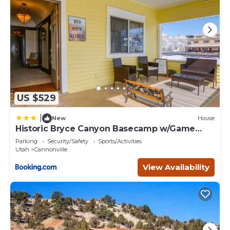
US $529
|
New
House
Historic Bryce Canyon Basecamp w/Game
Room!
Parking
Security/Safety
Sports/Activities
Utah
Cannonville
View Availability