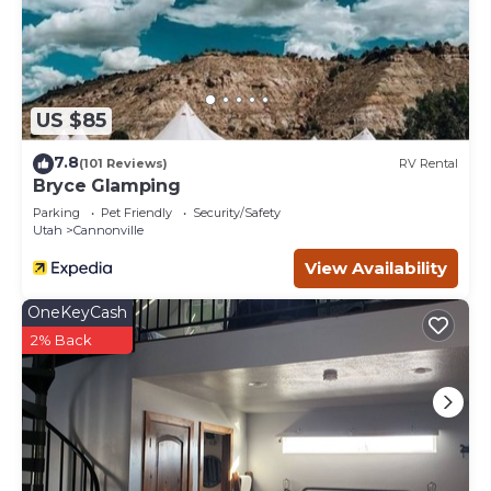
US $85
7.8
(101 Reviews)
RV Rental
Bryce Glamping
Parking
Pet Friendly
Security/Safety
Utah
Cannonville
View Availability
OneKeyCash
2% Back