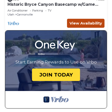
Historic Bryce Canyon Basecamp w/Game
Room!
Air Conditioner
Parking
TV
Utah
Cannonville
View Availability
Start Earning Rewards to Use on Vrbo
JOIN TODAY