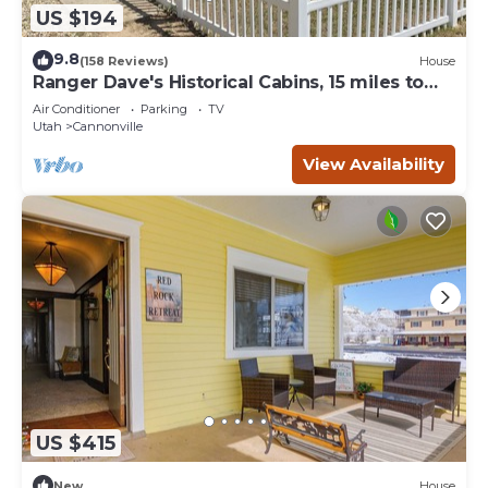
US $194
9.8
(158 Reviews)
House
Ranger Dave's Historical Cabins, 15 miles to
Bryce 3 bedrooms 2 baths
Air Conditioner
Parking
TV
Utah
Cannonville
View Availability
US $415
New
House