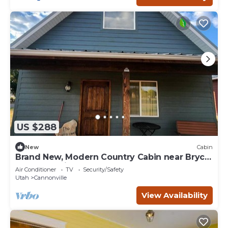
US $288
New
Cabin
Brand New, Modern Country Cabin near Bryce
Canyon National Park, Utah
Air Conditioner
TV
Security/Safety
Utah
Cannonville
View Availability