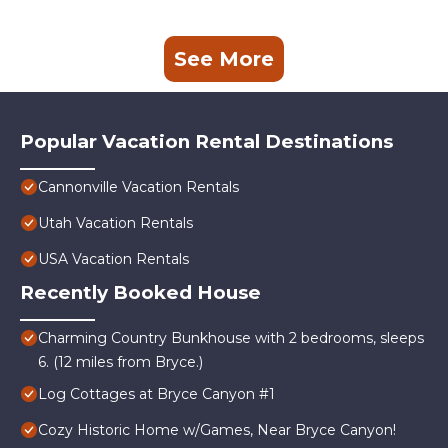
See More
Popular Vacation Rental Destinations
Cannonville Vacation Rentals
Utah Vacation Rentals
USA Vacation Rentals
Recently Booked House
Charming Country Bunkhouse with 2 bedrooms, sleeps
6. (12 miles from Bryce.)
Log Cottages at Bryce Canyon #1
Cozy Historic Home w/Games, Near Bryce Canyon!