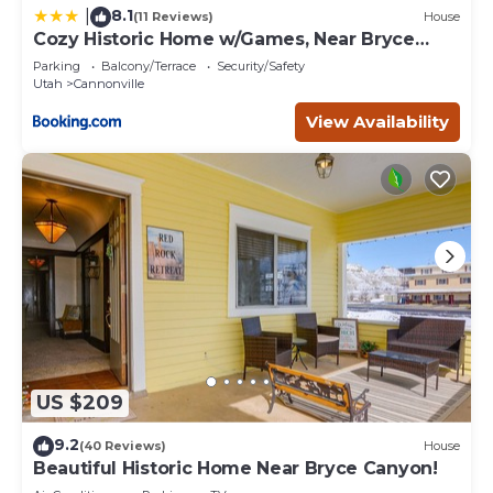
8.1
|
(11 Reviews)
House
Cozy Historic Home w/Games, Near Bryce
Canyon!
Parking
Balcony/Terrace
Security/Safety
Utah
Cannonville
View Availability
US $209
9.2
(40 Reviews)
House
Beautiful Historic Home Near Bryce Canyon!