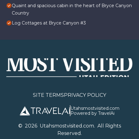
Quaint and spacious cabin in the heart of Bryce Canyon
Country
Log Cottages at Bryce Canyon #3
SITE TERMS
PRIVACY POLICY
Utahsmostvisited.com
Powered by TravelAi
©
2026
U
tahsmostvisited.com
. All Rights
Reserved.