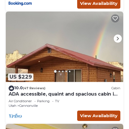
View Availability
US $229
10.0
(47 Reviews)
Cabin
ADA accessible, quaint and spacious cabin in
the heart of Bryce Canyon Country
Air Conditioner
Parking
TV
Utah
Cannonville
View Availability