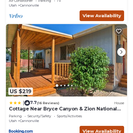
Air Conditioner
Parking
TV
Utah
Cannonville
View Availability
US $219
7.7
|
(16 Reviews)
House
Cottage Near Bryce Canyon & Zion National
Parks!
Parking
Security/Safety
Sports/Activities
Utah
Cannonville
View Availability