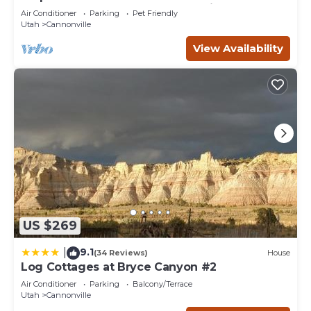
Bryce Canyon and the Grand Staircase.
Air Conditioner
Parking
Pet Friendly
Utah
Cannonville
View Availability
US $269
9.1
|
(34 Reviews)
House
Log Cottages at Bryce Canyon #2
Air Conditioner
Parking
Balcony/Terrace
Utah
Cannonville