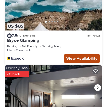
US $85
7.8
(101 Reviews)
RV Rental
Bryce Glamping
Parking
Pet Friendly
Security/Safety
Utah
Cannonville
View Availability
OneKeyCash
2% Back