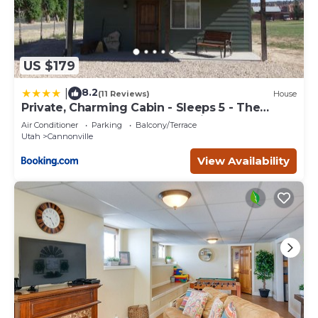
US $179
8.2
|
(11 Reviews)
House
Private, Charming Cabin - Sleeps 5 - The
Evergreen - Bryce Canyon National Park
Air Conditioner
Parking
Balcony/Terrace
Utah
Cannonville
View Availability