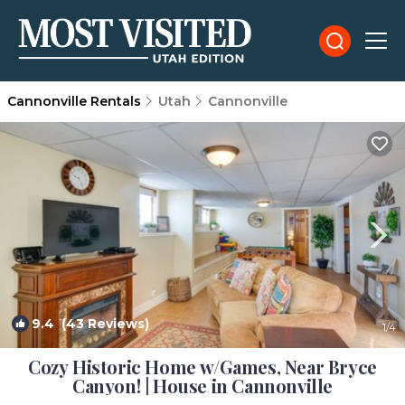
Cannonville Rentals
Utah
Cannonville
9.4
(43 Reviews)
1
/4
Cozy Historic Home w/Games, Near Bryce
Canyon! | House in Cannonville