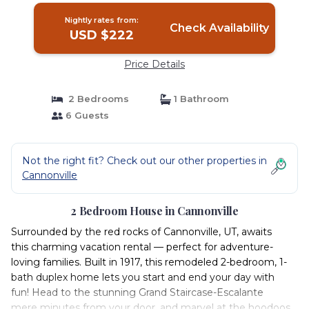
Nightly rates from:
Check Availability
USD $222
Price Details
2 Bedrooms
1 Bathroom
6 Guests
Not the right fit? Check out our other properties in
Cannonville
2 Bedroom House in Cannonville
Surrounded by the red rocks of Cannonville, UT, awaits
this charming vacation rental — perfect for adventure-
loving families. Built in 1917, this remodeled 2-bedroom, 1-
bath duplex home lets you start and end your day with
fun! Head to the stunning Grand Staircase-Escalante
mere minutes from your door, and marvel at the hoodoos