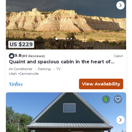
US $229
9.8
(89 Reviews)
Cabin
Quaint and spacious cabin in the heart of
Bryce Canyon Country
Air Conditioner
Parking
TV
Utah
Cannonville
View Availability