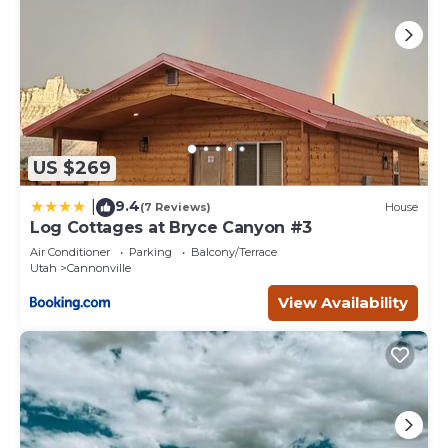
US $269
9.4
|
(7 Reviews)
House
Log Cottages at Bryce Canyon #3
Air Conditioner
Parking
Balcony/Terrace
Utah
Cannonville
View Availability