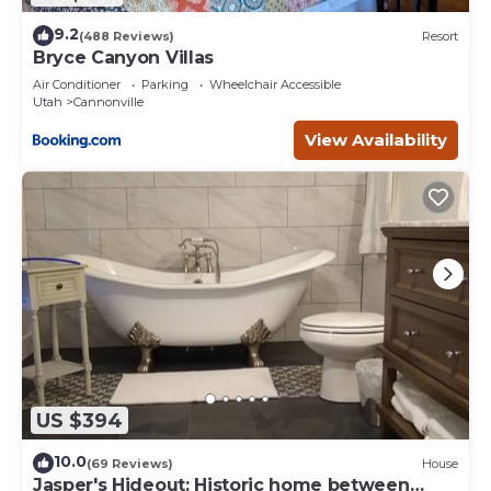
9.2
(488 Reviews)
Resort
Bryce Canyon Villas
Air Conditioner
Parking
Wheelchair Accessible
Utah
Cannonville
View Availability
US $394
10.0
(69 Reviews)
House
Jasper's Hideout: Historic home between