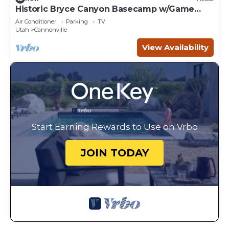
Historic Bryce Canyon Basecamp w/Game
Room!
Air Conditioner
Parking
TV
Utah
Cannonville
View Availability
Start Earning Rewards to Use on Vrbo
JOIN TODAY