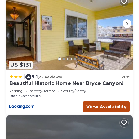
US $131
9.1
|
(27 Reviews)
House
Beautiful Historic Home Near Bryce Canyon!
Parking
Balcony/Terrace
Security/Safety
Utah
Cannonville
View Availability