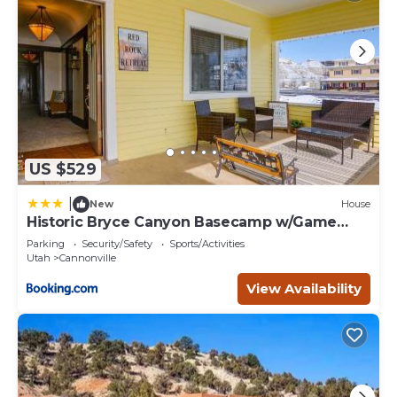
US $529
|
New
House
Historic Bryce Canyon Basecamp w/Game
Room!
Parking
Security/Safety
Sports/Activities
Utah
Cannonville
View Availability