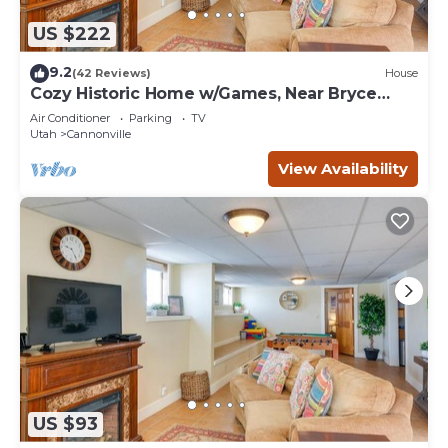
US $222
9.2
(42 Reviews)
House
Cozy Historic Home w/Games, Near Bryce
Canyon!
Air Conditioner
Parking
TV
Utah
Cannonville
View Availability
US $93