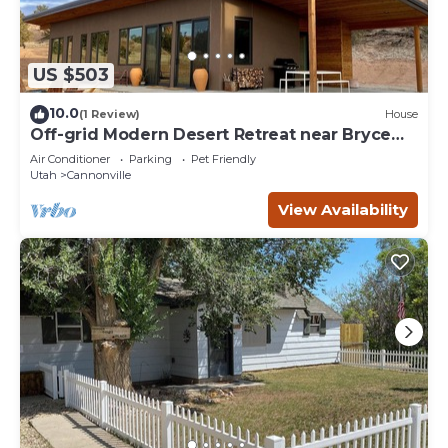
US $503
10.0
(1 Review)
House
Off-grid Modern Desert Retreat near Bryce
Canyon
Air Conditioner
Parking
Pet Friendly
Utah
Cannonville
View Availability