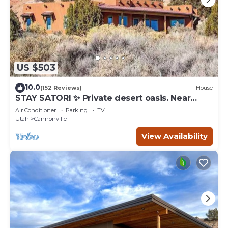
US $503
10.0
(152 Reviews)
House
STAY SATORI ✨ Private desert oasis. Near
Bryce Canyon & Escalante Ut.
Air Conditioner
Parking
TV
Utah
Cannonville
View Availability