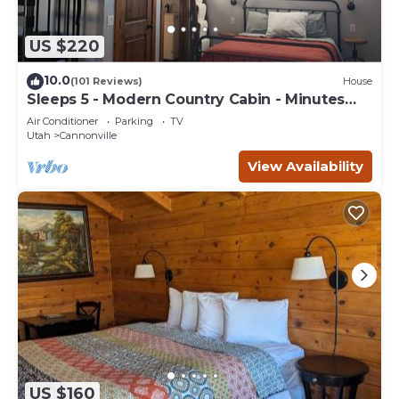
US $220
10.0
(101 Reviews)
House
Sleeps 5 - Modern Country Cabin - Minutes
from Bryce Canyon
Air Conditioner
Parking
TV
Utah
Cannonville
View Availability
US $160