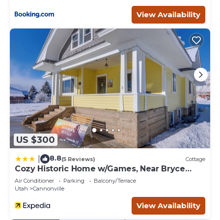
View Availability
US $300
8.8
|
(5 Reviews)
Cottage
Cozy Historic Home w/Games, Near Bryce
Canyon!
Air Conditioner
Parking
Balcony/Terrace
Utah
Cannonville
View Availability