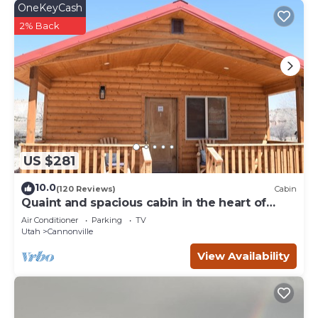
OneKeyCash
2% Back
US $281
10.0
(120 Reviews)
Cabin
Quaint and spacious cabin in the heart of
Bryce Canyon Country
Air Conditioner
Parking
TV
Utah
Cannonville
View Availability