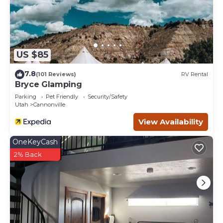
US $85
7.8
(101 Reviews)
RV Rental
Bryce Glamping
Parking
Pet Friendly
Security/Safety
Utah
Cannonville
View Availability
OneKeyCash
2% Back