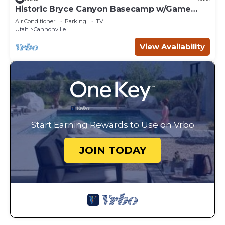
Historic Bryce Canyon Basecamp w/Game
Room!
Air Conditioner
Parking
TV
Utah
Cannonville
View Availability
Start Earning Rewards to Use on Vrbo
JOIN TODAY