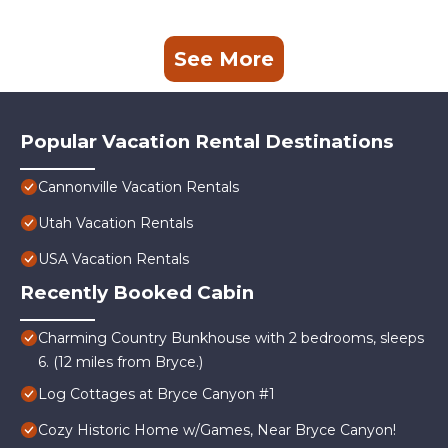
See More
Popular Vacation Rental Destinations
Cannonville Vacation Rentals
Utah Vacation Rentals
USA Vacation Rentals
Recently Booked Cabin
Charming Country Bunkhouse with 2 bedrooms, sleeps
6. (12 miles from Bryce.)
Log Cottages at Bryce Canyon #1
Cozy Historic Home w/Games, Near Bryce Canyon!