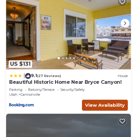
US $131
9.1
|
(27 Reviews)
House
Beautiful Historic Home Near Bryce Canyon!
Parking
Balcony/Terrace
Security/Safety
Utah
Cannonville
View Availability