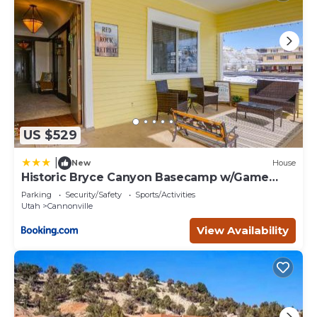
US $529
|
New
House
Historic Bryce Canyon Basecamp w/Game
Room!
Parking
Security/Safety
Sports/Activities
Utah
Cannonville
View Availability