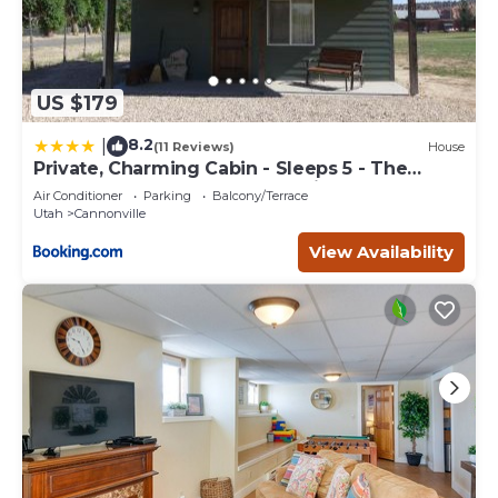
US $179
8.2
|
(11 Reviews)
House
Private, Charming Cabin - Sleeps 5 - The
Evergreen - Bryce Canyon National Park
Air Conditioner
Parking
Balcony/Terrace
Utah
Cannonville
View Availability