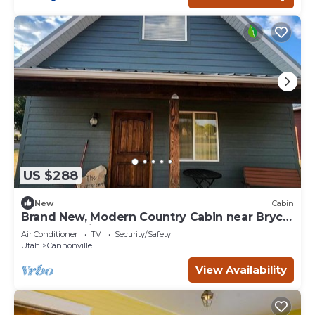
US $288
New
Cabin
Brand New, Modern Country Cabin near Bryce
Canyon National Park, Utah
Air Conditioner
TV
Security/Safety
Utah
Cannonville
View Availability