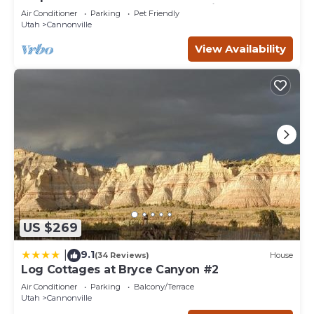
Bryce Canyon and the Grand Staircase.
Air Conditioner
Parking
Pet Friendly
Utah
Cannonville
View Availability
US $269
9.1
|
(34 Reviews)
House
Log Cottages at Bryce Canyon #2
Air Conditioner
Parking
Balcony/Terrace
Utah
Cannonville