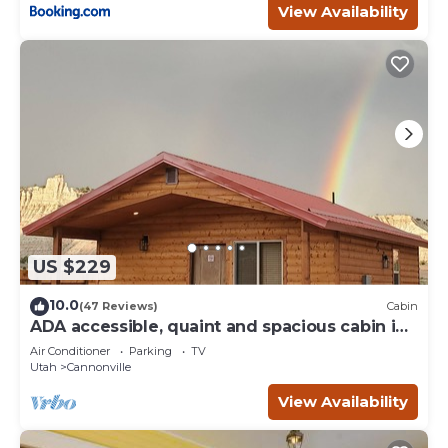
View Availability
US $229
10.0
(47 Reviews)
Cabin
ADA accessible, quaint and spacious cabin in
the heart of Bryce Canyon Country
Air Conditioner
Parking
TV
Utah
Cannonville
View Availability