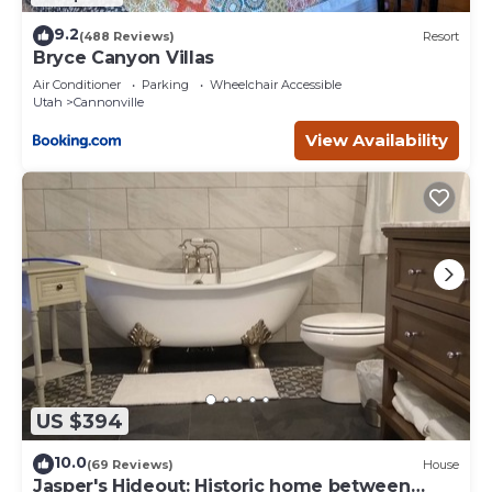
9.2
(488 Reviews)
Resort
Bryce Canyon Villas
Air Conditioner
Parking
Wheelchair Accessible
Utah
Cannonville
View Availability
US $394
10.0
(69 Reviews)
House
Jasper's Hideout: Historic home between