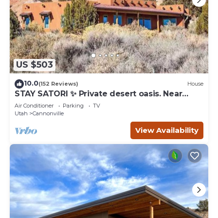
US $503
10.0
(152 Reviews)
House
STAY SATORI ✨ Private desert oasis. Near
Bryce Canyon & Escalante Ut.
Air Conditioner
Parking
TV
Utah
Cannonville
View Availability