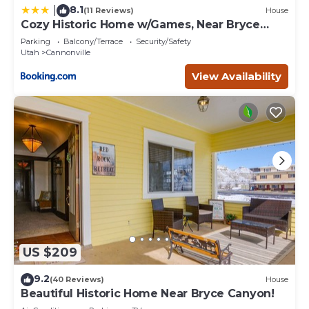
8.1
|
(11 Reviews)
House
Cozy Historic Home w/Games, Near Bryce
Canyon!
Parking
Balcony/Terrace
Security/Safety
Utah
Cannonville
View Availability
US $209
9.2
(40 Reviews)
House
Beautiful Historic Home Near Bryce Canyon!