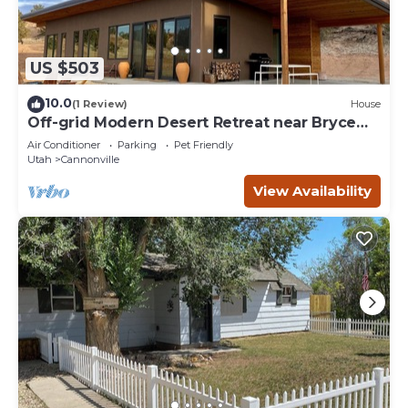
US $503
10.0
(1 Review)
House
Off-grid Modern Desert Retreat near Bryce
Canyon
Air Conditioner
Parking
Pet Friendly
Utah
Cannonville
View Availability