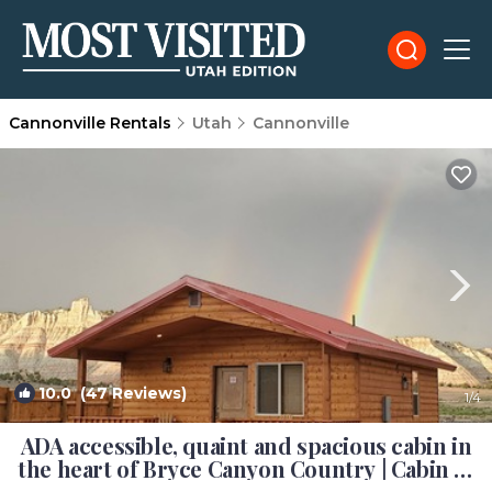
Cannonville Rentals
Utah
Cannonville
10.0
(47 Reviews)
1
/4
ADA accessible, quaint and spacious cabin in
the heart of Bryce Canyon Country | Cabin in
Cannonville