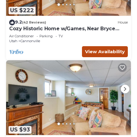
US $222
9.2
(42 Reviews)
House
Cozy Historic Home w/Games, Near Bryce
Canyon!
Air Conditioner
Parking
TV
Utah
Cannonville
View Availability
US $93