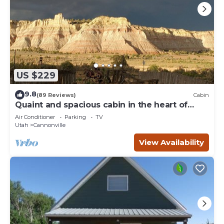
US $229
9.8
(89 Reviews)
Cabin
Quaint and spacious cabin in the heart of
Bryce Canyon Country
Air Conditioner
Parking
TV
Utah
Cannonville
View Availability