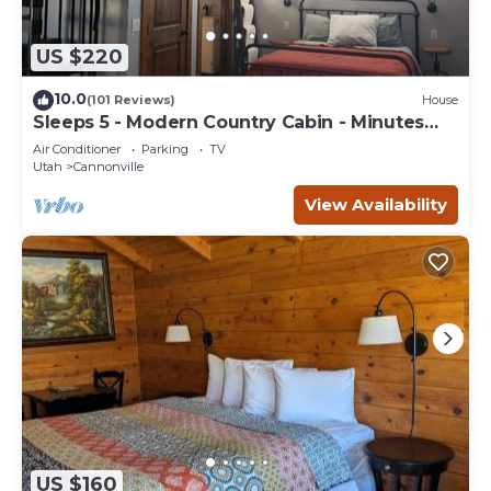
US $220
10.0
(101 Reviews)
House
Sleeps 5 - Modern Country Cabin - Minutes
from Bryce Canyon
Air Conditioner
Parking
TV
Utah
Cannonville
View Availability
US $160