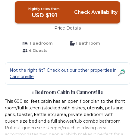
Nightly rates from:
Check Availability
USD $191
Price Details
1 Bedroom
1 Bathroom
4 Guests
Not the right fit? Check out our other properties in
Cannonville
1 Bedroom Cabin in Cannonville
This 600 sq. feet cabin has an open floor plan to the front
room/full kitchen (stocked with dishes, utensils, pots and
pans, toaster, kettle etc) area, private bedroom with
queen size bed and a full shower/tub combo bathroom.
Pull out queen size sleeper/couch in a living area
accommodates two people which makes it perfect for a