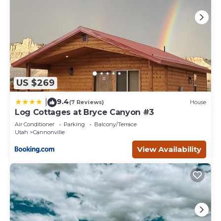
US $269
9.4
|
(7 Reviews)
House
Log Cottages at Bryce Canyon #3
Air Conditioner
Parking
Balcony/Terrace
Utah
Cannonville
View Availability