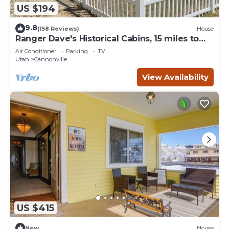
US $194
9.8
(158 Reviews)
House
Ranger Dave's Historical Cabins, 15 miles to
Bryce 3 bedrooms 2 baths
Air Conditioner
Parking
TV
Utah
Cannonville
View Availability
US $415
New
House