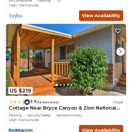
Air Conditioner
Parking
TV
Utah
Cannonville
View Availability
US $219
7.7
|
(16 Reviews)
House
Cottage Near Bryce Canyon & Zion National
Parks!
Parking
Security/Safety
Sports/Activities
Utah
Cannonville
View Availability