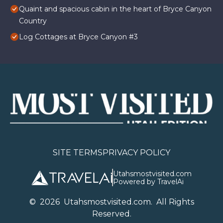
Quaint and spacious cabin in the heart of Bryce Canyon
Country
Log Cottages at Bryce Canyon #3
SITE TERMS
PRIVACY POLICY
Utahsmostvisited.com
Powered by TravelAi
©
2026
U
tahsmostvisited.com
. All Rights
Reserved.