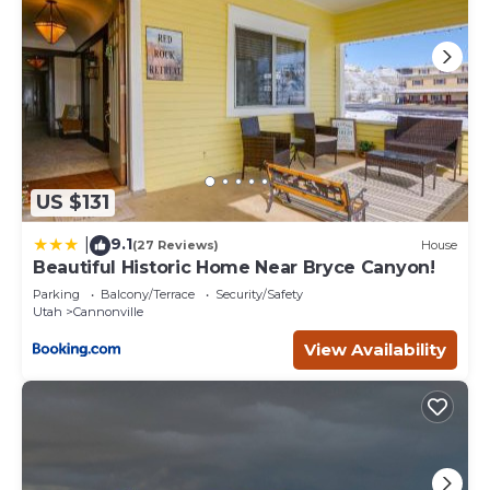
US $131
9.1
|
(27 Reviews)
House
Beautiful Historic Home Near Bryce Canyon!
Parking
Balcony/Terrace
Security/Safety
Utah
Cannonville
View Availability