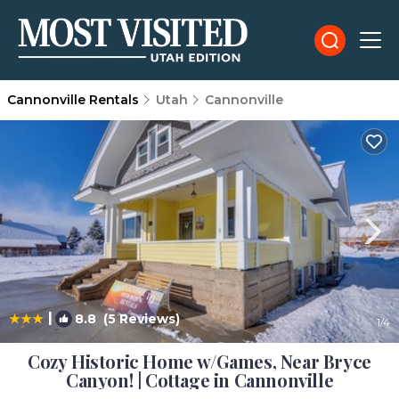
Cannonville Rentals
Utah
Cannonville
|
8.8
(5 Reviews)
1
/4
Cozy Historic Home w/Games, Near Bryce
Canyon! | Cottage in Cannonville