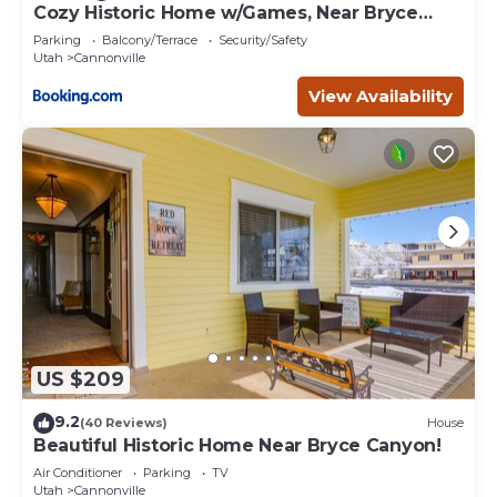
Cozy Historic Home w/Games, Near Bryce
Canyon!
Parking
Balcony/Terrace
Security/Safety
Utah
Cannonville
View Availability
US $209
9.2
(40 Reviews)
House
Beautiful Historic Home Near Bryce Canyon!
Air Conditioner
Parking
TV
Utah
Cannonville