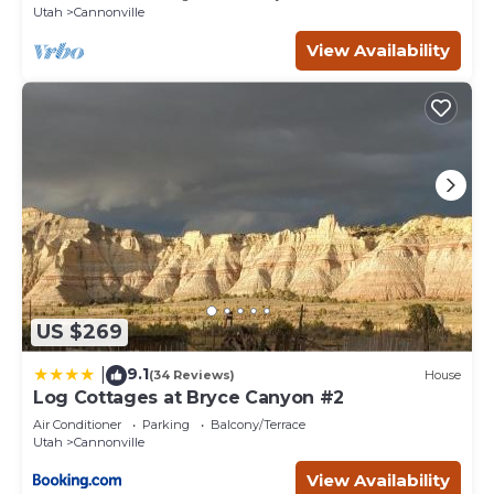
Utah
Cannonville
View Availability
US $269
9.1
|
(34 Reviews)
House
Log Cottages at Bryce Canyon #2
Air Conditioner
Parking
Balcony/Terrace
Utah
Cannonville
View Availability