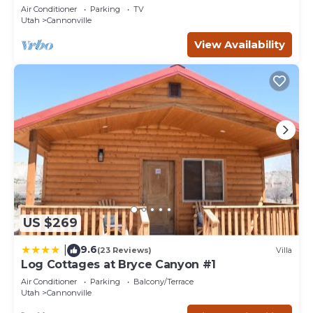
bedrooms, sleeps 6. (12 miles from Bryce.)
Air Conditioner
Parking
TV
Utah
Cannonville
View Availability
US $269
9.6
|
(23 Reviews)
Villa
Log Cottages at Bryce Canyon #1
Air Conditioner
Parking
Balcony/Terrace
Utah
Cannonville