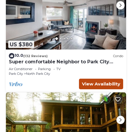
US $380
10.0
(132 Reviews)
Condo
Super comfortable Neighbor to Park City
Resort!
Air Conditioner
Parking
TV
Park City
North Park City
View Availability