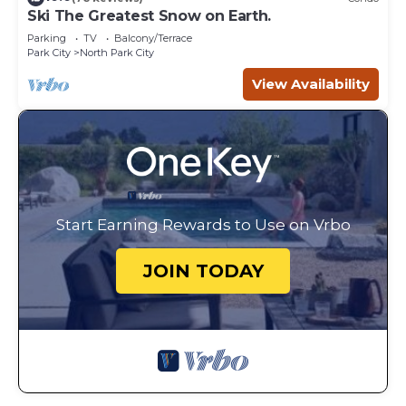
Ski The Greatest Snow on Earth.
Parking
TV
Balcony/Terrace
Park City
North Park City
View Availability
Start Earning Rewards to Use on Vrbo
JOIN TODAY