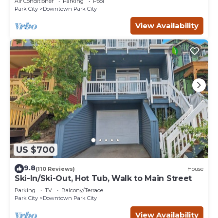
Air Conditioner
Parking
Pool
Park City
Downtown Park City
View Availability
US $700
9.8
(110 Reviews)
House
Ski-In/Ski-Out, Hot Tub, Walk to Main Street
Parking
TV
Balcony/Terrace
Park City
Downtown Park City
View Availability