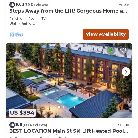
10.0
(59 Reviews)
House
Steps Away from the Lift! Gorgeous Home at
the Base of Park City/Canyons
Parking
Pool
TV
Utah
Park City
View Availability
US $394
9.8
(131 Reviews)
Condo
BEST LOCATION Main St Ski Lift Heated Pool
Hot Tub Free Parking Family Sleeps 8