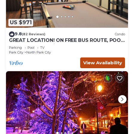
US $971
9.8
(82 Reviews)
Condo
GREAT LOCATION! ON FREE BUS ROUTE, POOL
TABLE, & grocery is across the street!
Parking
Pool
TV
Park City
North Park City
View Availability