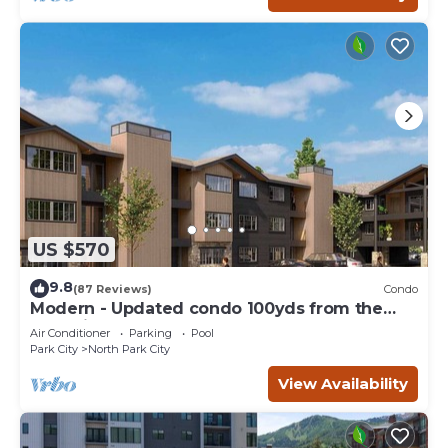
US $570
9.8
(87 Reviews)
Condo
Modern - Updated condo 100yds from the
Park City Mt. - close to Deer Valley
Air Conditioner
Parking
Pool
Park City
North Park City
View Availability