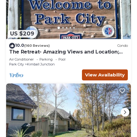
US $209
10.0
(160 Reviews)
Condo
The Retreat- Amazing Views and Location;
Ski, Dine, shop and entertainment.
Air Conditioner
Parking
Pool
Park City
Kimball Junction
View Availability