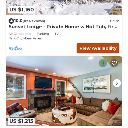
US $1,160
10.0
(87 Reviews)
House
Sunset Lodge - Private Home w Hot Tub, Fire
Pits, Pool Table and Expansive Views
Air Conditioner
Parking
TV
Park City
Deer Valley
View Availability
US $1,215