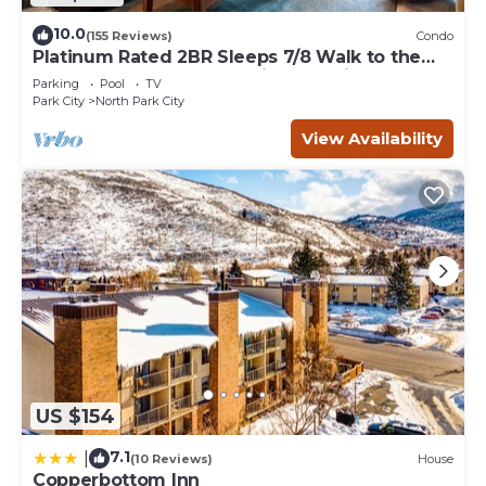
10.0
(155 Reviews)
Condo
Platinum Rated 2BR Sleeps 7/8 Walk to the
Slopes, Downtown. Location,Location!
Parking
Pool
TV
Park City
North Park City
View Availability
US $154
7.1
|
(10 Reviews)
House
Copperbottom Inn