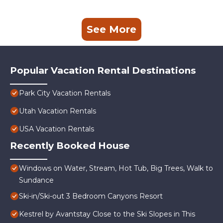
See More
Popular Vacation Rental Destinations
Park City Vacation Rentals
Utah Vacation Rentals
USA Vacation Rentals
Recently Booked House
Windows on Water, Stream, Hot Tub, Big Trees, Walk to
Sundance
Ski-in/Ski-out 3 Bedroom Canyons Resort
Kestrel by Avantstay Close to the Ski Slopes in This