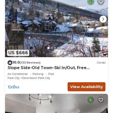
US $666
10.0
(133 Reviews)
Condo
Slope Side-Old Town-Ski In/Out, Free
Underground Parking, Newly Remodeled
Air Conditioner
Parking
Pool
Park City
Downtown Park City
View Availability