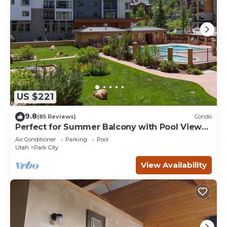
US $221
9.8
(85 Reviews)
Condo
Perfect for Summer Balcony with Pool View
Heart of Village
Air Conditioner
Parking
Pool
Utah
Park City
View Availability