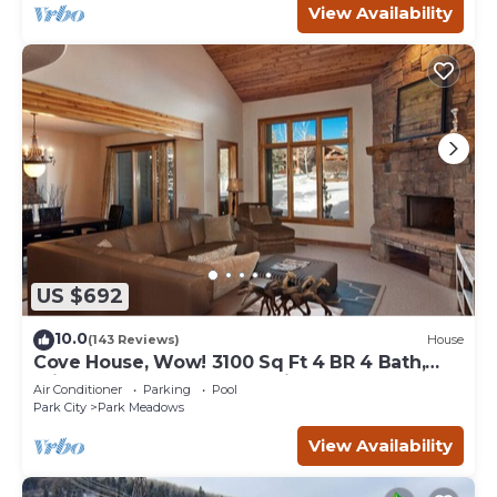
View Availability
US $692
10.0
(143 Reviews)
House
Cove House, Wow! 3100 Sq Ft 4 BR 4 Bath,
Private Hot Tub, Pool, Tennis Courts
Air Conditioner
Parking
Pool
Park City
Park Meadows
View Availability