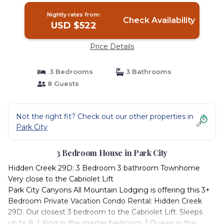
Nightly rates from:
Check Availability
USD $522
Price Details
3 Bedrooms
3 Bathrooms
8 Guests
Not the right fit? Check out our other properties in
Park City
3 Bedroom House in Park City
Hidden Creek 29D: 3 Bedroom 3 bathroom Townhome
Very close to the Cabriolet Lift
Park City Canyons All Mountain Lodging is offering this 3+
Bedroom Private Vacation Condo Rental: Hidden Creek
29D. Our closest 3 bedroom to the Cabriolet Lift. Sleeps
up to 8. 1 King in the master bedroom, 1 Queen in the