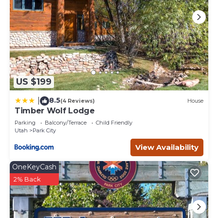
US $199
8.5
|
(4 Reviews)
House
Timber Wolf Lodge
Parking
Balcony/Terrace
Child Friendly
Utah
Park City
View Availability
OneKeyCash
2% Back