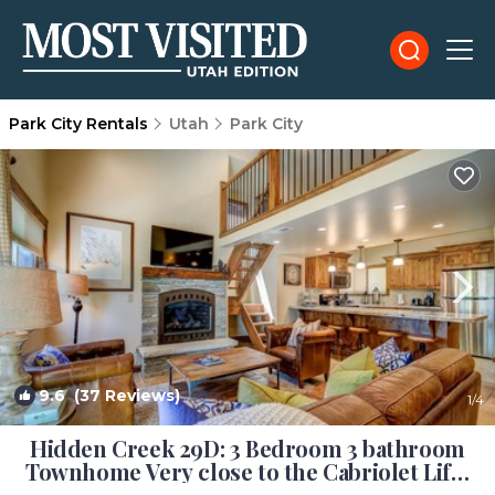
Park City Rentals
Utah
Park City
9.6
(37 Reviews)
1
/4
Hidden Creek 29D: 3 Bedroom 3 bathroom
Townhome Very close to the Cabriolet Lift |
House in Park City