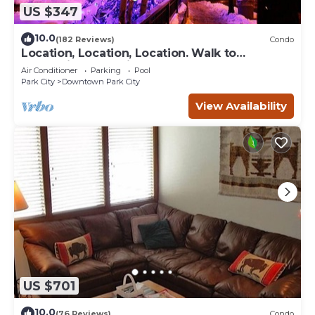
US $347
10.0
(182 Reviews)
Condo
Location, Location, Location. Walk to
everything Park City
Air Conditioner
Parking
Pool
Park City
Downtown Park City
View Availability
US $701
10.0
(76 Reviews)
Condo