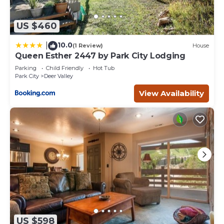
US $460
10.0
|
(1 Review)
House
Queen Esther 2447 by Park City Lodging
Parking
Child Friendly
Hot Tub
Park City
Deer Valley
View Availability
US $598