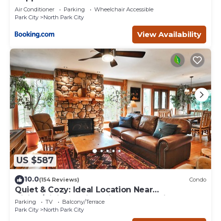
Air Conditioner
Parking
Wheelchair Accessible
Park City
North Park City
View Availability
US $587
10.0
(154 Reviews)
Condo
Quiet & Cozy: Ideal Location Near
Hiking/Biking Trails, Ski Slopes & Main St.
Parking
TV
Balcony/Terrace
Park City
North Park City