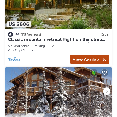
US $806
10.0
(115 Reviews)
Cabin
Classic mountain retreat Right on the stream
Hot tub Wood-burning fireplace Set in
Air Conditioner
Parking
TV
Sundance Canyon
Park City
Sundance
View Availability