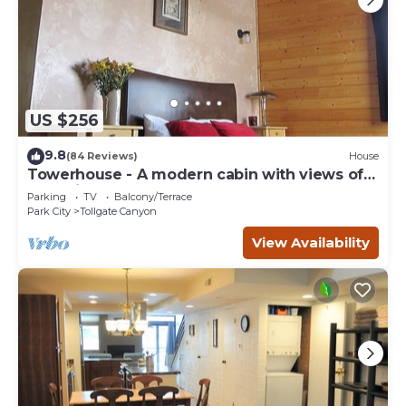
US $256
9.8
(84 Reviews)
House
Towerhouse - A modern cabin with views of
Park City
Parking
TV
Balcony/Terrace
Park City
Tollgate Canyon
View Availability