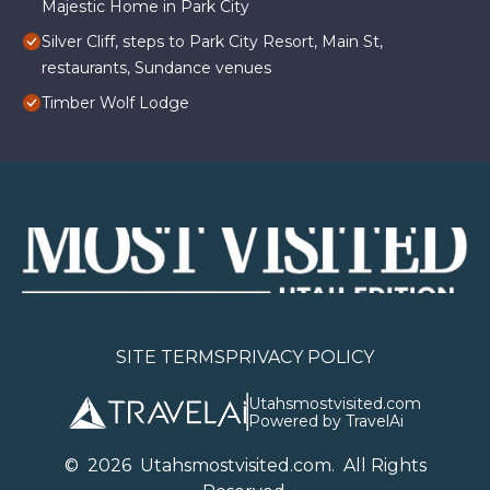
Majestic Home in Park City
Silver Cliff, steps to Park City Resort, Main St,
restaurants, Sundance venues
Timber Wolf Lodge
SITE TERMS
PRIVACY POLICY
Utahsmostvisited.com
Powered by TravelAi
©
2026
U
tahsmostvisited.com
. All Rights