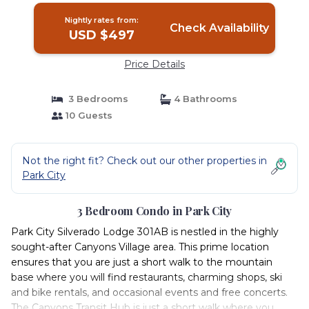
Nightly rates from:
Check Availability
USD $497
Price Details
3 Bedrooms
4 Bathrooms
10 Guests
Not the right fit? Check out our other properties in
Park City
3 Bedroom Condo in Park City
Park City Silverado Lodge 301AB is nestled in the highly
sought-after Canyons Village area. This prime location
ensures that you are just a short walk to the mountain
base where you will find restaurants, charming shops, ski
and bike rentals, and occasional events and free concerts.
The Canyons Transit Hub is just a short walk where you