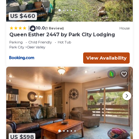
US $460
10.0
|
(1 Review)
House
Queen Esther 2447 by Park City Lodging
Parking
Child Friendly
Hot Tub
Park City
Deer Valley
View Availability
US $598