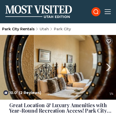
Park City Rentals
Utah
Park City
10.0
(2 Reviews)
1
/4
Great Location & Luxury Amenities with
Year-Round Recreation Access! Park City
Silverado Lodge 301AB | Condo in Park City