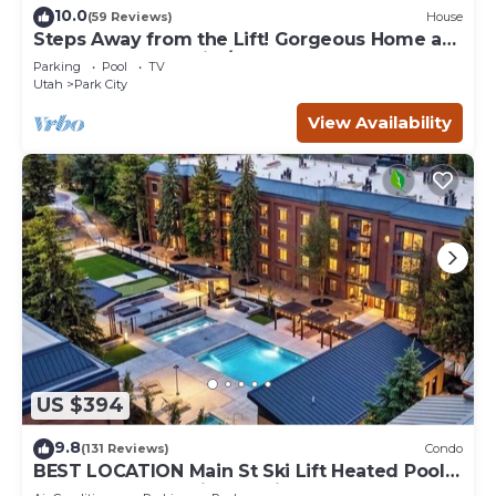
10.0
(59 Reviews)
House
Steps Away from the Lift! Gorgeous Home at
the Base of Park City/Canyons
Parking
Pool
TV
Utah
Park City
View Availability
US $394
9.8
(131 Reviews)
Condo
BEST LOCATION Main St Ski Lift Heated Pool
Hot Tub Free Parking Family Sleeps 8