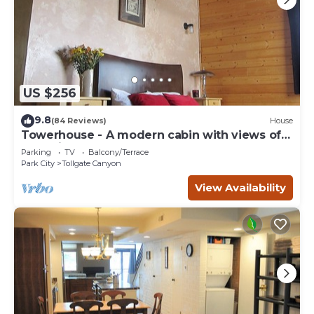
US $256
9.8
(84 Reviews)
House
Towerhouse - A modern cabin with views of
Park City
Parking
TV
Balcony/Terrace
Park City
Tollgate Canyon
View Availability