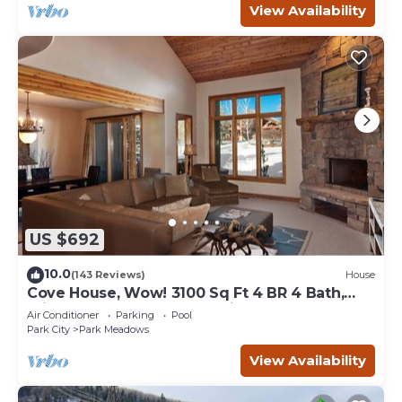
View Availability
US $692
10.0
(143 Reviews)
House
Cove House, Wow! 3100 Sq Ft 4 BR 4 Bath,
Private Hot Tub, Pool, Tennis Courts
Air Conditioner
Parking
Pool
Park City
Park Meadows
View Availability