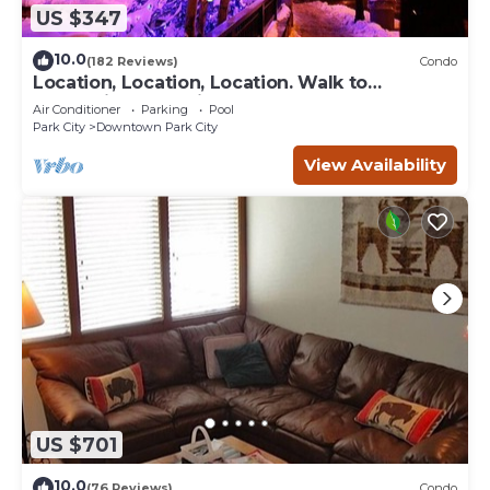
US $347
10.0
(182 Reviews)
Condo
Location, Location, Location. Walk to
everything Park City
Air Conditioner
Parking
Pool
Park City
Downtown Park City
View Availability
US $701
10.0
(76 Reviews)
Condo