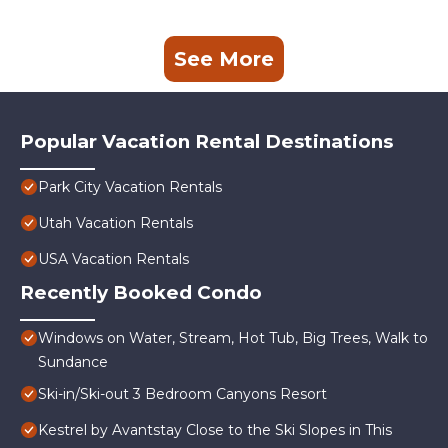
See More
Popular Vacation Rental Destinations
Park City Vacation Rentals
Utah Vacation Rentals
USA Vacation Rentals
Recently Booked Condo
Windows on Water, Stream, Hot Tub, Big Trees, Walk to
Sundance
Ski-in/Ski-out 3 Bedroom Canyons Resort
Kestrel by Avantstay Close to the Ski Slopes in This