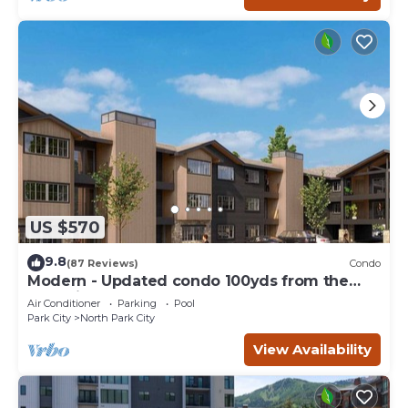
US $570
9.8
(87 Reviews)
Condo
Modern - Updated condo 100yds from the
Park City Mt. - close to Deer Valley
Air Conditioner
Parking
Pool
Park City
North Park City
View Availability