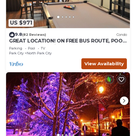
US $971
9.8
(82 Reviews)
Condo
GREAT LOCATION! ON FREE BUS ROUTE, POOL
TABLE, & grocery is across the street!
Parking
Pool
TV
Park City
North Park City
View Availability