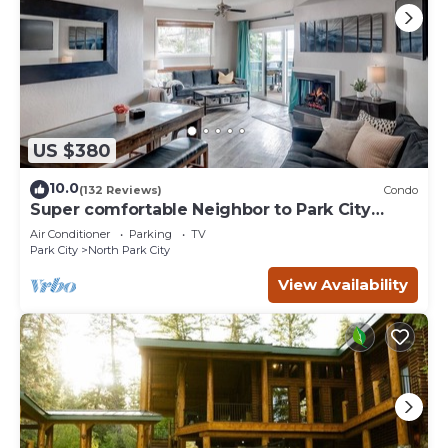
US $380
10.0
(132 Reviews)
Condo
Super comfortable Neighbor to Park City
Resort!
Air Conditioner
Parking
TV
Park City
North Park City
View Availability