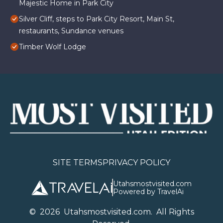
Majestic Home in Park City
Silver Cliff, steps to Park City Resort, Main St,
restaurants, Sundance venues
Timber Wolf Lodge
SITE TERMS
PRIVACY POLICY
Utahsmostvisited.com
Powered by TravelAi
©
2026
U
tahsmostvisited.com
. All Rights