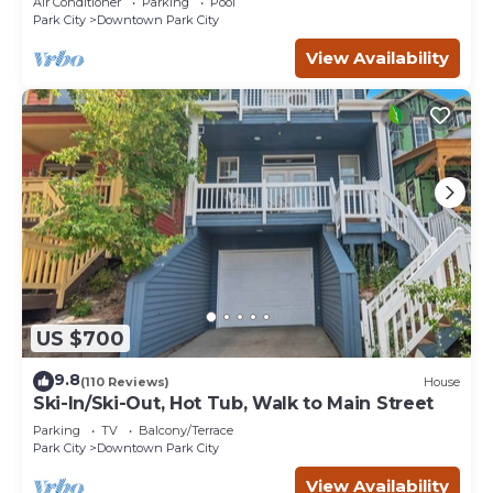
Air Conditioner
Parking
Pool
Park City
Downtown Park City
View Availability
US $700
9.8
(110 Reviews)
House
Ski-In/Ski-Out, Hot Tub, Walk to Main Street
Parking
TV
Balcony/Terrace
Park City
Downtown Park City
View Availability