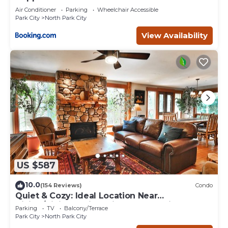
Air Conditioner
Parking
Wheelchair Accessible
Park City
North Park City
View Availability
US $587
10.0
(154 Reviews)
Condo
Quiet & Cozy: Ideal Location Near
Hiking/Biking Trails, Ski Slopes & Main St.
Parking
TV
Balcony/Terrace
Park City
North Park City