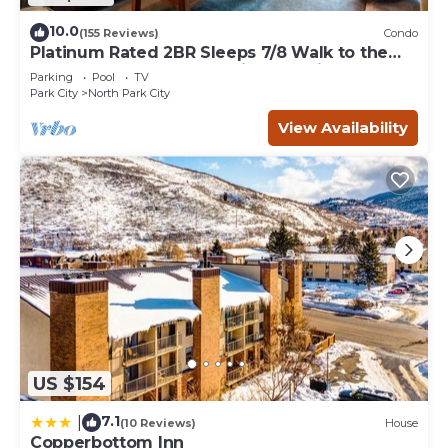
10.0
(155 Reviews)
Condo
Platinum Rated 2BR Sleeps 7/8 Walk to the
Slopes, Downtown. Location,Location!
Parking
Pool
TV
Park City
North Park City
View Availability
US $154
7.1
|
(10 Reviews)
House
Copperbottom Inn