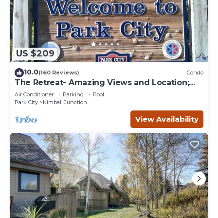
US $209
10.0
(160 Reviews)
Condo
The Retreat- Amazing Views and Location;
Ski, Dine, shop and entertainment.
Air Conditioner
Parking
Pool
Park City
Kimball Junction
View Availability