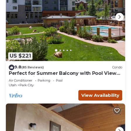
US $221
9.8
(85 Reviews)
Condo
Perfect for Summer Balcony with Pool View
Heart of Village
Air Conditioner
Parking
Pool
Utah
Park City
View Availability