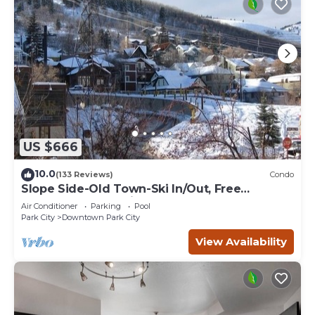
US $666
10.0
(133 Reviews)
Condo
Slope Side-Old Town-Ski In/Out, Free
Underground Parking, Newly Remodeled
Air Conditioner
Parking
Pool
Park City
Downtown Park City
View Availability