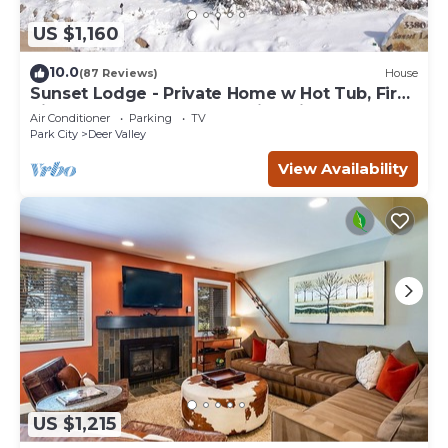
US $1,160
10.0
(87 Reviews)
House
Sunset Lodge - Private Home w Hot Tub, Fire
Pits, Pool Table and Expansive Views
Air Conditioner
Parking
TV
Park City
Deer Valley
View Availability
US $1,215