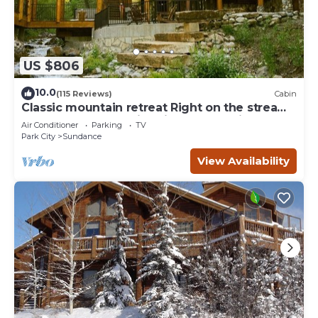
US $806
10.0
(115 Reviews)
Cabin
Classic mountain retreat Right on the stream
Hot tub Wood-burning fireplace Set in
Air Conditioner
Parking
TV
Sundance Canyon
Park City
Sundance
View Availability