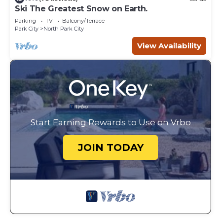
Ski The Greatest Snow on Earth.
Parking
TV
Balcony/Terrace
Park City
North Park City
View Availability
Start Earning Rewards to Use on Vrbo
JOIN TODAY