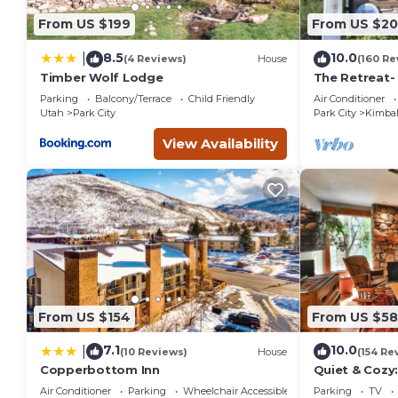
From US $199
From US $2
8.5
10.0
|
(4 Reviews)
House
(160 Re
Timber Wolf Lodge
The Retreat-
Location; Ski
Parking
Balcony/Terrace
Child Friendly
Air Conditioner
entertainmen
Utah
Park City
Park City
Kimbal
View Availability
From US $154
From US $5
7.1
10.0
|
(10 Reviews)
House
(154 Re
Copperbottom Inn
Quiet & Cozy:
Hiking/Biking
Air Conditioner
Parking
Wheelchair Accessible
Parking
TV