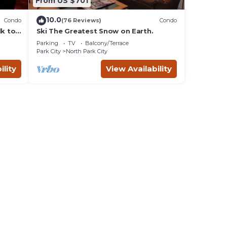
From US $701
10.0
Condo
(76 Reviews)
Condo
lk to
Ski The Greatest Snow on Earth.
Parking
TV
Balcony/Terrace
Park City
North Park City
ility
View Availability