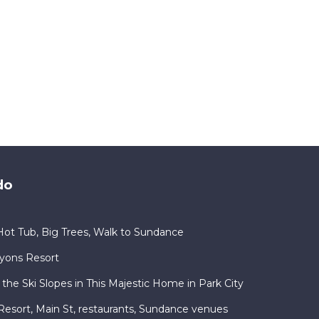
do
ot Tub, Big Trees, Walk to Sundance
nyons Resort
 the Ski Slopes in This Majestic Home in Park City
ty Resort, Main St, restaurants, Sundance venues