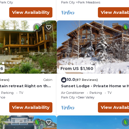
Courts
Park City
Park City
Park Meadows
View Availability
View Availab
06
From US $1,160
10.0
views)
Cabin
(87 Reviews)
ain retreat Right on the
Sunset Lodge - Private Home w 
tub Wood-burning
Tub, Fire Pits, Pool Table and
Parking
TV
Air Conditioner
Parking
TV
t in Sundance Canyon
Expansive Views
nce
Park City
Deer Valley
View Availability
View Availab