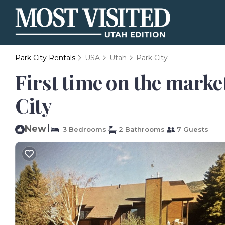
Park City Rentals
USA
Utah
Park City
First time on the market
City
New
|
3 Bedrooms
2 Bathrooms
7 Guests