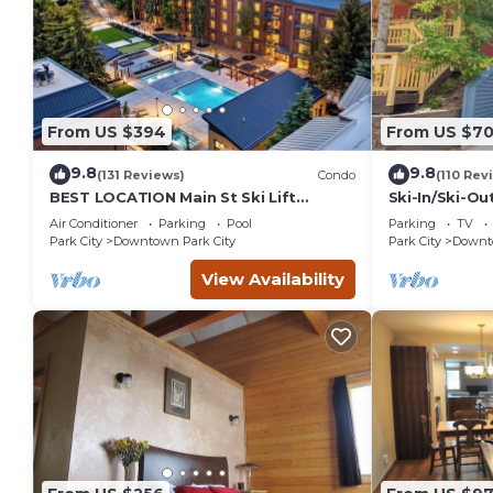
From US $394
From US $7
9.8
9.8
(131 Reviews)
Condo
(110 Rev
BEST LOCATION Main St Ski Lift
Ski-In/Ski-Ou
Heated Pool Hot Tub Free Parking
Street
Air Conditioner
Parking
Pool
Parking
TV
Family Sleeps 8
Park City
Downtown Park City
Park City
Downto
View Availability