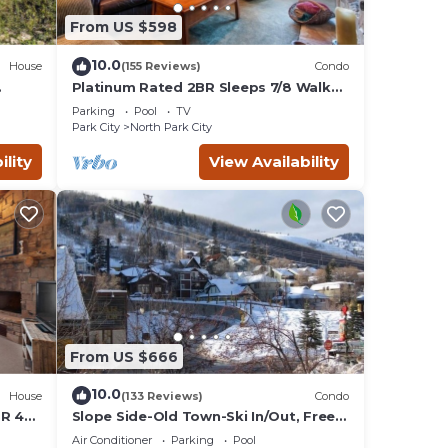
From US $598
10.0
House
(155 Reviews)
Condo
Platinum Rated 2BR Sleeps 7/8 Walk
to the Slopes, Downtown.
Parking
Pool
TV
Location,Location!
Park City
North Park City
ility
View Availability
From US $666
10.0
House
(133 Reviews)
Condo
BR 4
Slope Side-Old Town-Ski In/Out, Free
is
Underground Parking, Newly
Air Conditioner
Parking
Pool