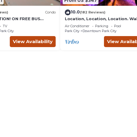
1
From US $347
10.0
iews)
Condo
(182 Reviews)
ION! ON FREE BUS
Location, Location, Location. Wa
TABLE, & grocery is
everything Park City
TV
Air Conditioner
Parking
Pool
reet!
Park City
Park City
Downtown Park City
View Availability
View Availab