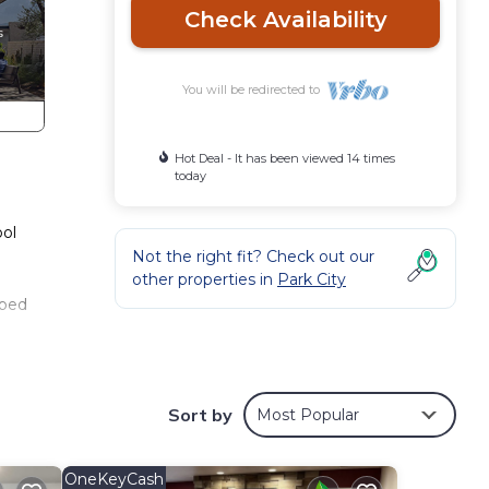
Check Availability
You will be redirected to
Hot Deal - It has been viewed 14 times
today
ool
Not the right fit? Check out our
other properties in
Park City
 bed
s TV,
Sort by
Most Popular
ests
OneKeyCash