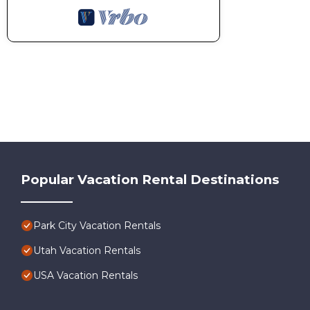
Popular Vacation Rental Destinations
Park City Vacation Rentals
Utah Vacation Rentals
USA Vacation Rentals