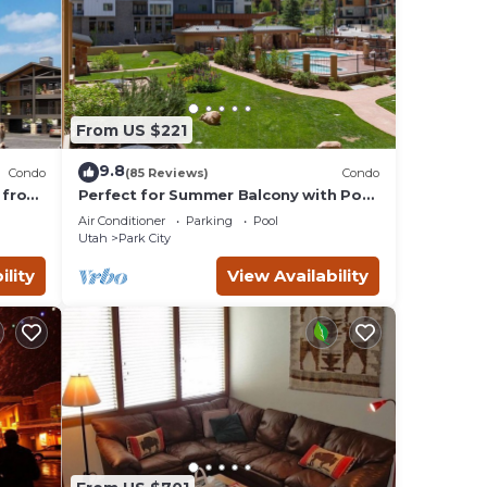
From US $221
9.8
Condo
(85 Reviews)
Condo
 from
Perfect for Summer Balcony with Pool
Valley
View Heart of Village
Air Conditioner
Parking
Pool
Utah
Park City
ility
View Availability