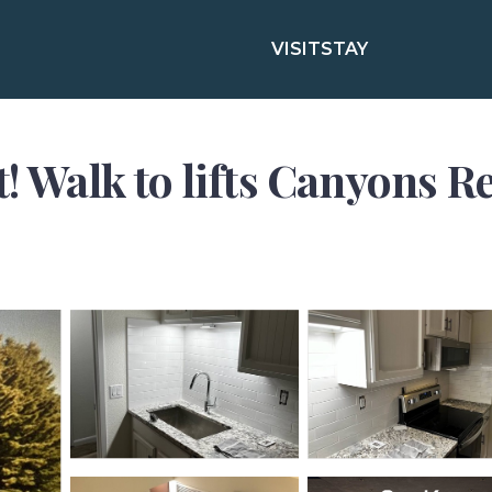
VISIT
STAY
! Walk to lifts Canyons R