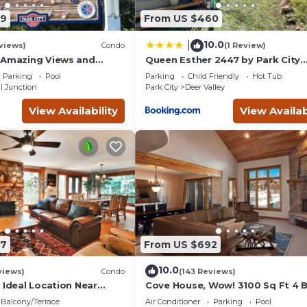
09
From US $460
10.0
|
views)
Condo
(1 Review)
 Amazing Views and
Queen Esther 2447 by Park City
, Dine, shop and
Lodging
Parking
Pool
Parking
Child Friendly
Hot Tub
t.
l Junction
Park City
Deer Valley
View Availability
View Availab
87
From US $692
10.0
views)
Condo
(143 Reviews)
 Ideal Location Near
Cove House, Wow! 3100 Sq Ft 4 
 Trails, Ski Slopes & Main
Bath, Private Hot Tub, Pool, Tenn
Balcony/Terrace
Air Conditioner
Parking
Pool