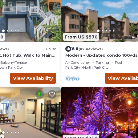
00
From US $570
9.8
iews)
House
(87 Reviews)
t, Hot Tub, Walk to Main
Modern - Updated condo 100yds
the Park City Mt. - close to Deer 
Balcony/Terrace
Air Conditioner
Parking
Pool
wn Park City
Park City
North Park City
View Availability
View Availab