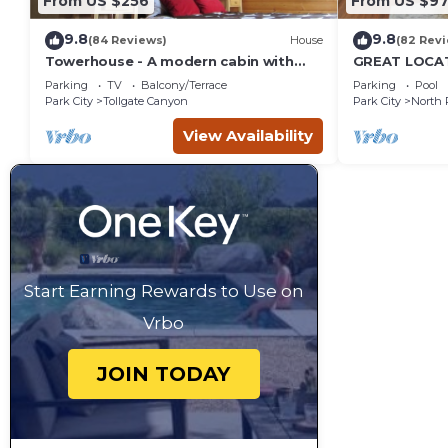
From US $256
From US $97
9.8
9.8
(84 Reviews)
House
(82 Rev
Towerhouse - A modern cabin with
GREAT LOCAT
views of Park City
ROUTE, POOL 
Parking
TV
Balcony/Terrace
Parking
Pool
across the st
Park City
Tollgate Canyon
Park City
North 
View Availability
Start Earning Rewards to Use on
Vrbo
JOIN TODAY