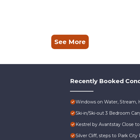
See More
Recently Booked Con
Windows on Water, Stream, H
Ski-in/Ski-out 3 Bedroom Ca
Kestrel by Avantstay Close to
Silver Cliff, steps to Park Ci