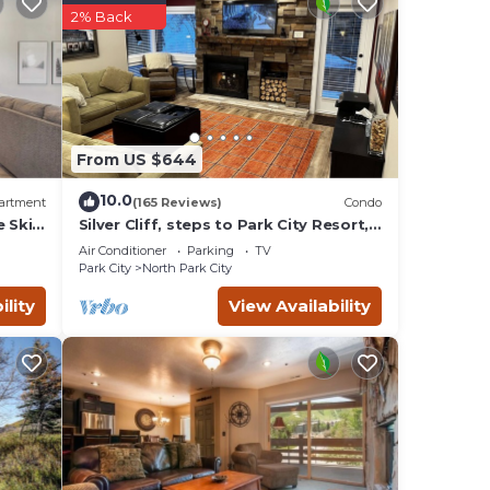
r
2% Back
as
arby,
From US $644
10.0
artment
(165 Reviews)
Condo
e Ski
Silver Cliff, steps to Park City Resort,
Park
Main St, restaurants, Sundance venues
Air Conditioner
Parking
TV
Park City
North Park City
ility
View Availability