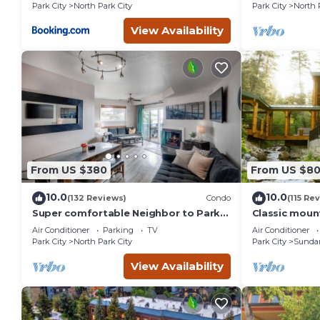
St.
Park City
North Park City
Park City
North 
View Availability
From US $380
From US $8
10.0
10.0
(132 Reviews)
Condo
(115 Re
Super comfortable Neighbor to Park
Classic mount
City Resort!
stream Hot 
Air Conditioner
Parking
TV
Air Conditioner
fireplace Se
Park City
North Park City
Park City
Sunda
View Availability