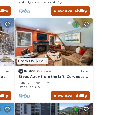
Remodeled
Park City
Downtown Park City
ility
View Availability
From US $1,215
10.0
House
(59 Reviews)
House
Hot
Steps Away from the Lift! Gorgeous
Home at the Base of Park
Parking
Pool
TV
City/Canyons
Utah
Park City
ility
View Availability