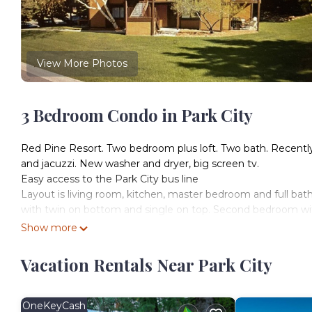
View More Photos
3 Bedroom Condo in Park City
Red Pine Resort. Two bedroom plus loft. Two bath. Recently
and jacuzzi. New washer and dryer, big screen tv.
Easy access to the Park City bus line
Layout is living room, kitchen, master bedroom and full bath
with twin on bottom and single on top. Second bedroom with
Show more
First time on the market! Walk to lifts Canyons Resort is loc
Resort provides accommodation, featuring TV, Security/Saf
Vacation Rentals Near Park City
Security and Bedding to make your stay a comfortable one.
First time on the market! Walk to lifts Canyons Resort ha
minimum rental for this property is 1 nights, but this can 
OneKeyCash