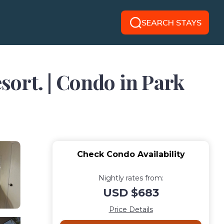
SEARCH STAYS
esort. | Condo in Park
Check Condo Availability
Nightly rates from:
USD $683
Price Details