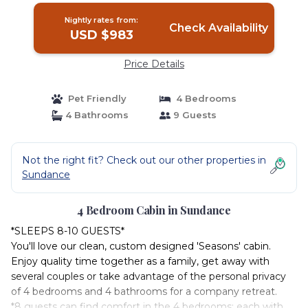
Nightly rates from:
Check Availability
USD $983
Price Details
Pet Friendly
4 Bedrooms
4 Bathrooms
9 Guests
Not the right fit? Check out our other properties in
Sundance
4 Bedroom Cabin in Sundance
*SLEEPS 8-10 GUESTS*
You'll love our clean, custom designed 'Seasons' cabin.
Enjoy quality time together as a family, get away with
several couples or take advantage of the personal privacy
of 4 bedrooms and 4 bathrooms for a company retreat.
*8 guests can find comfort in the 4 bedrooms; each with