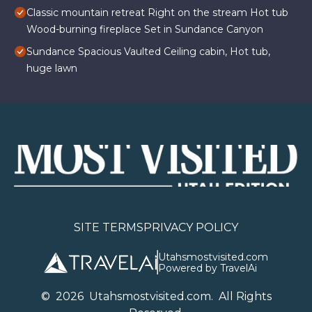
Classic mountain retreat Right on the stream Hot tub
Wood-burning fireplace Set in Sundance Canyon
Sundance Spacious Vaulted Ceiling cabin, Hot tub,
huge lawn
SITE TERMS
PRIVACY POLICY
Utahsmostvisited.com
Powered by TravelAi
©
2026
U
tahsmostvisited.com
. All Rights