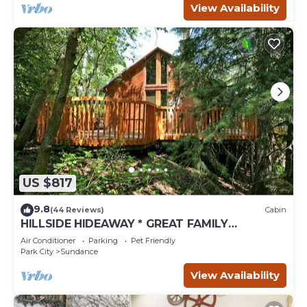
View Availability
US $817
9.8
(44 Reviews)
Cabin
HILLSIDE HIDEAWAY * GREAT FAMILY
RETREAT* HOT TUB, SAUNA, KIDS LOFT
Air Conditioner
Parking
Pet Friendly
Park City
Sundance
View Availability