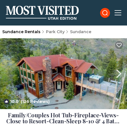
Sundance Rentals
Park City
Sundance
10.0
(126 Reviews)
1
/4
Family/Couples Hot Tub-Fireplace-Views-
Close to Resort-Clean-Sleep 8-10 & 4 Bath |
Cabin in Sundance