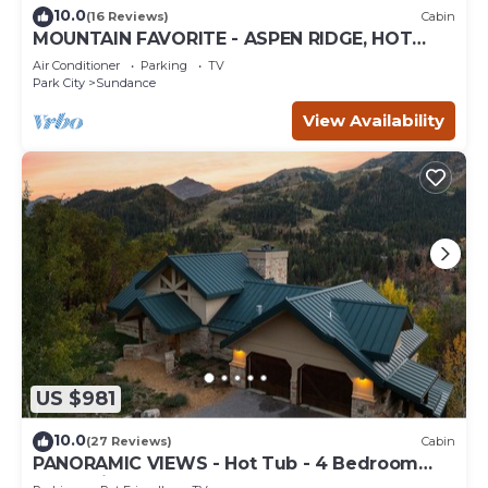
10.0
(16 Reviews)
Cabin
MOUNTAIN FAVORITE - ASPEN RIDGE, HOT
TUB, FULL VIEW OF SKI SLOPES, WOOD
Air Conditioner
Parking
TV
BURNING FIREPLACES
Park City
Sundance
View Availability
US $981
10.0
(27 Reviews)
Cabin
PANORAMIC VIEWS - Hot Tub - 4 Bedroom
Mountain Home