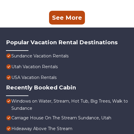
See More
Popular Vacation Rental Destinations
Sundance Vacation Rentals
Utah Vacation Rentals
USA Vacation Rentals
Recently Booked Cabin
Windows on Water, Stream, Hot Tub, Big Trees, Walk to
Sundance
Carriage House On The Stream Sundance, Utah
Hideaway Above The Stream