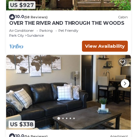
US $927
10.0
(58 Reviews)
Cabin
OVER THE RIVER AND THROUGH THE WOODS
Air Conditioner
Parking
Pet Friendly
Park City
Sundance
View Availability
US $338
10.0
(54 Reviews)
Apartment