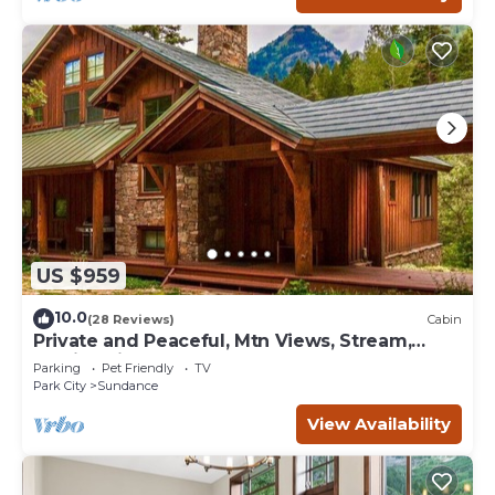
US $959
10.0
(28 Reviews)
Cabin
Private and Peaceful, Mtn Views, Stream,
Family Friendly, Separate Guest Room
Parking
Pet Friendly
TV
Park City
Sundance
View Availability