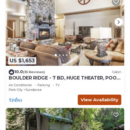
US $1,653
10.0
(35 Reviews)
Cabin
BOULDER RIDGE - 7 BD, HUGE THEATER, POOL
TABLE, HOT TUB, SAUNA
Air Conditioner
Parking
TV
Park City
Sundance
View Availability