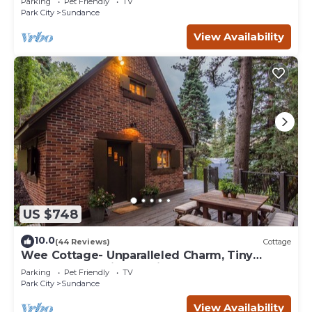
Parking
Pet Friendly
TV
Park City
Sundance
View Availability
US $748
10.0
(44 Reviews)
Cottage
Wee Cottage- Unparalleled Charm, Tiny
House, Enchanting Setting, Hot Tub
Parking
Pet Friendly
TV
Park City
Sundance
View Availability