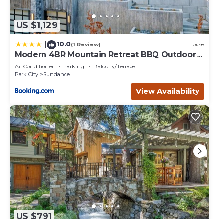
US $1,129
10.0
|
(1 Review)
House
Modern 4BR Mountain Retreat BBQ Outdoor
Dining
Air Conditioner
Parking
Balcony/Terrace
Park City
Sundance
View Availability
US $791