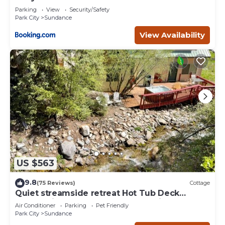
Deer Creek
Parking
View
Security/Safety
Park City
Sundance
View Availability
US $563
9.8
(75 Reviews)
Cottage
Quiet streamside retreat Hot Tub Deck
overlooking the creek Wood-burning
Air Conditioner
Parking
Pet Friendly
Fireplace insert Tucked below Sundance
Park City
Sundance