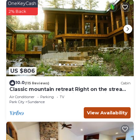
OneKeyCash
2% Back
US $806
10.0
(115 Reviews)
Cabin
Classic mountain retreat Right on the stream
Hot tub Wood-burning fireplace Set in
Air Conditioner
Parking
TV
Sundance Canyon
Park City
Sundance
View Availability