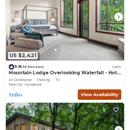
US $2,421
9.8
(36 Reviews)
Cabin
Mountain Lodge Overlooking Waterfall - Hot
Tub, 5 bedroom, Unbelievable Views!
Air Conditioner
Parking
TV
Park City
Sundance
View Availability