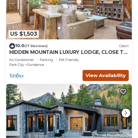
US $1,503
10.0
(17 Reviews)
Cabin
HIDDEN MOUNTAIN LUXURY LODGE, CLOSE TO
SKI RUNS, HOT TUB, THEATER, SALOON
Air Conditioner
Parking
Pet Friendly
Park City
Sundance
View Availability