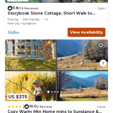
9.8
(76 Reviews)
Cabin
Storybook Stone Cottage, Short Walk to
Resort, Hot Tub, Fireplace
Parking
Pet Friendly
TV
Park City
Sundance
View Availability
US $375
10.0
|
(1 Review)
House
Cozy Warm Mtn Home mins to Sundance &