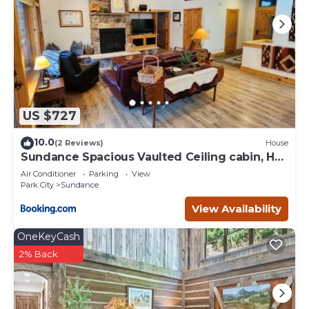
US $727
10.0
(2 Reviews)
House
Sundance Spacious Vaulted Ceiling cabin, Hot
tub, huge lawn
Air Conditioner
Parking
View
Park City
Sundance
View Availability
OneKeyCash
2% Back