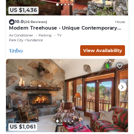
US $1,436
10.0
(26 Reviews)
House
Modern Treehouse - Unique Contemporary
Home Nestled in the Forest, Hot Tub,
Air Conditioner
Parking
TV
Fireplace, Game Room
Park City
Sundance
View Availability
US $1,061