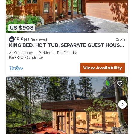
US $908
10.0
(47 Reviews)
Cabin
KING BED, HOT TUB, SEPARATE GUEST HOUSE,
BACK LAWN, WOOD FIREPLACE
Air Conditioner
Parking
Pet Friendly
Park City
Sundance
View Availability