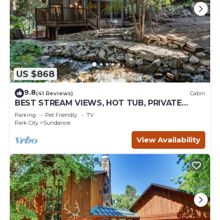
US $868
9.8
(41 Reviews)
Cabin
BEST STREAM VIEWS, HOT TUB, PRIVATE
SETTING, BIG PINE CANYON
Parking
Pet Friendly
TV
Park City
Sundance
View Availability