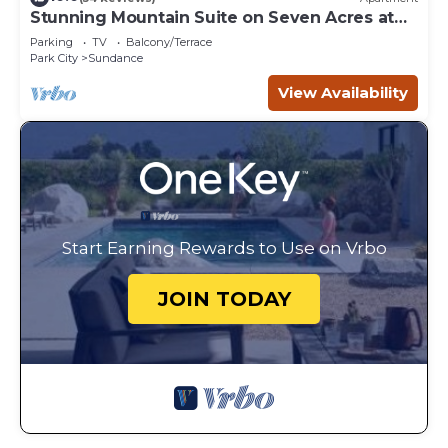
Stunning Mountain Suite on Seven Acres at
Sundance
Parking
TV
Balcony/Terrace
Park City
Sundance
View Availability
Start Earning Rewards to Use on Vrbo
JOIN TODAY